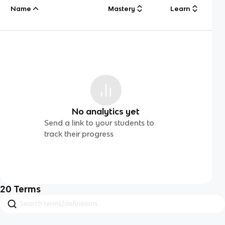
Name
Mastery
Learn
No analytics yet
Send a link to your students to
track their progress
20
Terms