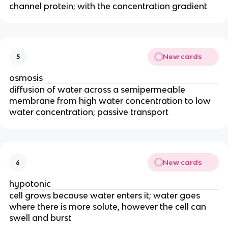
channel protein; with the concentration gradient
New cards
5
osmosis
diffusion of water across a semipermeable
membrane from high water concentration to low
water concentration; passive transport
New cards
6
hypotonic
cell grows because water enters it; water goes
where there is more solute, however the cell can
swell and burst