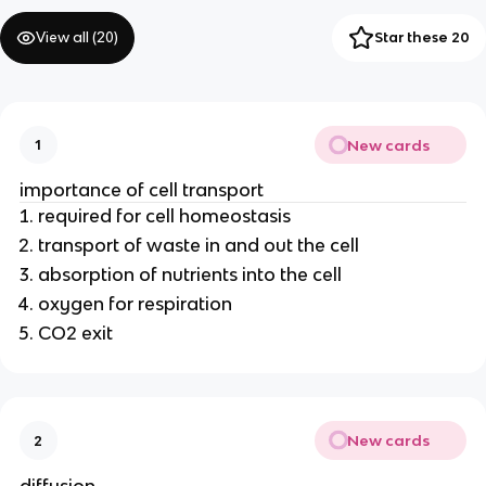
View all (
20
)
Star these 20
New cards
1
importance of cell transport
required for cell homeostasis
transport of waste in and out the cell
absorption of nutrients into the cell
oxygen for respiration
CO2 exit
New cards
2
diffusion