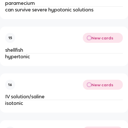
paramecium
can survive severe hypotonic solutions
New cards
15
shellfish
hypertonic
New cards
16
IV solution/saline
isotonic