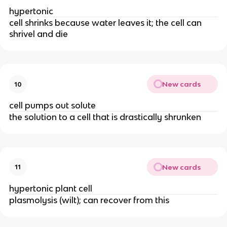
hypertonic
cell shrinks because water leaves it; the cell can
shrivel and die
New cards
10
cell pumps out solute
the solution to a cell that is drastically shrunken
New cards
11
hypertonic plant cell
plasmolysis (wilt); can recover from this