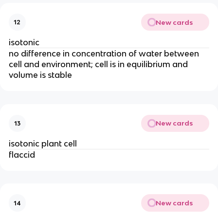
New cards
12
isotonic
no difference in concentration of water between
cell and environment; cell is in equilibrium and
volume is stable
New cards
13
isotonic plant cell
flaccid
New cards
14