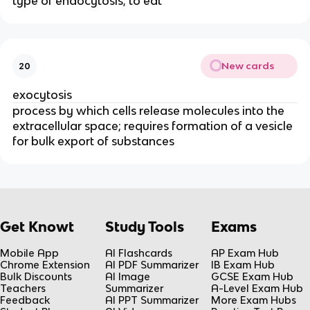
type of endocytosis; to eat
New cards
20
exocytosis
process by which cells release molecules into the
extracellular space; requires formation of a vesicle
for bulk export of substances
Get Knowt
Study Tools
Exams
Mobile App
AI Flashcards
AP Exam Hub
Chrome Extension
AI PDF Summarizer
IB Exam Hub
Bulk Discounts
AI Image
GCSE Exam Hub
Teachers
Summarizer
A-Level Exam Hub
Feedback
AI PPT Summarizer
More Exam Hubs