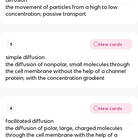
the movement of particles from a high to low
concentration; passive transport
New cards
3
simple diffusion
the diffusion of nonpolar, small molecules through
the cell membrane without the help of a channel
protein; with the concentration gradient
New cards
4
facilitated diffusion
the diffusion of polar, large, charged molecules
through the cell membrane with the help of a