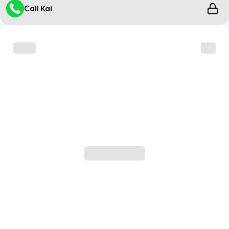
Call Kai