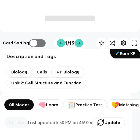
1/19
Card Sorting
Earn XP
Description and Tags
Biology
Cells
AP Biology
Unit 2: Cell Structure and Function
All Modes
Learn
Practice Test
Matching
Last updated
5:30 PM
on
4/6/26
Update