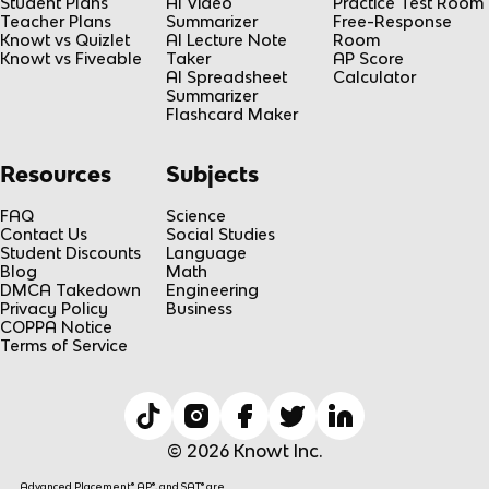
Student Plans
AI Video
Practice Test Room
Teacher Plans
Summarizer
Free-Response
Knowt vs Quizlet
AI Lecture Note
Room
Knowt vs Fiveable
Taker
AP Score
AI Spreadsheet
Calculator
Summarizer
Flashcard Maker
Resources
Subjects
FAQ
Science
Contact Us
Social Studies
Student Discounts
Language
Blog
Math
DMCA Takedown
Engineering
Privacy Policy
Business
COPPA Notice
Terms of Service
© 2026 Knowt Inc.
Advanced Placement® AP®, and SAT® are