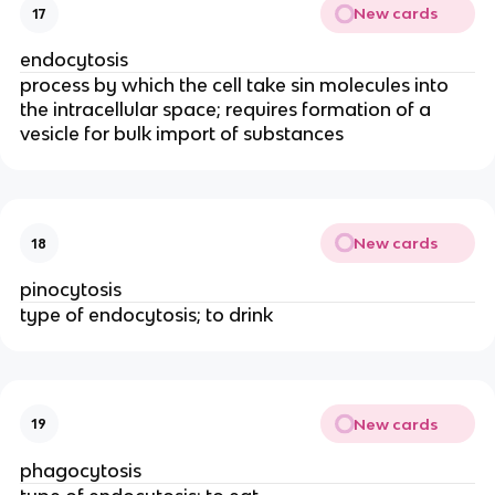
New cards
17
endocytosis
process by which the cell take sin molecules into
the intracellular space; requires formation of a
vesicle for bulk import of substances
New cards
18
pinocytosis
type of endocytosis; to drink
New cards
19
phagocytosis