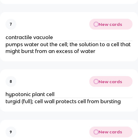
New cards
7
contractile vacuole
pumps water out the cell; the solution to a cell that
might burst from an excess of water
New cards
8
hypotonic plant cell
turgid (full); cell wall protects cell from bursting
New cards
9