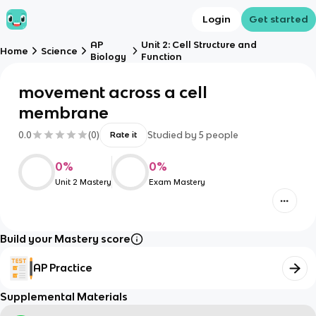
Login
Get started
AP
Unit 2: Cell Structure and
Home
Science
Biology
Function
movement across a cell
membrane
0.0
(
0
)
Studied by
5
people
Rate it
0
%
0
%
Unit 2 Mastery
Exam Mastery
Build your Mastery score
AP Practice
Supplemental Materials