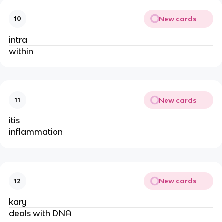
New cards
10
intra
within
New cards
11
itis
inflammation
New cards
12
kary
deals with DNA