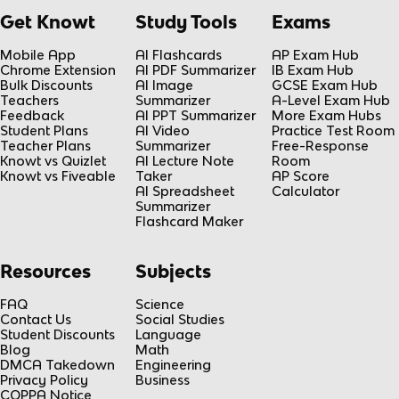
Get Knowt
Study Tools
Exams
Mobile App
AI Flashcards
AP Exam Hub
Chrome Extension
AI PDF Summarizer
IB Exam Hub
Bulk Discounts
AI Image
GCSE Exam Hub
Teachers
Summarizer
A-Level Exam Hub
Feedback
AI PPT Summarizer
More Exam Hubs
Student Plans
AI Video
Practice Test Room
Teacher Plans
Summarizer
Free-Response
Knowt vs Quizlet
AI Lecture Note
Room
Knowt vs Fiveable
Taker
AP Score
AI Spreadsheet
Calculator
Summarizer
Flashcard Maker
Resources
Subjects
FAQ
Science
Contact Us
Social Studies
Student Discounts
Language
Blog
Math
DMCA Takedown
Engineering
Privacy Policy
Business
COPPA Notice