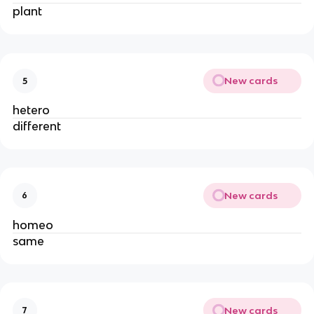
plant
New cards
5
hetero
different
New cards
6
homeo
same
New cards
7