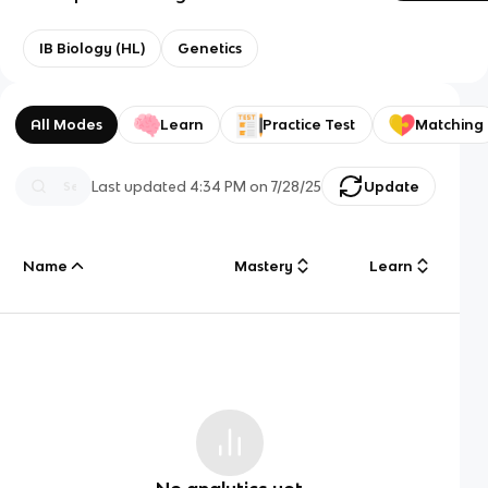
IB Biology (HL)
Genetics
All Modes
Learn
Practice Test
Matching
Last updated
4:34 PM
on
7/28/25
Update
Name
Mastery
Learn