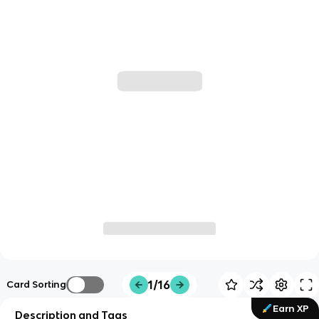
1/16
Card Sorting
Earn XP
Description and Tags