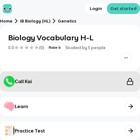
Login
Get started
Home
IB Biology (HL)
Genetics
Biology Vocabulary H-L
0.0
(
0
)
Studied by
5
people
Rate it
Call Kai
Learn
Practice Test