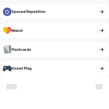
Spaced Repetition
Match
Flashcards
Knowt Play