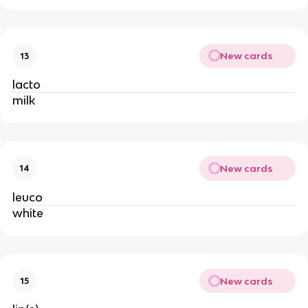
New cards
13
lacto
milk
New cards
14
leuco
white
New cards
15