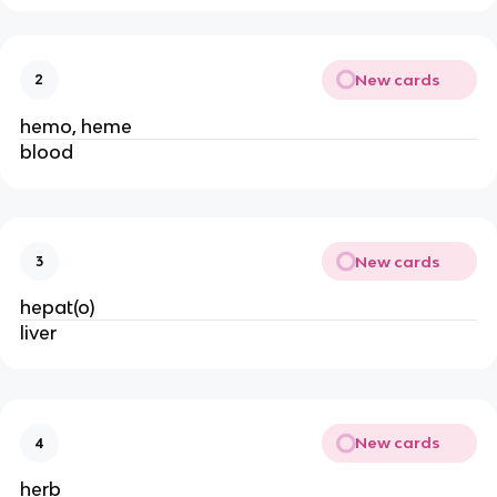
New cards
2
hemo, heme
blood
New cards
3
hepat(o)
liver
New cards
4
herb