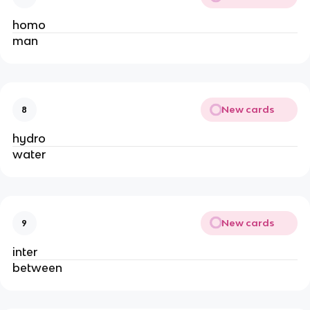
homo
man
New cards
8
hydro
water
New cards
9
inter
between