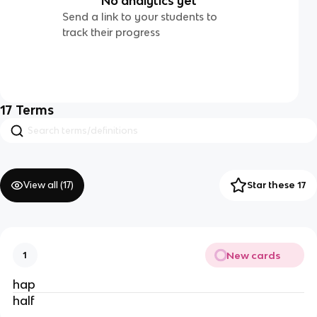
No analytics yet
Send a link to your students to
track their progress
17
Terms
View all (
17
)
Star these 17
New cards
1
hap
half