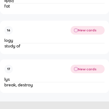
lip(o)
fat
New cards
16
logy
study of
New cards
17
lys
break, destroy