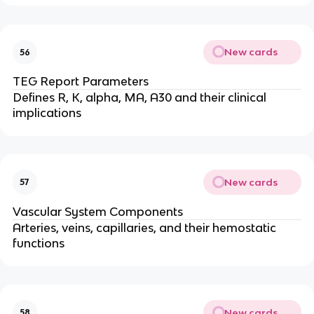
New cards
56
TEG Report Parameters
Defines R, K, alpha, MA, A30 and their clinical
implications
New cards
57
Vascular System Components
Arteries, veins, capillaries, and their hemostatic
functions
New cards
58