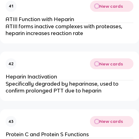
New cards
41
ATIII Function with Heparin
ATIII forms inactive complexes with proteases,
heparin increases reaction rate
New cards
42
Heparin Inactivation
Specifically degraded by heparinase, used to
confirm prolonged PTT due to heparin
New cards
43
Protein C and Protein S Functions