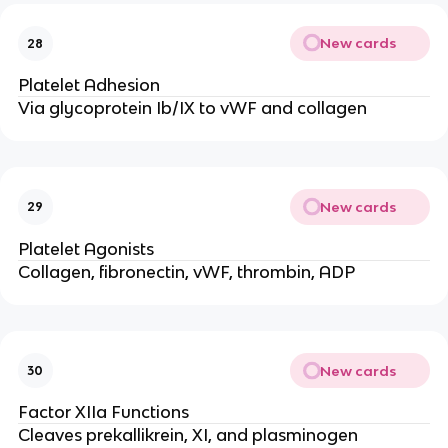
New cards
28
Platelet Adhesion
Via glycoprotein Ib/IX to vWF and collagen
New cards
29
Platelet Agonists
Collagen, fibronectin, vWF, thrombin, ADP
New cards
30
Factor XIIa Functions
Cleaves prekallikrein, XI, and plasminogen