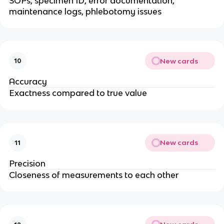
SOPs, specimen ID, error documentation,
maintenance logs, phlebotomy issues
New cards
10
Accuracy
Exactness compared to true value
New cards
11
Precision
Closeness of measurements to each other