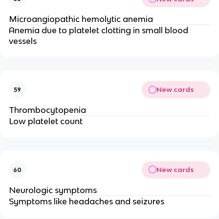
Microangiopathic hemolytic anemia
Anemia due to platelet clotting in small blood
vessels
New cards
59
Thrombocytopenia
Low platelet count
New cards
60
Neurologic symptoms
Symptoms like headaches and seizures