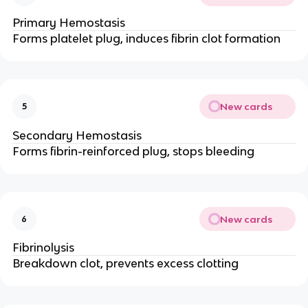
Primary Hemostasis
Forms platelet plug, induces fibrin clot formation
New cards
5
Secondary Hemostasis
Forms fibrin-reinforced plug, stops bleeding
New cards
6
Fibrinolysis
Breakdown clot, prevents excess clotting