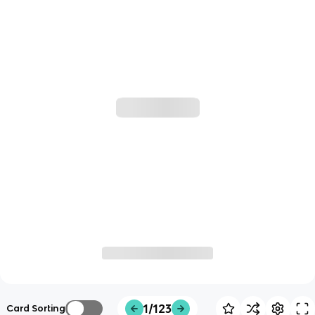
1/123
Card Sorting