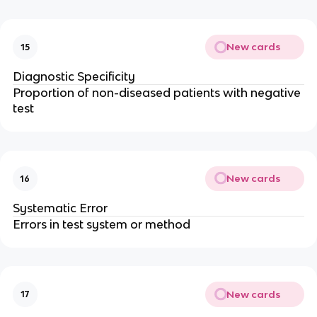
New cards
15
Diagnostic Specificity
Proportion of non-diseased patients with negative
test
New cards
16
Systematic Error
Errors in test system or method
New cards
17