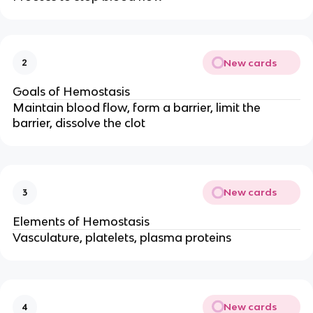
New cards
2
Goals of Hemostasis
Maintain blood flow, form a barrier, limit the
barrier, dissolve the clot
New cards
3
Elements of Hemostasis
Vasculature, platelets, plasma proteins
New cards
4