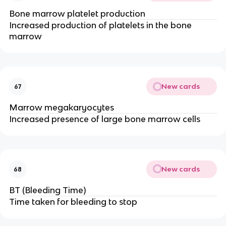
Bone marrow platelet production
Increased production of platelets in the bone
marrow
New cards
67
Marrow megakaryocytes
Increased presence of large bone marrow cells
New cards
68
BT (Bleeding Time)
Time taken for bleeding to stop