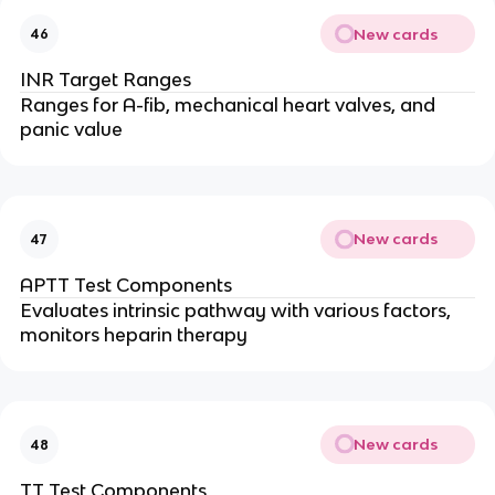
New cards
46
INR Target Ranges
Ranges for A-fib, mechanical heart valves, and
panic value
New cards
47
APTT Test Components
Evaluates intrinsic pathway with various factors,
monitors heparin therapy
New cards
48
TT Test Components