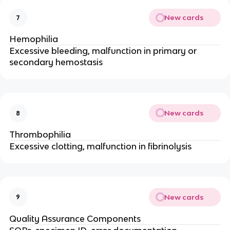
New cards
7
Hemophilia
Excessive bleeding, malfunction in primary or
secondary hemostasis
New cards
8
Thrombophilia
Excessive clotting, malfunction in fibrinolysis
New cards
9
Quality Assurance Components