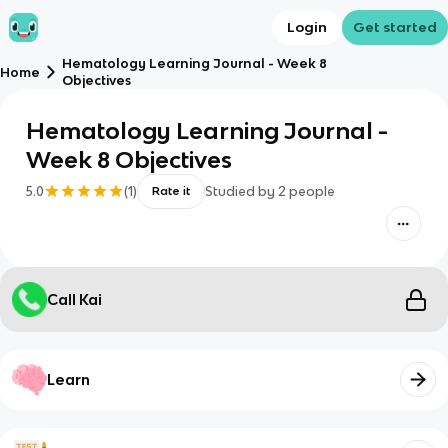
Login
Get started
Hematology Learning Journal - Week 8
Home
Objectives
Hematology Learning Journal -
Week 8 Objectives
5.0
(
1
)
Studied by
2
people
Rate it
Call Kai
Learn