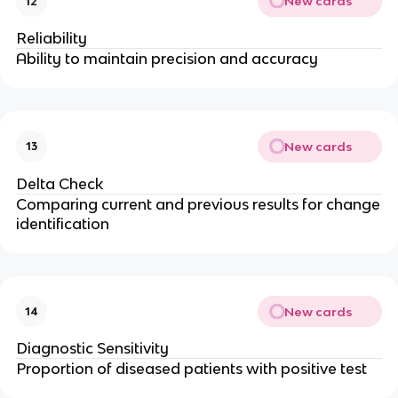
New cards
12
Reliability
Ability to maintain precision and accuracy
New cards
13
Delta Check
Comparing current and previous results for change
identification
New cards
14
Diagnostic Sensitivity
Proportion of diseased patients with positive test