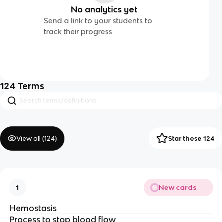
No analytics yet
Send a link to your students to
track their progress
124
Terms
View all (
124
)
Star these 124
New cards
1
Hemostasis
Process to stop blood flow