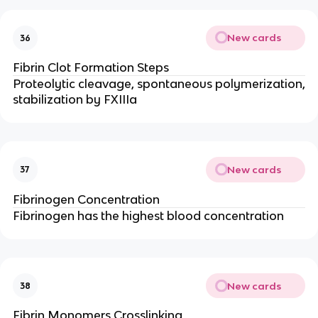
New cards
36
Fibrin Clot Formation Steps
Proteolytic cleavage, spontaneous polymerization,
stabilization by FXIIIa
New cards
37
Fibrinogen Concentration
Fibrinogen has the highest blood concentration
New cards
38
Fibrin Monomers Crosslinking