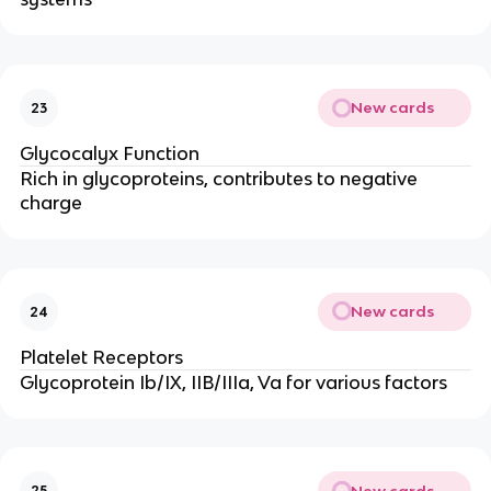
New cards
23
Glycocalyx Function
Rich in glycoproteins, contributes to negative
charge
New cards
24
Platelet Receptors
Glycoprotein Ib/IX, IIB/IIIa, Va for various factors
New cards
25