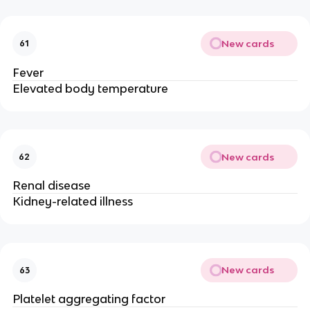
New cards
61
Fever
Elevated body temperature
New cards
62
Renal disease
Kidney-related illness
New cards
63
Platelet aggregating factor