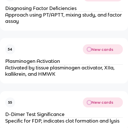
Diagnosing Factor Deficiencies
Approach using PT/APTT, mixing study, and factor
assay
New cards
54
Plasminogen Activation
Activated by tissue plasminogen activator, XIIa,
kallikrein, and HMWK
New cards
55
D-Dimer Test Significance
Specific for FDP, indicates clot formation and lysis