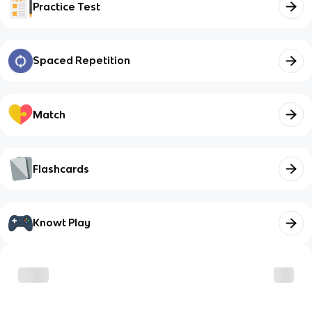
Practice Test
Spaced Repetition
Match
Flashcards
Knowt Play