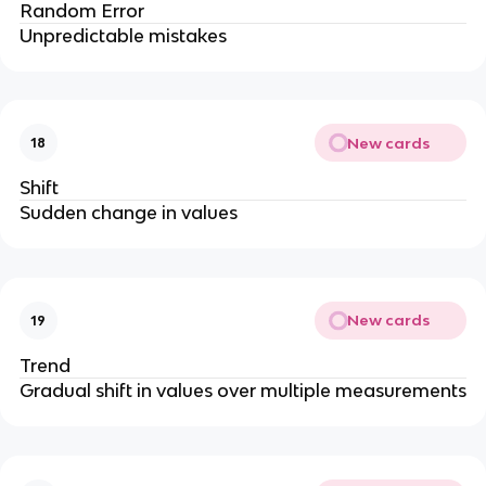
Random Error
Unpredictable mistakes
New cards
18
Shift
Sudden change in values
New cards
19
Trend
Gradual shift in values over multiple measurements