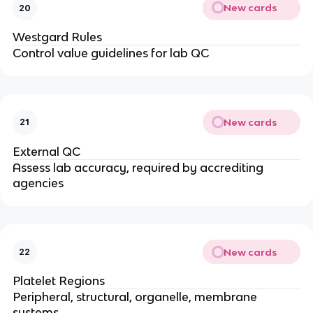
New cards
20
Westgard Rules
Control value guidelines for lab QC
New cards
21
External QC
Assess lab accuracy, required by accrediting
agencies
New cards
22
Platelet Regions
Peripheral, structural, organelle, membrane
systems