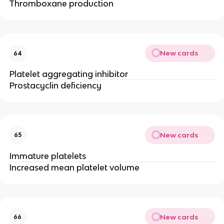
Thromboxane production
New cards
64
Platelet aggregating inhibitor
Prostacyclin deficiency
New cards
65
Immature platelets
Increased mean platelet volume
New cards
66