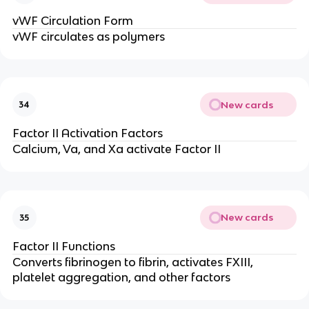
vWF Circulation Form
vWF circulates as polymers
New cards
34
Factor II Activation Factors
Calcium, Va, and Xa activate Factor II
New cards
35
Factor II Functions
Converts fibrinogen to fibrin, activates FXIII,
platelet aggregation, and other factors