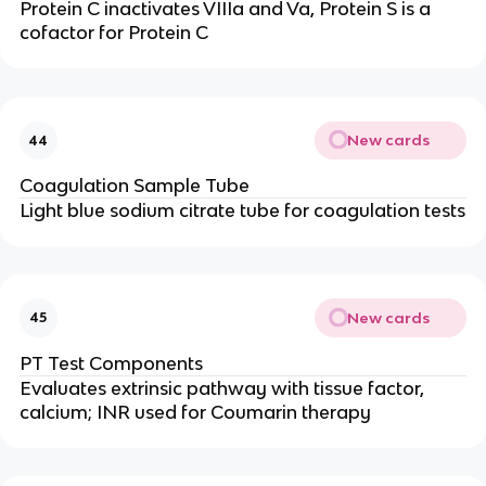
Protein C inactivates VIIIa and Va, Protein S is a
cofactor for Protein C
New cards
44
Coagulation Sample Tube
Light blue sodium citrate tube for coagulation tests
New cards
45
PT Test Components
Evaluates extrinsic pathway with tissue factor,
calcium; INR used for Coumarin therapy