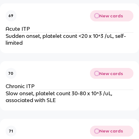
New cards
69
Acute ITP
Sudden onset, platelet count <20 x 10^3 /uL, self-
limited
New cards
70
Chronic ITP
Slow onset, platelet count 30-80 x 10^3 /uL,
associated with SLE
New cards
71