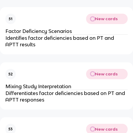
New cards
51
Factor Deficiency Scenarios
Identifies factor deficiencies based on PT and
APTT results
New cards
52
Mixing Study Interpretation
Differentiates factor deficiencies based on PT and
APTT responses
New cards
53