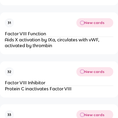
New cards
31
Factor VIII Function
Aids X activation by IXa, circulates with vWF,
activated by thrombin
New cards
32
Factor VIII Inhibitor
Protein C inactivates Factor VIII
New cards
33