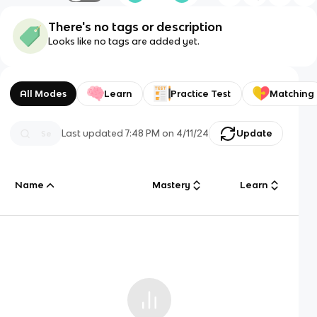
There's no tags or description
Looks like no tags are added yet.
All Modes
Learn
Practice Test
Matching
Last updated
7:48 PM
on
4/11/24
Update
Name
Mastery
Learn