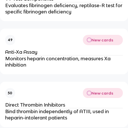
Evaluates fibrinogen deficiency, reptilase-R test for
specific fibrinogen deficiency
New cards
49
Anti-Xa Assay
Monitors heparin concentration, measures Xa
inhibition
New cards
50
Direct Thrombin Inhibitors
Bind thrombin independently of ATIII, used in
heparin-intolerant patients