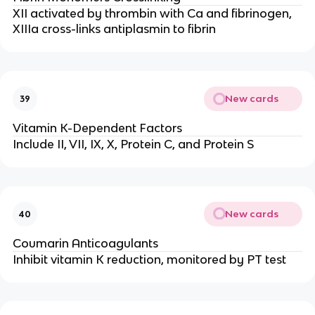
XII activated by thrombin with Ca and fibrinogen,
XIIIa cross-links antiplasmin to fibrin
New cards
39
Vitamin K-Dependent Factors
Include II, VII, IX, X, Protein C, and Protein S
New cards
40
Coumarin Anticoagulants
Inhibit vitamin K reduction, monitored by PT test