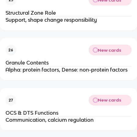
Structural Zone Role
Support, shape change responsibility
New cards
26
Granule Contents
Alpha: protein factors, Dense: non-protein factors
New cards
27
OCS & DTS Functions
Communication, calcium regulation