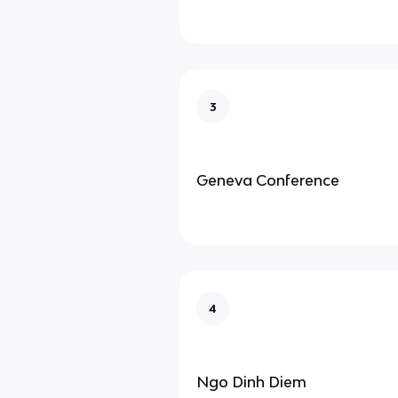
3
Geneva Conference
4
Ngo Dinh Diem