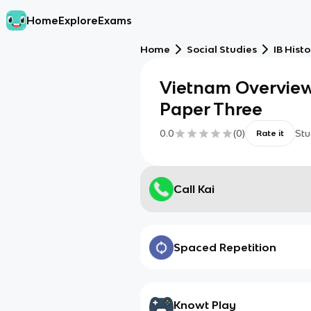
Home
Explore
Exams
Home
Social Studies
IB Histo
Vietnam Overview
Paper Three
0.0
(
0
)
Stu
Rate it
Call Kai
Spaced Repetition
Knowt Play