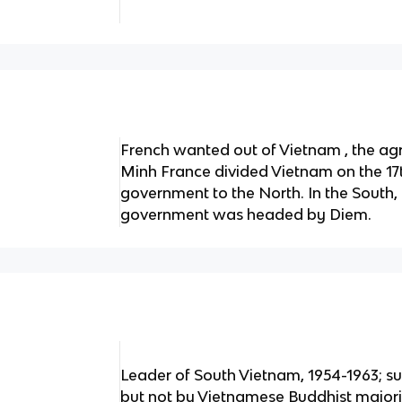
French wanted out of Vietnam , the a
Minh France divided Vietnam on the 17t
government to the North. In the South
government was headed by Diem.
Leader of South Vietnam, 1954-1963; s
but not by Vietnamese Buddhist majorit