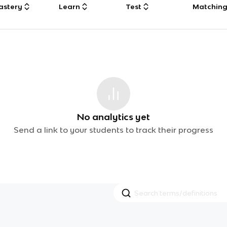
astery
Learn
Test
Matchin
No analytics yet
Send a link to your students to track their progress