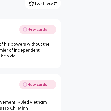
Star these 57
New cards
of his powers without the
mier of independent
 bao dai
New cards
vement. Ruled Vietnam
s Ho Chi Minh.