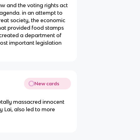
law and the voting rights act
 agenda. in an attempt to
great society, the economic
that provided food stamps
 created a department of
st important legislation
.
New cards
utally massacred innocent
 Lai, also led to more