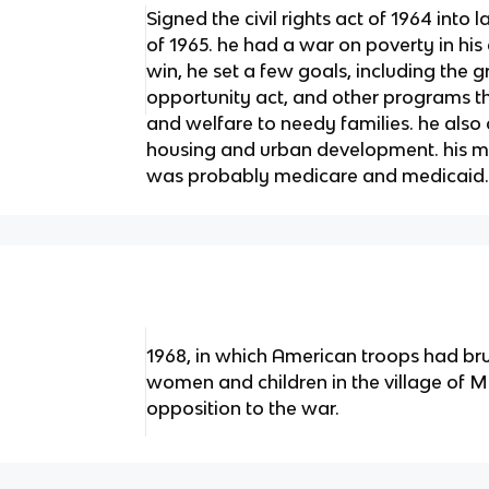
Signed the civil rights act of 1964 into 
of 1965. he had a war on poverty in his
win, he set a few goals, including the 
opportunity act, and other programs 
and welfare to needy families. he also
housing and urban development. his mo
was probably medicare and medicaid
1968, in which American troops had br
women and children in the village of My
opposition to the war.