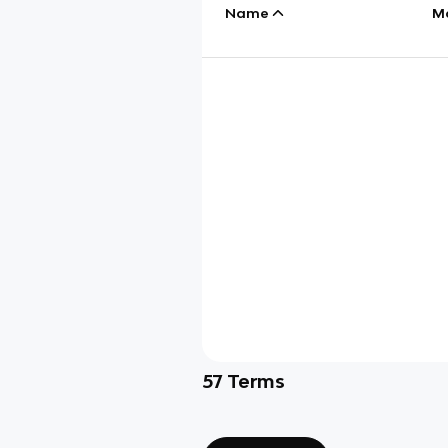
Name
M
57
Terms