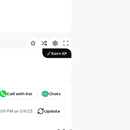
Earn XP
Call with Kai
Chats
:09 PM
on
5/9/23
Update