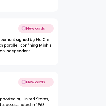
New cards
greement signed by Ho Chi
h parallel, confining Minh's
, an independent
New cards
upported by United States,
y; assassinated in 1963