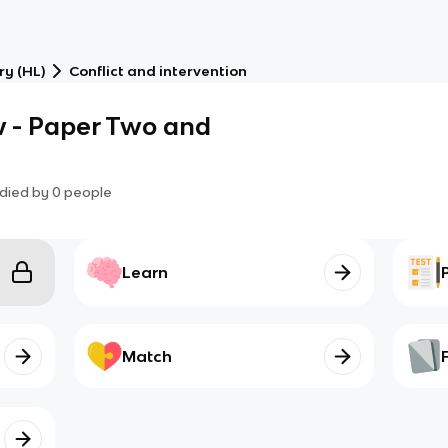
ry (HL)
Conflict and intervention
 - Paper Two and
died by
0
people
Learn
Match