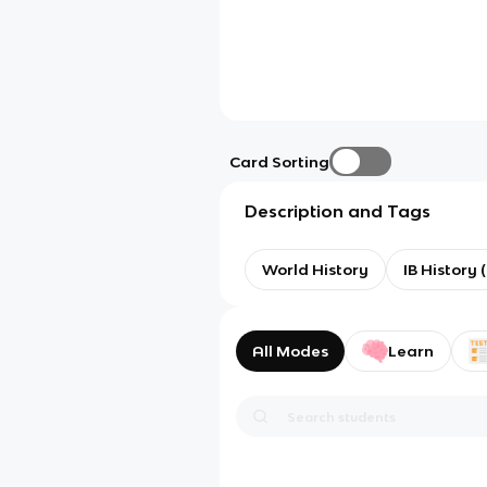
Card Sorting
Description and Tags
World History
IB History 
All Modes
Learn