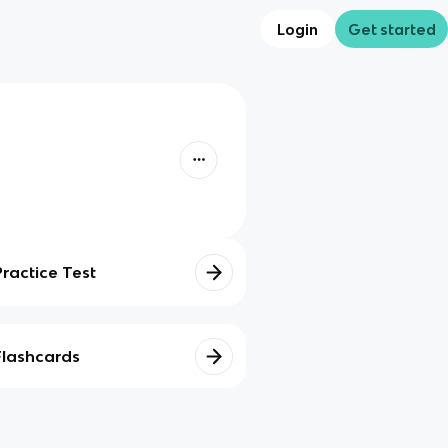
Login
Get started
Practice Test
Flashcards