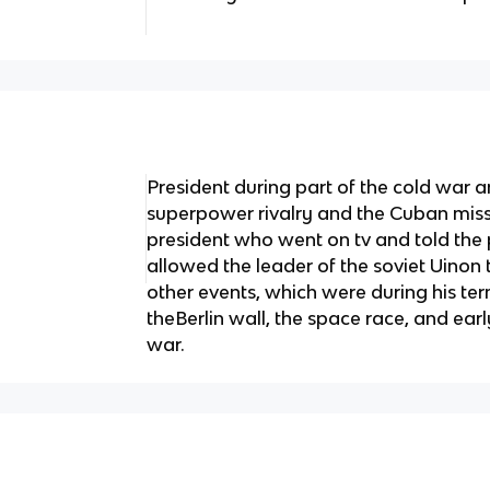
President during part of the cold war a
superpower rivalry and the Cuban missil
president who went on tv and told the p
allowed the leader of the soviet Uinon 
other events, which were during his te
theBerlin wall, the space race, and ear
war.