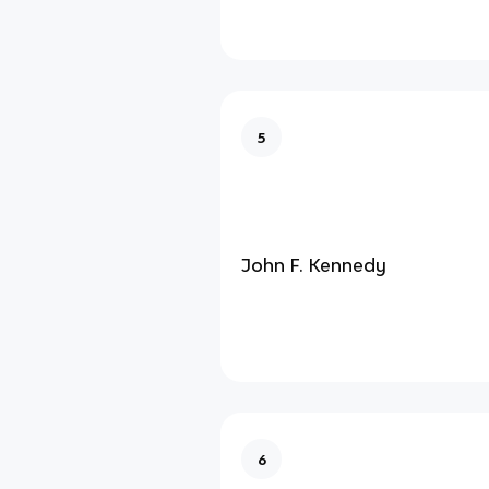
5
John F. Kennedy
6