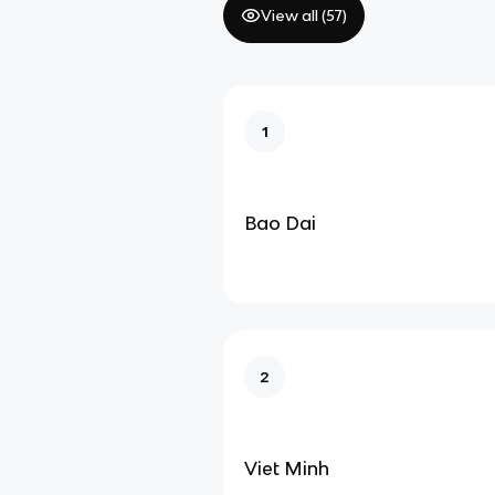
View all (
57
)
1
Bao Dai
2
Viet Minh