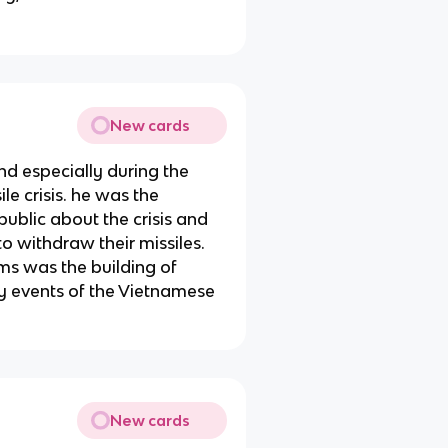
New cards
nd especially during the
e crisis. he was the
ublic about the crisis and
to withdraw their missiles.
rms was the building of
ly events of the Vietnamese
New cards