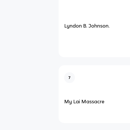
Lyndon B. Johnson.
7
My Lai Massacre