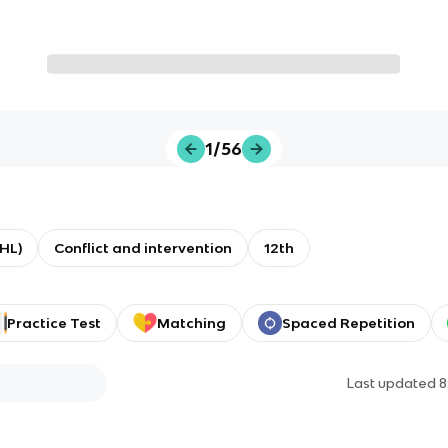
1/56
(HL)
Conflict and intervention
12th
Practice Test
Matching
Spaced Repetition
Last updated
8