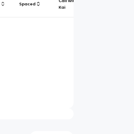
Call with
g
Spaced
Chat
Kai