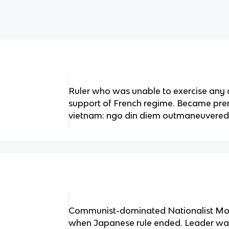
Ruler who was unable to exercise any 
support of French regime. Became pre
vietnam: ngo din diem outmaneuvered
Communist-dominated Nationalist Mo
when Japanese rule ended. Leader wa