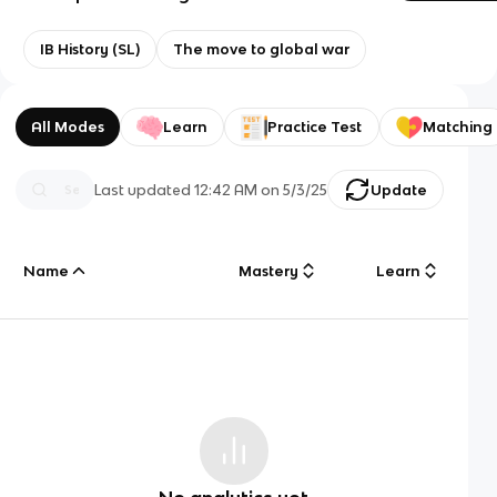
IB History (SL)
The move to global war
All Modes
Learn
Practice Test
Matching
Last updated
12:42 AM
on
5/3/25
Update
Name
Mastery
Learn