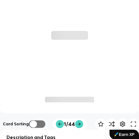
1/44
Card Sorting
Earn XP
Description and Tags