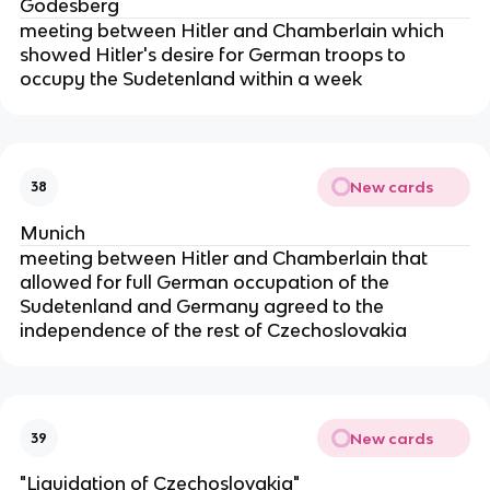
Godesberg
meeting between Hitler and Chamberlain which
showed Hitler's desire for German troops to
occupy the Sudetenland within a week
New cards
38
Munich
meeting between Hitler and Chamberlain that
allowed for full German occupation of the
Sudetenland and Germany agreed to the
independence of the rest of Czechoslovakia
New cards
39
"Liquidation of Czechoslovakia"