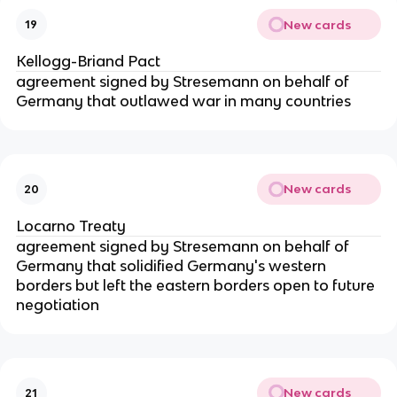
New cards
19
Kellogg-Briand Pact
agreement signed by Stresemann on behalf of
Germany that outlawed war in many countries
New cards
20
Locarno Treaty
agreement signed by Stresemann on behalf of
Germany that solidified Germany's western
borders but left the eastern borders open to future
negotiation
New cards
21