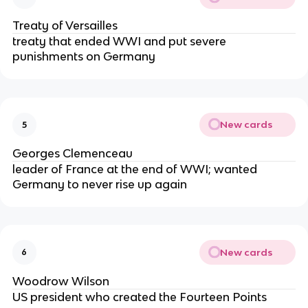
Treaty of Versailles
treaty that ended WWI and put severe
punishments on Germany
New cards
5
Georges Clemenceau
leader of France at the end of WWI; wanted
Germany to never rise up again
New cards
6
Woodrow Wilson
US president who created the Fourteen Points