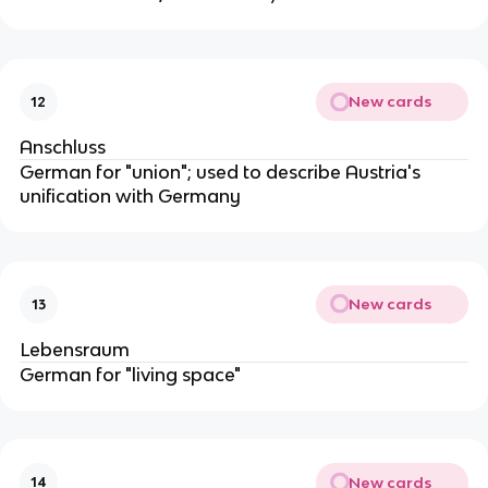
New cards
12
Anschluss
German for "union"; used to describe Austria's
unification with Germany
New cards
13
Lebensraum
German for "living space"
New cards
14