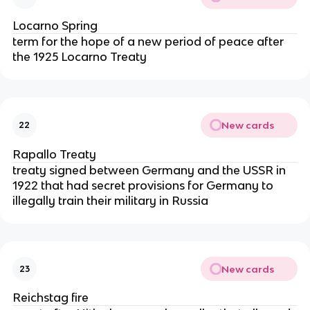
Locarno Spring
term for the hope of a new period of peace after
the 1925 Locarno Treaty
New cards
22
Rapallo Treaty
treaty signed between Germany and the USSR in
1922 that had secret provisions for Germany to
illegally train their military in Russia
New cards
23
Reichstag fire