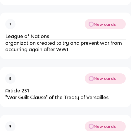
New cards
7
League of Nations
organization created to try and prevent war from
occurring again after WWI
New cards
8
Article 231
"War Guilt Clause" of the Treaty of Versailles
New cards
9