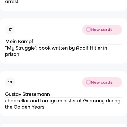
arrest
New cards
17
Mein Kampf
"My Struggle"; book written by Adolf Hitler in
prison
New cards
18
Gustav Stresemann
chancellor and foreign minister of Germany during
the Golden Years