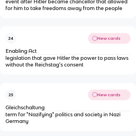
event after Hitler became chancellor that allowed
for him to take freedoms away from the people
New cards
24
Enabling Act
legislation that gave Hitler the power to pass laws
without the Reichstag's consent
New cards
25
Gleichschaltung
term for "Nazifying" politics and society in Nazi
Germany