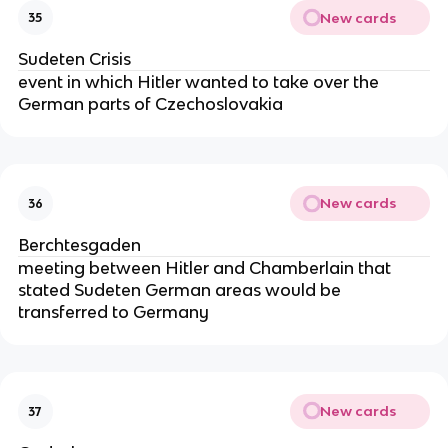
New cards
35
Sudeten Crisis
event in which Hitler wanted to take over the
German parts of Czechoslovakia
New cards
36
Berchtesgaden
meeting between Hitler and Chamberlain that
stated Sudeten German areas would be
transferred to Germany
New cards
37