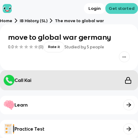
Login
Get started
Home
IB History (SL)
The move to global war
move to global war germany
0.0
(
0
)
Studied by
5
people
Rate it
Call Kai
Learn
Practice Test