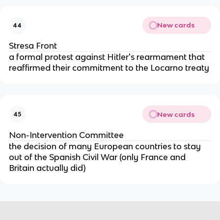
New cards
44
Stresa Front
a formal protest against Hitler's rearmament that
reaffirmed their commitment to the Locarno treaty
New cards
45
Non-Intervention Committee
the decision of many European countries to stay
out of the Spanish Civil War (only France and
Britain actually did)