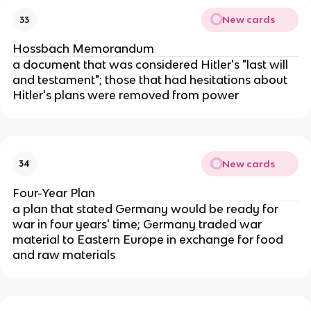
New cards
33
Hossbach Memorandum
a document that was considered Hitler's "last will
and testament"; those that had hesitations about
Hitler's plans were removed from power
New cards
34
Four-Year Plan
a plan that stated Germany would be ready for
war in four years' time; Germany traded war
material to Eastern Europe in exchange for food
and raw materials