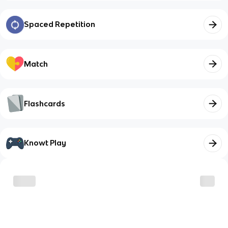
Spaced Repetition
Match
Flashcards
Knowt Play