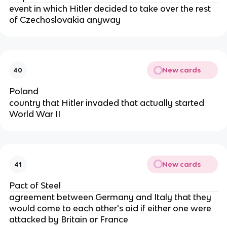
event in which Hitler decided to take over the rest
of Czechoslovakia anyway
New cards
40
Poland
country that Hitler invaded that actually started
World War II
New cards
41
Pact of Steel
agreement between Germany and Italy that they
would come to each other's aid if either one were
attacked by Britain or France