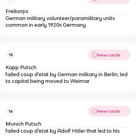
Freikorps
German military volunteer/paramilitary units
common in early 1920s Germany
New cards
15
Kapp Putsch
failed coup d'etat by German military in Berlin; led
to capital being moved to Weimar
New cards
16
Munich Putsch
failed coup d'etat by Adolf Hitler that led to his