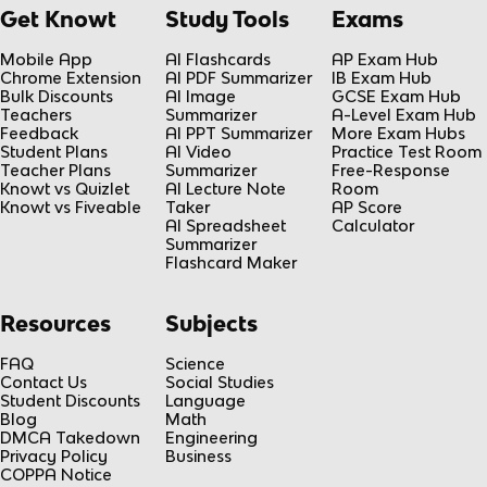
Get Knowt
Study Tools
Exams
Mobile App
AI Flashcards
AP Exam Hub
Chrome Extension
AI PDF Summarizer
IB Exam Hub
Bulk Discounts
AI Image
GCSE Exam Hub
Teachers
Summarizer
A-Level Exam Hub
Feedback
AI PPT Summarizer
More Exam Hubs
Student Plans
AI Video
Practice Test Room
Teacher Plans
Summarizer
Free-Response
Knowt vs Quizlet
AI Lecture Note
Room
Knowt vs Fiveable
Taker
AP Score
AI Spreadsheet
Calculator
Summarizer
Flashcard Maker
Resources
Subjects
FAQ
Science
Contact Us
Social Studies
Student Discounts
Language
Blog
Math
DMCA Takedown
Engineering
Privacy Policy
Business
COPPA Notice