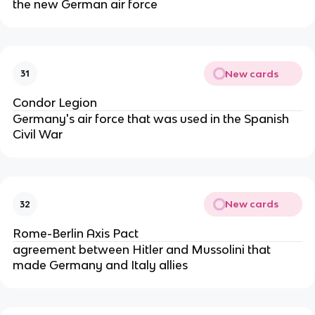
the new German air force
New cards
31
Condor Legion
Germany's air force that was used in the Spanish
Civil War
New cards
32
Rome-Berlin Axis Pact
agreement between Hitler and Mussolini that
made Germany and Italy allies