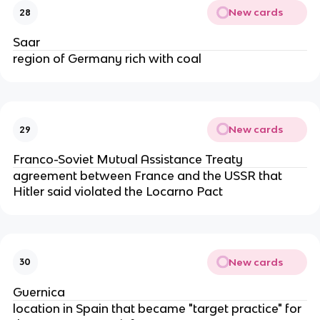
New cards
28
Saar
region of Germany rich with coal
New cards
29
Franco-Soviet Mutual Assistance Treaty
agreement between France and the USSR that
Hitler said violated the Locarno Pact
New cards
30
Guernica
location in Spain that became "target practice" for