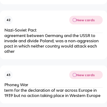
New cards
42
Nazi-Soviet Pact
agreement between Germany and the USSR to
invade and divide Poland; was a non-aggression
pact in which neither country would attack each
other
New cards
43
Phoney War
term for the declaration of war across Europe in
1939 but no action taking place in Western Europe