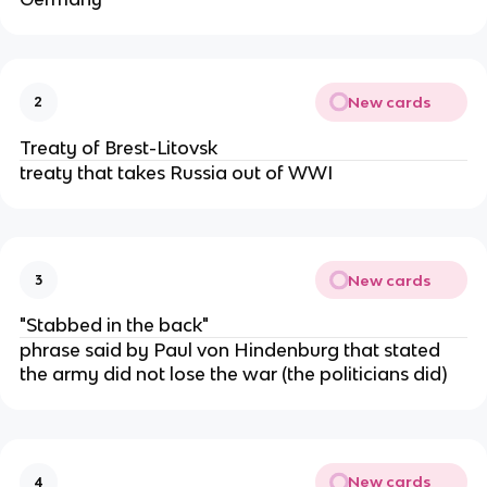
New cards
2
Treaty of Brest-Litovsk
treaty that takes Russia out of WWI
New cards
3
"Stabbed in the back"
phrase said by Paul von Hindenburg that stated
the army did not lose the war (the politicians did)
New cards
4