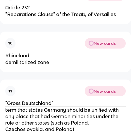
Article 232
"Reparations Clause" of the Treaty of Versailles
New cards
10
Rhineland
demilitarized zone
New cards
11
"Gross Deutschland"
term that states Germany should be unified with
any place that had German minorities under the
rule of other states (such as Poland,
Czechoslovakia, and Poland)