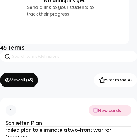
No analytics yet
Send a link to your students to
track their progress
45
Terms
View all (
45
)
Star these 45
New cards
1
Schlieffen Plan
failed plan to eliminate a two-front war for
Germany