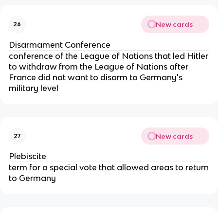
New cards
26
Disarmament Conference
conference of the League of Nations that led Hitler
to withdraw from the League of Nations after
France did not want to disarm to Germany's
military level
New cards
27
Plebiscite
term for a special vote that allowed areas to return
to Germany