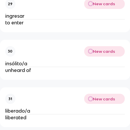
New cards
29
ingresar
to enter
New cards
30
insólito/a
unheard of
New cards
31
liberado/a
liberated