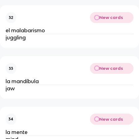
New cards
32
el malabarismo
juggling
New cards
33
la mandíbula
jaw
New cards
34
la mente