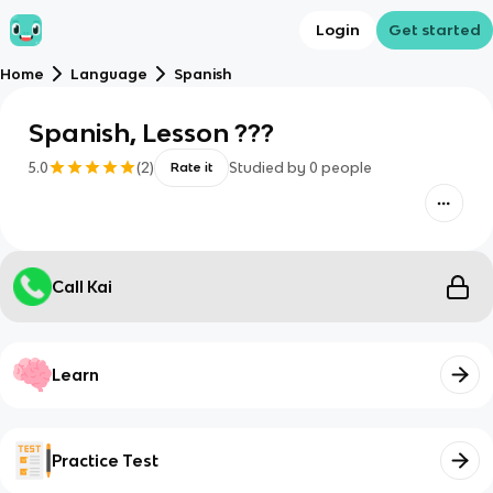
Login
Get started
Home
Language
Spanish
Spanish, Lesson ???
5.0
(
2
)
Studied by
0
people
Rate it
Call Kai
Learn
Practice Test