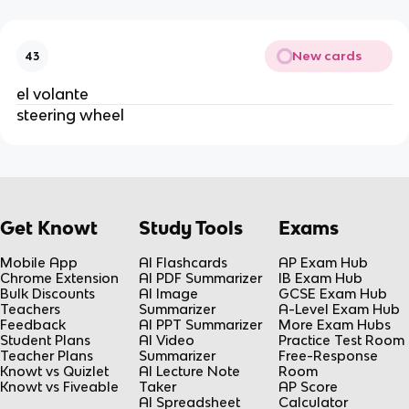
New cards
43
el volante
steering wheel
Get Knowt
Study Tools
Exams
Mobile App
AI Flashcards
AP Exam Hub
Chrome Extension
AI PDF Summarizer
IB Exam Hub
Bulk Discounts
AI Image
GCSE Exam Hub
Teachers
Summarizer
A-Level Exam Hub
Feedback
AI PPT Summarizer
More Exam Hubs
Student Plans
AI Video
Practice Test Room
Teacher Plans
Summarizer
Free-Response
Knowt vs Quizlet
AI Lecture Note
Room
Knowt vs Fiveable
Taker
AP Score
AI Spreadsheet
Calculator