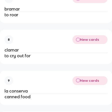
bramar
to roar
New cards
8
clamar
to cry out for
New cards
9
la conserva
canned food