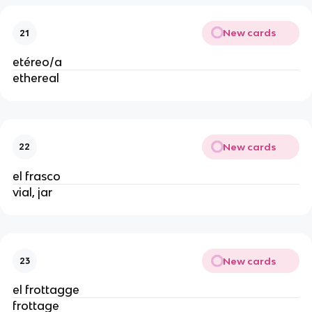
New cards
21
etéreo/a
ethereal
New cards
22
el frasco
vial, jar
New cards
23
el frottagge
frottage