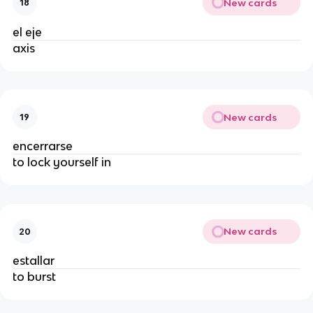
New cards
18
el eje
axis
New cards
19
encerrarse
to lock yourself in
New cards
20
estallar
to burst