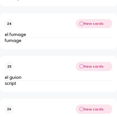
New cards
24
el fumage
fumage
New cards
25
el guion
script
New cards
26