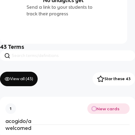
No analytics yet
Send a link to your students to
track their progress
43
Terms
View all (
43
)
Star these 43
New cards
1
acogido/a
welcomed