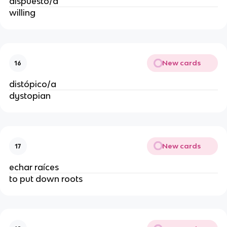
dispuesto/a
willing
New cards
16
distópico/a
dystopian
New cards
17
echar raíces
to put down roots