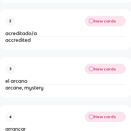
New cards
2
acreditado/a
accredited
New cards
3
el arcano
arcane, mystery
New cards
4
arrancar