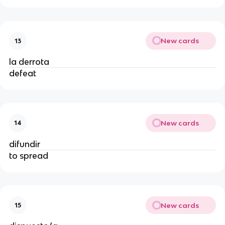
New cards
13
la derrota
defeat
New cards
14
difundir
to spread
New cards
15