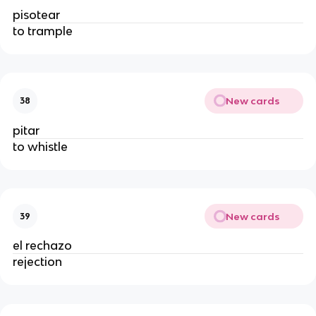
pisotear
to trample
New cards
38
pitar
to whistle
New cards
39
el rechazo
rejection