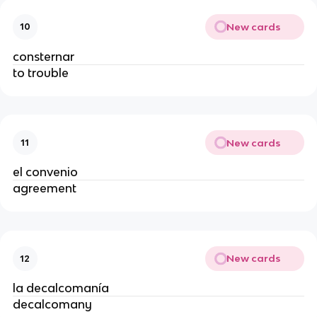
New cards
10
consternar
to trouble
New cards
11
el convenio
agreement
New cards
12
la decalcomanía
decalcomany