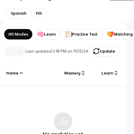
Spanish
9th
All Modes
Learn
Practice Test
Matching
Last updated
5:18 PM
on
11/13/24
Update
Name
Mastery
Learn