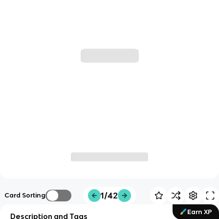
1/42
Card Sorting
Earn XP
Description and Tags