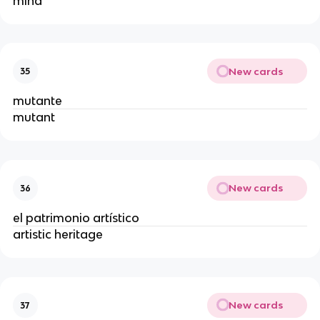
mind
New cards
35
mutante
mutant
New cards
36
el patrimonio artístico
artistic heritage
New cards
37