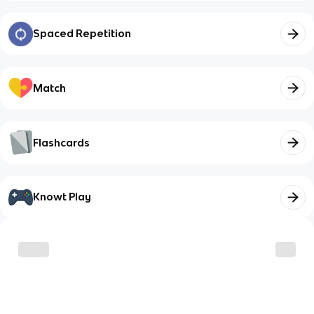
Spaced Repetition
Match
Flashcards
Knowt Play