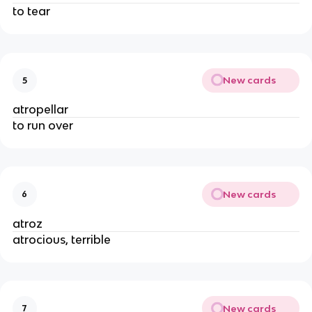
to tear
New cards
5
atropellar
to run over
New cards
6
atroz
atrocious, terrible
New cards
7