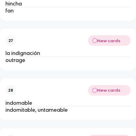
hincha
fan
New cards
27
la indignación
outrage
New cards
28
indomable
indomitable, untameable