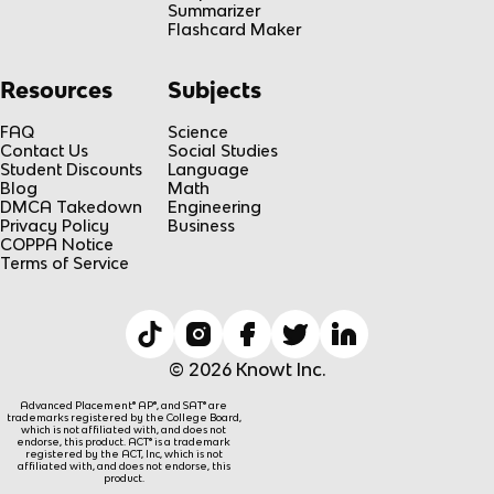
Summarizer
Flashcard Maker
Resources
Subjects
FAQ
Science
Contact Us
Social Studies
Student Discounts
Language
Blog
Math
DMCA Takedown
Engineering
Privacy Policy
Business
COPPA Notice
Terms of Service
© 2026 Knowt Inc.
Advanced Placement® AP®, and SAT® are
trademarks registered by the College Board,
which is not affiliated with, and does not
endorse, this product. ACT® is a trademark
registered by the ACT, Inc, which is not
affiliated with, and does not endorse, this
product.