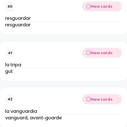
New cards
40
resguardar
resguardar
New cards
41
la tripa
gut
New cards
42
la vanguardia
vanguard, avant-guarde