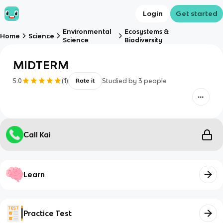
Login
Get started
Environmental
Ecosystems &
Home
Science
Science
Biodiversity
MIDTERM
5.0
(
1
)
Studied by
3
people
Rate it
Call Kai
Learn
Practice Test