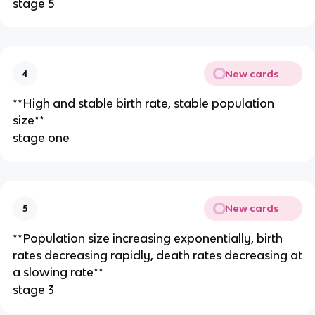
stage 5
New cards
4
**High and stable birth rate, stable population
size**
stage one
New cards
5
**Population size increasing exponentially, birth
rates decreasing rapidly, death rates decreasing at
a slowing rate**
stage 3