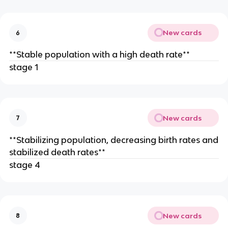
New cards
6
**Stable population with a high death rate**
stage 1
New cards
7
**Stabilizing population, decreasing birth rates and
stabilized death rates**
stage 4
New cards
8