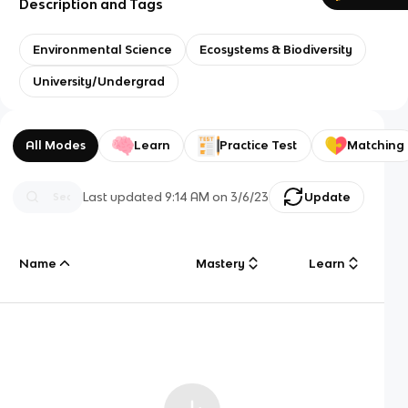
Description and Tags
Environmental Science
Ecosystems & Biodiversity
University/Undergrad
All Modes
Learn
Practice Test
Matching
Last updated
9:14 AM
on
3/6/23
Update
Name
Mastery
Learn