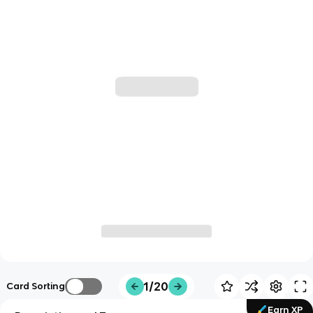
1/20
Card Sorting
Earn XP