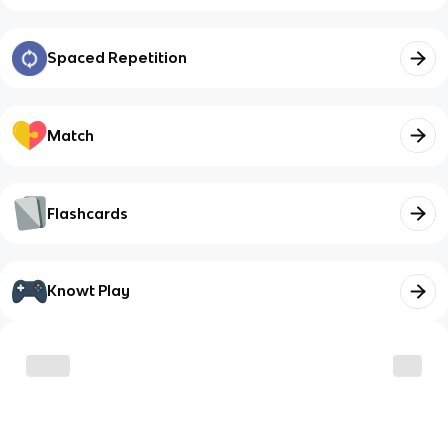
Spaced Repetition
Match
Flashcards
Knowt Play