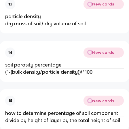
New cards
13
particle density
dry mass of soil/ dry volume of soil
New cards
14
soil porosity percentage
(1-(bulk density/particle density))\*100
New cards
15
how to determine percentage of soil component
divide by height of layer by the total height of soil