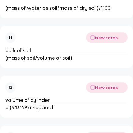
(mass of water os soil/mass of dry soil)\*100
New cards
11
bulk of soil
(mass of soil/volume of soil)
New cards
12
volume of cylinder
pi(3.13159) r squared