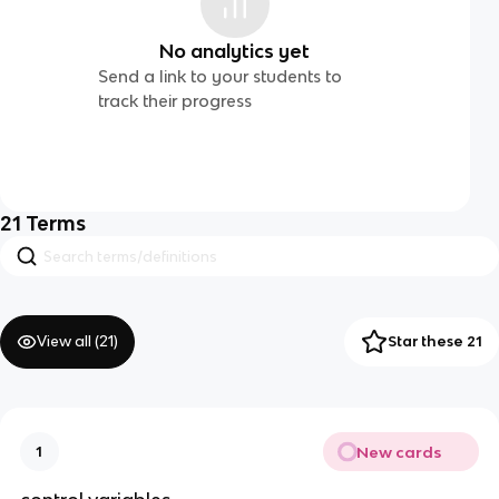
No analytics yet
Send a link to your students to
track their progress
21
Terms
View all (
21
)
Star these 21
New cards
1