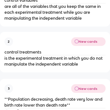
control variables
are all of the variables that you keep the same in
each experimental treatment while you are
manipulating the independent variable
New cards
2
control treatments
is the experimental treatment in which you do not
manipulate the independent variable
New cards
3
**Population decreasing, death rate very low and
birth rate lower than death rate**