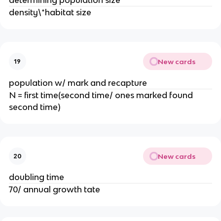
density\*habitat size
New cards
19
population w/ mark and recapture
N = first time(second time/ ones marked found
second time)
New cards
20
doubling time
70/ annual growth tate