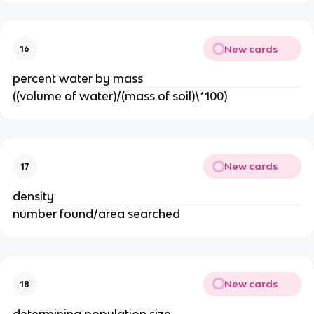
New cards
16
percent water by mass
((volume of water)/(mass of soil)\*100)
New cards
17
density
number found/area searched
New cards
18
determining population size