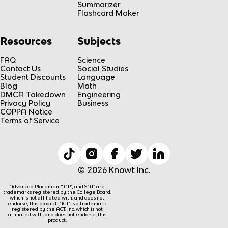
Summarizer
Flashcard Maker
Resources
Subjects
FAQ
Science
Contact Us
Social Studies
Student Discounts
Language
Blog
Math
DMCA Takedown
Engineering
Privacy Policy
Business
COPPA Notice
Terms of Service
© 2026 Knowt Inc.
Advanced Placement® AP®, and SAT® are
trademarks registered by the College Board,
which is not affiliated with, and does not
endorse, this product. ACT® is a trademark
registered by the ACT, Inc, which is not
affiliated with, and does not endorse, this
product.