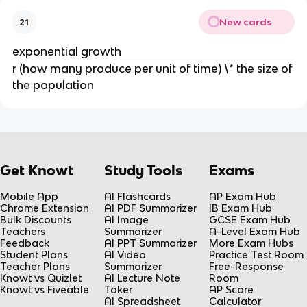
New cards
21
exponential growth
r (how many produce per unit of time) \* the size of
the population
Get Knowt
Study Tools
Exams
Mobile App
AI Flashcards
AP Exam Hub
Chrome Extension
AI PDF Summarizer
IB Exam Hub
Bulk Discounts
AI Image
GCSE Exam Hub
Teachers
Summarizer
A-Level Exam Hub
Feedback
AI PPT Summarizer
More Exam Hubs
Student Plans
AI Video
Practice Test Room
Teacher Plans
Summarizer
Free-Response
Knowt vs Quizlet
AI Lecture Note
Room
Knowt vs Fiveable
Taker
AP Score
AI Spreadsheet
Calculator