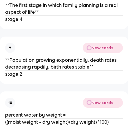
**The first stage in which family planning is a real
aspect of life**
stage 4
New cards
9
**Population growing exponentially, death rates
decreasing rapdily, birth rates stable**
stage 2
New cards
10
percent water by weight =
((moist weight - dry weight)/dry weight\*100)