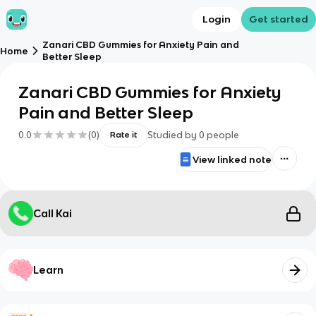
Login
Get started
Zanari CBD Gummies for Anxiety Pain and
Home
Better Sleep
Zanari CBD Gummies for Anxiety
Pain and Better Sleep
0.0
(
0
)
Studied by
0
people
Rate it
View linked note
Call Kai
Learn