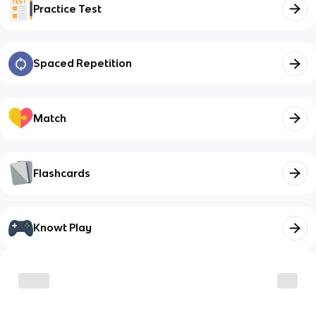
Practice Test
Spaced Repetition
Match
Flashcards
Knowt Play