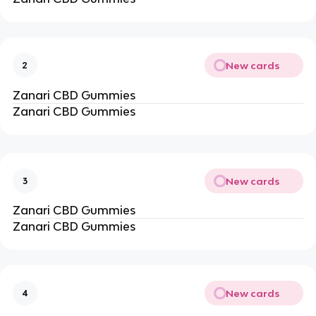
New cards
2
Zanari CBD Gummies
Zanari CBD Gummies
New cards
3
Zanari CBD Gummies
Zanari CBD Gummies
New cards
4