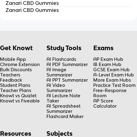
Zanari CBD Gummies
Zanari CBD Gummies
Get Knowt
Study Tools
Exams
Mobile App
AI Flashcards
AP Exam Hub
Chrome Extension
AI PDF Summarizer
IB Exam Hub
Bulk Discounts
AI Image
GCSE Exam Hub
Teachers
Summarizer
A-Level Exam Hub
Feedback
AI PPT Summarizer
More Exam Hubs
Student Plans
AI Video
Practice Test Room
Teacher Plans
Summarizer
Free-Response
Knowt vs Quizlet
AI Lecture Note
Room
Knowt vs Fiveable
Taker
AP Score
AI Spreadsheet
Calculator
Summarizer
Flashcard Maker
Resources
Subjects