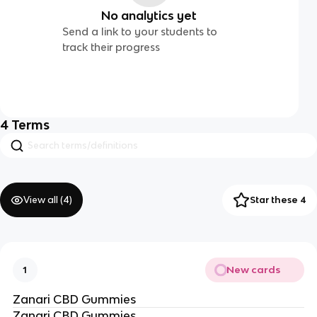
No analytics yet
Send a link to your students to
track their progress
4
Terms
View all (
4
)
Star these 4
New cards
1
Zanari CBD Gummies
Zanari CBD Gummies