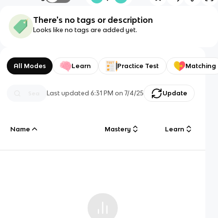
There's no tags or description
Looks like no tags are added yet.
All Modes
Learn
Practice Test
Matching
Last updated
6:31 PM
on
7/4/25
Update
Name
Mastery
Learn