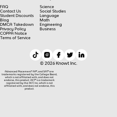
FAQ
Science
Contact Us
Social Studies
Student Discounts
Language
Blog
Math
DMCA Takedown
Engineering
Privacy Policy
Business
COPPA Notice
Terms of Service
© 2026 Knowt Inc.
Advanced Placement® AP®, and SAT® are
trademarks registered by the College Board,
which is not affiliated with, and does not
endorse, this product. ACT® is a trademark
registered by the ACT, Inc, which is not
affiliated with, and does not endorse, this
product.