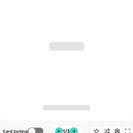
1/3
Card Sorting