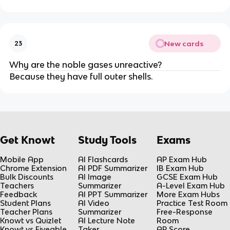
New cards
23
Why are the noble gases unreactive?
Because they have full outer shells.
Get Knowt
Study Tools
Exams
Mobile App
AI Flashcards
AP Exam Hub
Chrome Extension
AI PDF Summarizer
IB Exam Hub
Bulk Discounts
AI Image
GCSE Exam Hub
Teachers
Summarizer
A-Level Exam Hub
Feedback
AI PPT Summarizer
More Exam Hubs
Student Plans
AI Video
Practice Test Room
Teacher Plans
Summarizer
Free-Response
Knowt vs Quizlet
AI Lecture Note
Room
Knowt vs Fiveable
Taker
AP Score