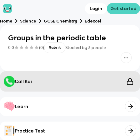
Login
Get started
Home
Science
GCSE Chemistry
Edexcel
Groups in the periodic table
0.0
(
0
)
Studied by
3
people
Rate it
Call Kai
Learn
Practice Test