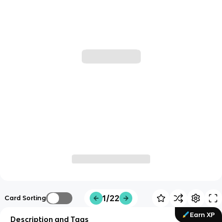
1/22
Card Sorting
Earn XP
Description and Tags