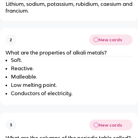
Lithium, sodium, potassium, rubidium, caesium and
francium.
New cards
2
What are the properties of alkali metals?
Soft.
Reactive.
Malleable.
Low melting point.
Conductors of electricity.
New cards
3
What are the columns of the periodic table called?