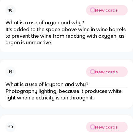
New cards
18
What is a use of argon and why?
It’s added to the space above wine in wine barrels
to prevent the wine from reacting with oxygen, as
argon is unreactive.
New cards
19
What is a use of krypton and why?
Photography lighting, because it produces white
light when electricity is run through it.
New cards
20