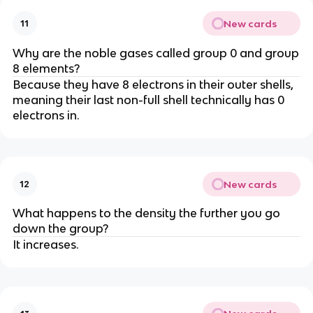
New cards
11
Why are the noble gases called group 0 and group
8 elements?
Because they have 8 electrons in their outer shells,
meaning their last non-full shell technically has 0
electrons in.
New cards
12
What happens to the density the further you go
down the group?
It increases.