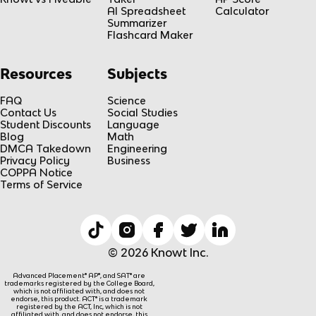
AI Spreadsheet
Calculator
Summarizer
Flashcard Maker
Resources
Subjects
FAQ
Science
Contact Us
Social Studies
Student Discounts
Language
Blog
Math
DMCA Takedown
Engineering
Privacy Policy
Business
COPPA Notice
Terms of Service
© 2026 Knowt Inc.
Advanced Placement® AP®, and SAT® are
trademarks registered by the College Board,
which is not affiliated with, and does not
endorse, this product. ACT® is a trademark
registered by the ACT, Inc, which is not
affiliated with, and does not endorse, this