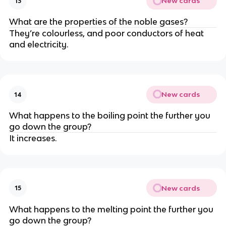
New cards
13
What are the properties of the noble gases?
They’re colourless, and poor conductors of heat
and electricity.
New cards
14
What happens to the boiling point the further you
go down the group?
It increases.
New cards
15
What happens to the melting point the further you
go down the group?