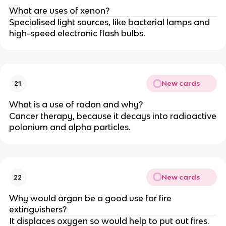
What are uses of xenon?
Specialised light sources, like bacterial lamps and
high-speed electronic flash bulbs.
New cards
21
What is a use of radon and why?
Cancer therapy, because it decays into radioactive
polonium and alpha particles.
New cards
22
Why would argon be a good use for fire
extinguishers?
It displaces oxygen so would help to put out fires.