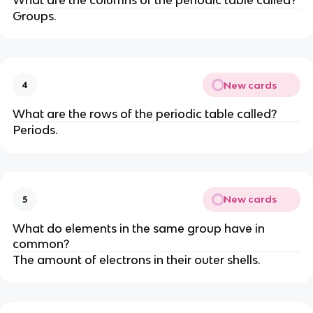
Groups.
New cards
4
What are the rows of the periodic table called?
Periods.
New cards
5
What do elements in the same group have in
common?
The amount of electrons in their outer shells.