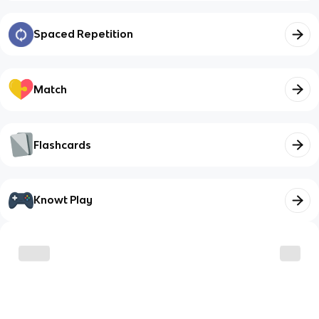
Spaced Repetition
Match
Flashcards
Knowt Play