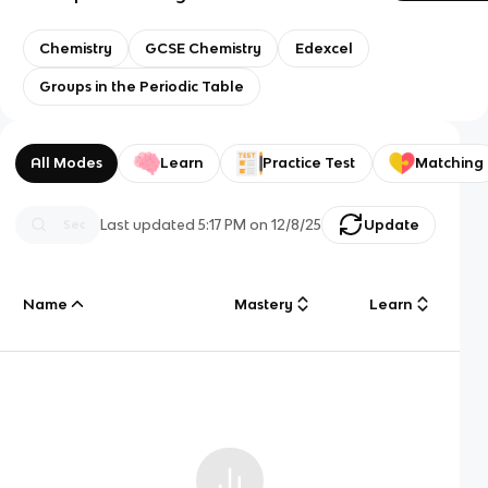
Chemistry
GCSE Chemistry
Edexcel
Groups in the Periodic Table
All Modes
Learn
Practice Test
Matching
Last updated
5:17 PM
on
12/8/25
Update
Name
Mastery
Learn