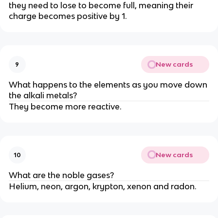
they need to lose to become full, meaning their
charge becomes positive by 1.
New cards
9
What happens to the elements as you move down
the alkali metals?
They become more reactive.
New cards
10
What are the noble gases?
Helium, neon, argon, krypton, xenon and radon.