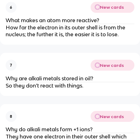
New cards
6
What makes an atom more reactive?
How far the electron in its outer shell is from the
nucleus; the further it is, the easier it is to lose.
New cards
7
Why are alkali metals stored in oil?
So they don’t react with things.
New cards
8
Why do alkali metals form +1 ions?
They have one electron in their outer shell which