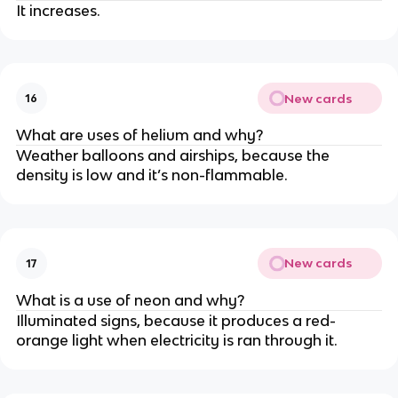
It increases.
New cards
16
What are uses of helium and why?
Weather balloons and airships, because the
density is low and it’s non-flammable.
New cards
17
What is a use of neon and why?
Illuminated signs, because it produces a red-
orange light when electricity is ran through it.