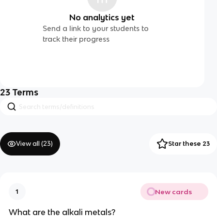
No analytics yet
Send a link to your students to
track their progress
23
Terms
View all (
23
)
Star these 23
New cards
1
What are the alkali metals?