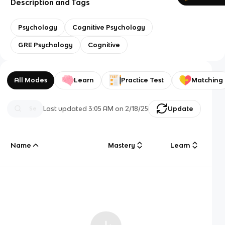
Description and Tags
Psychology
Cognitive Psychology
GRE Psychology
Cognitive
All Modes
Learn
Practice Test
Matching
Last updated
3:05 AM
on
2/18/25
Update
Name
Mastery
Learn