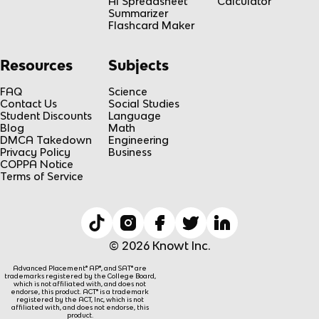
AI Spreadsheet
Calculator
Summarizer
Flashcard Maker
Resources
Subjects
FAQ
Science
Contact Us
Social Studies
Student Discounts
Language
Blog
Math
DMCA Takedown
Engineering
Privacy Policy
Business
COPPA Notice
Terms of Service
© 2026 Knowt Inc.
Advanced Placement® AP®, and SAT® are
trademarks registered by the College Board,
which is not affiliated with, and does not
endorse, this product. ACT® is a trademark
registered by the ACT, Inc, which is not
affiliated with, and does not endorse, this
product.