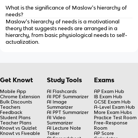
What is the significance of Maslow's hierarchy of
needs?
Maslow's hierarchy of needs is a motivational
theory that suggests needs are arranged in a
hierarchy, from basic physiological needs to self-
actualization.
Get Knowt
Study Tools
Exams
Mobile App
AI Flashcards
AP Exam Hub
Chrome Extension
AI PDF Summarizer
IB Exam Hub
Bulk Discounts
AI Image
GCSE Exam Hub
Teachers
Summarizer
A-Level Exam Hub
Feedback
AI PPT Summarizer
More Exam Hubs
Student Plans
AI Video
Practice Test Room
Teacher Plans
Summarizer
Free-Response
Knowt vs Quizlet
AI Lecture Note
Room
Knowt vs Fiveable
Taker
AP Score