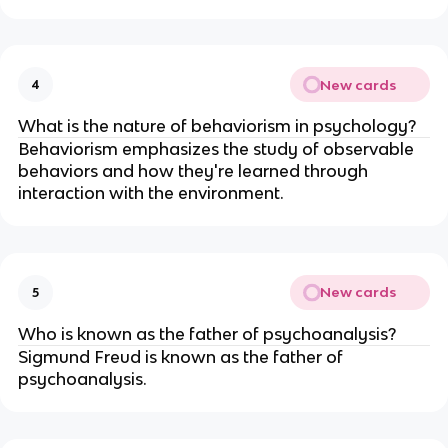
New cards
4
What is the nature of behaviorism in psychology?
Behaviorism emphasizes the study of observable
behaviors and how they're learned through
interaction with the environment.
New cards
5
Who is known as the father of psychoanalysis?
Sigmund Freud is known as the father of
psychoanalysis.