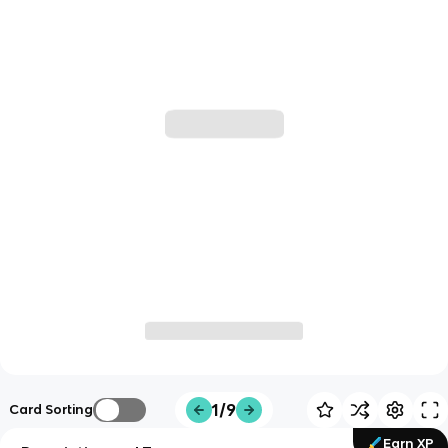
1/9
Card Sorting
Earn XP