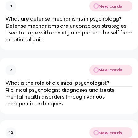
New cards
8
What are defense mechanisms in psychology?
Defense mechanisms are unconscious strategies
used to cope with anxiety and protect the self from
emotional pain.
New cards
9
What is the role of a clinical psychologist?
A clinical psychologist diagnoses and treats
mental health disorders through various
therapeutic techniques.
New cards
10