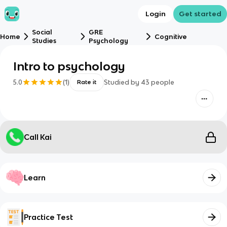
Login
Get started
Social
GRE
Home
Cognitive
Studies
Psychology
Intro to psychology
5.0
(
1
)
Studied by
43
people
Rate it
Call Kai
Learn
Practice Test