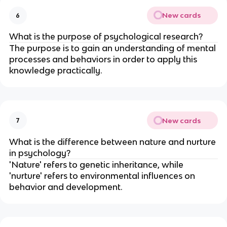
New cards
6
What is the purpose of psychological research?
The purpose is to gain an understanding of mental
processes and behaviors in order to apply this
knowledge practically.
New cards
7
What is the difference between nature and nurture
in psychology?
'Nature' refers to genetic inheritance, while
'nurture' refers to environmental influences on
behavior and development.