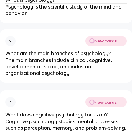
Psychology is the scientific study of the mind and
behavior.
New cards
2
What are the main branches of psychology?
The main branches include clinical, cognitive,
developmental, social, and industrial-
organizational psychology.
New cards
3
What does cognitive psychology focus on?
Cognitive psychology studies mental processes
such as perception, memory, and problem-solving.