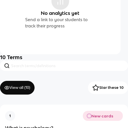
No analytics yet
Send a link to your students to
track their progress
10
Terms
View all (
10
)
Star these 10
New cards
1
What is psychology?