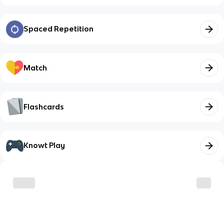
Spaced Repetition
Match
Flashcards
Knowt Play