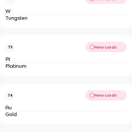
W
Tungsten
New cards
73
Pt
Platinum
New cards
74
Au
Gold