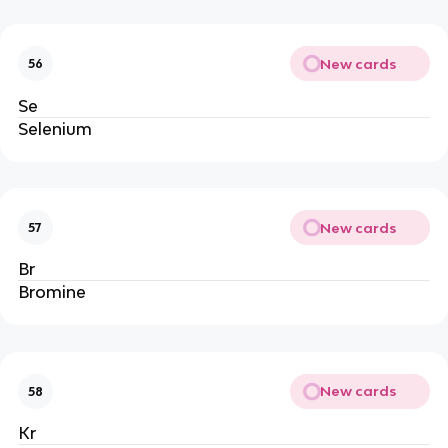
New cards
56
Se
Selenium
New cards
57
Br
Bromine
New cards
58
Kr