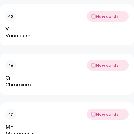
New cards
45
V
Vanadium
New cards
46
Cr
Chromium
New cards
47
Mn
Manganese