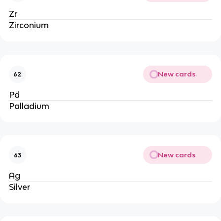
Zr
Zirconium
New cards
62
Pd
Palladium
New cards
63
Ag
Silver