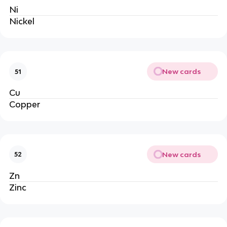
Ni
Nickel
New cards
51
Cu
Copper
New cards
52
Zn
Zinc