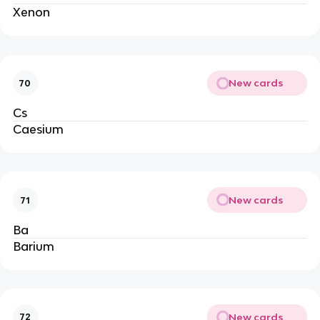
Xenon
New cards
70
Cs
Caesium
New cards
71
Ba
Barium
New cards
72