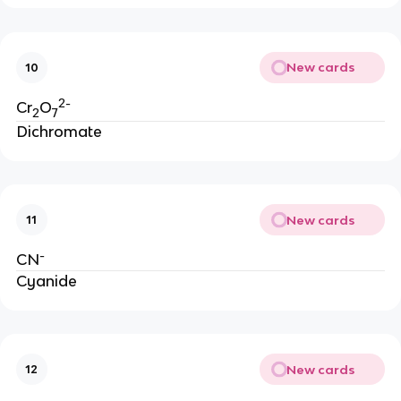
New cards
10
2-
Cr
O
2
7
Dichromate
New cards
11
-
CN
Cyanide
New cards
12