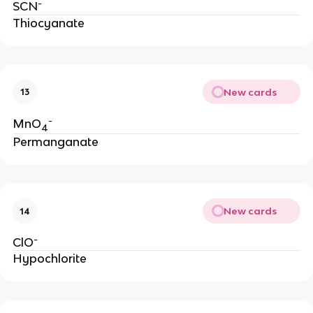
-
SCN
Thiocyanate
New cards
13
-
MnO
4
Permanganate
New cards
14
-
ClO
Hypochlorite