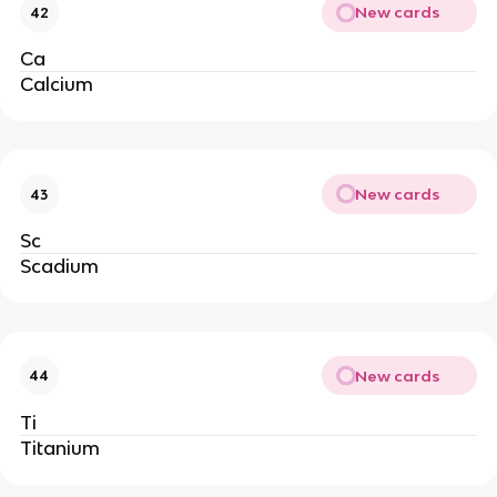
New cards
42
Ca
Calcium
New cards
43
Sc
Scadium
New cards
44
Ti
Titanium