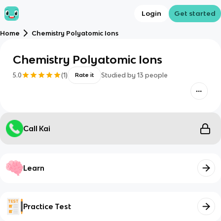
Login
Get started
Home
Chemistry Polyatomic Ions
Chemistry Polyatomic Ions
5.0
(
1
)
Studied by
13
people
Rate it
Call Kai
Learn
Practice Test