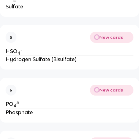
4
Sulfate
New cards
5
-
HSO
4
Hydrogen Sulfate (Bisulfate)
New cards
6
3-
PO
4
Phosphate