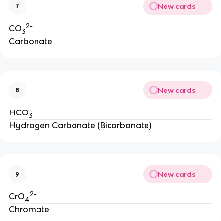
New cards
7
2-
CO
3
Carbonate
New cards
8
-
HCO
3
Hydrogen Carbonate (Bicarbonate)
New cards
9
2-
CrO
4
Chromate