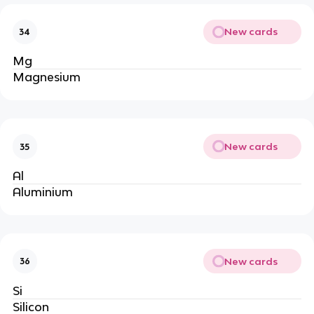
New cards
34
Mg
Magnesium
New cards
35
Al
Aluminium
New cards
36
Si
Silicon