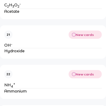
-
C
H
O
2
3
2
Acetate
New cards
21
-
OH
Hydroxide
New cards
22
+
NH
4
Ammonium