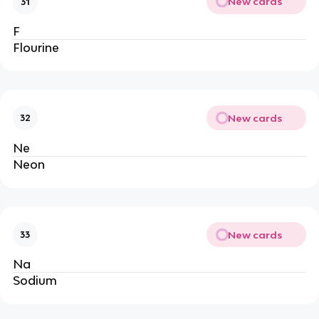
New cards
31
F
Flourine
New cards
32
Ne
Neon
New cards
33
Na
Sodium