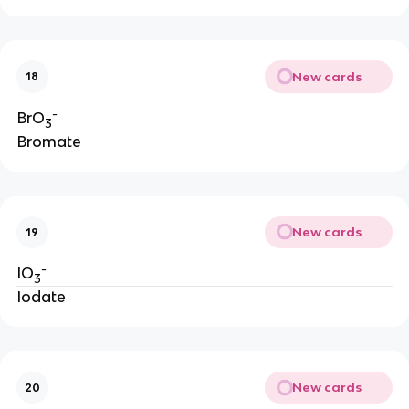
New cards
18
-
BrO
3
Bromate
New cards
19
-
IO
3
Iodate
New cards
20