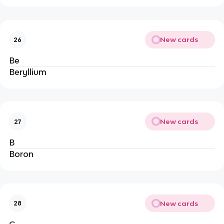
New cards
26
Be
Beryllium
New cards
27
B
Boron
New cards
28