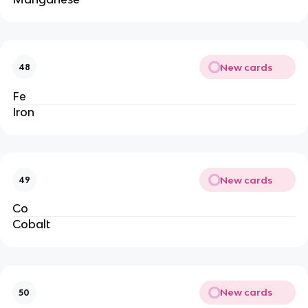
New cards
48
Fe
Iron
New cards
49
Co
Cobalt
New cards
50