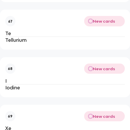
New cards
67
Te
Tellurium
New cards
68
I
Iodine
New cards
69
Xe