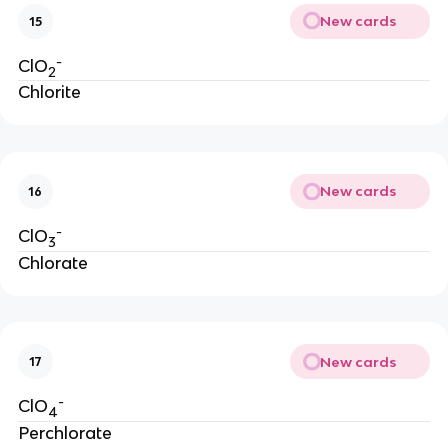
New cards
15
-
ClO
2
Chlorite
New cards
16
-
ClO
3
Chlorate
New cards
17
-
ClO
4
Perchlorate