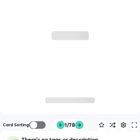
1/78
Card Sorting
There's no tags or description