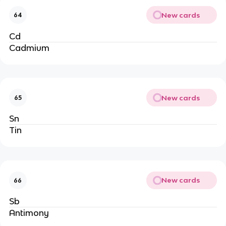
New cards
64
Cd
Cadmium
New cards
65
Sn
Tin
New cards
66
Sb
Antimony