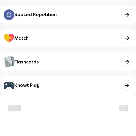
Spaced Repetition
Match
Flashcards
Knowt Play