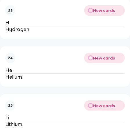
New cards
23
H
Hydrogen
New cards
24
He
Helium
New cards
25
Li
Lithium