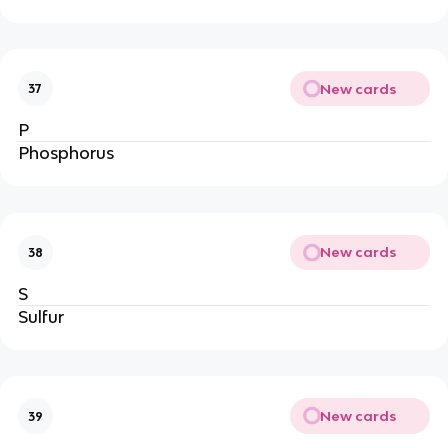
New cards
37
P
Phosphorus
New cards
38
S
Sulfur
New cards
39