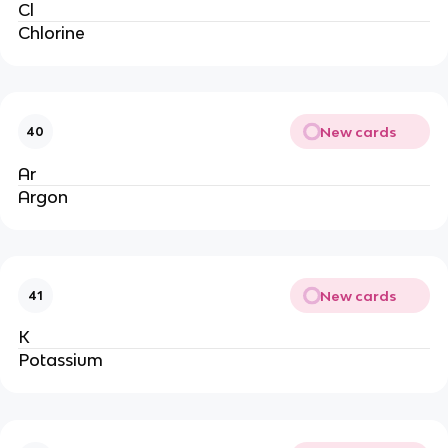
Cl
Chlorine
New cards
40
Ar
Argon
New cards
41
K
Potassium