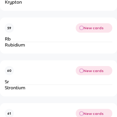
Krypton
New cards
59
Rb
Rubidium
New cards
60
Sr
Strontium
New cards
61