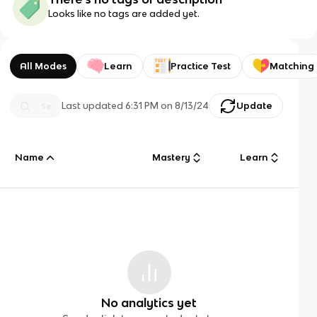
Looks like no tags are added yet.
All Modes
Learn
Practice Test
Matching
Last updated
6:31 PM
on
8/13/24
Update
Name
Mastery
Learn
No analytics yet