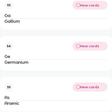
New cards
53
Ga
Gallium
New cards
54
Ge
Germanium
New cards
55
As
Arsenic