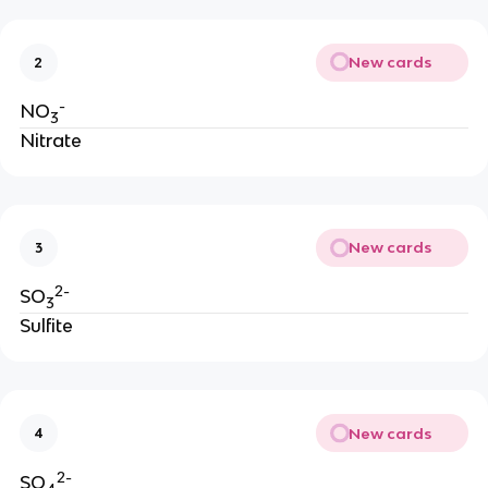
New cards
2
-
NO
3
Nitrate
New cards
3
2-
SO
3
Sulfite
New cards
4
2-
SO