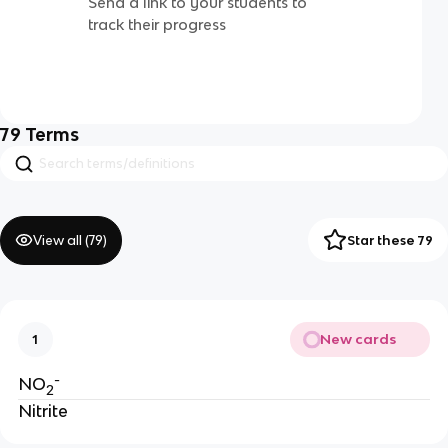
Send a link to your students to
track their progress
79
Terms
View all (
79
)
Star these 79
New cards
1
-
NO
2
Nitrite