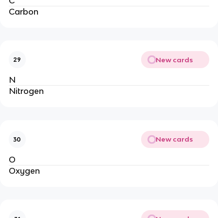
C
Carbon
New cards
29
N
Nitrogen
New cards
30
O
Oxygen