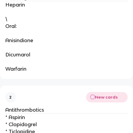
Heparin
\
Oral:
Anisindione
Dicumarol
Warfarin
New cards
2
Antithrombotics
* Aspirin
* Clopidogrel
* Ticlopidine