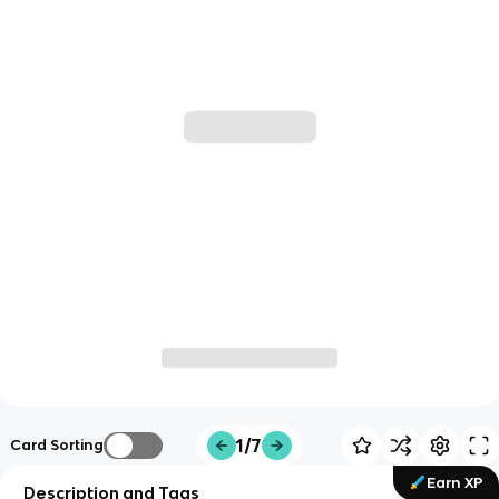
1/7
Card Sorting
Earn XP
Description and Tags