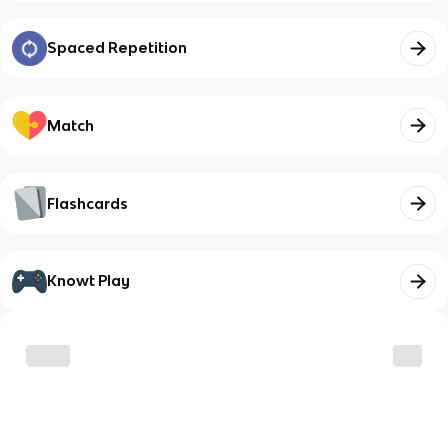
Spaced Repetition
Match
Flashcards
Knowt Play