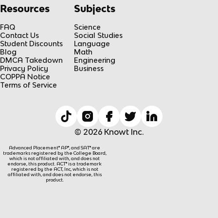
Resources
Subjects
FAQ
Science
Contact Us
Social Studies
Student Discounts
Language
Blog
Math
DMCA Takedown
Engineering
Privacy Policy
Business
COPPA Notice
Terms of Service
© 2026 Knowt Inc.
Advanced Placement® AP®, and SAT® are
trademarks registered by the College Board,
which is not affiliated with, and does not
endorse, this product. ACT® is a trademark
registered by the ACT, Inc, which is not
affiliated with, and does not endorse, this
product.