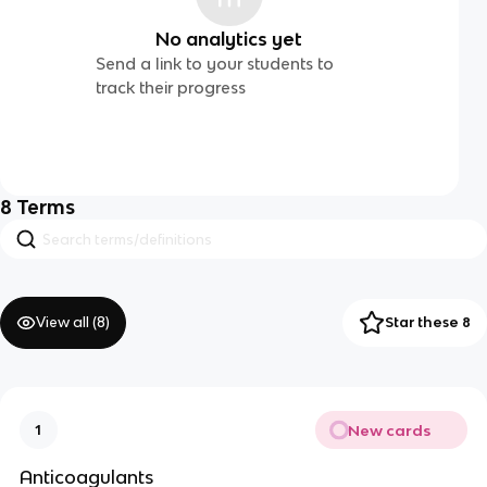
No analytics yet
Send a link to your students to
track their progress
8
Terms
View all (
8
)
Star these 8
New cards
1
Anticoagulants