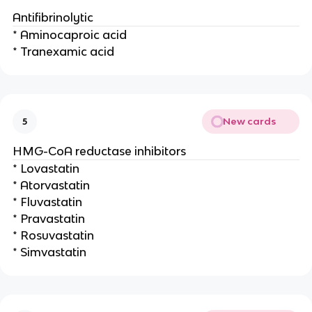
Antifibrinolytic
* Aminocaproic acid
* Tranexamic acid
New cards
5
HMG-CoA reductase inhibitors
* Lovastatin
* Atorvastatin
* Fluvastatin
* Pravastatin
* Rosuvastatin
* Simvastatin