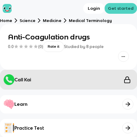
Login
Get started
Home
Science
Medicine
Medical Terminology
Anti-Coagulation drugs
0.0
(
0
)
Studied by
8
people
Rate it
Call Kai
Learn
Practice Test