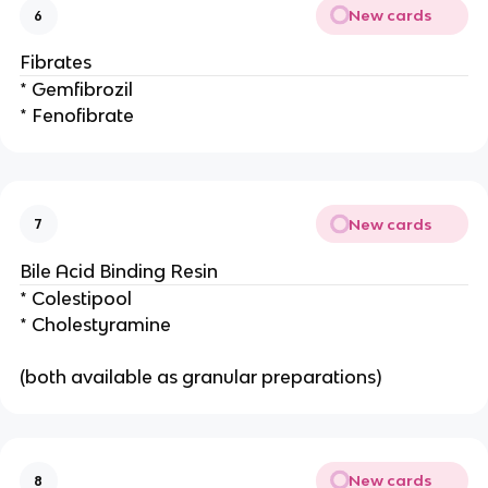
New cards
6
Fibrates
* Gemfibrozil
* Fenofibrate
New cards
7
Bile Acid Binding Resin
* Colestipool
* Cholestyramine
(both available as granular preparations)
New cards
8