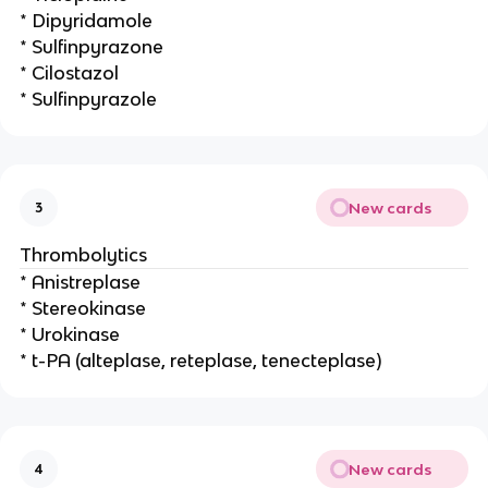
* Dipyridamole
* Sulfinpyrazone
* Cilostazol
* Sulfinpyrazole
New cards
3
Thrombolytics
* Anistreplase
* Stereokinase
* Urokinase
* t-PA (alteplase, reteplase, tenecteplase)
New cards
4