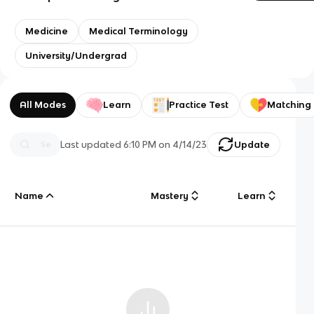
Medicine
Medical Terminology
University/Undergrad
All Modes
Learn
Practice Test
Matching
Last updated
6:10 PM
on
4/14/23
Update
Name
Mastery
Learn