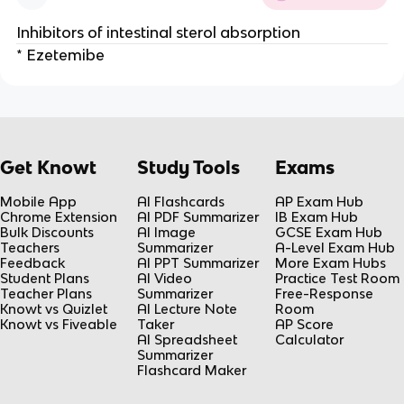
Inhibitors of intestinal sterol absorption
* Ezetemibe
Get Knowt
Study Tools
Exams
Mobile App
AI Flashcards
AP Exam Hub
Chrome Extension
AI PDF Summarizer
IB Exam Hub
Bulk Discounts
AI Image
GCSE Exam Hub
Teachers
Summarizer
A-Level Exam Hub
Feedback
AI PPT Summarizer
More Exam Hubs
Student Plans
AI Video
Practice Test Room
Teacher Plans
Summarizer
Free-Response
Knowt vs Quizlet
AI Lecture Note
Room
Knowt vs Fiveable
Taker
AP Score
AI Spreadsheet
Calculator
Summarizer
Flashcard Maker