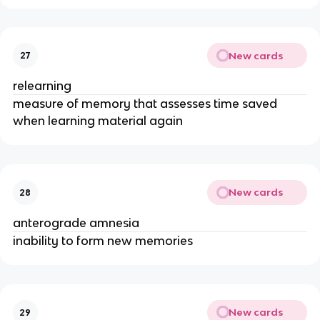
New cards
27
relearning
measure of memory that assesses time saved
when learning material again
New cards
28
anterograde amnesia
inability to form new memories
New cards
29