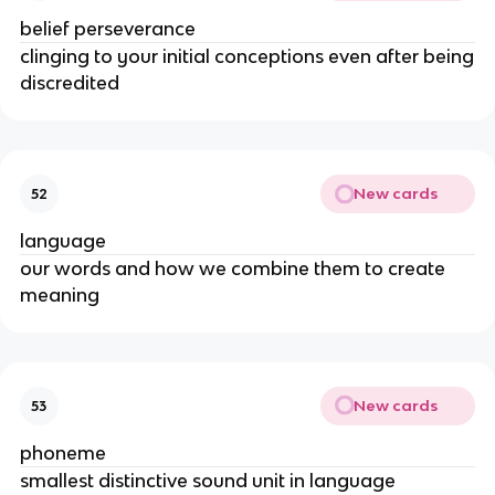
belief perseverance
clinging to your initial conceptions even after being
discredited
New cards
52
language
our words and how we combine them to create
meaning
New cards
53
phoneme
smallest distinctive sound unit in language