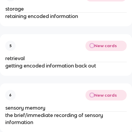
storage
retaining encoded information
New cards
5
retrieval
getting encoded information back out
New cards
6
sensory memory
the brief/immediate recording of sensory
information