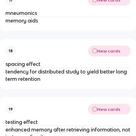
New cards
17
mneumonics
memory aids
New cards
18
spacing effect
tendency for distributed study to yield better long
term retention
New cards
19
testing effect
enhanced memory after retrieving information, not