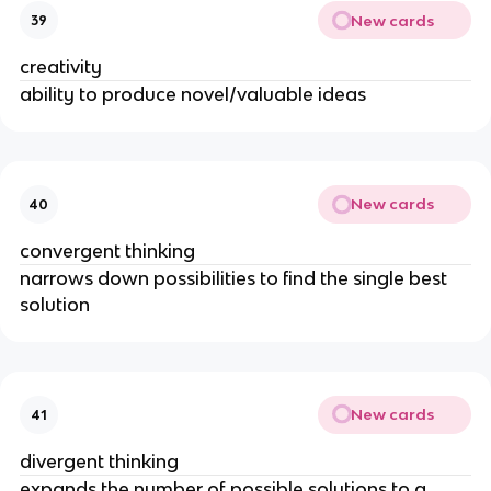
New cards
39
creativity
ability to produce novel/valuable ideas
New cards
40
convergent thinking
narrows down possibilities to find the single best
solution
New cards
41
divergent thinking
expands the number of possible solutions to a