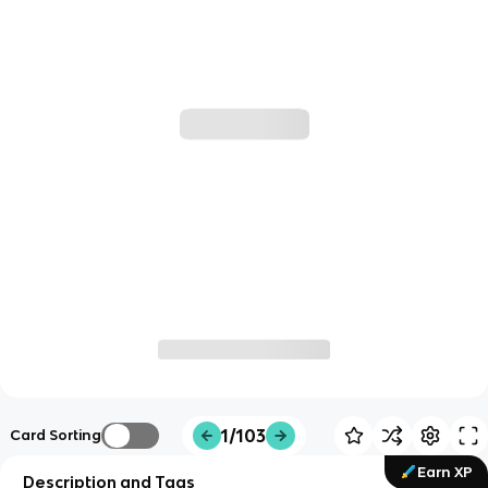
1/103
Card Sorting
Earn XP
Description and Tags