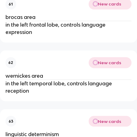
New cards
61
brocas area
in the left frontal lobe, controls language
expression
New cards
62
wernickes area
in the left temporal lobe, controls language
reception
New cards
63
linguistic determinism