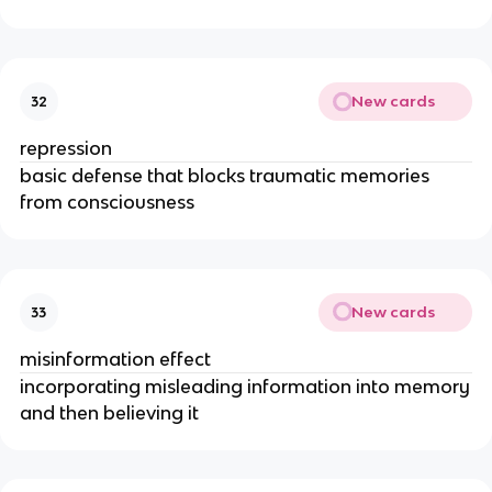
New cards
32
repression
basic defense that blocks traumatic memories
from consciousness
New cards
33
misinformation effect
incorporating misleading information into memory
and then believing it