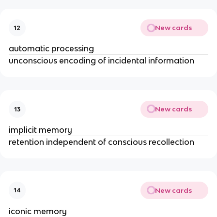
New cards
12
automatic processing
unconscious encoding of incidental information
New cards
13
implicit memory
retention independent of conscious recollection
New cards
14
iconic memory