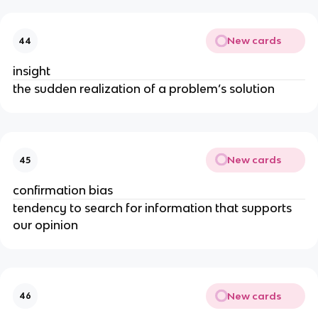
New cards
44
insight
the sudden realization of a problem’s solution
New cards
45
confirmation bias
tendency to search for information that supports
our opinion
New cards
46