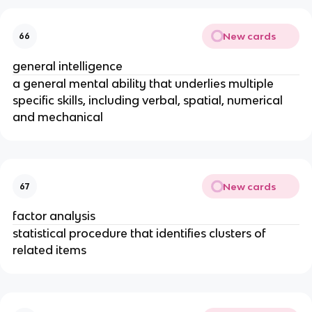
New cards
66
general intelligence
a general mental ability that underlies multiple
specific skills, including verbal, spatial, numerical
and mechanical
New cards
67
factor analysis
statistical procedure that identifies clusters of
related items