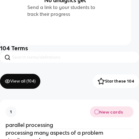
No analytics yet
Send a link to your students to
track their progress
104
Terms
View all (
104
)
Star these 104
New cards
1
parallel processing
processing many aspects of a problem