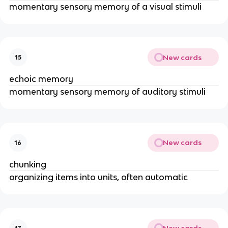
momentary sensory memory of a visual stimuli
New cards
15
echoic memory
momentary sensory memory of auditory stimuli
New cards
16
chunking
organizing items into units, often automatic