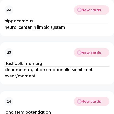
New cards
22
hippocampus
neural center in limbic system
New cards
23
flashbulb memory
clear memory of an emotionally significant
event/moment
New cards
24
long term potentiation