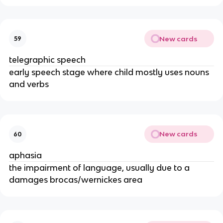
New cards
59
telegraphic speech
early speech stage where child mostly uses nouns
and verbs
New cards
60
aphasia
the impairment of language, usually due to a
damages brocas/wernickes area