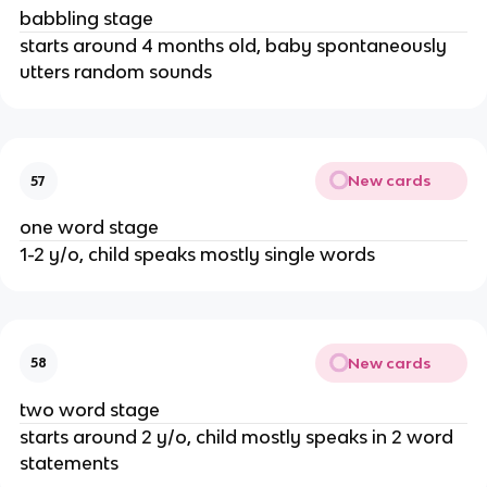
babbling stage
starts around 4 months old, baby spontaneously
utters random sounds
New cards
57
one word stage
1-2 y/o, child speaks mostly single words
New cards
58
two word stage
starts around 2 y/o, child mostly speaks in 2 word
statements