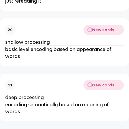
just rereading it
New cards
20
shallow processing
basic level encoding based on appearance of
words
New cards
21
deep processing
encoding semantically based on meaning of
words