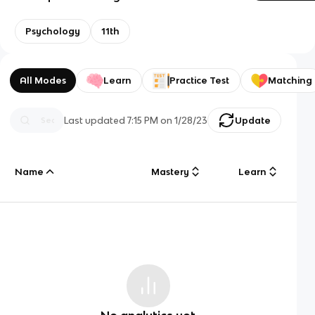
Psychology
11th
All Modes
Learn
Practice Test
Matching
Last updated
7:15 PM
on
1/28/23
Update
Name
Mastery
Learn