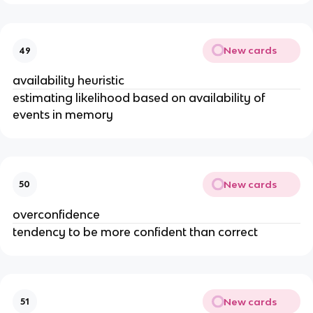
New cards
49
availability heuristic
estimating likelihood based on availability of
events in memory
New cards
50
overconfidence
tendency to be more confident than correct
New cards
51