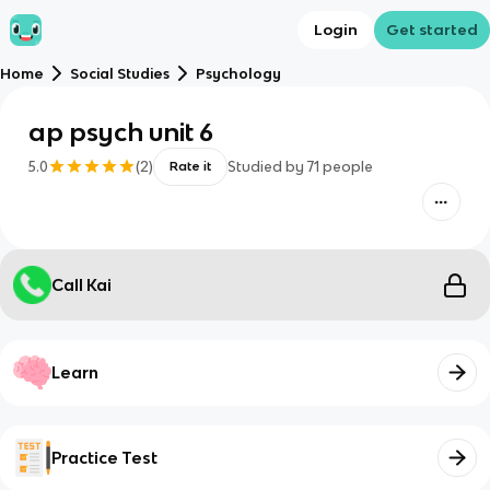
Login
Get started
Home
Social Studies
Psychology
ap psych unit 6
5.0
(
2
)
Studied by
71
people
Rate it
Call Kai
Learn
Practice Test