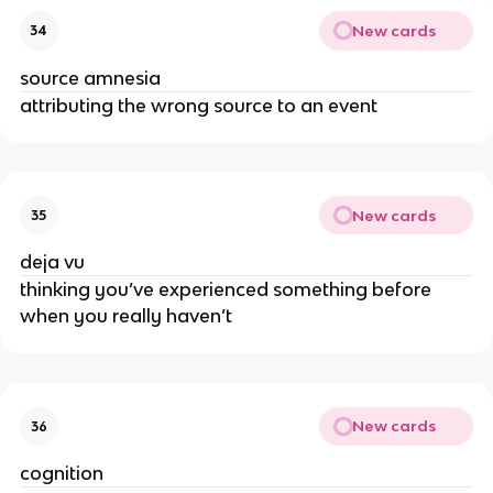
New cards
34
source amnesia
attributing the wrong source to an event
New cards
35
deja vu
thinking you’ve experienced something before
when you really haven’t
New cards
36
cognition