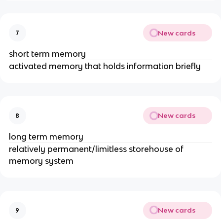
New cards
7
short term memory
activated memory that holds information briefly
New cards
8
long term memory
relatively permanent/limitless storehouse of
memory system
New cards
9