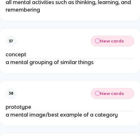
all mental activities such as thinking, learning, and
remembering
New cards
37
concept
a mental grouping of similar things
New cards
38
prototype
a mental image/best example of a category