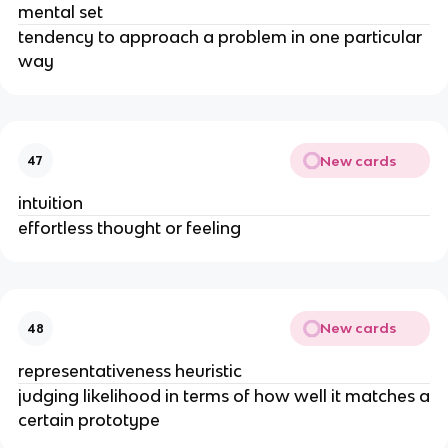
mental set
tendency to approach a problem in one particular
way
New cards
47
intuition
effortless thought or feeling
New cards
48
representativeness heuristic
judging likelihood in terms of how well it matches a
certain prototype