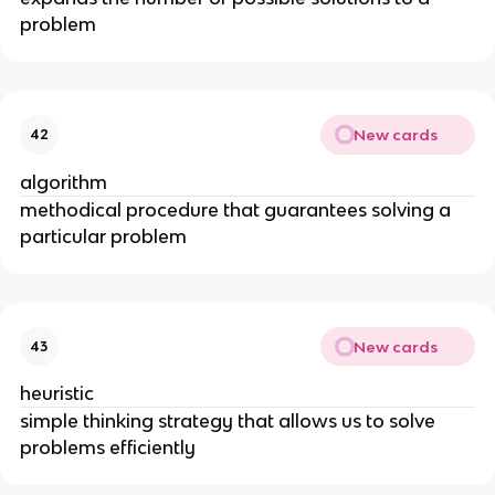
problem
New cards
42
algorithm
methodical procedure that guarantees solving a
particular problem
New cards
43
heuristic
simple thinking strategy that allows us to solve
problems efficiently