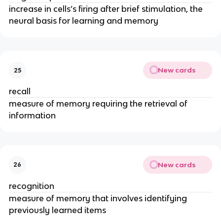
increase in cells’s firing after brief stimulation, the
neural basis for learning and memory
New cards
25
recall
measure of memory requiring the retrieval of
information
New cards
26
recognition
measure of memory that involves identifying
previously learned items