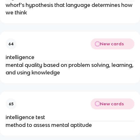
whorf’s hypothesis that language determines how
we think
New cards
64
intelligence
mental quality based on problem solving, learning,
and using knowledge
New cards
65
intelligence test
method to assess mental aptitude