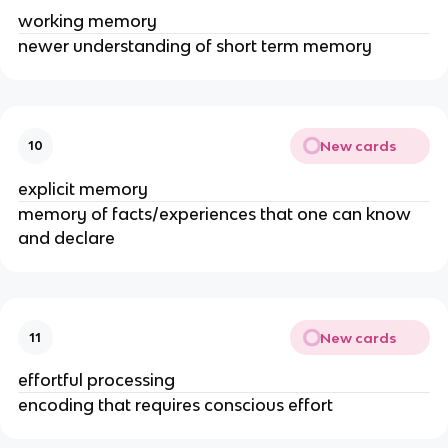
working memory
newer understanding of short term memory
New cards
10
explicit memory
memory of facts/experiences that one can know
and declare
New cards
11
effortful processing
encoding that requires conscious effort