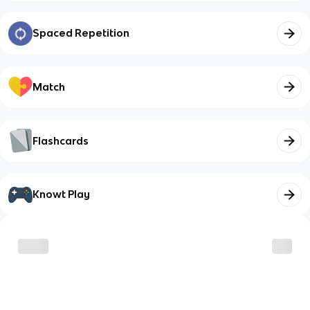
Spaced Repetition
Match
Flashcards
Knowt Play