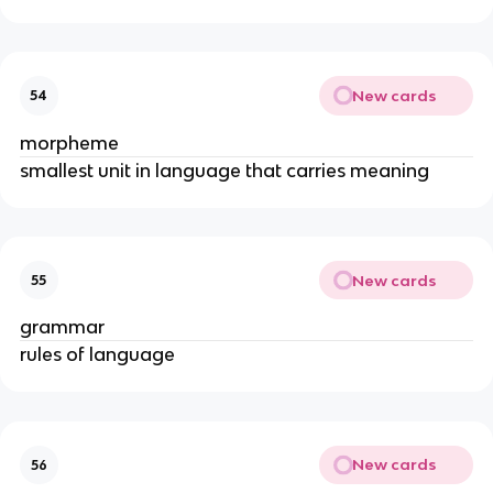
New cards
54
morpheme
smallest unit in language that carries meaning
New cards
55
grammar
rules of language
New cards
56