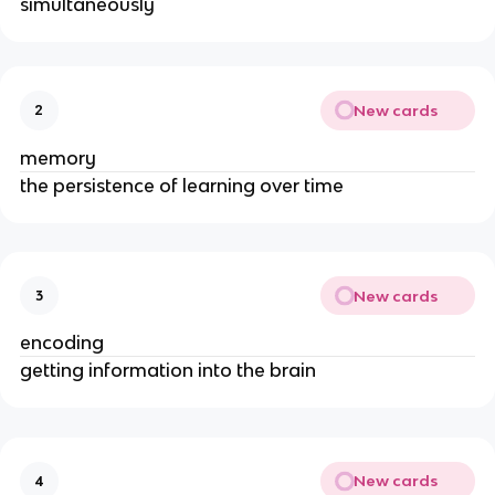
simultaneously
New cards
2
memory
the persistence of learning over time
New cards
3
encoding
getting information into the brain
New cards
4