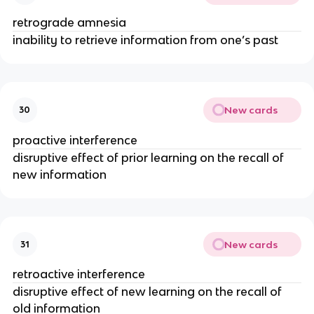
retrograde amnesia
inability to retrieve information from one’s past
New cards
30
proactive interference
disruptive effect of prior learning on the recall of
new information
New cards
31
retroactive interference
disruptive effect of new learning on the recall of
old information