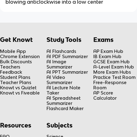
blowing anticlockwise into a low center
Get Knowt
Study Tools
Exams
Mobile App
AI Flashcards
AP Exam Hub
Chrome Extension
AI PDF Summarizer
IB Exam Hub
Bulk Discounts
AI Image
GCSE Exam Hub
Teachers
Summarizer
A-Level Exam Hub
Feedback
AI PPT Summarizer
More Exam Hubs
Student Plans
AI Video
Practice Test Room
Teacher Plans
Summarizer
Free-Response
Knowt vs Quizlet
AI Lecture Note
Room
Knowt vs Fiveable
Taker
AP Score
AI Spreadsheet
Calculator
Summarizer
Flashcard Maker
Resources
Subjects
FAQ
Science