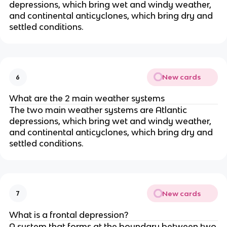
depressions, which bring wet and windy weather,
and continental anticyclones, which bring dry and
settled conditions.
New cards
6
What are the 2 main weather systems
The two main weather systems are Atlantic
depressions, which bring wet and windy weather,
and continental anticyclones, which bring dry and
settled conditions.
New cards
7
What is a frontal depression?
A system that forms at the boundary between two