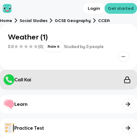
Login
Get started
Home
Social Studies
GCSE Geography
CCEA
Weather (1)
0.0
(
0
)
Studied by
0
people
Rate it
Call Kai
Learn
Practice Test