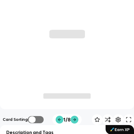
1/8
Card Sorting
Earn XP
Description and Tags