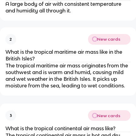
A large body of air with consistent temperature
and humidity all through it.
New cards
2
What is the tropical maritime air mass like in the
British Isles?
The tropical maritime air mass originates from the
southwest and is warm and humid, causing mild
and wet weather in the British Isles. It picks up
moisture from the sea, leading to wet conditions.
New cards
3
What is the tropical continental air mass like?
The tropical continental air mass is hot and dry,