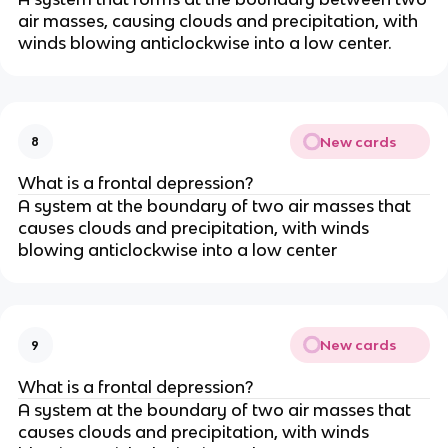
air masses, causing clouds and precipitation, with
winds blowing anticlockwise into a low center.
New cards
8
What is a frontal depression?
A system at the boundary of two air masses that
causes clouds and precipitation, with winds
blowing anticlockwise into a low center
New cards
9
What is a frontal depression?
A system at the boundary of two air masses that
causes clouds and precipitation, with winds