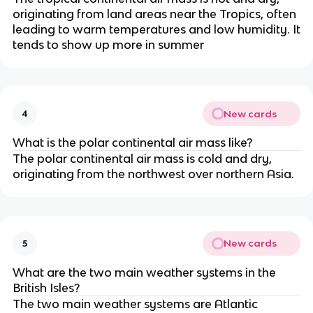
originating from land areas near the Tropics, often
leading to warm temperatures and low humidity. It
tends to show up more in summer
New cards
4
What is the polar continental air mass like?
The polar continental air mass is cold and dry,
originating from the northwest over northern Asia.
New cards
5
What are the two main weather systems in the
British Isles?
The two main weather systems are Atlantic