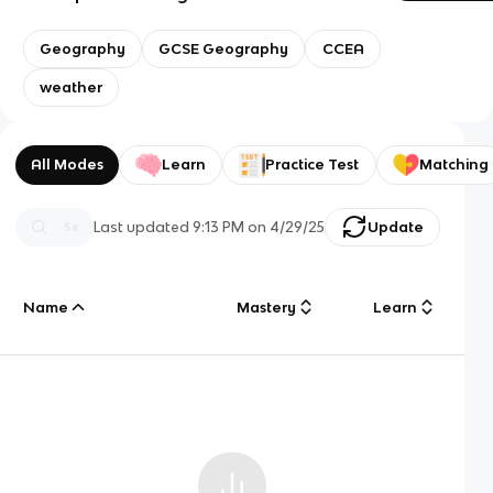
Geography
GCSE Geography
CCEA
weather
All Modes
Learn
Practice Test
Matching
Last updated
9:13 PM
on
4/29/25
Update
Name
Mastery
Learn