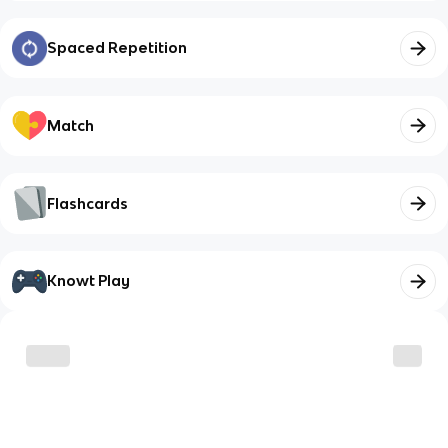
Spaced Repetition
Match
Flashcards
Knowt Play