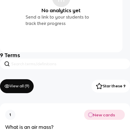
No analytics yet
Send a link to your students to
track their progress
9
Terms
View all (
9
)
Star these 9
New cards
1
What is an air mass?