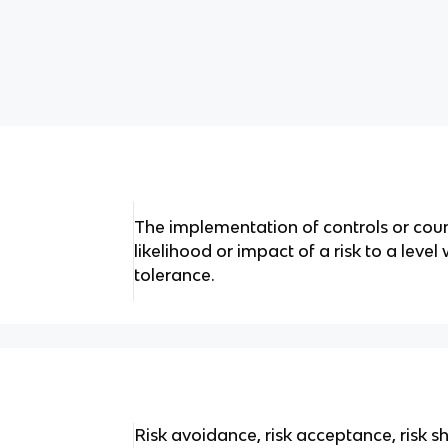
The implementation of controls or cou
likelihood or impact of a risk to a level
tolerance.
Risk avoidance, risk acceptance, risk sh