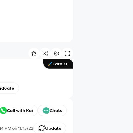
Earn XP
aduate
Call with Kai
Chats
:14 PM
on
11/15/22
Update