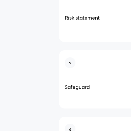
Risk statement
5
Safeguard
6