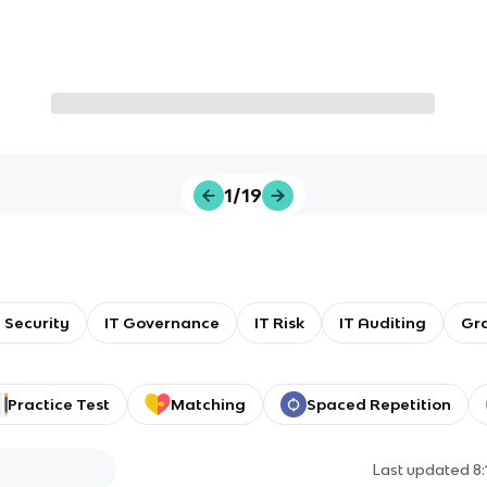
1/19
T Security
IT Governance
IT Risk
IT Auditing
Gr
Practice Test
Matching
Spaced Repetition
Last updated
8