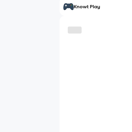
Knowt Play