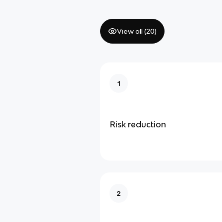
View all (
20
)
1
Risk reduction
2