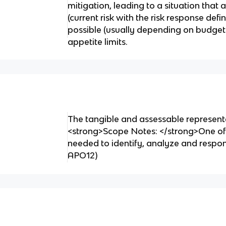
mitigation, leading to a situation that 
(current risk with the risk response de
possible (usually depending on budgets 
appetite limits.
The tangible and assessable representa
<strong>Scope Notes: </strong>One of 
needed to identify, analyze and respon
APO12)