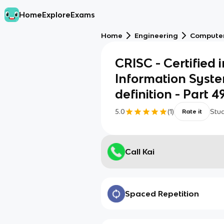
Home
Explore
Exams
Home
Engineering
Computer
CRISC - Certified 
Information Syste
definition - Part 4
5.0
(
1
)
Stu
Rate it
Call Kai
Spaced Repetition