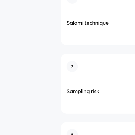
Salami technique
7
Sampling risk
8