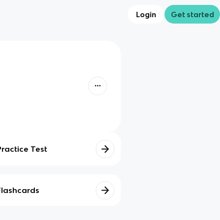
Login
Get started
Practice Test
Flashcards