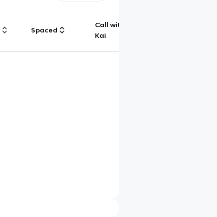
Call with
g
Spaced
Chat
Kai