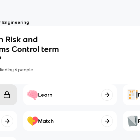
 Engineering
in Risk and
ms Control term
9
died by
6
people
Learn
Match