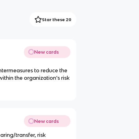
Star these 20
New cards
ntermeasures to reduce the
 within the organization’s risk
New cards
aring/transfer, risk