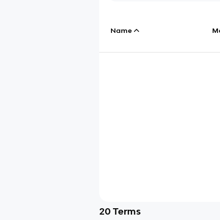
Name
M
20
Terms