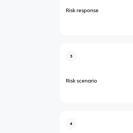
Risk response
3
Risk scenario
4