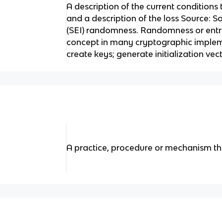
A description of the current conditions 
and a description of the loss Source: S
(SEI) randomness. Randomness or entr
concept in many cryptographic implemen
create keys; generate initialization vect
A practice, procedure or mechanism tha