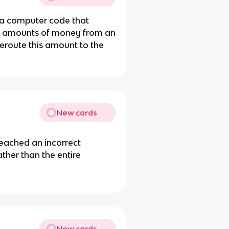
 a computer code that
all amounts of money from an
eroute this amount to the
New cards
reached an incorrect
ther than the entire
New cards