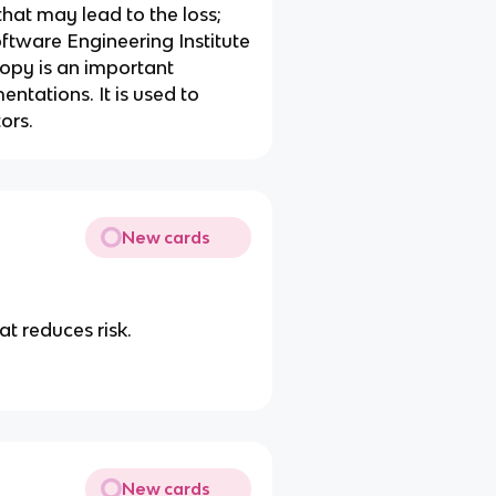
that may lead to the loss;
oftware Engineering Institute
opy is an important
tations. It is used to
ors.
New cards
t reduces risk.
New cards