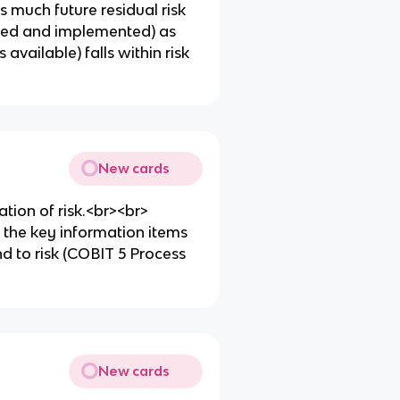
as much future residual risk
fined and implemented) as
available) falls within risk
New cards
tion of risk.<br><br>
the key information items
d to risk (COBIT 5 Process
New cards