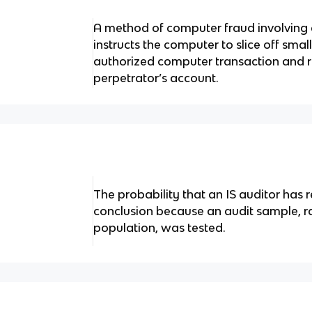
A method of computer fraud involving
instructs the computer to slice off sm
authorized computer transaction and r
perpetrator’s account.
The probability that an IS auditor has 
conclusion because an audit sample, ra
population, was tested.