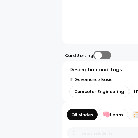
Card Sorting
Description and Tags
IT Governance Basic
Computer Engineering
I
All Modes
Learn