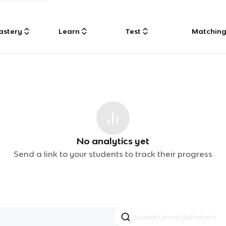
astery
Learn
Test
Matchin
No analytics yet
Send a link to your students to track their progress