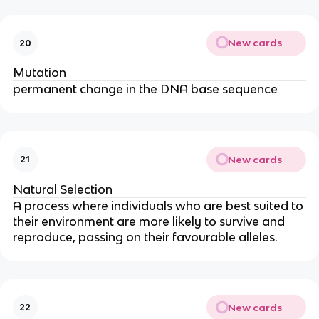
New cards
20
Mutation
permanent change in the DNA base sequence
New cards
21
Natural Selection
A process where individuals who are best suited to
their environment are more likely to survive and
reproduce, passing on their favourable alleles.
New cards
22