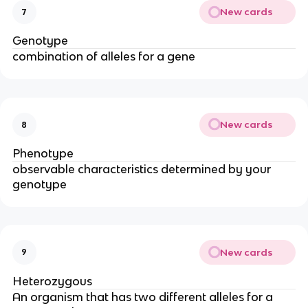
New cards
7
Genotype
combination of alleles for a gene
New cards
8
Phenotype
observable characteristics determined by your
genotype
New cards
9
Heterozygous
An organism that has two different alleles for a