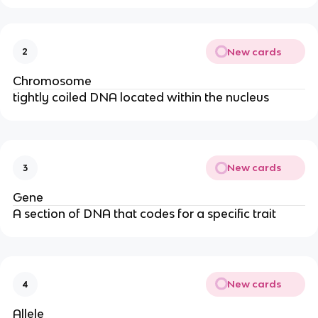
New cards
2
Chromosome
tightly coiled DNA located within the nucleus
New cards
3
Gene
A section of DNA that codes for a specific trait
New cards
4
Allele