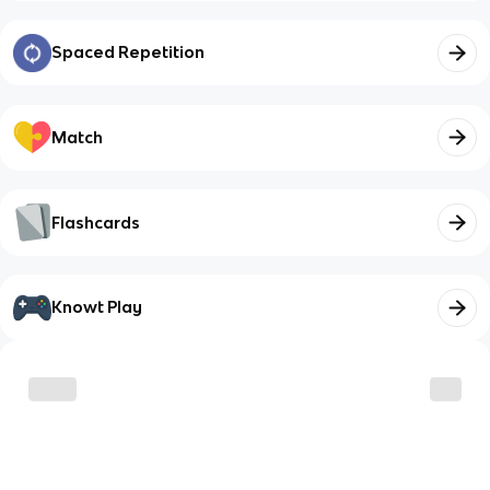
Spaced Repetition
Match
Flashcards
Knowt Play