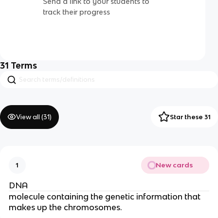
Send a link to your students to
track their progress
31
Terms
View all (
31
)
Star these 31
New cards
1
DNA
molecule containing the genetic information that
makes up the chromosomes.