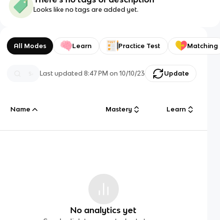
Looks like no tags are added yet.
All Modes
Learn
Practice Test
Matching
Last updated
8:47 PM
on
10/10/23
Update
Name
Mastery
Learn
No analytics yet