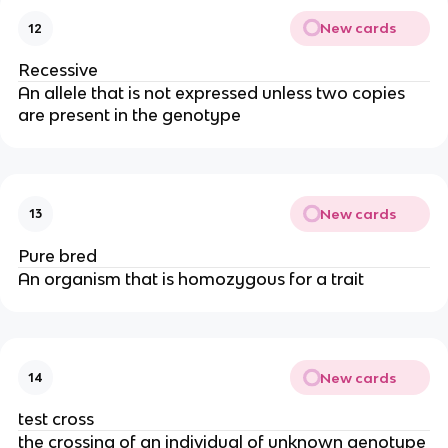
New cards
12
Recessive
An allele that is not expressed unless two copies
are present in the genotype
New cards
13
Pure bred
An organism that is homozygous for a trait
New cards
14
test cross
the crossing of an individual of unknown genotype