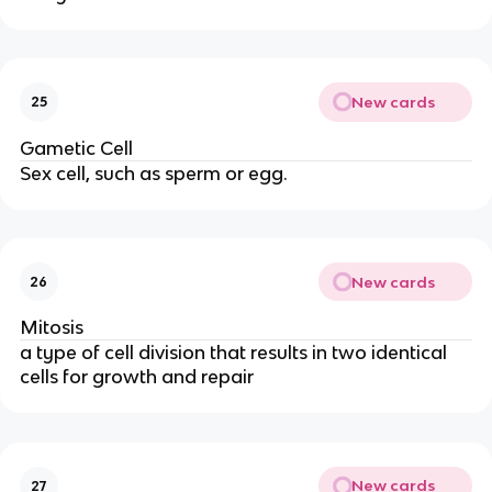
New cards
25
Gametic Cell
Sex cell, such as sperm or egg.
New cards
26
Mitosis
a type of cell division that results in two identical
cells for growth and repair
New cards
27