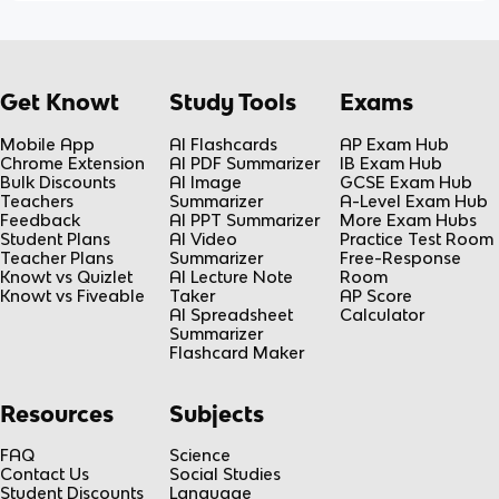
Get Knowt
Study Tools
Exams
Mobile App
AI Flashcards
AP Exam Hub
Chrome Extension
AI PDF Summarizer
IB Exam Hub
Bulk Discounts
AI Image
GCSE Exam Hub
Teachers
Summarizer
A-Level Exam Hub
Feedback
AI PPT Summarizer
More Exam Hubs
Student Plans
AI Video
Practice Test Room
Teacher Plans
Summarizer
Free-Response
Knowt vs Quizlet
AI Lecture Note
Room
Knowt vs Fiveable
Taker
AP Score
AI Spreadsheet
Calculator
Summarizer
Flashcard Maker
Resources
Subjects
FAQ
Science
Contact Us
Social Studies
Student Discounts
Language