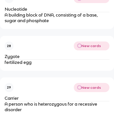
Nucleotide
A building block of DNA, consisting of a base,
sugar and phosphate
New cards
28
Zygote
fertilized egg
New cards
29
Carrier
A person who is heterozygous for a recessive
disorder