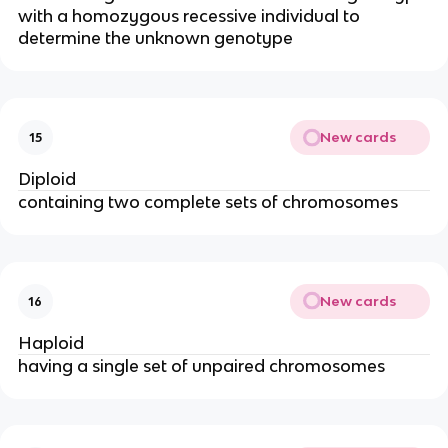
with a homozygous recessive individual to
determine the unknown genotype
New cards
15
Diploid
containing two complete sets of chromosomes
New cards
16
Haploid
having a single set of unpaired chromosomes