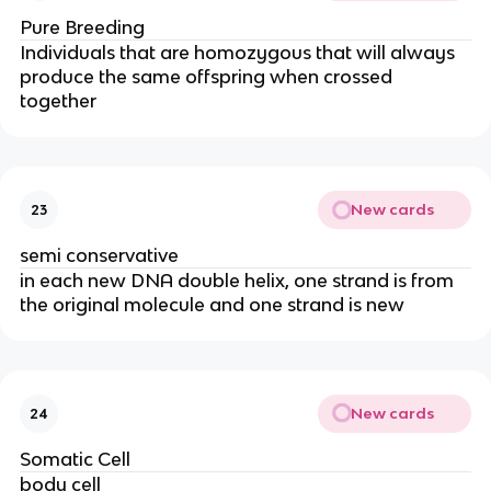
Pure Breeding
Individuals that are homozygous that will always
produce the same offspring when crossed
together
New cards
23
semi conservative
in each new DNA double helix, one strand is from
the original molecule and one strand is new
New cards
24
Somatic Cell
body cell