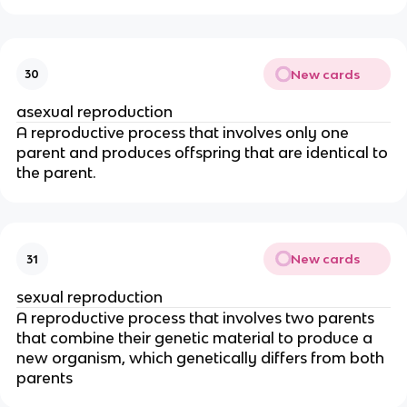
New cards
30
asexual reproduction
A reproductive process that involves only one
parent and produces offspring that are identical to
the parent.
New cards
31
sexual reproduction
A reproductive process that involves two parents
that combine their genetic material to produce a
new organism, which genetically differs from both
parents