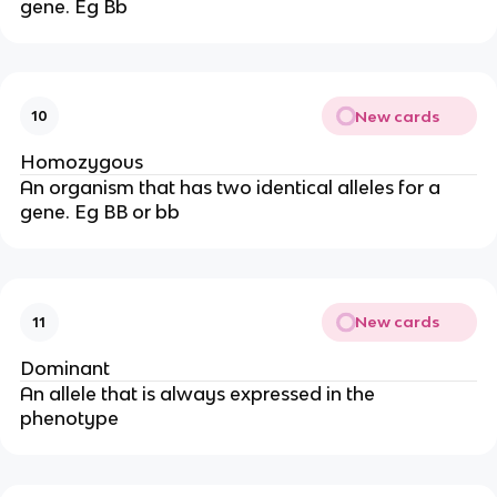
gene. Eg Bb
New cards
10
Homozygous
An organism that has two identical alleles for a
gene. Eg BB or bb
New cards
11
Dominant
An allele that is always expressed in the
phenotype