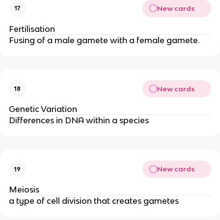
New cards
17
Fertilisation
Fusing of a male gamete with a female gamete.
New cards
18
Genetic Variation
Differences in DNA within a species
New cards
19
Meiosis
a type of cell division that creates gametes