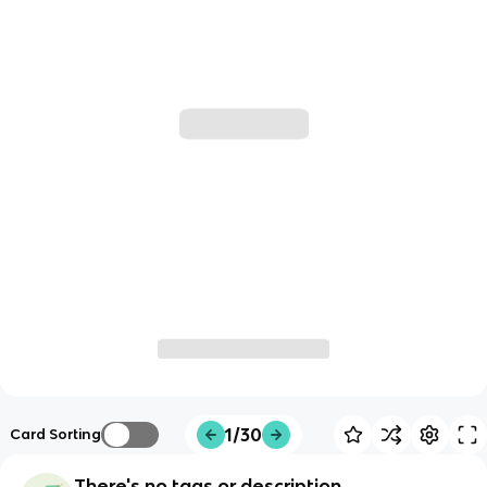
1/30
Card Sorting
There's no tags or description