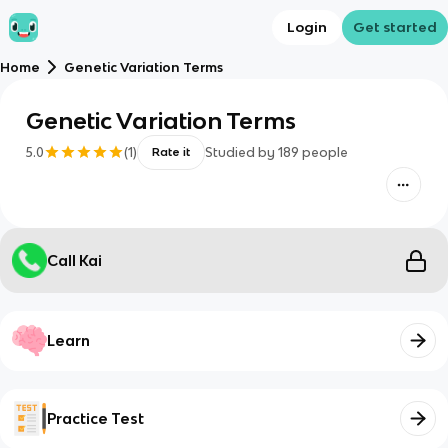
Login
Get started
Home
Genetic Variation Terms
Genetic Variation Terms
5.0
(
1
)
Studied by
189
people
Rate it
Call Kai
Learn
Practice Test