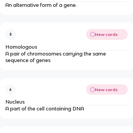
An alternative form of a gene.
New cards
5
Homologous
A pair of chromosomes carrying the same
sequence of genes
New cards
6
Nucleus
A part of the cell containing DNA