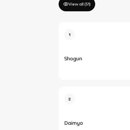
View all (
51
)
1
Shogun
2
Daimyo