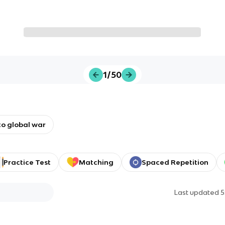
1/50
o global war
Practice Test
Matching
Spaced Repetition
Last updated
5