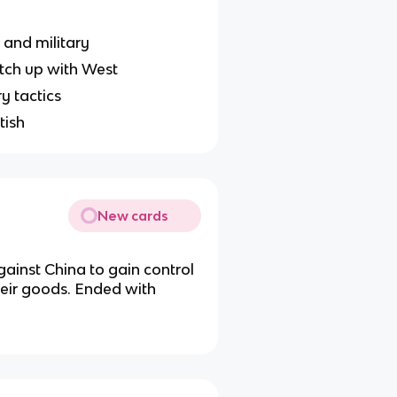
 and military
tch up with West
y tactics
tish
New cards
gainst China to gain control
heir goods. Ended with