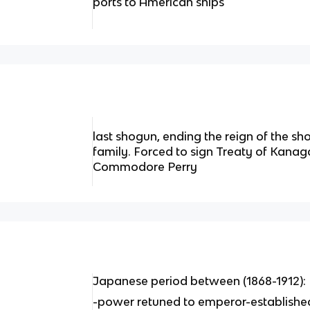
ports to American ships
last shogun, ending the reign of the 
family. Forced to sign Treaty of Kanag
Commodore Perry
Japanese period between (1868-1912):
-power retuned to emperor-establishe