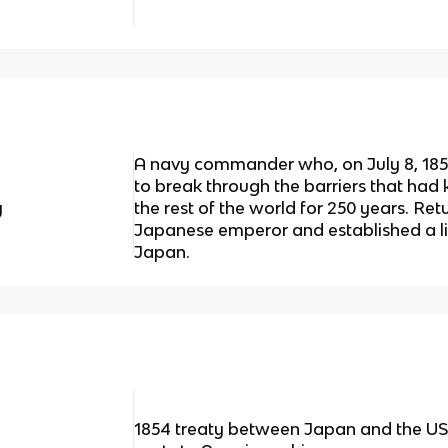
A navy commander who, on July 8, 1853
to break through the barriers that had
y
the rest of the world for 250 years. Re
Japanese emperor and established a l
Japan.
1854 treaty between Japan and the US