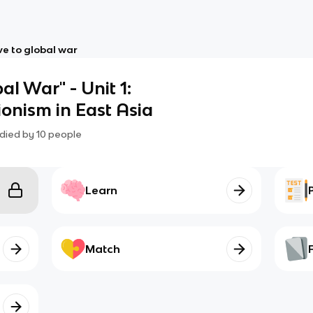
e to global war
l War" - Unit 1:
onism in East Asia
died by
10
people
Learn
Match