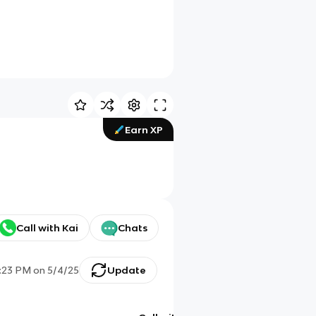
Earn XP
Call with Kai
Chats
:23 PM
on
5/4/25
Update