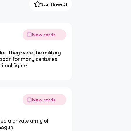
Star these 51
New cards
uke. They were the military
Japan for many centuries
tual figure.
New cards
d a private army of
Shogun