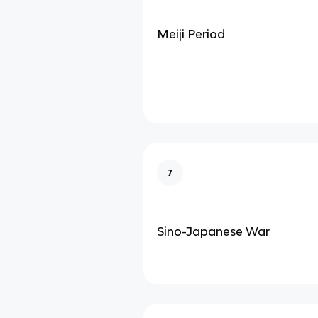
Meiji Period
7
Sino-Japanese War