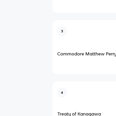
3
Commodore Matthew Perr
4
Treaty of Kanagawa