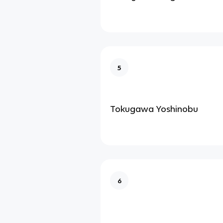
5
Tokugawa Yoshinobu
6