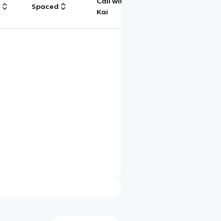
Call with
g
Spaced
Chat
Kai