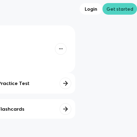
Login
Get started
Practice Test
Flashcards