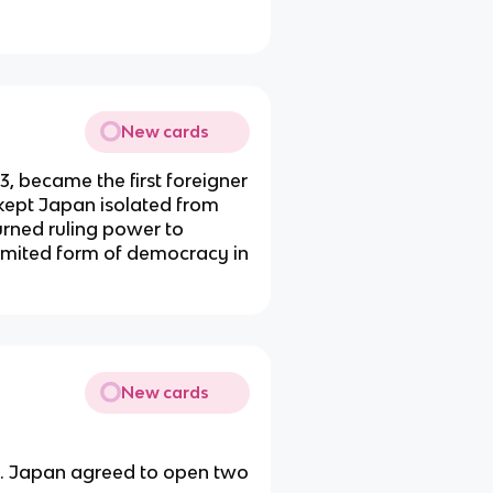
New cards
, became the first foreigner
 kept Japan isolated from
turned ruling power to
imited form of democracy in
New cards
. Japan agreed to open two