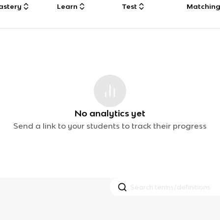
astery
Learn
Test
Matchin
No analytics yet
Send a link to your students to track their progress