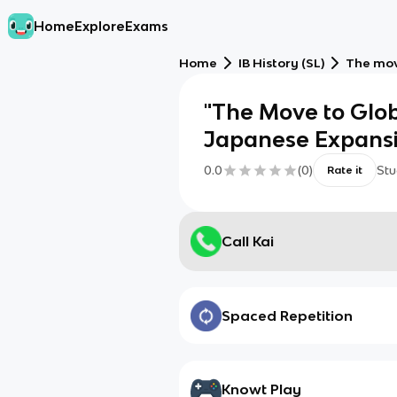
Home
Explore
Exams
Home
IB History (SL)
The mov
"The Move to Globa
Japanese Expansi
0.0
(
0
)
Stu
Rate it
Call Kai
Spaced Repetition
Knowt Play