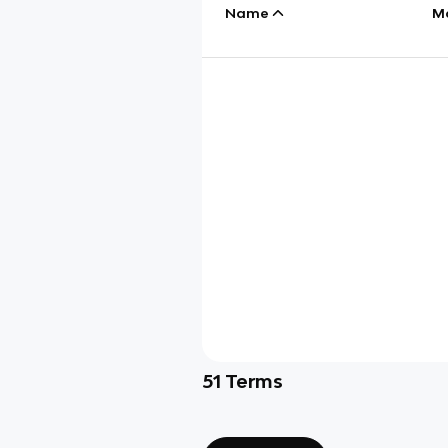
Name
M
51
Terms