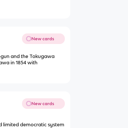
New cards
shogun and the Tokugawa
awa in 1854 with
New cards
d limited democratic system