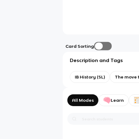
Card Sorting
Description and Tags
IB History (SL)
The move t
All Modes
Learn