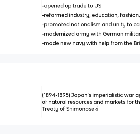
-opened up trade to US
-reformed industry, education, fashion,
-promoted nationalism and unity to ca
-modernized army with German militar
-made new navy with help from the Bri
(1894-1895) Japan's imperialistic war a
of natural resources and markets for t
Treaty of Shimonoseki