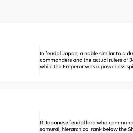
In feudal Japan, a noble similar to a d
commanders and the actual rulers of 
while the Emperor was a powerless spiri
A Japanese feudal lord who commande
samurai; hierarchical rank below the 