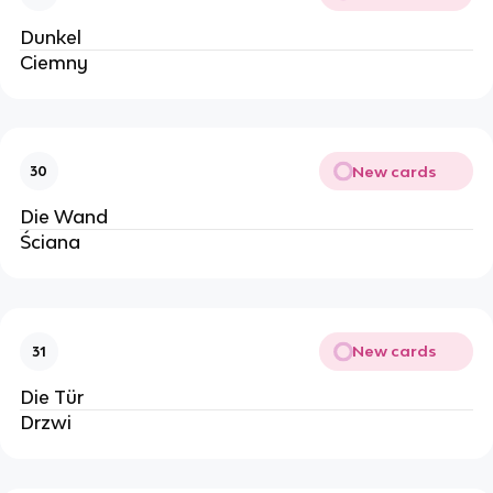
Dunkel
Ciemny
New cards
30
Die Wand
Ściana
New cards
31
Die Tür
Drzwi