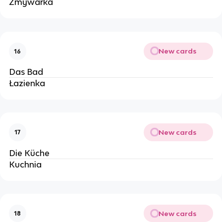
Zmywarka
New cards
16
Das Bad
Łazienka 
New cards
17
Die Küche
Kuchnia
New cards
18