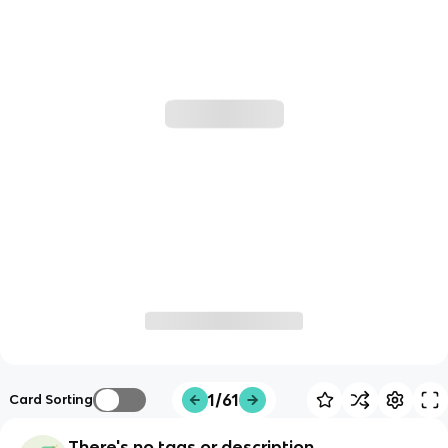
1/61
Card Sorting
There's no tags or description