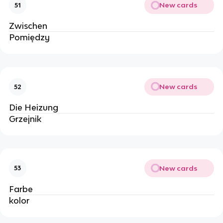
New cards
51
Zwischen
Pomiędzy
New cards
52
Die 
Heizung
Grzejnik
New cards
53
Farbe
kolor