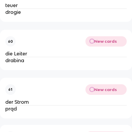
teuer
drogie
New cards
60
die Leiter
drabina
New cards
61
der Strom
prąd