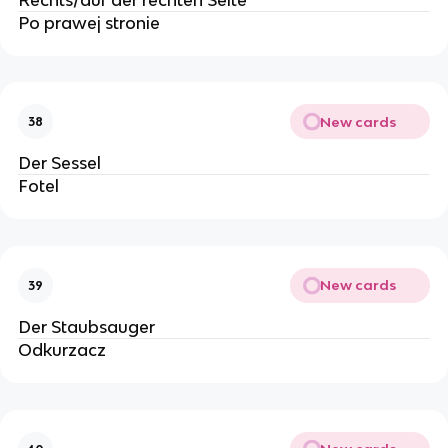
Po prawej stronie
New cards
38
Der Sessel
Fotel
New cards
39
Der Staubsauger
Odkurzacz