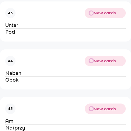
New cards
43
Unter
Pod
New cards
44
Neben
Obok
New cards
45
Am 
Na/przy