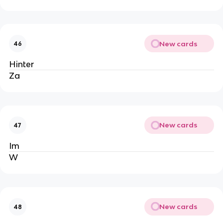
New cards
46
Hinter
Za
New cards
47
Im
W
New cards
48