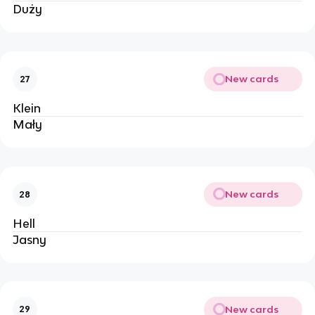
Duży
New cards
27
Klein
Mały 
New cards
28
Hell
Jasny
New cards
29