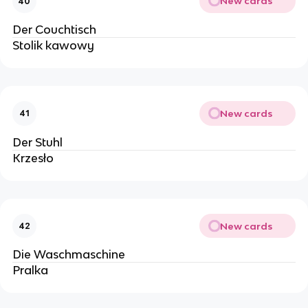
New cards
40
Der Couchtisch
Stolik kawowy
New cards
41
Der Stuhl
Krzesło
New cards
42
Die Waschmaschine
Pralka