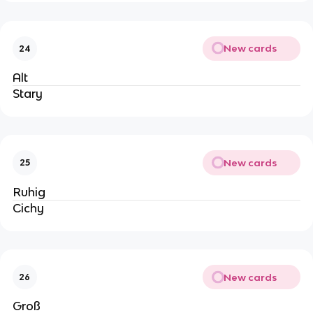
New cards
24
Alt
Stary
New cards
25
Ruhig
Cichy
New cards
26
Groß