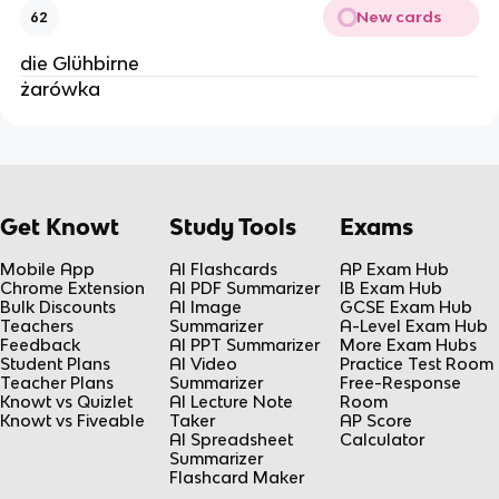
New cards
62
die Glühbirne
żarówka
Get Knowt
Study Tools
Exams
Mobile App
AI Flashcards
AP Exam Hub
Chrome Extension
AI PDF Summarizer
IB Exam Hub
Bulk Discounts
AI Image
GCSE Exam Hub
Teachers
Summarizer
A-Level Exam Hub
Feedback
AI PPT Summarizer
More Exam Hubs
Student Plans
AI Video
Practice Test Room
Teacher Plans
Summarizer
Free-Response
Knowt vs Quizlet
AI Lecture Note
Room
Knowt vs Fiveable
Taker
AP Score
AI Spreadsheet
Calculator
Summarizer
Flashcard Maker