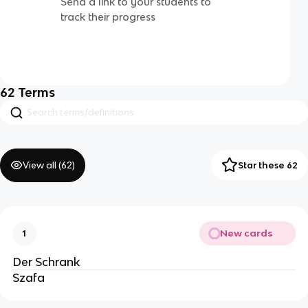
Send a link to your students to
track their progress
62
Terms
View all (
62
)
Star these 62
New cards
1
Der Schrank
Szafa