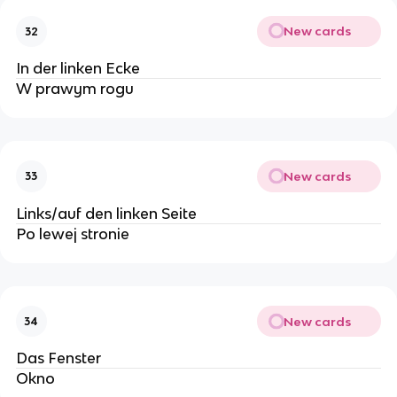
New cards
32
In der linken Ecke
W prawym rogu
New cards
33
Links/auf den linken Seite
Po lewej stronie
New cards
34
Das Fenster
Okno