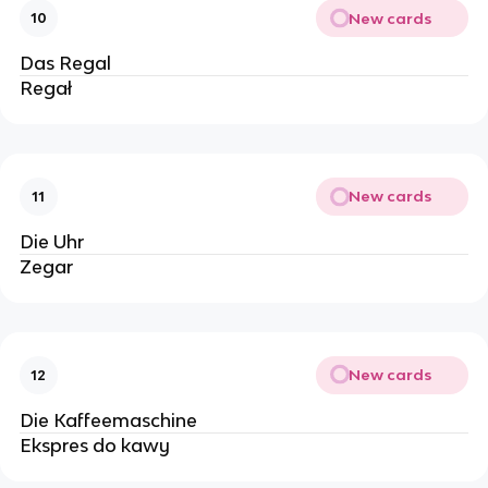
New cards
10
Das Regal
Regał
New cards
11
Die Uhr
Zegar
New cards
12
Die Kaffeemaschine
Ekspres do kawy