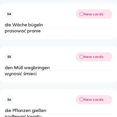
New cards
54
die Wäche bügeln
prasować pranie
New cards
55
den Müll wegbringen
wynosić śmieci
New cards
56
die Pflanzen gießen
podlewać kwiaty