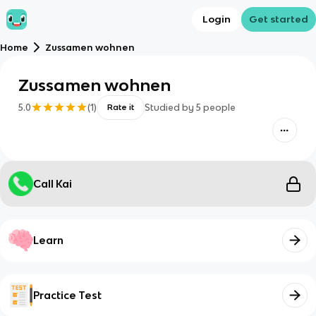
Login
Get started
Home
Zussamen wohnen
Zussamen wohnen
5.0
(
1
)
Studied by
5
people
Rate it
Call Kai
Learn
Practice Test