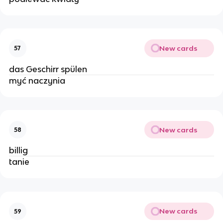
New cards
57
das Geschirr spülen
myć naczynia
New cards
58
billig
tanie
New cards
59