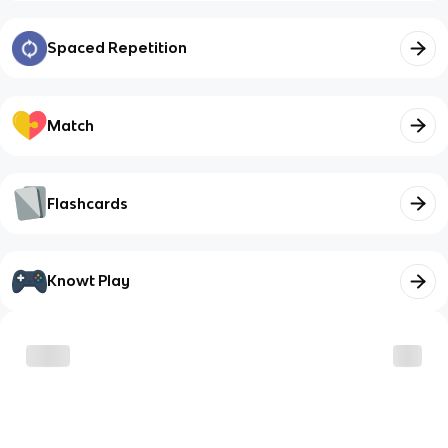
Spaced Repetition
Match
Flashcards
Knowt Play