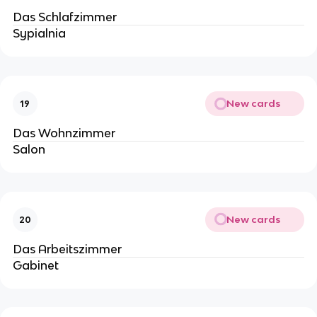
Das Schlafzimmer
Sypialnia
New cards
19
Das Wohnzimmer
Salon
New cards
20
Das Arbeitszimmer
Gabinet