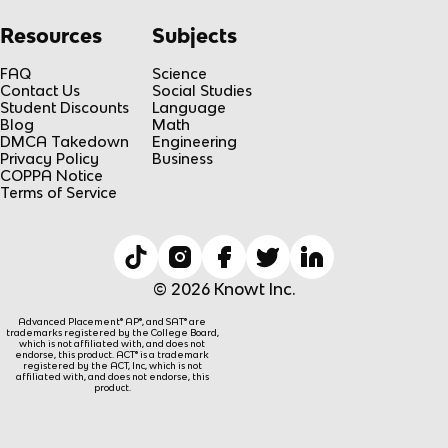
Resources
Subjects
FAQ
Science
Contact Us
Social Studies
Student Discounts
Language
Blog
Math
DMCA Takedown
Engineering
Privacy Policy
Business
COPPA Notice
Terms of Service
© 2026 Knowt Inc.
Advanced Placement® AP®, and SAT® are
trademarks registered by the College Board,
which is not affiliated with, and does not
endorse, this product. ACT® is a trademark
registered by the ACT, Inc, which is not
affiliated with, and does not endorse, this
product.