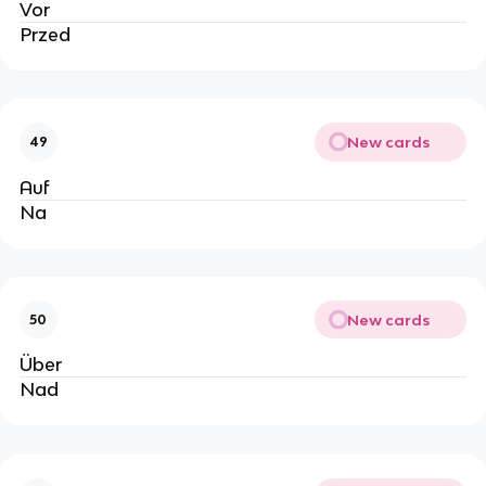
Vor
Przed
New cards
49
Auf
Na
New cards
50
Über
Nad