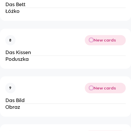
Das Bett
Łóżko
New cards
8
Das Kissen
Poduszka
New cards
9
Das Bild
Obraz