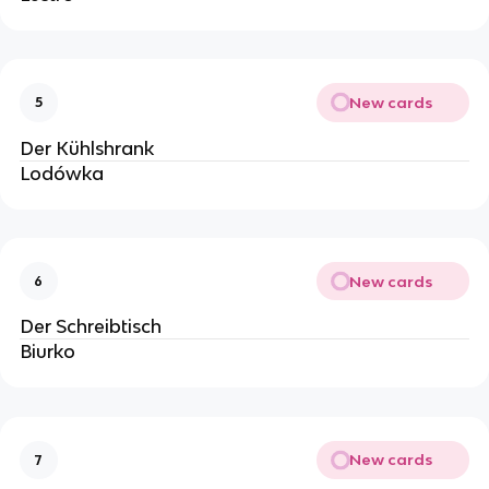
New cards
5
Der Kühlshrank
Lodówka
New cards
6
Der Schreibtisch
Biurko
New cards
7