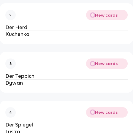
New cards
2
Der Herd
Kuchenka
New cards
3
Der Teppich
Dywan
New cards
4
Der Spiegel
Lustro