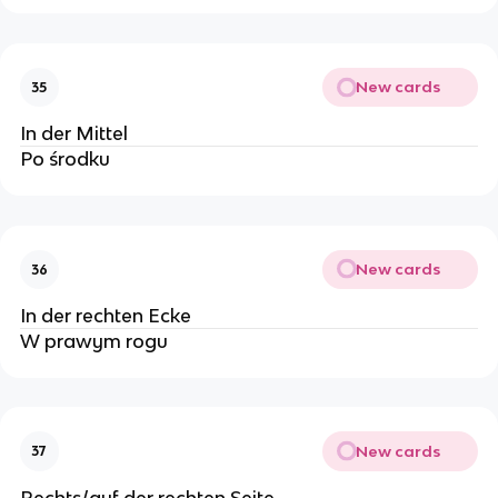
New cards
35
In der Mittel
Po środku
New cards
36
In der rechten Ecke
W prawym rogu
New cards
37
Rechts/auf der rechten Seite