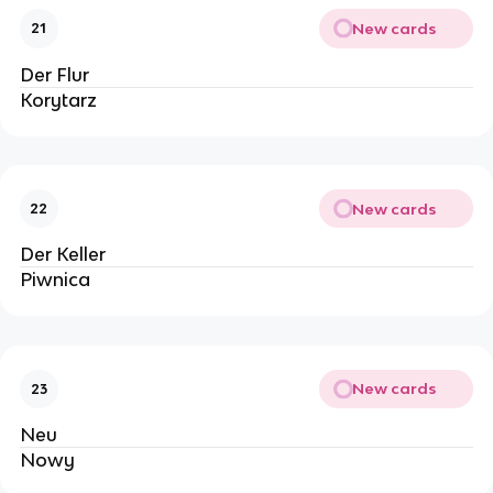
New cards
21
Der Flur
Korytarz
New cards
22
Der Keller
Piwnica
New cards
23
Neu
Nowy