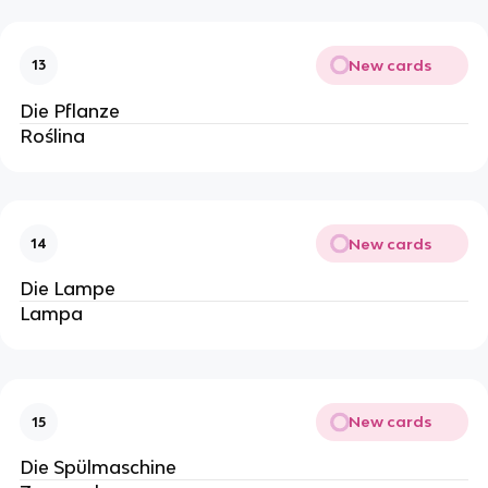
New cards
13
Die Pflanze
Roślina
New cards
14
Die Lampe
Lampa
New cards
15
Die Spülmaschine