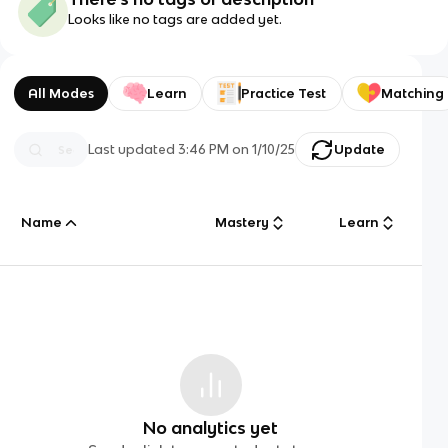
Looks like no tags are added yet.
All Modes
Learn
Practice Test
Matching
Last updated
3:46 PM
on
1/10/25
Update
Name
Mastery
Learn
No analytics yet