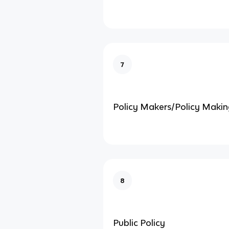
7
Policy Makers/Policy Making
8
Public Policy