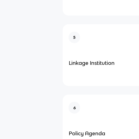
5
Linkage Institution
6
Policy Agenda