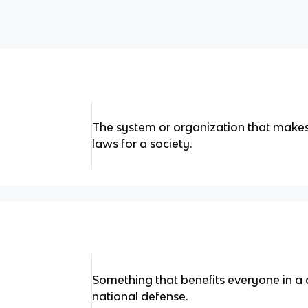
The system or organization that makes
laws for a society.
Something that benefits everyone in a 
national defense.