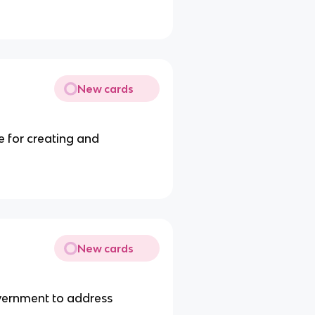
New cards
e for creating and
New cards
vernment to address