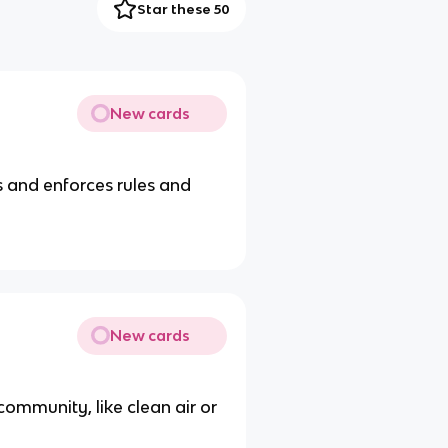
Star these 50
New cards
 and enforces rules and
New cards
community, like clean air or