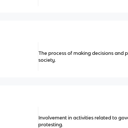
The process of making decisions and po
society.
Involvement in activities related to go
protesting.