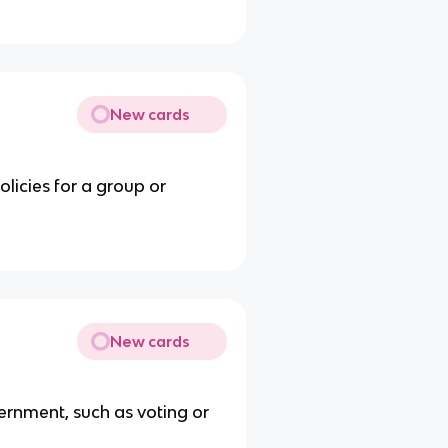
New cards
licies for a group or
New cards
vernment, such as voting or