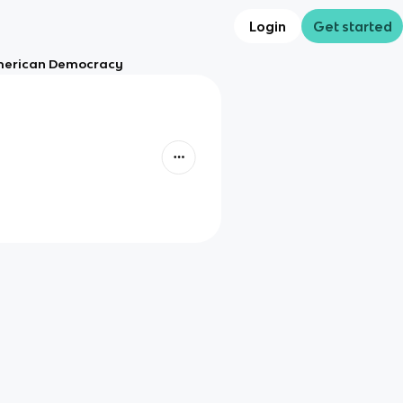
Login
Get started
American Democracy