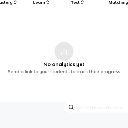
astery
Learn
Test
Matchin
No analytics yet
Send a link to your students to track their progress