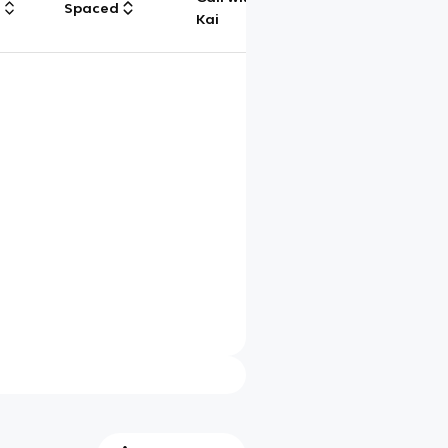
g
Spaced
Chat
Kai