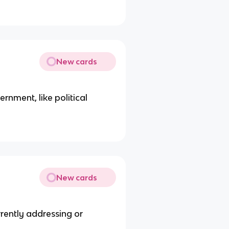
New cards
rnment, like political
New cards
rrently addressing or