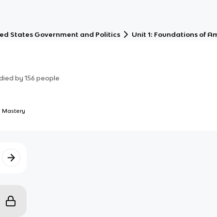
ed States Government and Politics
Unit 1: Foundations of 
died by
156
people
 Mastery