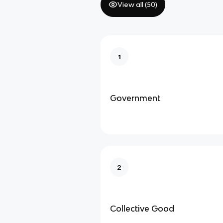
View all (
50
)
1
Government
2
Collective Good