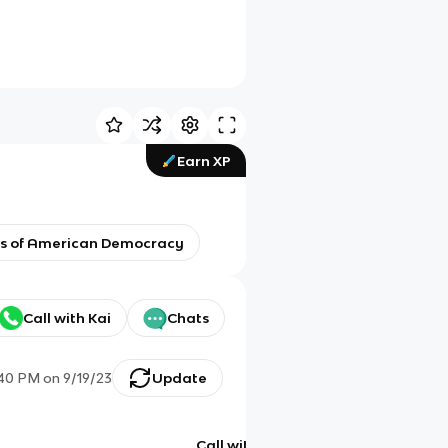
Earn XP
ons of American Democracy
Call with Kai
Chats
:40 PM
on
9/19/23
Update
Call with