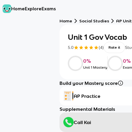
Home
Explore
Exams
Home
Social Studies
AP Unit
Unit 1 Gov Vocab
5.0
(
4
)
Stu
Rate it
0
%
0
%
Unit 1 Mastery
Exam
Build your Mastery score
AP Practice
Supplemental Materials
Call Kai