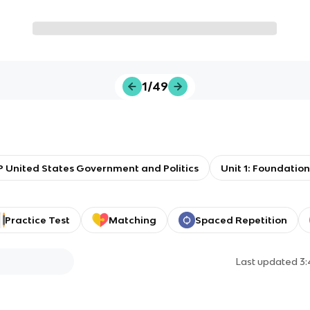
1/49
 United States Government and Politics
Unit 1: Foundati
Practice Test
Matching
Spaced Repetition
Last updated
3