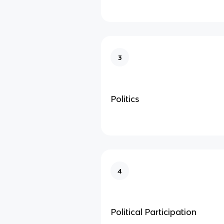
3
Politics
4
Political Participation