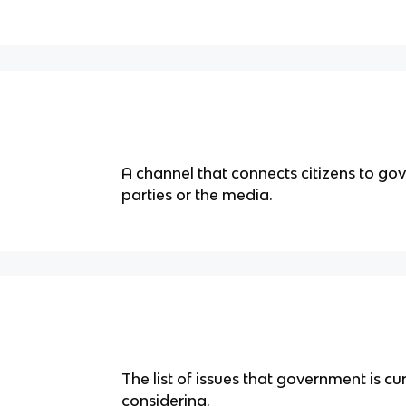
A channel that connects citizens to gove
parties or the media.
The list of issues that government is cu
considering.