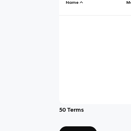
Name
M
50
Terms