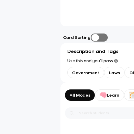
Card Sorting
Description and Tags
Use this and you’ll pass 😛
Government
Laws
AP
All Modes
Learn