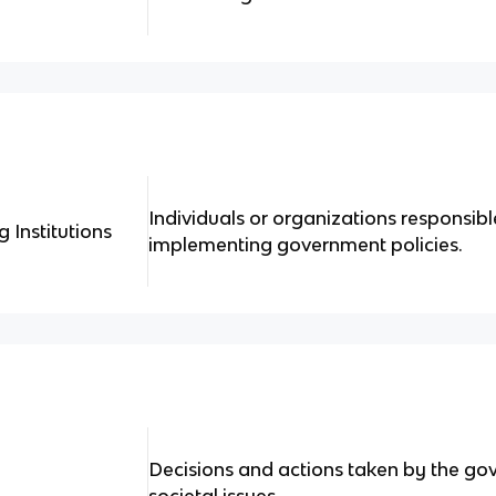
Individuals or organizations responsibl
 Institutions
implementing government policies.
Decisions and actions taken by the go
societal issues.