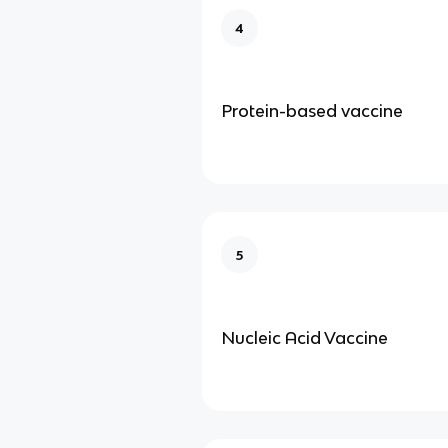
4
Protein-based vaccine
5
Nucleic Acid Vaccine