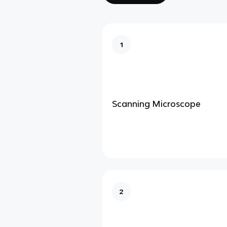
1
Scanning Microscope
2