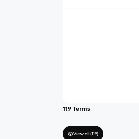
119
Terms
View all (
119
)