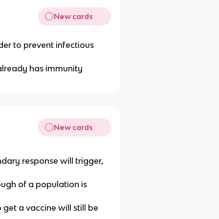
New cards
der to prevent infectious
t already has immunity
New cards
dary response will trigger,
ough of a population is
et a vaccine will still be