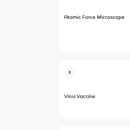
Atomic Force Microscope
3
Virus Vaccine