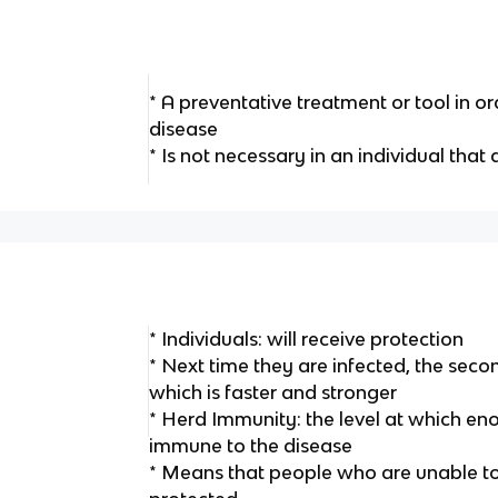
* A preventative treatment or tool in or
disease
* Is not necessary in an individual tha
* Individuals: will receive protection
* Next time they are infected, the secon
which is faster and stronger
* Herd Immunity: the level at which en
immune to the disease
* Means that people who are unable to g