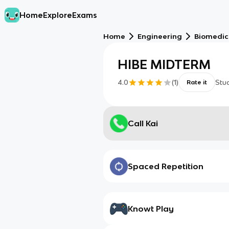
Home
Explore
Exams
Home
Engineering
Biomedic
HIBE MIDTERM
4.0
(
1
)
Stu
Rate it
Call Kai
Spaced Repetition
Knowt Play