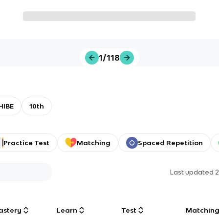
1/118
HIBE
10th
Practice Test
Matching
Spaced Repetition
Last updated
2
astery
Learn
Test
Matchin