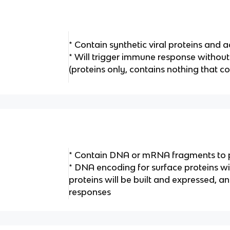
* Contain synthetic viral proteins and 
* Will trigger immune response without 
(proteins only, contains nothing that co
* Contain DNA or mRNA fragments to 
* DNA encoding for surface proteins wi
proteins will be built and expressed, a
responses