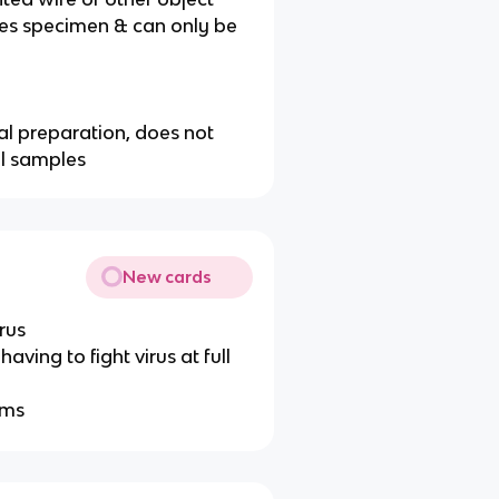
ges specimen & can only be
al preparation, does not
al samples
New cards
rus
ving to fight virus at full
oms