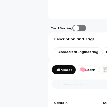
Card Sorting
Description and Tags
Biomedical Engineering
All Modes
Learn
Name
M