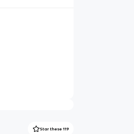
Star these 119