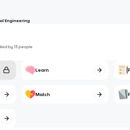
al Engineering
died by
13
people
Learn
Match