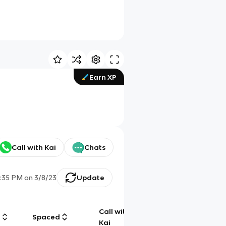
Earn XP
Call with Kai
Chats
:35 PM
on
3/8/23
Update
Call with
g
Spaced
Chat
Kai