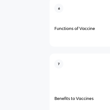
6
Functions of Vaccine
7
Benefits to Vaccines