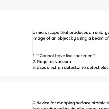
a microscope that produces an enlarg
image of an object by using a beam of 
1. **Cannot have live specimen**
2. Requires vacuum
3. Uses electron detector to detect el
A device for mapping surface atomic s
force acting on the tip of a sharply poi