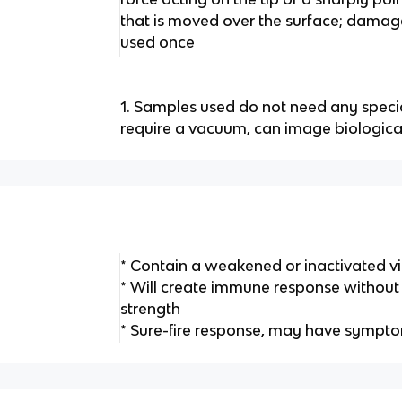
that is moved over the surface; dama
used once
1. Samples used do not need any speci
require a vacuum, can image biologic
* Contain a weakened or inactivated vi
* Will create immune response without ha
strength
* Sure-fire response, may have sympt