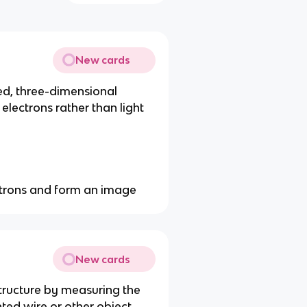
New cards
ed, three-dimensional
electrons rather than light
ectrons and form an image
New cards
tructure by measuring the
nted wire or other object