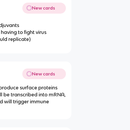
New cards
adjuvants
having to fight virus
uld replicate)
New cards
produce surface proteins
ll be transcribed into mRNA,
nd will trigger immune