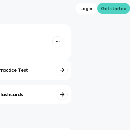
Login
Get started
Practice Test
Flashcards