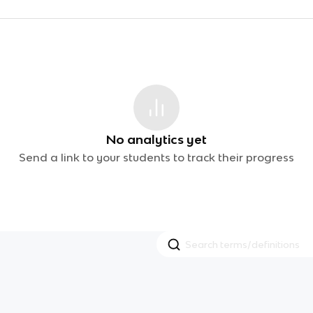
No analytics yet
Send a link to your students to track their progress