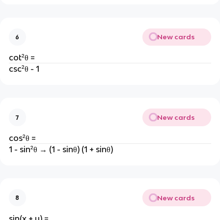
New cards
6
cot²θ =
csc²θ - 1
New cards
7
cos²θ =
1 - sin²θ → (1 - sinθ) (1 + sinθ)
New cards
8
sin(x + y) =