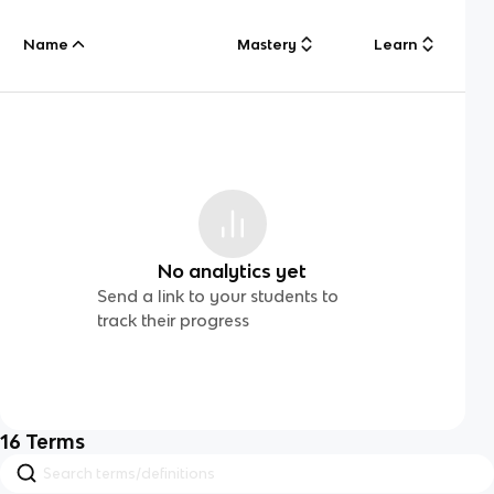
Name
Mastery
Learn
No analytics yet
Send a link to your students to
track their progress
16
Terms