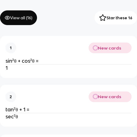
View all (
16
)
Star these 16
New cards
1
sin²
θ + cos²
θ =
1
New cards
2
tan²θ + 1 =
sec²θ