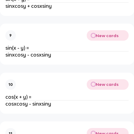
sinxcosy + cosxsiny
New cards
9
sin(x - y) =
sinxcosy - cosxsiny
New cards
10
cos(x + y) =
cosxcosy - sinxsiny
New cards
11