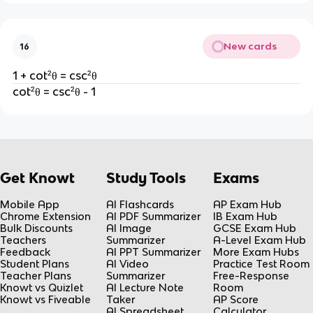
New cards
16
1 + cot²θ = csc²θ
cot²θ = csc²θ - 1
Get Knowt
Study Tools
Exams
Mobile App
AI Flashcards
AP Exam Hub
Chrome Extension
AI PDF Summarizer
IB Exam Hub
Bulk Discounts
AI Image
GCSE Exam Hub
Teachers
Summarizer
A-Level Exam Hub
Feedback
AI PPT Summarizer
More Exam Hubs
Student Plans
AI Video
Practice Test Room
Teacher Plans
Summarizer
Free-Response
Knowt vs Quizlet
AI Lecture Note
Room
Knowt vs Fiveable
Taker
AP Score
AI Spreadsheet
Calculator