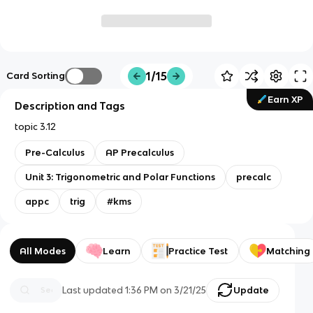
1/15
Card Sorting
Earn XP
Description and Tags
topic 3.12
Pre-Calculus
AP Precalculus
Unit 3: Trigonometric and Polar Functions
precalc
appc
trig
#kms
All Modes
Learn
Practice Test
Matching
Last updated
1:36 PM
on
3/21/25
Update