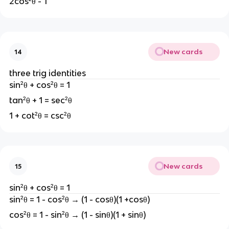
2cos²θ - 1
New cards
14
three trig identities
sin²θ + cos²θ = 1
tan²θ + 1 = sec²θ
1 + cot²θ = csc²θ
New cards
15
sin²θ + cos²θ = 1
sin²θ = 1 - cos²θ → (1 - cosθ)(1 +cosθ)
cos²θ = 1 - sin²θ → (1 - sinθ)(1 + sinθ)