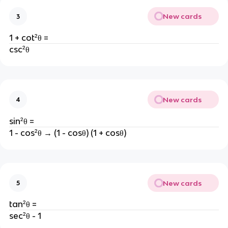
New cards
3
1 + cot²θ =
csc²θ
New cards
4
sin²θ =
1 - cos²θ → (1 - cosθ) (1 + cosθ)
New cards
5
tan²θ =
sec²θ - 1