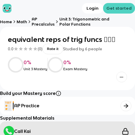
Login
Get started
AP
Unit 3: Trigonometric and
Home
Math
Precalculus
Polar Functions
equivalent reps of trig funcs 🤦🏻‍♀️
0.0
(
0
)
Studied by
6
people
Rate it
0
%
0
%
Unit 3 Mastery
Exam Mastery
Build your Mastery score
AP Practice
Supplemental Materials
Call Kai