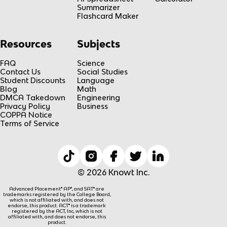
Summarizer
Flashcard Maker
Resources
Subjects
FAQ
Science
Contact Us
Social Studies
Student Discounts
Language
Blog
Math
DMCA Takedown
Engineering
Privacy Policy
Business
COPPA Notice
Terms of Service
© 2026 Knowt Inc.
Advanced Placement® AP®, and SAT® are
trademarks registered by the College Board,
which is not affiliated with, and does not
endorse, this product. ACT® is a trademark
registered by the ACT, Inc, which is not
affiliated with, and does not endorse, this
product.