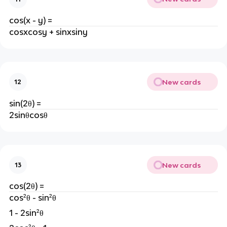
cos(x - y) =
cosxcosy + sinxsiny
New cards
12
sin(2θ) =
2sinθcosθ
New cards
13
cos(2θ) =
cos²θ - sin²θ
1 - 2sin²θ