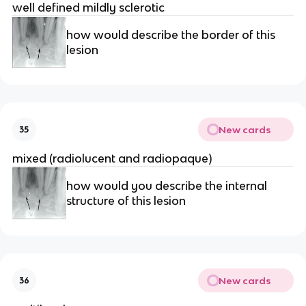
well defined mildly sclerotic
how would describe the border of this 
lesion 
New cards
35
mixed (radiolucent and radiopaque) 
how would you describe the internal 
structure of this lesion 
New cards
36