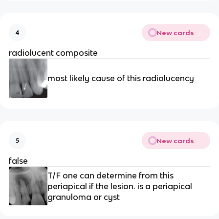
New cards
4
radiolucent composite 
most likely cause of this radiolucency 
New cards
5
false
T/F one can determine from this 
periapical if the lesion. is a periapical 
granuloma or cyst 