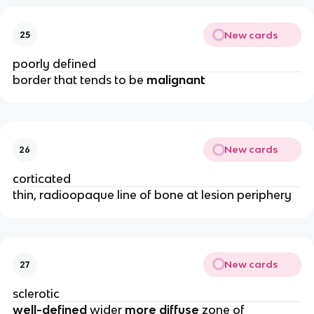
New cards
25
poorly defined 
border that tends to be 
malignant
New cards
26
corticated
thin, radioopaque line of bone at lesion periphery 
New cards
27
sclerotic 
well-defined 
wider 
more diffuse
 zone of 