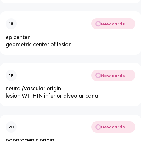
New cards
18
epicenter
geometric center of lesion 
New cards
19
neural/vascular origin 
lesion WITHIN inferior alveolar canal
New cards
20
odontogenic origin 