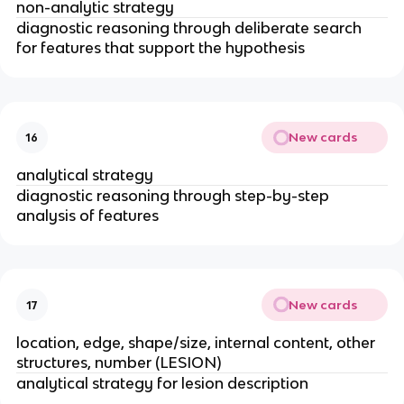
non-analytic strategy 
diagnostic reasoning through deliberate search 
for features that support the hypothesis 
New cards
16
analytical strategy 
diagnostic reasoning through step-by-step 
analysis of features
New cards
17
location, edge, shape/size, internal content, other 
structures, number (LESION) 
analytical strategy for lesion description 