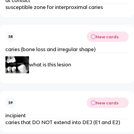
at contact 
susceptible zone for interproximal caries 
New cards
58
caries (bone loss and irregular shape) 
what is this lesion 
New cards
59
incipient
caries that DO NOT extend into DEJ (E1 and E2) 