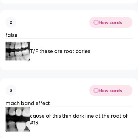
New cards
2
false
T/F these are root caries 
New cards
3
mach band effect
cause of this thin dark line at the root of 
#13