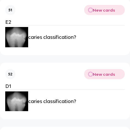
New cards
51
E2
caries classification?
New cards
52
D1
caries classification?