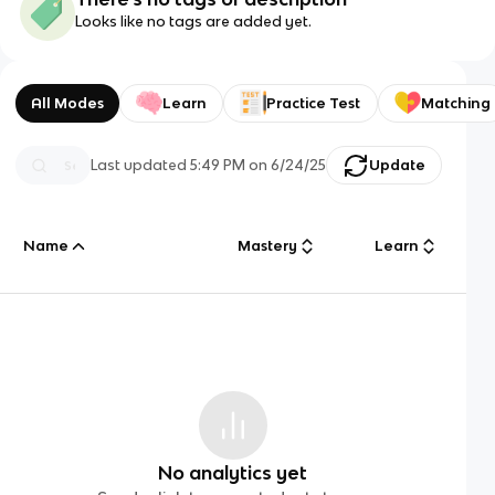
Looks like no tags are added yet.
All Modes
Learn
Practice Test
Matching
Last updated
5:49 PM
on
6/24/25
Update
Name
Mastery
Learn
No analytics yet