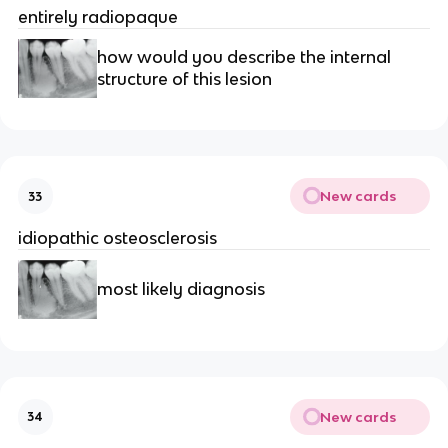
entirely radiopaque 
how would you describe the internal 
structure of this lesion 
New cards
33
idiopathic osteosclerosis
most likely diagnosis 
New cards
34