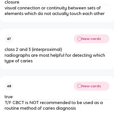
closure
visual connection or continuity between sets of 
elements which do not actually touch each other 
New cards
47
class 2 and 3 (interproximal) 
radiographs are most helpful for detecting which 
type of caries 
New cards
48
true 
T/F CBCT is NOT recommended to be used as a 
routine method of caries diagnosis