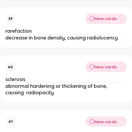
New cards
39
rarefaction 
decrease in bone density, causing radiolucency 
New cards
40
sclerosis 
abnormal hardening or thickening of bone, 
causing  radiopacity 
New cards
41