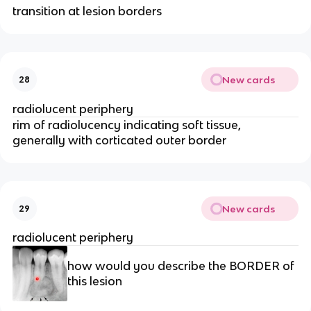
transition at lesion borders
New cards
28
radiolucent periphery 
rim of radiolucency indicating soft tissue, 
generally with corticated outer border
New cards
29
radiolucent periphery 
how would you describe the BORDER of 
this lesion