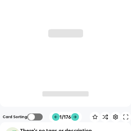
1/176
Card Sorting
There's no tags or description