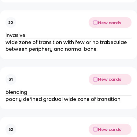
New cards
30
invasive 
wide zone of transition with few or no trabeculae 
between periphery and normal bone 
New cards
31
blending
poorly defined gradual wide zone of transition
New cards
32