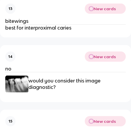
New cards
13
bitewings
best for interproximal caries
New cards
14
no
would you consider this image 
diagnostic?
New cards
15