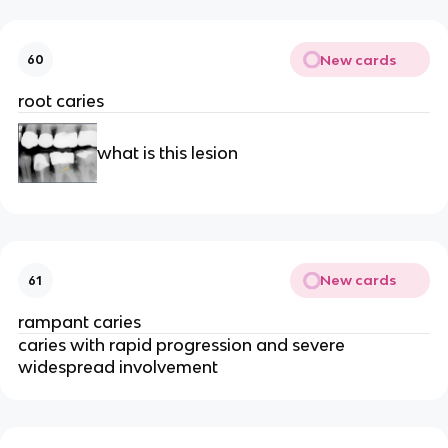
New cards
60
root caries 
what is this lesion 
New cards
61
rampant caries
caries with rapid progression and severe 
widespread involvement 