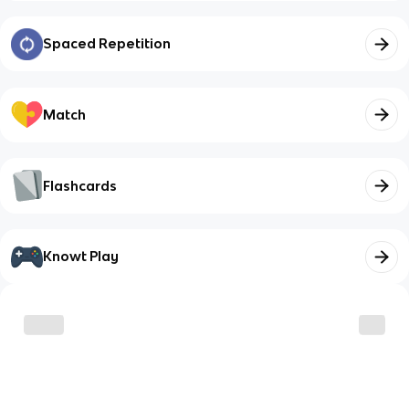
Spaced Repetition
Match
Flashcards
Knowt Play