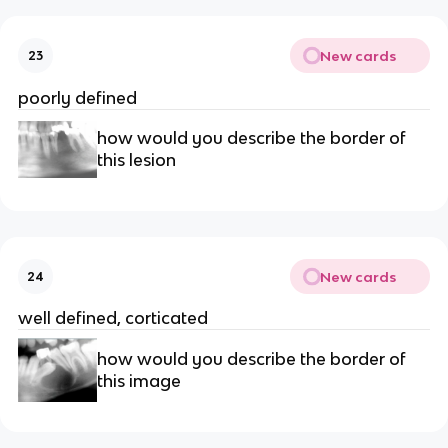
New cards
23
poorly defined 
how would you describe the border of 
this lesion 
New cards
24
well defined, corticated 
how would you describe the border of 
this image 