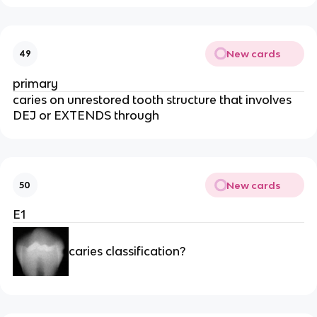
New cards
49
primary 
caries on unrestored tooth structure that involves 
DEJ or EXTENDS through 
New cards
50
E1
caries classification?