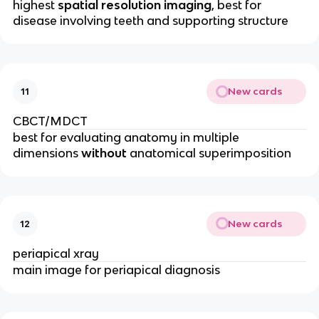
highest 
spatial resolution imaging
, best for 
disease involving teeth and supporting structure
New cards
11
CBCT/MDCT
best for evaluating anatomy in multiple 
dimensions 
without
 anatomical superimposition 
New cards
12
periapical xray
main image for periapical diagnosis