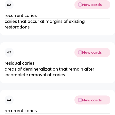
New cards
62
recurrent caries 
caries that occur at margins of existing 
restorations 
New cards
63
residual caries 
areas of demineralization that remain after 
incomplete removal of caries 
New cards
64
recurrent caries 