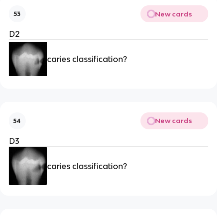
New cards
53
D2
caries classification?
New cards
54
D3
caries classification?