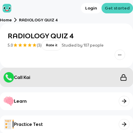
Login
Get started
Home
RADIOLOGY QUIZ 4
RADIOLOGY QUIZ 4
5.0
(
3
)
Studied by
107
people
Rate it
Call Kai
Learn
Practice Test