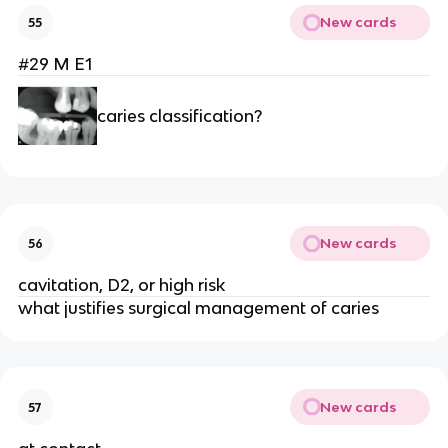
New cards
55
#29 M E1
caries classification?
New cards
56
cavitation, D2, or high risk
what justifies surgical management of caries 
New cards
57