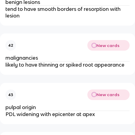
benign lesions 
tend to have smooth borders of resorption with 
lesion 
New cards
42
malignancies 
likely to have thinning or spiked root appearance 
New cards
43
pulpal origin 
PDL widening with epicenter at apex 