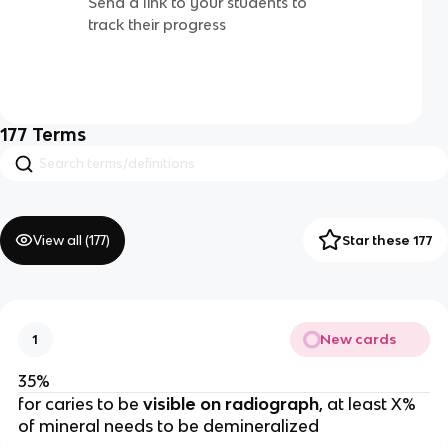
Send a link to your students to
track their progress
177
Terms
View all (
177
)
Star these 177
New cards
1
35%
for caries to be
 visible on radiograph
, at least X% 
of mineral needs to be demineralized