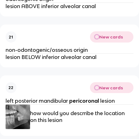
lesion ABOVE inferior alveolar canal
New cards
21
non-odontogenic/osseous origin
lesion BELOW inferior alveolar canal 
New cards
22
left posterior mandibular 
pericoronal
 lesion 
how would you descrribe the location 
on this lesion