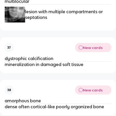
multilocular 
lesion with multiple compartments or 
septations 
New cards
37
dystrophic calcification 
mineralization in damaged soft tissue
New cards
38
amorphous bone
dense often cortical-like poorly organized bone 