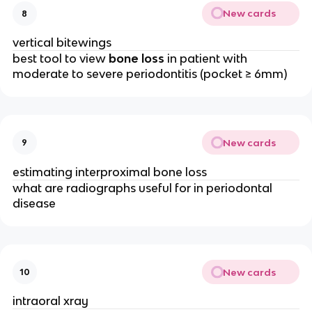
New cards
8
vertical bitewings 
best tool to view 
bone loss
 in patient with 
moderate to severe periodontitis (pocket ≥ 6mm)
New cards
9
estimating interproximal bone loss 
what are radiographs useful for in periodontal 
disease 
New cards
10
intraoral xray