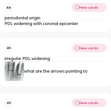
New cards
44
periodontal origin 
PDL widening with coronal epicenter
New cards
45
irregular PDL widening
what are the arrows pointing to 
New cards
46