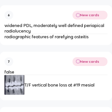
New cards
6
widened PDL, moderately well defined periapical 
radiolucency
radiographic features of rarefying osteitis 
New cards
7
false 
T/F vertical bone loss at #19 mesial 