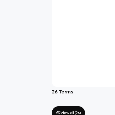
26
Terms
View all (
26
)