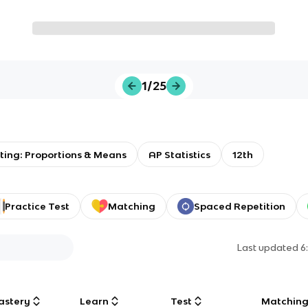
1/25
ting: Proportions & Means
AP Statistics
12th
Practice Test
Matching
Spaced Repetition
Last updated
6
astery
Learn
Test
Matchin