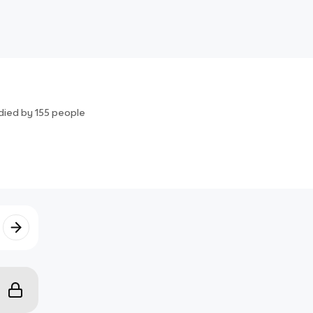
died by
155
people