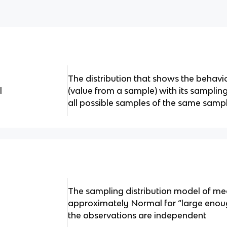
The distribution that shows the behavior
l
(value from a sample) with its sampling
all possible samples of the same sampl
The sampling distribution model of me
approximately Normal for “large enoug
the observations are independent