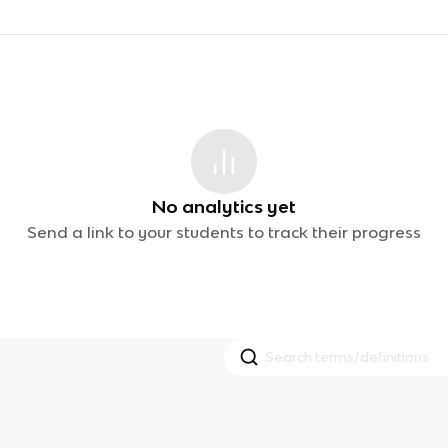
No analytics yet
Send a link to your students to track their progress