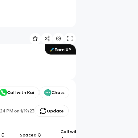
Earn XP
Call with Kai
Chats
:24 PM
on
1/19/23
Update
Call with
g
Spaced
Chat