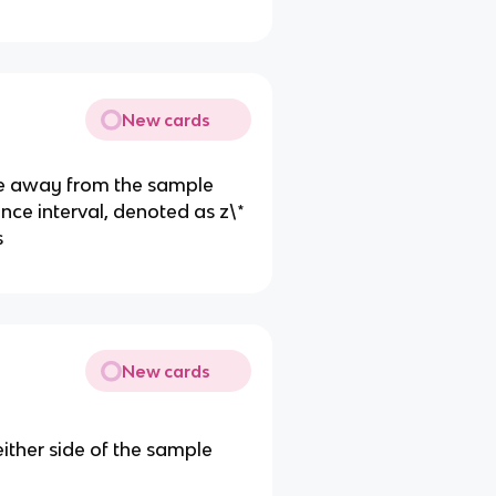
New cards
ve away from the sample
ence interval, denoted as z\*
s
New cards
either side of the sample