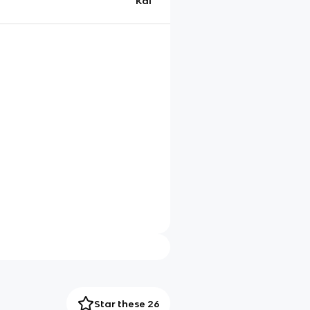
Kai
Star these 26