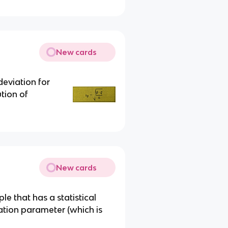
New cards
eviation for
tion of
New cards
le that has a statistical
lation parameter (which is