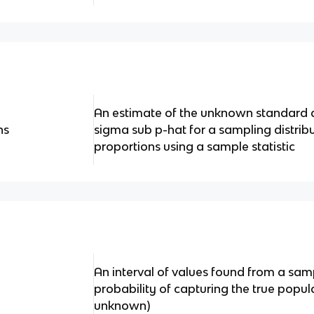
An estimate of the unknown standard d
ns
sigma sub p-hat for a sampling distribu
proportions using a sample statistic
An interval of values found from a samp
probability of capturing the true popu
unknown)