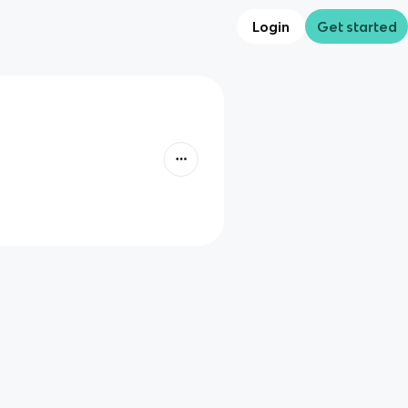
Login
Get started