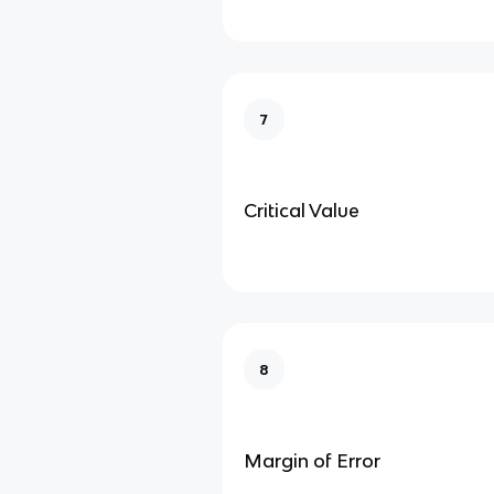
7
Critical Value
8
Margin of Error