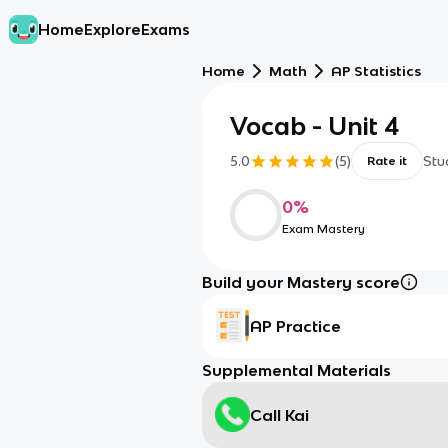
Home
Explore
Exams
Home
Math
AP Statistics
Vocab - Unit 4
5.0
(
5
)
Stu
Rate it
0
%
Exam Mastery
Build your Mastery score
AP Practice
Supplemental Materials
Call Kai