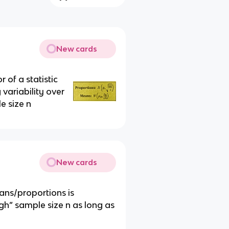
New cards
 of a statistic
 variability over
e size n
New cards
ans/proportions is
h” sample size n as long as