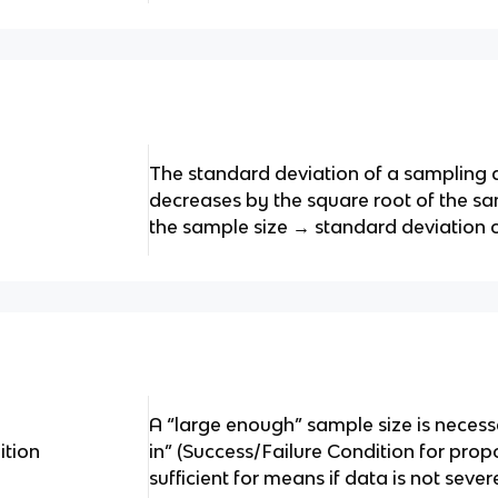
The standard deviation of a sampling 
decreases by the square root of the sa
the sample size → standard deviation cu
A “large enough” sample size is necess
tion
in” (Success/Failure Condition for propo
sufficient for means if data is not sev