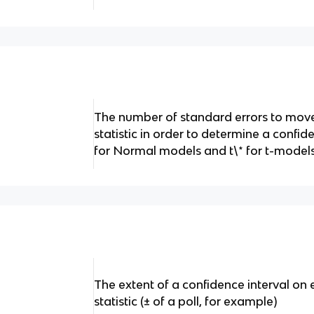
The number of standard errors to mo
statistic in order to determine a confid
for Normal models and t\* for t-model
The extent of a confidence interval on 
statistic (± of a poll, for example)