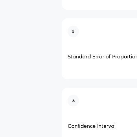
5
Standard Error of Proportio
6
Confidence Interval