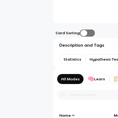
Card Sorting
Description and Tags
Statistics
Hypothesis Tes
All Modes
Learn
Name
M