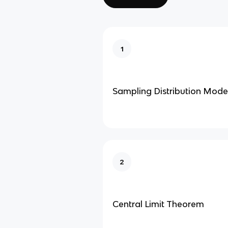
1
Sampling Distribution Mode
2
Central Limit Theorem