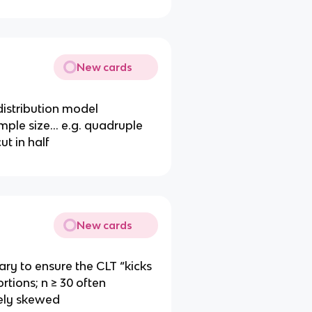
New cards
distribution model
mple size… e.g. quadruple
t in half
New cards
ary to ensure the CLT “kicks
rtions; n ≥ 30 often
erely skewed