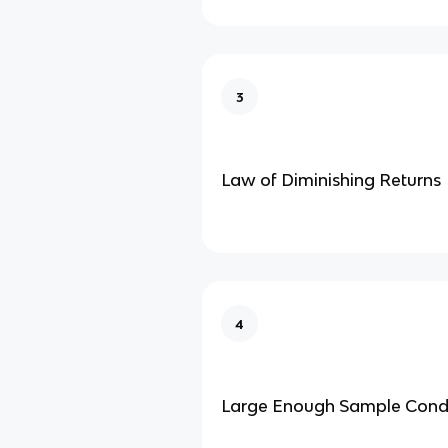
3
Law of Diminishing Returns
4
Large Enough Sample Condi