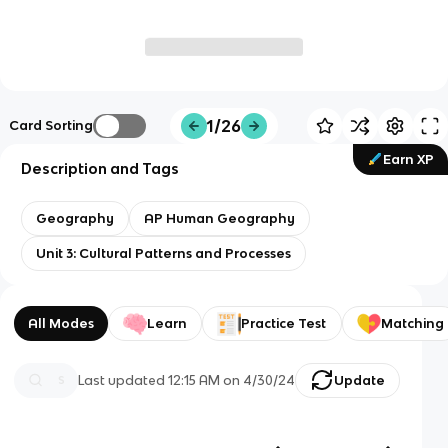
1/26
Card Sorting
Earn XP
Description and Tags
Geography
AP Human Geography
Unit 3: Cultural Patterns and Processes
All Modes
Learn
Practice Test
Matching
Last updated
12:15 AM
on
4/30/24
Update