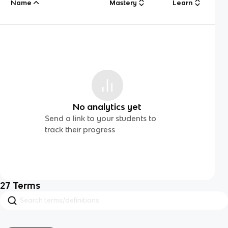
Name
Mastery
Learn
No analytics yet
Send a link to your students to
track their progress
27
Terms