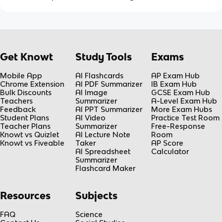
Get Knowt
Study Tools
Exams
Mobile App
AI Flashcards
AP Exam Hub
Chrome Extension
AI PDF Summarizer
IB Exam Hub
Bulk Discounts
AI Image
GCSE Exam Hub
Teachers
Summarizer
A-Level Exam Hub
Feedback
AI PPT Summarizer
More Exam Hubs
Student Plans
AI Video
Practice Test Room
Teacher Plans
Summarizer
Free-Response
Knowt vs Quizlet
AI Lecture Note
Room
Knowt vs Fiveable
Taker
AP Score
AI Spreadsheet
Calculator
Summarizer
Flashcard Maker
Resources
Subjects
FAQ
Science