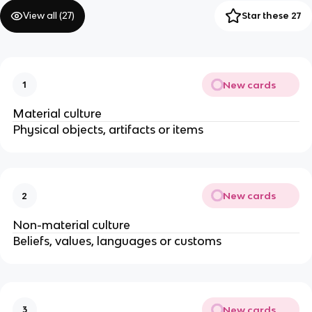
View all (
27
)
Star these 27
New cards
1
Material culture
Physical objects, artifacts or items
New cards
2
Non-material culture
Beliefs, values, languages or customs
New cards
3