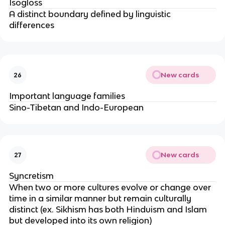
Isogloss
A distinct boundary defined by linguistic
differences
New cards
26
Important language families
Sino-Tibetan and Indo-European
New cards
27
Syncretism
When two or more cultures evolve or change over
time in a similar manner but remain culturally
distinct (ex. Sikhism has both Hinduism and Islam
but developed into its own religion)