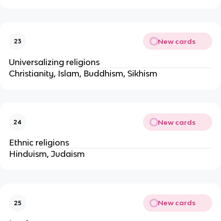
New cards
23
Universalizing religions
Christianity, Islam, Buddhism, Sikhism
New cards
24
Ethnic religions
Hinduism, Judaism
New cards
25