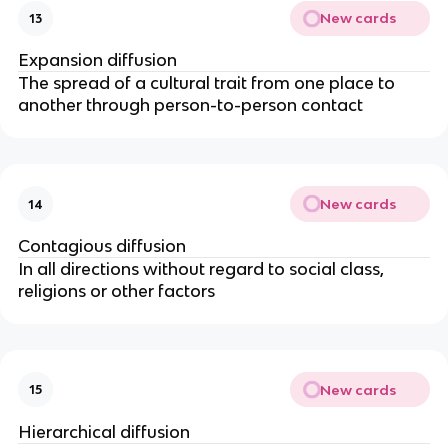
New cards
13
Expansion diffusion
The spread of a cultural trait from one place to
another through person-to-person contact
New cards
14
Contagious diffusion
In all directions without regard to social class,
religions or other factors
New cards
15
Hierarchical diffusion