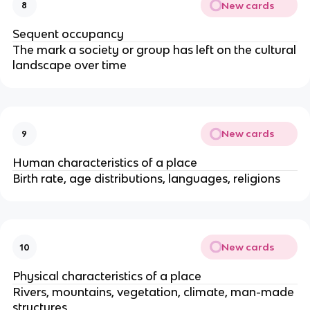
New cards
8
Sequent occupancy
The mark a society or group has left on the cultural
landscape over time
New cards
9
Human characteristics of a place
Birth rate, age distributions, languages, religions
New cards
10
Physical characteristics of a place
Rivers, mountains, vegetation, climate, man-made
structures