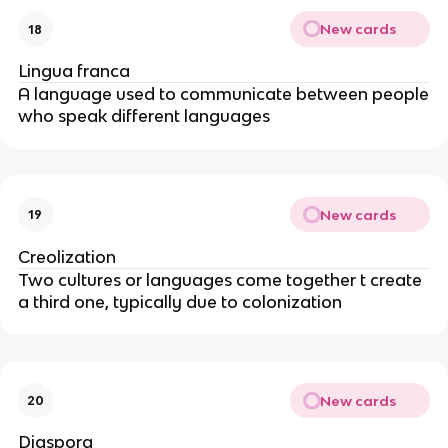
New cards
18
Lingua franca
A language used to communicate between people
who speak different languages
New cards
19
Creolization
Two cultures or languages come together t create
a third one, typically due to colonization
New cards
20
Diaspora