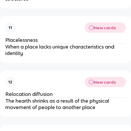
New cards
11
Placelessness
When a place lacks unique characteristics and
identity
New cards
12
Relocation diffusion
The hearth shrinks as a result of the physical
movement of people to another place