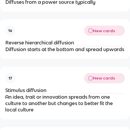
Diffuses from a power source typically
New cards
16
Reverse hierarchical diffusion
Diffusion starts at the bottom and spread upwards
New cards
17
Stimulus diffusion
An idea, trait or innovation spreads from one
culture to another but changes to better fit the
local culture