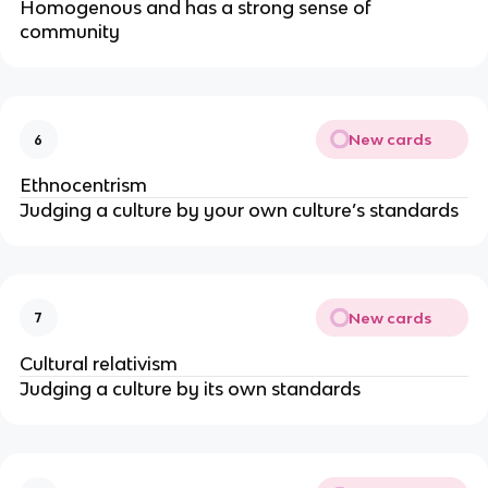
Homogenous and has a strong sense of
community
New cards
6
Ethnocentrism
Judging a culture by your own culture’s standards
New cards
7
Cultural relativism
Judging a culture by its own standards