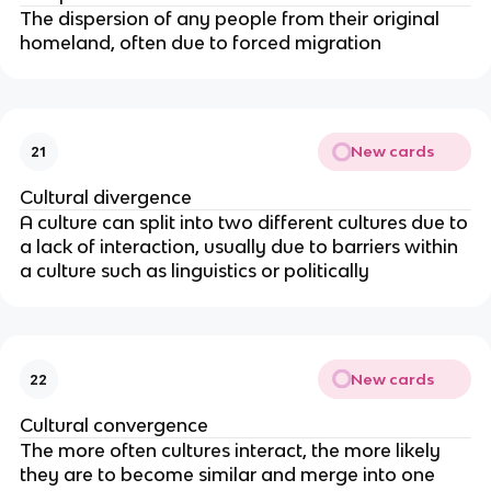
The dispersion of any people from their original
homeland, often due to forced migration
New cards
21
Cultural divergence
A culture can split into two different cultures due to
a lack of interaction, usually due to barriers within
a culture such as linguistics or politically
New cards
22
Cultural convergence
The more often cultures interact, the more likely
they are to become similar and merge into one