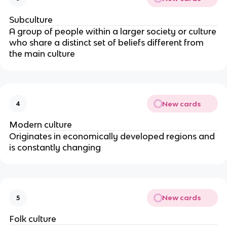
Subculture
A group of people within a larger society or culture
who share a distinct set of beliefs different from
the main culture
New cards
4
Modern culture
Originates in economically developed regions and
is constantly changing
New cards
5
Folk culture