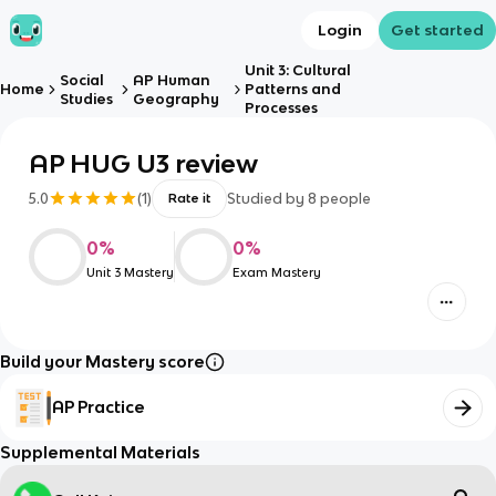
Login
Get started
Unit 3: Cultural
Social
AP Human
Home
Patterns and
Studies
Geography
Processes
AP HUG U3 review
5.0
(
1
)
Studied by
8
people
Rate it
0
%
0
%
Unit 3 Mastery
Exam Mastery
Build your Mastery score
AP Practice
Supplemental Materials