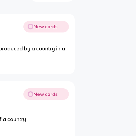
New cards
produced by a country in
a
New cards
f a country