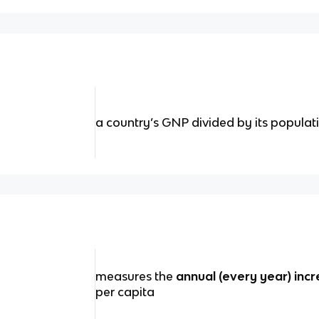
a country’s GNP divided by its populat
measures the
annual (every year) inc
per capita