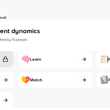
xcel
ment dynamics
died by
15
people
Learn
Match