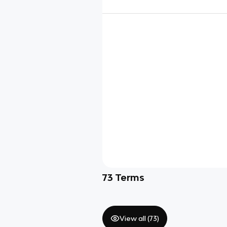
73
Terms
View all (
73
)