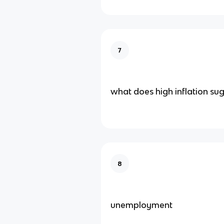
7
what does high inflation su
8
unemployment