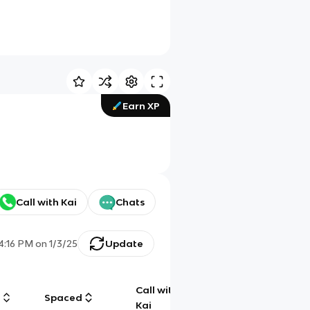
Earn XP
Call with Kai
Chats
4:16 PM
on
1/3/25
Update
Call with
g
Spaced
Chat
Kai