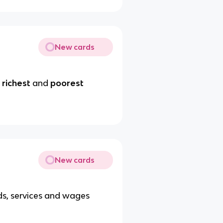
New cards
s
richest
and
poorest
New cards
s, services and wages