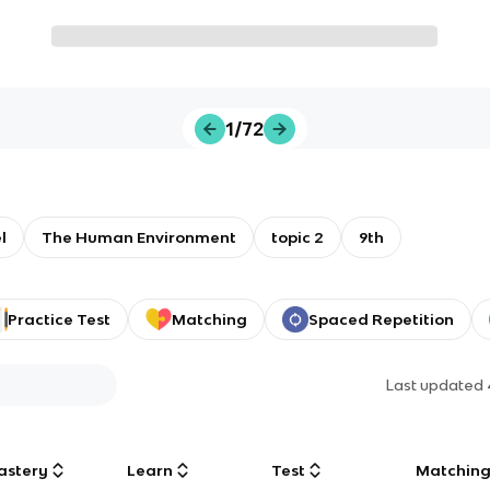
1/72
l
The Human Environment
topic 2
9th
Practice Test
Matching
Spaced Repetition
Last updated
astery
Learn
Test
Matchin