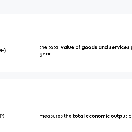
the total
value
of
goods and services
DP)
year
P)
measures the
total economic output
o