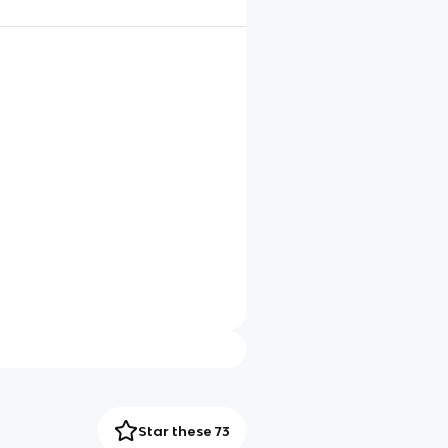
Star these 73