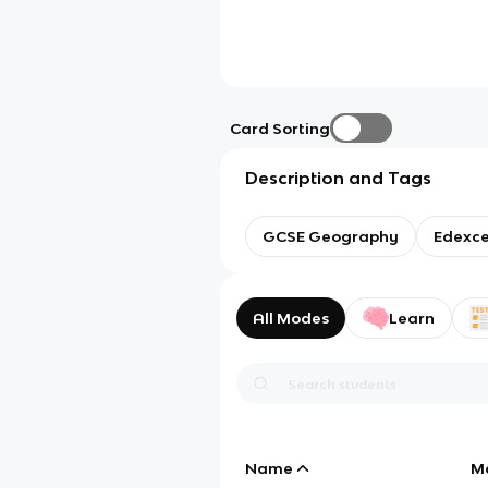
Card Sorting
Description and Tags
GCSE Geography
Edexce
All Modes
Learn
Name
M