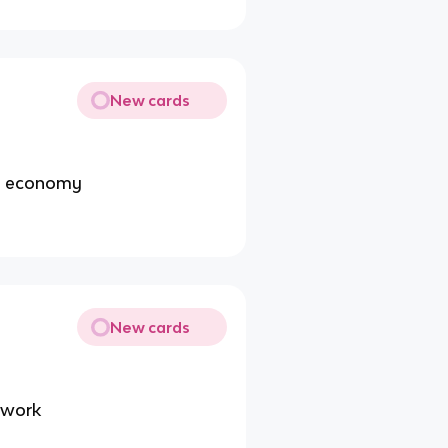
New cards
he economy
New cards
 work