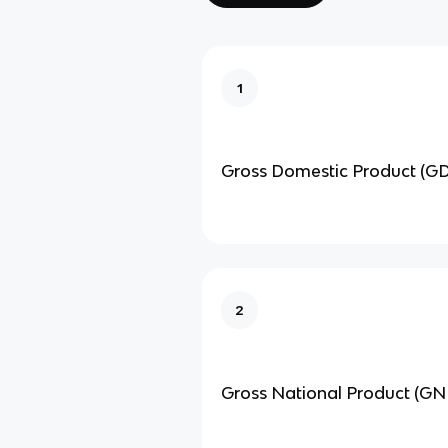
1
Gross Domestic Product (G
2
Gross National Product (GN