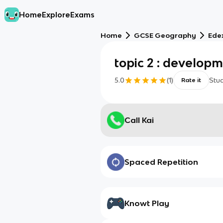
Home
Explore
Exams
Home
GCSE Geography
Ede
topic 2 : develop
5.0
(
1
)
Stu
Rate it
Call Kai
Spaced Repetition
Knowt Play