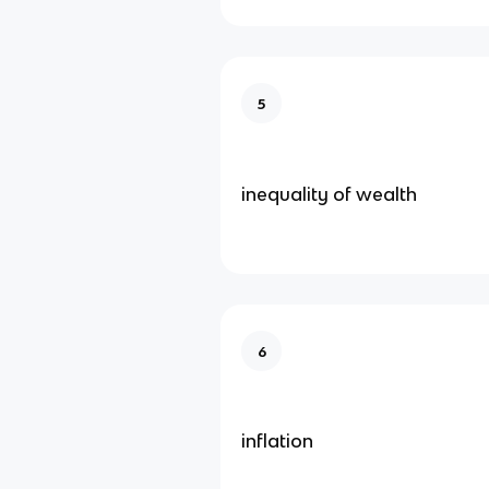
5
inequality of wealth
6
inflation