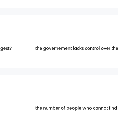
ggest?
the governement lacks control over t
the number of people who cannot find