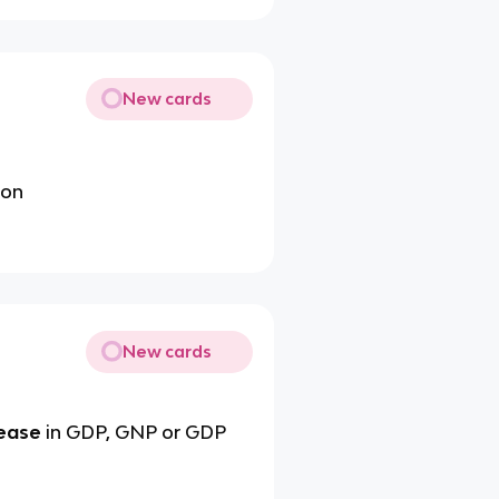
New cards
ion
New cards
rease
in GDP, GNP or GDP