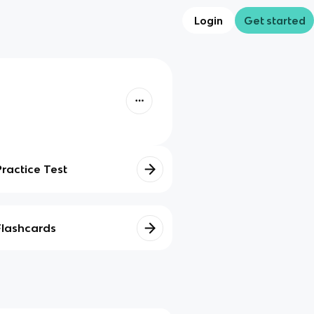
Login
Get started
Practice Test
Flashcards