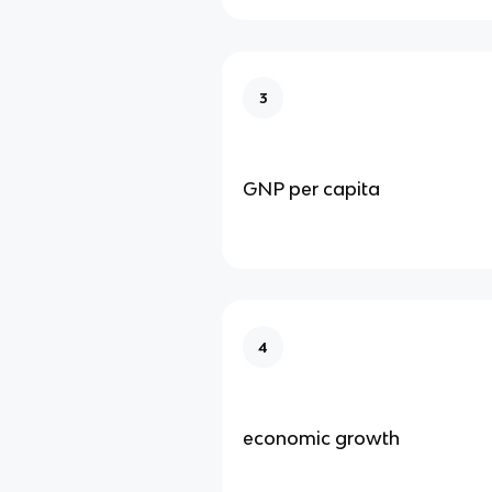
3
GNP per capita
4
economic growth