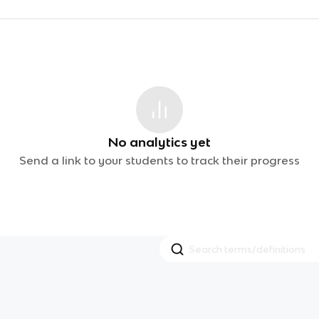
No analytics yet
Send a link to your students to track their progress