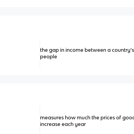
the gap in income between a country’
people
measures how much the prices of good
increase each year