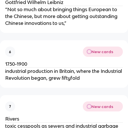
Gottfried Wilhelm Leibniz
“Not so much about bringing things European to
the Chinese, but more about getting outstanding
Chinese innovations to us,”
New cards
6
1750-1900
industrial production in Britain, where the Industrial
Revolution began, grew fiftyfold
New cards
7
Rivers
toxic cesspools as sewers and industrial garbage