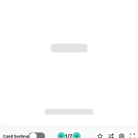
1/7
Card Sorting