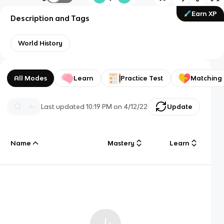
Earn XP
Description and Tags
World History
All Modes
Learn
Practice Test
Matching
Last updated
10:19 PM
on
4/12/22
Update
Name
Mastery
Learn