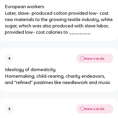
European workers
Later, slave- produced cotton provided low- cost
raw materials to the growing textile industry, white
sugar, which was also produced with slave labor,
provided low- cost calories to ________.
New cards
4
Ideology of domesticity
Homemaking, child-rearing, charity endeavors,
and “refined” pastimes like needlework and music
New cards
5