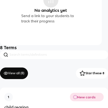
No analytics yet
Send a link to your students to
track their progress
8
Terms
View all (
8
)
Star these 8
New cards
1
child rearing