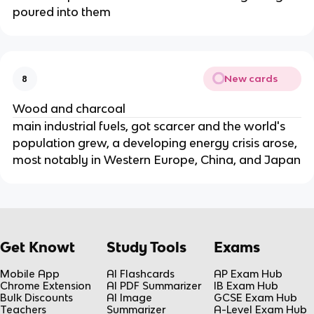
poured into them
New cards
8
Wood and charcoal
main industrial fuels, got scarcer and the world's
population grew, a developing energy crisis arose,
most notably in Western Europe, China, and Japan
Get Knowt
Study Tools
Exams
Mobile App
AI Flashcards
AP Exam Hub
Chrome Extension
AI PDF Summarizer
IB Exam Hub
Bulk Discounts
AI Image
GCSE Exam Hub
Teachers
Summarizer
A-Level Exam Hub