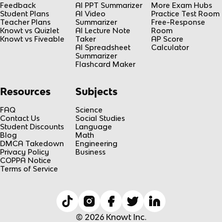
Feedback
AI PPT Summarizer
More Exam Hubs
Student Plans
AI Video
Practice Test Room
Teacher Plans
Summarizer
Free-Response
Knowt vs Quizlet
AI Lecture Note
Room
Knowt vs Fiveable
Taker
AP Score
AI Spreadsheet
Calculator
Summarizer
Flashcard Maker
Resources
Subjects
FAQ
Science
Contact Us
Social Studies
Student Discounts
Language
Blog
Math
DMCA Takedown
Engineering
Privacy Policy
Business
COPPA Notice
Terms of Service
© 2026 Knowt Inc.