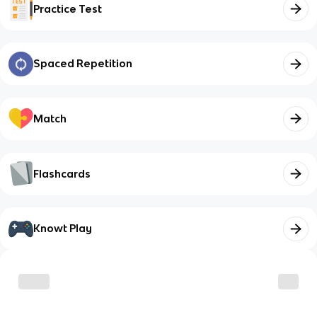
Practice Test
Spaced Repetition
Match
Flashcards
Knowt Play