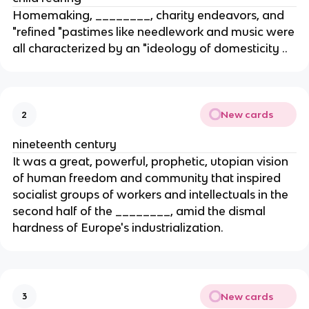
Homemaking, ________, charity endeavors, and
"refined "pastimes like needlework and music were
all characterized by an "ideology of domesticity ..
New cards
2
nineteenth century
It was a great, powerful, prophetic, utopian vision
of human freedom and community that inspired
socialist groups of workers and intellectuals in the
second half of the ________, amid the dismal
hardness of Europe's industrialization.
New cards
3