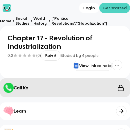
Login
Get started
Social
World
["Political
Home
Studies
History
Revolutions","Globalization"]
Chapter 17 - Revolution of
Industrialization
0.0
(
0
)
Studied by
4
people
Rate it
View linked note
Call Kai
Learn