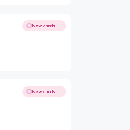
New cards
New cards