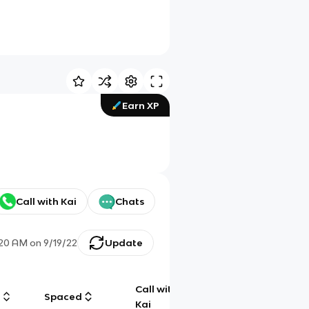
Earn XP
Call with Kai
Chats
:20 AM
on
9/19/22
Update
Call with
g
Spaced
Chat
Kai