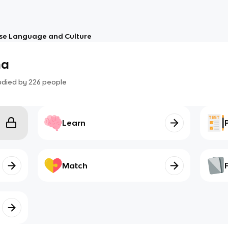
se Language and Culture
na
udied by
226
people
Learn
Match