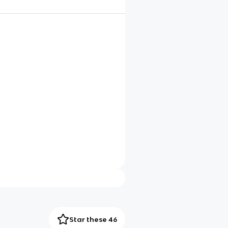
Star these 46