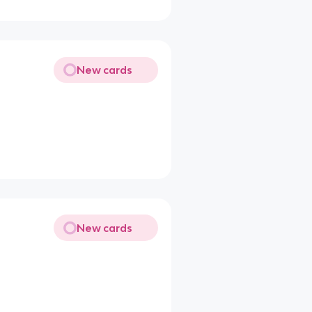
New cards
New cards