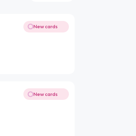
New cards
New cards