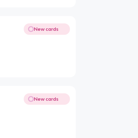
New cards
New cards