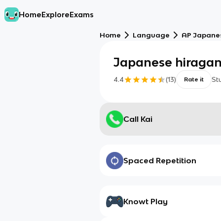
Home
Explore
Exams
Home
Language
AP Japane
Japanese hiraga
4.4
(
13
)
St
Rate it
Call Kai
Spaced Repetition
Knowt Play