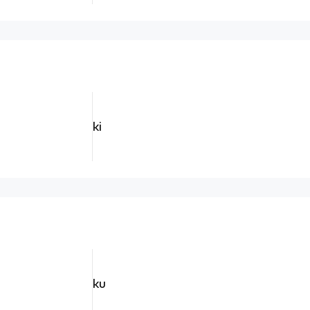
ki
ku