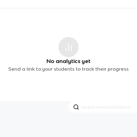
No analytics yet
Send a link to your students to track their progress