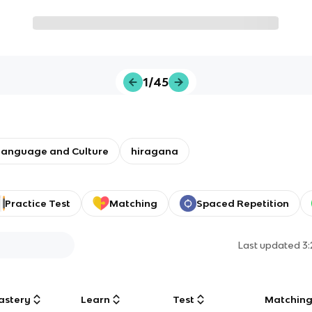
1/45
Language and Culture
hiragana
Practice Test
Matching
Spaced Repetition
Last updated
3
astery
Learn
Test
Matchin