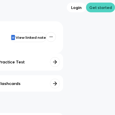
Login
Get started
View linked note
Practice Test
Flashcards