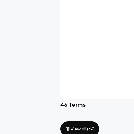
46
Terms
View all (
46
)