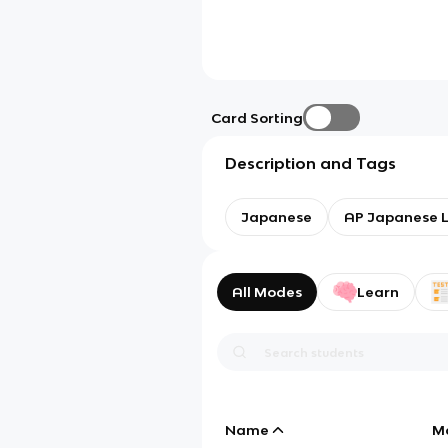
Card Sorting
Description and Tags
Japanese
AP Japanese 
All Modes
Learn
Name
M