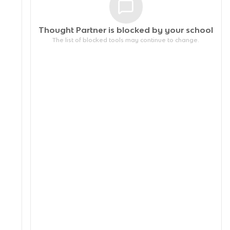
Thought Partner is blocked by your
school
The list of blocked tools may continue to change.