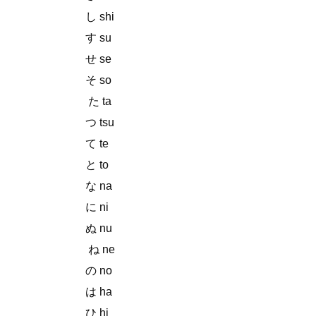
し shi
す su
せ se
そ so
た ta
つ tsu
て te
と to
な na
に ni
ぬ nu
ね ne
の no
は ha
ひ hi