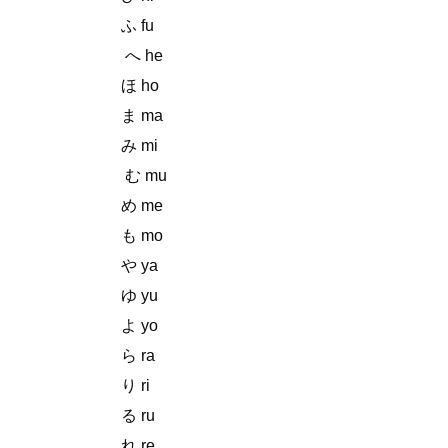
ふ fu
へ he
ほ ho
ま ma
み mi
む mu
め me
も mo
や ya
ゆ yu
よ yo
ら ra
り ri
る ru
れ re