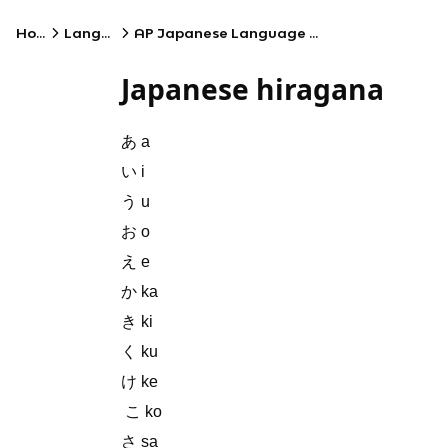
Home
Language
AP Japanese Language and Culture
Japanese hiragana
あ a
い i
う u
お o
え e
か ka
き ki
く ku
け ke
こ ko
さ sa