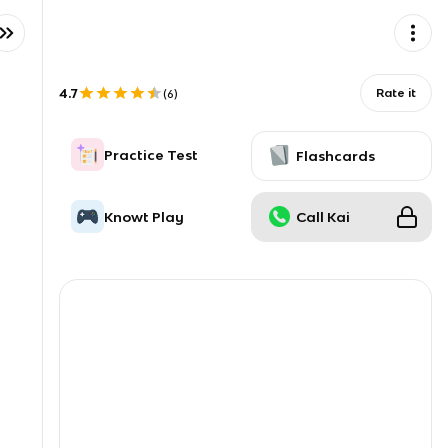
4.7
Rate it
(
6
)
Practice Test
Flashcards
Knowt Play
Call Kai