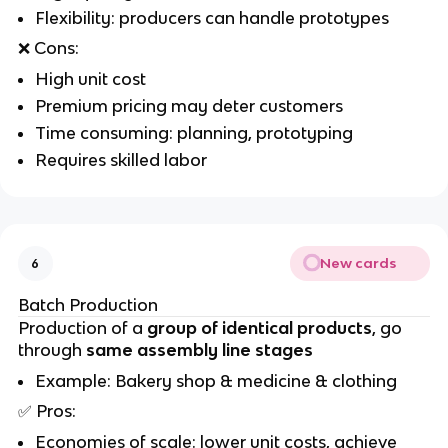
Flexibility: producers can handle prototypes
❌
Cons:
High unit cost
Premium pricing may deter customers
Time consuming: planning, prototyping
Requires skilled labor
New cards
6
Batch Production
Production of a
group of identical products
, go
through
same assembly line stages
Example: Bakery shop & medicine & clothing
✅
Pros:
Economies of scale: lower unit costs, achieve