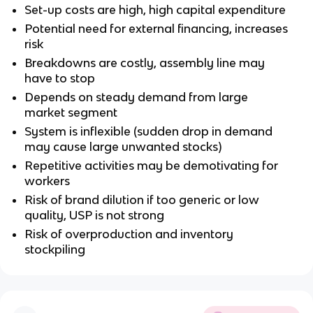
Set-up costs are high, high capital expenditure
Potential need for external financing, increases
risk
Breakdowns are costly, assembly line may
have to stop
Depends on steady demand from large
market segment
System is inflexible (sudden drop in demand
may cause large unwanted stocks)
Repetitive activities may be demotivating for
workers
Risk of brand dilution if too generic or low
quality, USP is not strong
Risk of overproduction and inventory
stockpiling