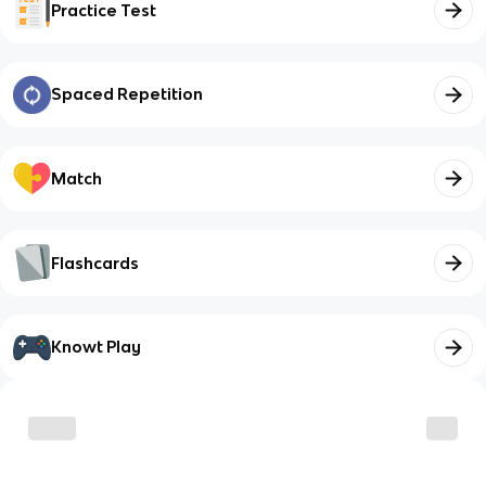
Practice Test
Spaced Repetition
Match
Flashcards
Knowt Play