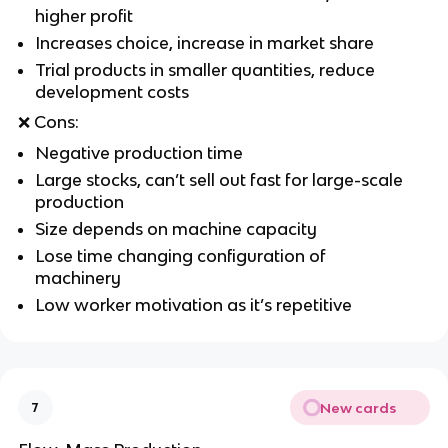
higher profit
Increases choice, increase in market share
Trial products in smaller quantities, reduce
development costs
❌
Cons:
Negative production time
Large stocks, can’t sell out fast for large-scale
production
Size depends on machine capacity
Lose time changing configuration of
machinery
Low worker motivation as it’s repetitive
New cards
7