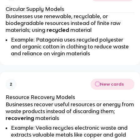
Circular Supply Models
Businesses use renewable, recyclable, or
biodegradable resources instead of finite raw
materials; using
recycled
material
Example: Patagonia uses recycled polyester
and organic cotton in clothing to reduce waste
and reliance on virgin materials
New cards
2
Resource Recovery Models
Businesses recover useful resources or energy from
waste products instead of discarding them;
recovering
materials
Example: Veolia recycles electronic waste and
extracts valuable metals like copper and gold