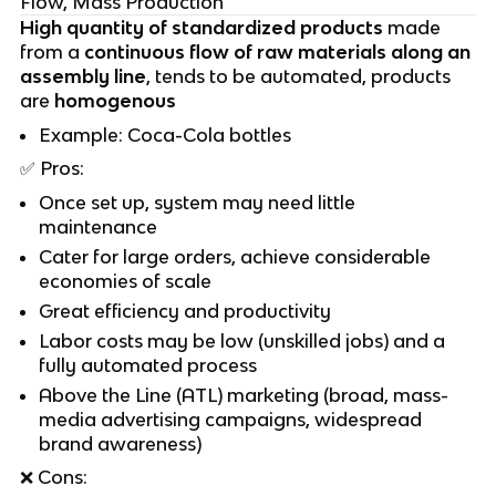
Flow, Mass Production
High quantity of standardized products
made
from a
continuous flow of raw materials along an
assembly line
, tends to be automated, products
are
homogenous
Example: Coca-Cola bottles
✅
Pros:
Once set up, system may need little
maintenance
Cater for large orders, achieve considerable
economies of scale
Great efficiency and productivity
Labor costs may be low (unskilled jobs) and a
fully automated process
Above the Line (ATL) marketing (broad, mass-
media advertising campaigns, widespread
brand awareness)
❌
Cons: