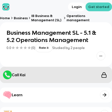
Login
Get started
IB Business &
Operations
Home
Business
Management (SL)
management
Business Management SL - 5.1 &
5.2 Operations Management
0.0
(
0
)
Studied by
2
people
Rate it
Call Kai
Learn