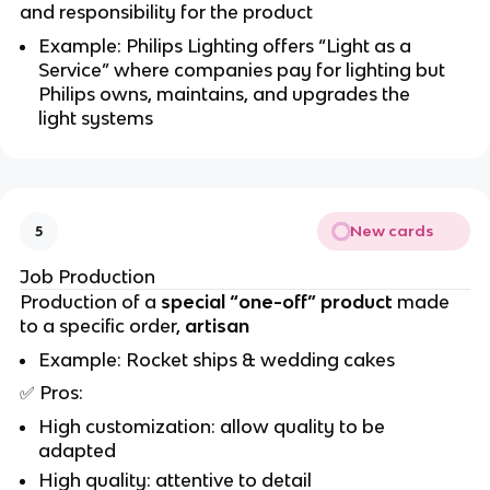
and responsibility for the product
Example: Philips Lighting offers “Light as a
Service” where companies pay for lighting but
Philips owns, maintains, and upgrades the
light systems
New cards
5
Job Production
Production of a
special “one-off” product
made
to a specific order,
artisan
Example: Rocket ships & wedding cakes
✅
Pros:
High customization: allow quality to be
adapted
High quality: attentive to detail