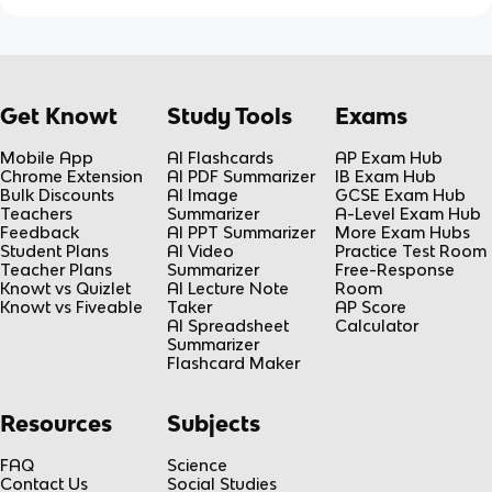
Get Knowt
Study Tools
Exams
Mobile App
AI Flashcards
AP Exam Hub
Chrome Extension
AI PDF Summarizer
IB Exam Hub
Bulk Discounts
AI Image
GCSE Exam Hub
Teachers
Summarizer
A-Level Exam Hub
Feedback
AI PPT Summarizer
More Exam Hubs
Student Plans
AI Video
Practice Test Room
Teacher Plans
Summarizer
Free-Response
Knowt vs Quizlet
AI Lecture Note
Room
Knowt vs Fiveable
Taker
AP Score
AI Spreadsheet
Calculator
Summarizer
Flashcard Maker
Resources
Subjects
FAQ
Science
Contact Us
Social Studies