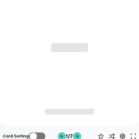
1/7
Card Sorting