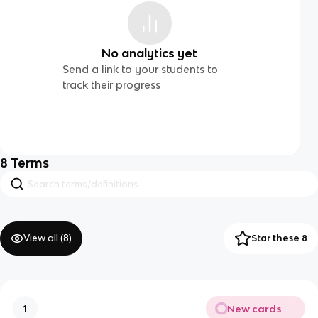
No analytics yet
Send a link to your students to
track their progress
8
Terms
View all (
8
)
Star these 8
New cards
1