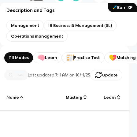
Earn XP
Description and Tags
Management
IB Business & Management (SL)
Operations management
All Modes
Learn
Practice Test
Matching
Last updated
7:11 AM
on
10/11/25
Update
Name
Mastery
Learn