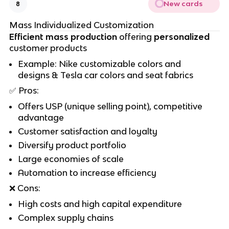
New cards
8
Mass Individualized Customization
Efficient mass production
offering
personalized
customer products
Example: Nike customizable colors and
designs & Tesla car colors and seat fabrics
✅
Pros:
Offers USP (unique selling point), competitive
advantage
Customer satisfaction and loyalty
Diversify product portfolio
Large economies of scale
Automation to increase efficiency
❌
Cons:
High costs and high capital expenditure
Complex supply chains