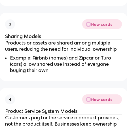
New cards
3
Sharing Models
Products or assets are shared among multiple
users, reducing the need for individual ownership
Example: Airbnb (homes) and Zipcar or Turo
(cars) allow shared use instead of everyone
buying their own
New cards
4
Product Service System Models
Customers pay for the service a product provides,
not the product itself. Businesses keep ownership