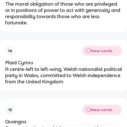
The moral obligation of those who are privileged
or in positions of power to act with generosity and
responsibility towards those who are less
fortunate.
New cards
14
Plaid Cymru
A centre-left to left-wing, Welsh nationalist political
party in Wales, committed to Welsh independence
from the United Kingdom.
New cards
15
Quangos