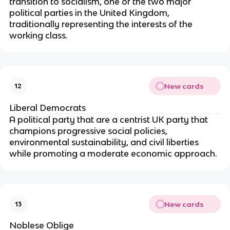
transition to socialism, one of the two major
political parties in the United Kingdom,
traditionally representing the interests of the
working class.
New cards
12
Liberal Democrats
A political party
that are a centrist UK party that
champions progressive social policies,
environmental sustainability, and civil liberties
while promoting a moderate economic approach.
New cards
13
Noblese Oblige