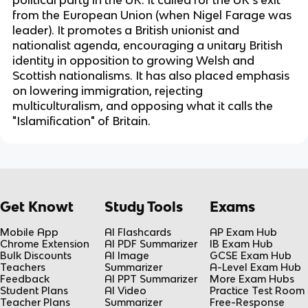
political party in the UK. It called for the UK's exit
from the European Union (when Nigel Farage was
leader). It promotes a British unionist and
nationalist agenda, encouraging a unitary British
identity in opposition to growing Welsh and
Scottish nationalisms. It has also placed emphasis
on lowering immigration, rejecting
multiculturalism, and opposing what it calls the
"Islamification" of Britain.
Get Knowt
Study Tools
Exams
Mobile App
AI Flashcards
AP Exam Hub
Chrome Extension
AI PDF Summarizer
IB Exam Hub
Bulk Discounts
AI Image
GCSE Exam Hub
Teachers
Summarizer
A-Level Exam Hub
Feedback
AI PPT Summarizer
More Exam Hubs
Student Plans
AI Video
Practice Test Room
Teacher Plans
Summarizer
Free-Response