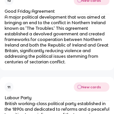
New cards
10
Good Friday Agreement
A major political development that was aimed at
bringing an end to the conflict in Northern Ireland
known as 'The Troubles.' This agreement
established a devolved government and created
frameworks for cooperation between Northern
Ireland and both the Republic of Ireland and Great
Britain, significantly reducing violence and
addressing the political issues stemming from
centuries of sectarian conflict.
New cards
11
Labour Party
British working-class political party established in
the 1890s and dedicated to reforms and a peaceful