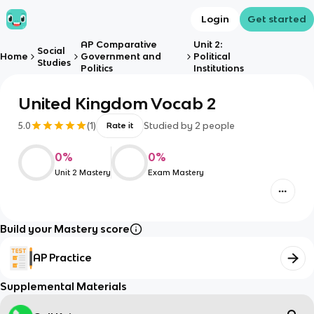
Login
Get started
AP Comparative
Unit 2:
Social
Home
Government and
Political
Studies
Politics
Institutions
United Kingdom Vocab 2
5.0
(
1
)
Studied by
2
people
Rate it
0
%
0
%
Unit 2 Mastery
Exam Mastery
Build your Mastery score
AP Practice
Supplemental Materials