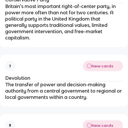
Britain's most important right-of-center party, in
power more often than not for two centuries. A
political party in the United Kingdom that
generally supports traditional values, limited
government intervention, and free-market
capitalism.
New cards
7
Devolution
The transfer of power and decision-making
authority from a central government to regional or
local governments within a country.
New cards
8