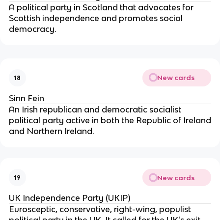
A political party in Scotland that advocates for
Scottish independence and promotes social
democracy.
New cards
18
Sinn Fein
An Irish republican and democratic socialist
political party active in both the Republic of Ireland
and Northern Ireland.
New cards
19
UK Independence Party (UKIP)
Eurosceptic, conservative, right-wing, populist