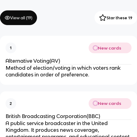
View all (
19
)
Star these 19
New cards
1
Alternative Voting(AV)
Method of election/voting in which voters rank
candidates in order of preference.
New cards
2
British Broadcasting Corporation(BBC)
A public service broadcaster in the United
Kingdom. It produces news coverage,
entertainment programs, and educational content