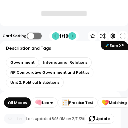
1/18
Card Sorting
Earn XP
Description and Tags
Government
International Relations
AP Comparative Government and Politics
Unit 2: Political Institutions
All Modes
Learn
Practice Test
Matching
Last updated
5:16 AM
on
2/11/25
Update