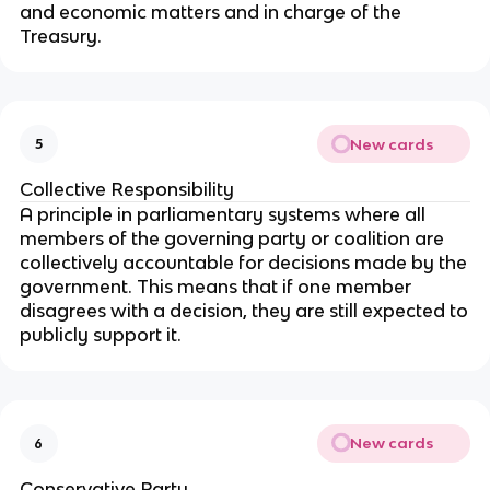
and economic matters and in charge of the
Treasury.
New cards
5
Collective Responsibility
A principle in parliamentary systems where all
members of the governing party or coalition are
collectively accountable for decisions made by the
government. This means that if one member
disagrees with a decision, they are still expected to
publicly support it.
New cards
6
Conservative Party