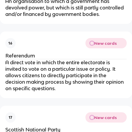
An organisation to which a government has
devolved power, but which is still partly controlled
and/or financed by government bodies.
New cards
16
Referendum
A direct vote in which the entire electorate is
invited to vote on a particular issue or policy. It
allows citizens to directly participate in the
decision making process by showing their opinion
on specific questions.
New cards
17
Scottish National Party