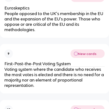
Euroskeptics
People opposed to the UK's membership in the EU
and the expansion of the EU's power. Those who
oppose or are critical of the EU and its
methodologies.
New cards
9
First-Past-the-Post Voting System
Voting system where the candidate who receives
the most votes is elected and there is no need for a
majority nor an element of proportional
representation.