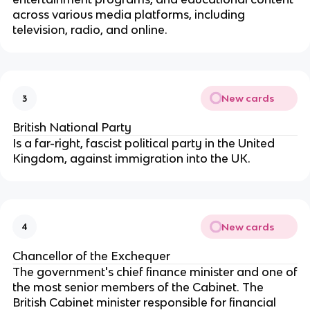
across various media platforms, including
television, radio, and online.
New cards
3
British National Party
Is a far-right, fascist political party in the United
Kingdom, against immigration into the UK.
New cards
4
Chancellor of the Exchequer
The government's chief finance minister and one of
the most senior members of the Cabinet. The
British Cabinet minister responsible for financial