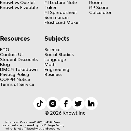
Knowt vs Quizlet
AI Lecture Note
Room
Knowt vs Fiveable
Taker
AP Score
AI Spreadsheet
Calculator
Summarizer
Flashcard Maker
Resources
Subjects
FAQ
Science
Contact Us
Social Studies
Student Discounts
Language
Blog
Math
DMCA Takedown
Engineering
Privacy Policy
Business
COPPA Notice
Terms of Service
© 2026 Knowt Inc.
Advanced Placement® AP®, and SAT® are
trademarks registered by the College Board,
which is not affiliated with, and does not