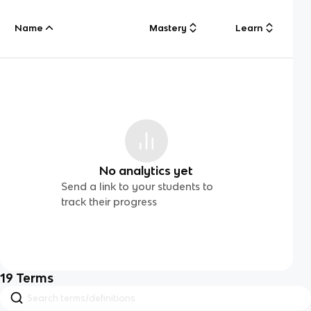
Name
Mastery
Learn
No analytics yet
Send a link to your students to
track their progress
19
Terms