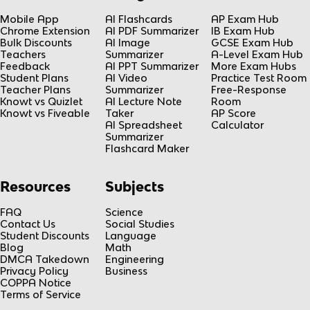
Mobile App
AI Flashcards
AP Exam Hub
Chrome Extension
AI PDF Summarizer
IB Exam Hub
Bulk Discounts
AI Image
GCSE Exam Hub
Teachers
Summarizer
A-Level Exam Hub
Feedback
AI PPT Summarizer
More Exam Hubs
Student Plans
AI Video
Practice Test Room
Teacher Plans
Summarizer
Free-Response
Knowt vs Quizlet
AI Lecture Note
Room
Knowt vs Fiveable
Taker
AP Score
AI Spreadsheet
Calculator
Summarizer
Flashcard Maker
Resources
Subjects
FAQ
Science
Contact Us
Social Studies
Student Discounts
Language
Blog
Math
DMCA Takedown
Engineering
Privacy Policy
Business
COPPA Notice
Terms of Service