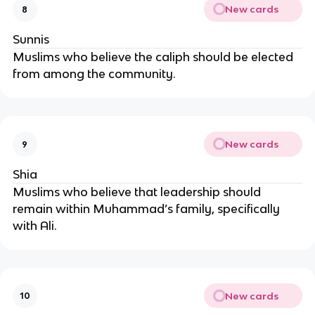
New cards
8
Sunnis
Muslims who believe the caliph should be elected
from among the community.
New cards
9
Shia
Muslims who believe that leadership should
remain within Muhammad’s family, specifically
with Ali.
New cards
10