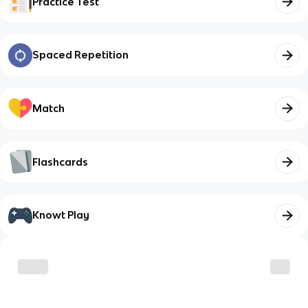
Practice Test
Spaced Repetition
Match
Flashcards
Knowt Play