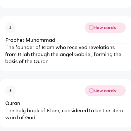
New cards
4
Prophet Muhammad
The founder of Islam who received revelations
from Allah through the angel Gabriel, forming the
basis of the Quran.
New cards
5
Quran
The holy book of Islam, considered to be the literal
word of God.