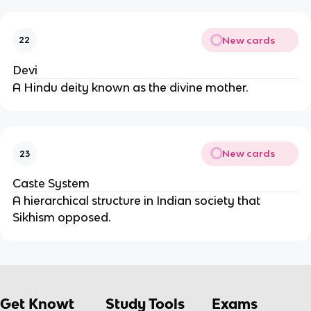
New cards
22
Devi
A Hindu deity known as the divine mother.
New cards
23
Caste System
A hierarchical structure in Indian society that
Sikhism opposed.
Get Knowt
Study Tools
Exams