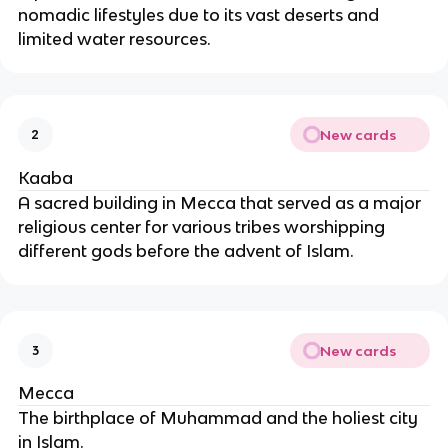
nomadic lifestyles due to its vast deserts and
limited water resources.
New cards
2
Kaaba
A sacred building in Mecca that served as a major
religious center for various tribes worshipping
different gods before the advent of Islam.
New cards
3
Mecca
The birthplace of Muhammad and the holiest city
in Islam.