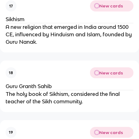
New cards
17
Sikhism
A new religion that emerged in India around 1500
CE, influenced by Hinduism and Islam, founded by
Guru Nanak.
New cards
18
Guru Granth Sahib
The holy book of Sikhism, considered the final
teacher of the Sikh community.
New cards
19