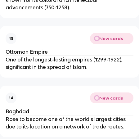
known for its cultural and intellectual
advancements (750-1258).
New cards
13
Ottoman Empire
One of the longest-lasting empires (1299-1922),
significant in the spread of Islam.
New cards
14
Baghdad
Rose to become one of the world's largest cities
due to its location on a network of trade routes.