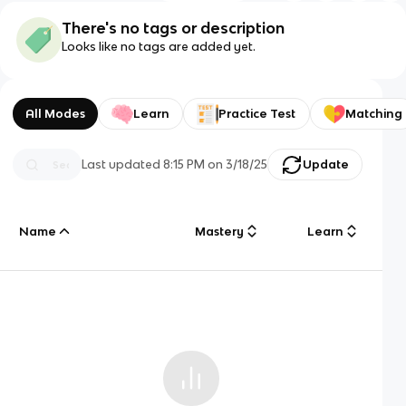
There's no tags or description
Looks like no tags are added yet.
All Modes
Learn
Practice Test
Matching
Last updated
8:15 PM
on
3/18/25
Update
Name
Mastery
Learn