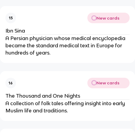
New cards
15
Ibn Sina
A Persian physician whose medical encyclopedia
became the standard medical text in Europe for
hundreds of years.
New cards
16
The Thousand and One Nights
A collection of folk tales offering insight into early
Muslim life and traditions.