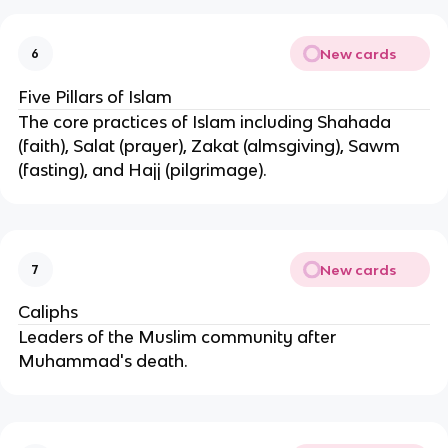
New cards
6
Five Pillars of Islam
The core practices of Islam including Shahada
(faith), Salat (prayer), Zakat (almsgiving), Sawm
(fasting), and Hajj (pilgrimage).
New cards
7
Caliphs
Leaders of the Muslim community after
Muhammad's death.