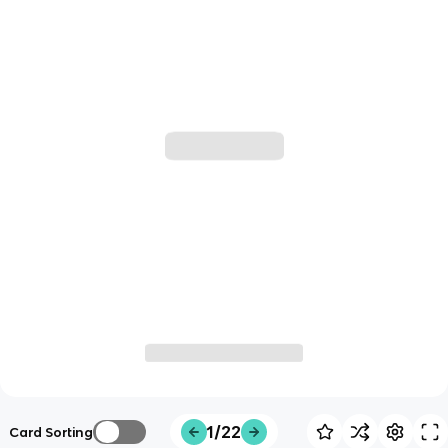
1/22
Card Sorting