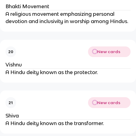
Bhakti Movement
A religious movement emphasizing personal
devotion and inclusivity in worship among Hindus.
New cards
20
Vishnu
A Hindu deity known as the protector.
New cards
21
Shiva
A Hindu deity known as the transformer.