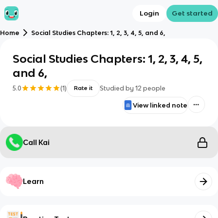
Login
Get started
Home
Social Studies Chapters: 1, 2, 3, 4, 5, and 6,
Social Studies Chapters: 1, 2, 3, 4, 5,
and 6,
5.0
(
1
)
Studied by
12
people
Rate it
View linked note
Call Kai
Learn