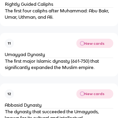
Rightly Guided Caliphs
The first four caliphs after Muhammad: Abu Bakr,
Umar, Uthman, and Ali.
New cards
11
Umayyad Dynasty
The first major Islamic dynasty (661-750) that
significantly expanded the Muslim empire.
New cards
12
Abbasid Dynasty
The dynasty that succeeded the Umayyads,