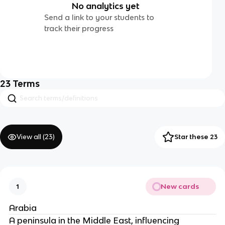
No analytics yet
Send a link to your students to
track their progress
23
Terms
View all (
23
)
Star these 23
New cards
1
Arabia
A peninsula in the Middle East, influencing