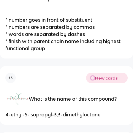
* number goes in front of substituent
* numbers are separated by commas
* words are separated by dashes
* finish with parent chain name including highest
functional group
New cards
15
What is the name of this compound?
4-ethyl-5-isopropyl-3,3-dimethyloctane