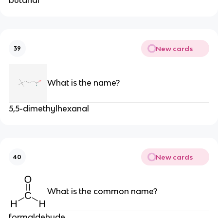
New cards
39
What is the name?
5,5-dimethylhexanal
New cards
40
What is the common name?
formaldehyde