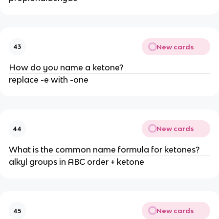
New cards
43
How do you name a ketone?
replace -e with -one
New cards
44
What is the common name formula for ketones?
alkyl groups in ABC order + ketone
New cards
45