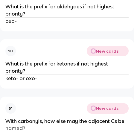
What is the prefix for aldehydes if not highest
priority?
oxo-
New cards
50
What is the prefix for ketones if not highest
priority?
keto- or oxo-
New cards
51
With carbonyls, how else may the adjacent Cs be
named?