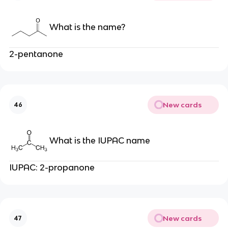
What is the name?
2-pentanone
New cards
46
What is the IUPAC name
IUPAC: 2-propanone
New cards
47