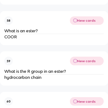
New cards
58
What is an ester?
COOR
New cards
59
What is the R group in an ester?
hydrocarbon chain
New cards
60