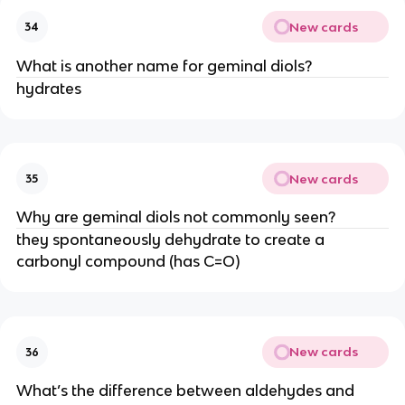
New cards
34
What is another name for geminal diols?
hydrates
New cards
35
Why are geminal diols not commonly seen?
they spontaneously dehydrate to create a
carbonyl compound (has C=O)
New cards
36
What’s the difference between aldehydes and