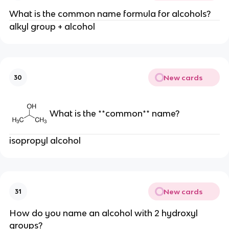
What is the common name formula for alcohols?
alkyl group + alcohol
New cards
30
What is the **common** name?
isopropyl alcohol
New cards
31
How do you name an alcohol with 2 hydroxyl
groups?