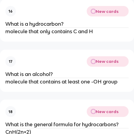
New cards
16
What is a hydrocarbon?
molecule that only contains C and H
New cards
17
What is an alcohol?
molecule that contains at least one -OH group
New cards
18
What is the general formula for hydrocarbons?
CnH(2n+2)