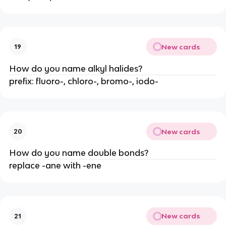
New cards
19
How do you name alkyl halides?
prefix: fluoro-, chloro-, bromo-, iodo-
New cards
20
How do you name double bonds?
replace -ane with -ene
New cards
21