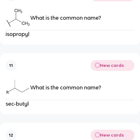
What is the common name?
isopropyl
New cards
11
What is the common name?
sec-butyl
New cards
12