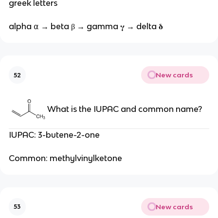
greek letters
alpha ⍺ → beta β → gamma 𝛄 → delta 𝛅
New cards
52
What is the IUPAC and common name?
IUPAC: 3-butene-2-one
Common: methylvinylketone
New cards
53