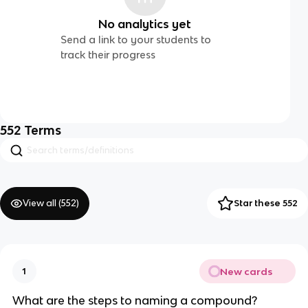
No analytics yet
Send a link to your students to
track their progress
552
Terms
View all (
552
)
Star these 552
New cards
1
What are the steps to naming a compound?