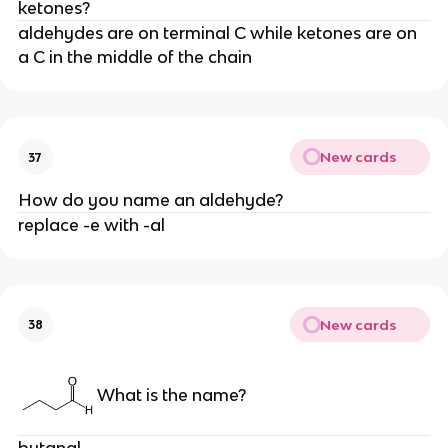
ketones?
aldehydes are on terminal C while ketones are on
a C in the middle of the chain
New cards
37
How do you name an aldehyde?
replace -e with -al
New cards
38
What is the name?
butanal