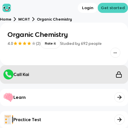
Login
Get started
Home
MCAT
Organic Chemistry
Organic Chemistry
4.0
(
2
)
Studied by
692
people
Rate it
Call Kai
Learn
Practice Test