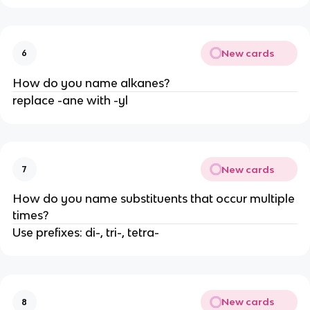
New cards
6
How do you name alkanes?
replace -ane with -yl
New cards
7
How do you name substituents that occur multiple
times?
Use prefixes: di-, tri-, tetra-
New cards
8