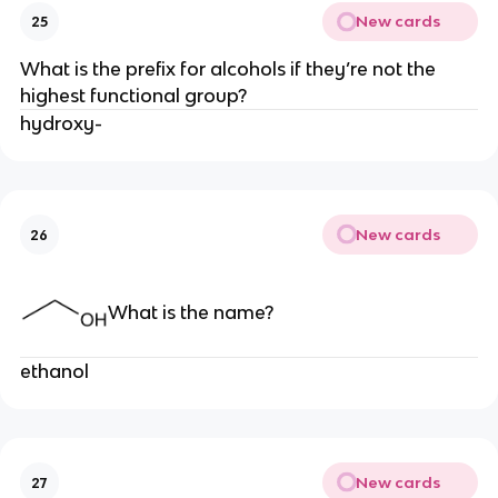
New cards
25
What is the prefix for alcohols if they’re not the
highest functional group?
hydroxy-
New cards
26
What is the name?
ethanol
New cards
27