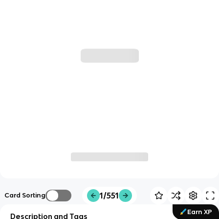
1/551
Card Sorting
Earn XP
Description and Tags