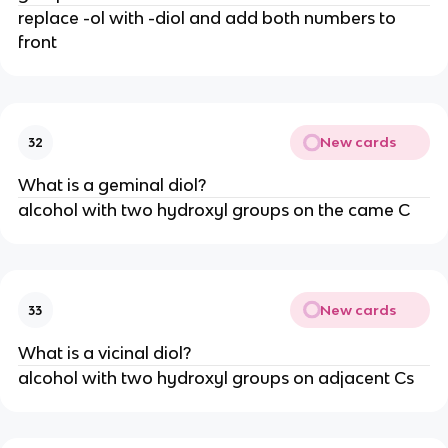
replace -ol with -diol and add both numbers to
front
New cards
32
What is a geminal diol?
alcohol with two hydroxyl groups on the came C
New cards
33
What is a vicinal diol?
alcohol with two hydroxyl groups on adjacent Cs