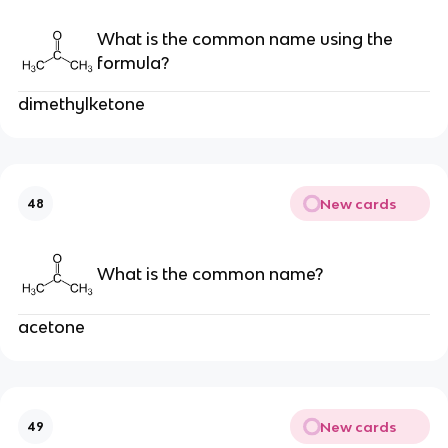
What is the common name using the
formula?
dimethylketone
New cards
48
What is the common name?
acetone
New cards
49