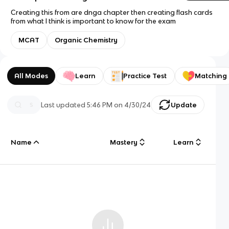
Creating this from are dnga chapter then creating flash cards
from what I think is important to know for the exam
MCAT
Organic Chemistry
All Modes
Learn
Practice Test
Matching
Last updated
5:46 PM
on
4/30/24
Update
Name
Mastery
Learn