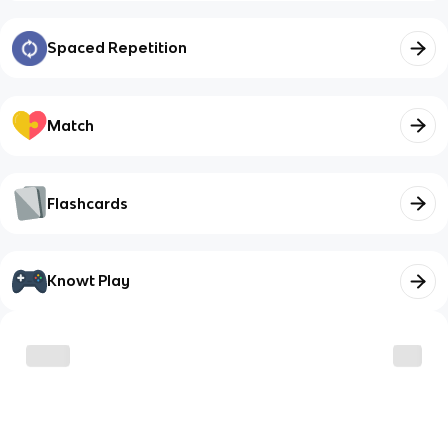
Spaced Repetition
Match
Flashcards
Knowt Play