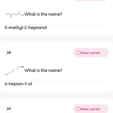
What is the name?
5-methyl-2-heptanol
New cards
28
What is the name?
6-hepten-1-ol
New cards
29