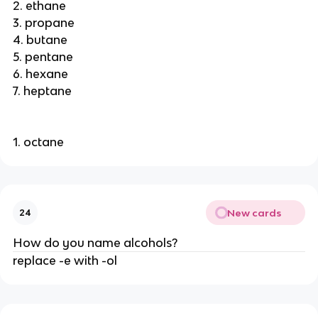
2. ethane
3. propane
4. butane
5. pentane
6. hexane
7. heptane
1. octane
New cards
24
How do you name alcohols?
replace -e with -ol