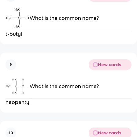
What is the common name?
t-butyl
New cards
9
What is the common name?
neopentyl
New cards
10