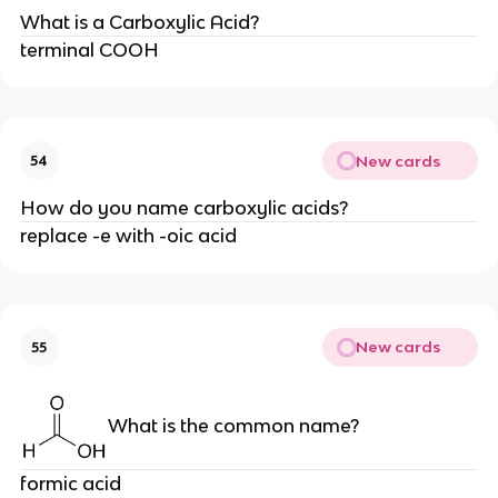
What is a Carboxylic Acid?
terminal COOH
New cards
54
How do you name carboxylic acids?
replace -e with -oic acid
New cards
55
What is the common name?
formic acid