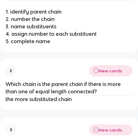
1. identify parent chain
2. number the chain
3. name substituents
4. assign number to each substituent
5. complete name
New cards
2
Which chain is the parent chain if there is more
than one of equal length connected?
the more substituted chain
New cards
3