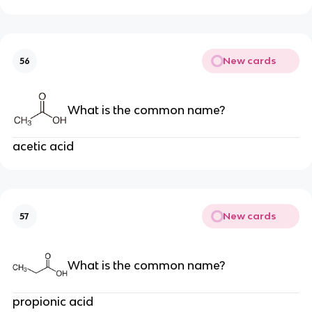
New cards
56
What is the common name?
acetic acid
New cards
57
What is the common name?
propionic acid