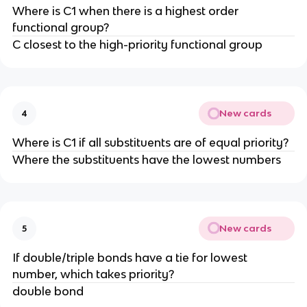
Where is C1 when there is a highest order
functional group?
C closest to the high-priority functional group
New cards
4
Where is C1 if all substituents are of equal priority?
Where the substituents have the lowest numbers
New cards
5
If double/triple bonds have a tie for lowest
number, which takes priority?
double bond