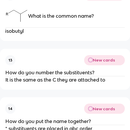
What is the common name?
isobutyl
New cards
13
How do you number the substituents?
It is the same as the C they are attached to
New cards
14
How do you put the name together?
* substituents are placed in abc order