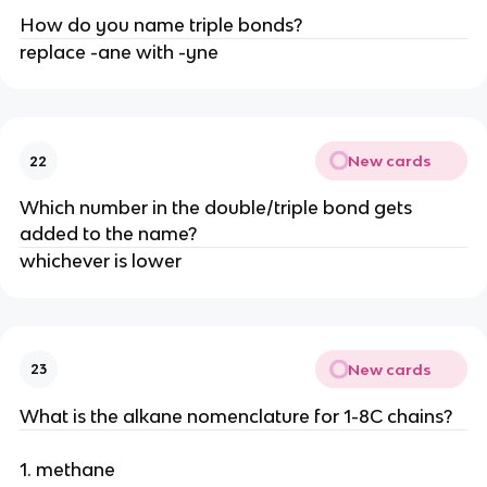
How do you name triple bonds?
replace -ane with -yne
New cards
22
Which number in the double/triple bond gets
added to the name?
whichever is lower
New cards
23
What is the alkane nomenclature for 1-8C chains?
1. methane