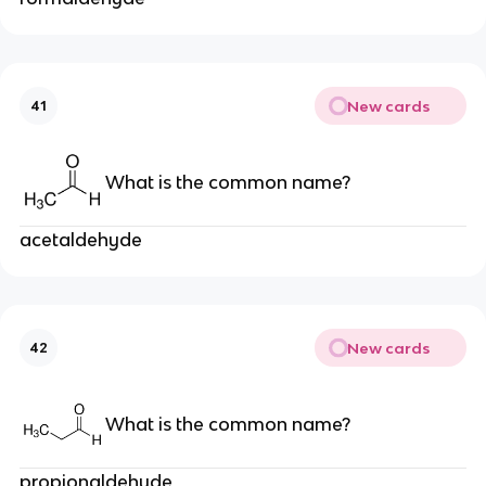
New cards
41
What is the common name?
acetaldehyde
New cards
42
What is the common name?
propionaldehyde