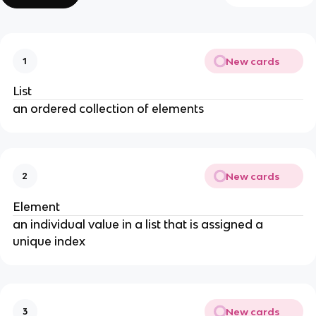
New cards
1
List
an ordered collection of elements
New cards
2
Element
an individual value in a list that is assigned a
unique index
New cards
3