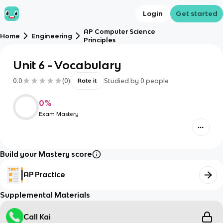
Login
Get started
AP Computer Science
Home
Engineering
Principles
Unit 6 - Vocabulary
0.0
(
0
)
Studied by
0
people
Rate it
0
%
Exam Mastery
Build your Mastery score
AP Practice
Supplemental Materials
Call Kai