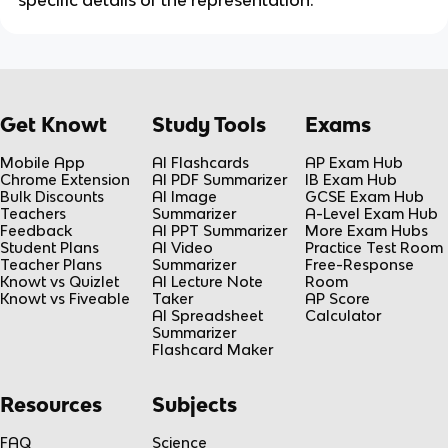
specific details of the representation.
Get Knowt
Study Tools
Exams
Mobile App
AI Flashcards
AP Exam Hub
Chrome Extension
AI PDF Summarizer
IB Exam Hub
Bulk Discounts
AI Image
GCSE Exam Hub
Teachers
Summarizer
A-Level Exam Hub
Feedback
AI PPT Summarizer
More Exam Hubs
Student Plans
AI Video
Practice Test Room
Teacher Plans
Summarizer
Free-Response
Knowt vs Quizlet
AI Lecture Note
Room
Knowt vs Fiveable
Taker
AP Score
AI Spreadsheet
Calculator
Summarizer
Flashcard Maker
Resources
Subjects
FAQ
Science