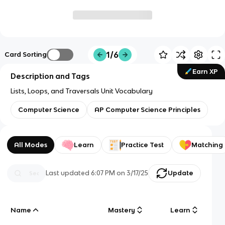
1/6
Card Sorting
Earn XP
Description and Tags
Lists, Loops, and Traversals Unit Vocabulary
Computer Science
AP Computer Science Principles
All Modes
Learn
Practice Test
Matching
Last updated
6:07 PM
on
3/17/25
Update
Name
Mastery
Learn