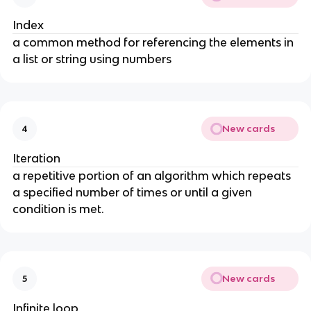
Index
a common method for referencing the elements in
a list or string using numbers
New cards
4
Iteration
a repetitive portion of an algorithm which repeats
a specified number of times or until a given
condition is met.
New cards
5
Infinite loop