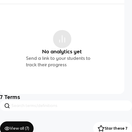
No analytics yet
Send a link to your students to
track their progress
7
Terms
View all (
7
)
Star these 7