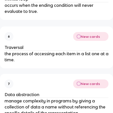
occurs when the ending condition will never
evaluate to true.
New cards
6
Traversal
the process of accessing each item in a list one at a
time.
New cards
7
Data abstraction
manage complexity in programs by giving a
collection of data a name without referencing the