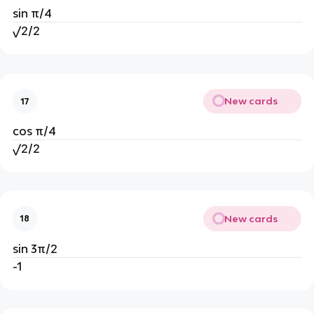
sin π/4
√2/2
New cards
17
cos π/4
√2/2
New cards
18
sin 3π/2
-1