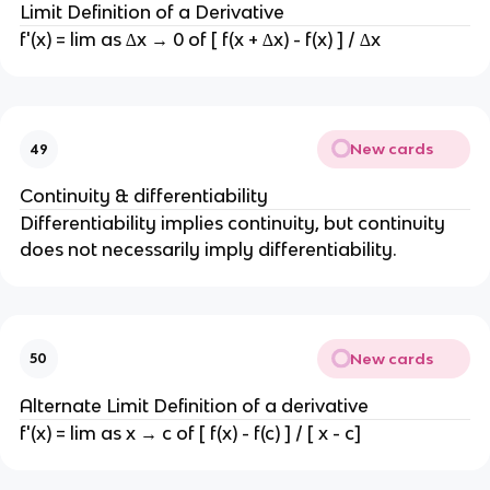
Limit Definition of a Derivative
f'(x) = lim as ∆x → 0 of [ f(x + ∆x) - f(x) ] / ∆x
New cards
49
Continuity & differentiability
Differentiability implies continuity, but continuity
does not necessarily imply differentiability.
New cards
50
Alternate Limit Definition of a derivative
f'(x) = lim as x → c of [ f(x) - f(c) ] / [ x - c]