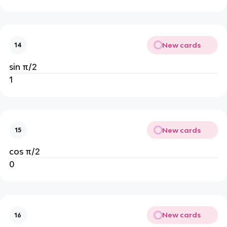
New cards
14
sin π/2
1
New cards
15
cos π/2
0
New cards
16