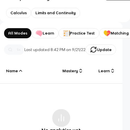
Calculus
Limits and Continuity
All Modes
Learn
Practice Test
Matching
Last updated
8:42 PM
on
9/21/22
Update
Name
Mastery
Learn