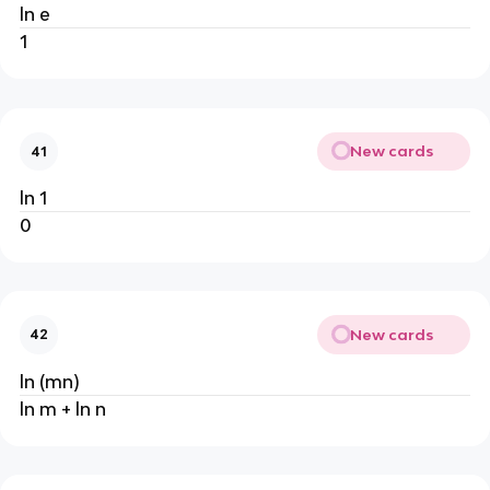
ln e
1
New cards
41
ln 1
0
New cards
42
ln (mn)
ln m + ln n