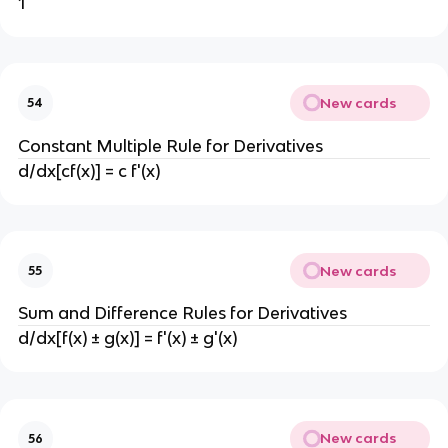
1
New cards
54
Constant Multiple Rule for Derivatives
d/dx[cf(x)] = c f'(x)
New cards
55
Sum and Difference Rules for Derivatives
d/dx[f(x) ± g(x)] = f'(x) ± g'(x)
New cards
56