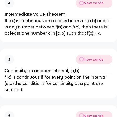
New cards
4
Intermediate Value Theorem
If f(x) is continuous on a closed interval [a,b] and k
is any number between f(a) and f(b), then there is
at least one number c in [a,b] such that f(c) = k.
New cards
5
Continuity on an open interval, (a,b)
f(x) is continuous if for every point on the interval
(a,b) the conditions for continuity at a point are
satisfied.
New cards
6