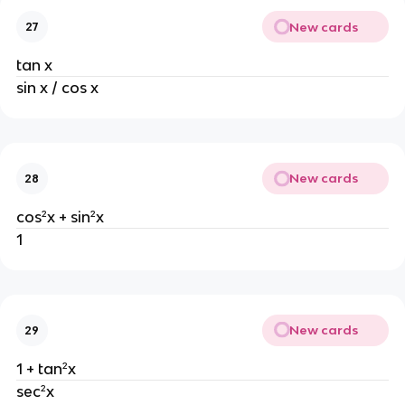
New cards
27
tan x
sin x / cos x
New cards
28
cos²x + sin²x
1
New cards
29
1 + tan²x
sec²x