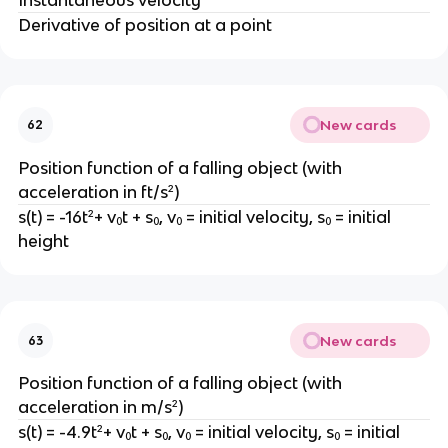
Derivative of position at a point
New cards
62
Position function of a falling object (with
acceleration in ft/s²)
s(t) = -16t²+ v₀t + s₀, v₀ = initial velocity, s₀ = initial
height
New cards
63
Position function of a falling object (with
acceleration in m/s²)
s(t) = -4.9t²+ v₀t + s₀, v₀ = initial velocity, s₀ = initial