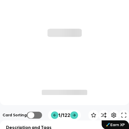
1/122
Card Sorting
Earn XP
Description and Tags