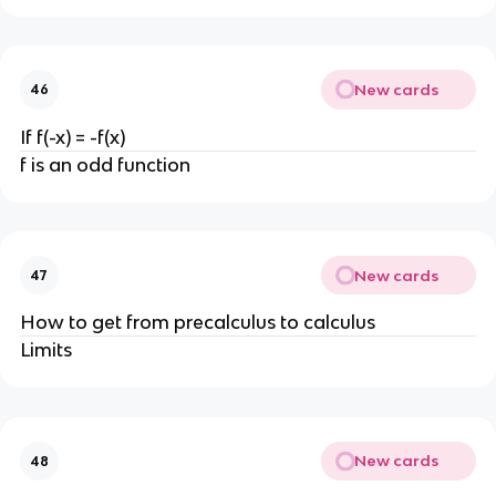
New cards
46
If f(-x) = -f(x)
f is an odd function
New cards
47
How to get from precalculus to calculus
Limits
New cards
48