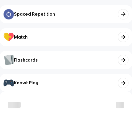
Spaced Repetition
Match
Flashcards
Knowt Play