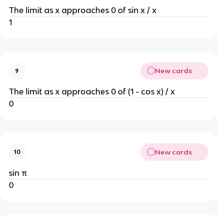
The limit as x approaches 0 of sin x / x
1
New cards
9
The limit as x approaches 0 of (1 - cos x) / x
0
New cards
10
sin π
0