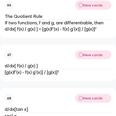
New cards
66
The Quotient Rule
If two functions, f and g, are differentiable, then
d/dx[ f(x) / g(x) ] = [g(x)f'(x) - f(x) g'(x)] / [g(x)]²
New cards
67
d/dx[ f(x) / g(x) ]
[g(x)f'(x) - f(x) g'(x)] / [g(x)]²
New cards
68
d/dx[tan x]
sec² x