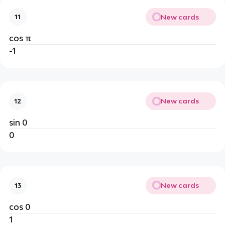
New cards
11
cos π
-1
New cards
12
sin 0
0
New cards
13
cos 0
1