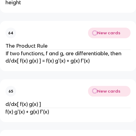
height
New cards
64
The Product Rule
If two functions, f and g, are differentiable, then
d/dx[ f(x) g(x) ] = f(x) g'(x) + g(x) f'(x)
New cards
65
d/dx[ f(x) g(x) ]
f(x) g'(x) + g(x) f'(x)