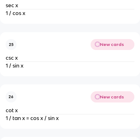
sec x
1 / cos x
New cards
25
csc x
1 / sin x
New cards
26
cot x
1 / tan x = cos x / sin x