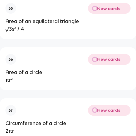
New cards
35
Area of an equilateral triangle
√3s² / 4
New cards
36
Area of a circle
πr²
New cards
37
Circumference of a circle
2πr