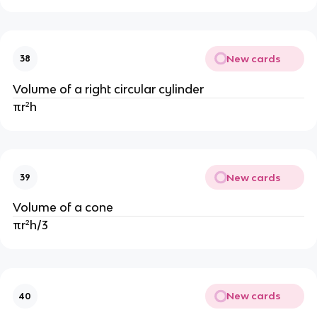
New cards
38
Volume of a right circular cylinder
πr²h
New cards
39
Volume of a cone
πr²h/3
New cards
40