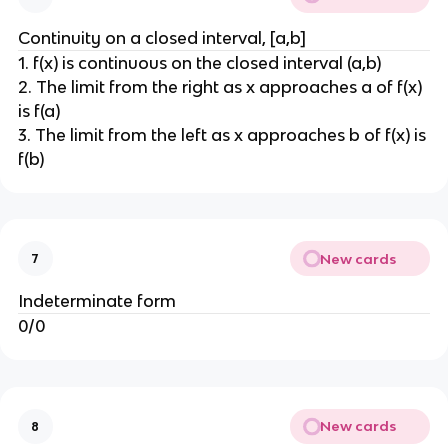
Continuity on a closed interval, [a,b]
1. f(x) is continuous on the closed interval (a,b)
2. The limit from the right as x approaches a of f(x)
is f(a)
3. The limit from the left as x approaches b of f(x) is
f(b)
New cards
7
Indeterminate form
0/0
New cards
8