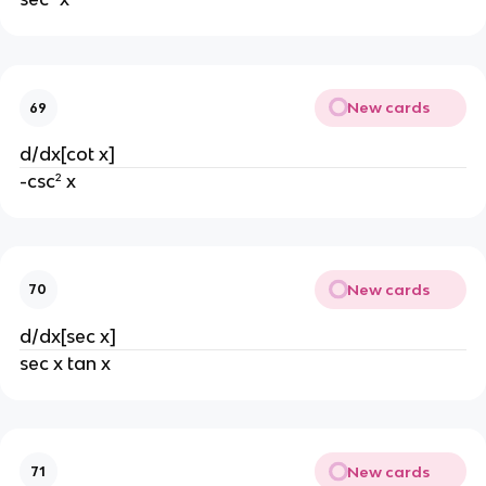
New cards
69
d/dx[cot x]
-csc² x
New cards
70
d/dx[sec x]
sec x tan x
New cards
71