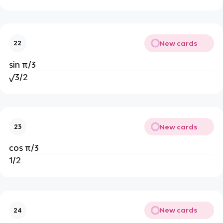
New cards
22
sin π/3
√3/2
New cards
23
cos π/3
1/2
New cards
24