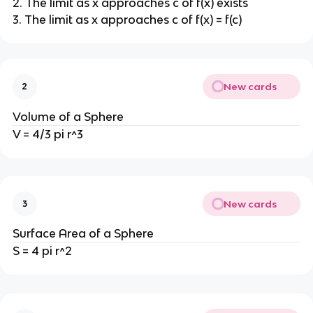
2. The limit as x approaches c of f(x) exists
3. The limit as x approaches c of f(x) = f(c)
New cards
2
Volume of a Sphere
V = 4/3 pi r^3
New cards
3
Surface Area of a Sphere
S = 4 pi r^2