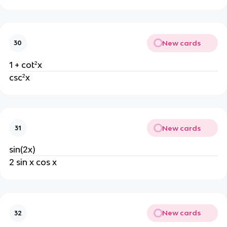
New cards
30
1 + cot²x
csc²x
New cards
31
sin(2x)
2 sin x cos x
New cards
32