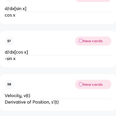
d/dx[sin x]
cos x
New cards
57
d/dx[cos x]
-sin x
New cards
58
Velocity, v(t)
Derivative of Position, s'(t)