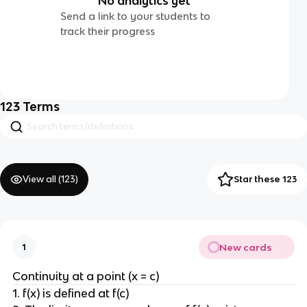
No analytics yet
Send a link to your students to
track their progress
123
Terms
View all (
123
)
Star these 123
New cards
1
Continuity at a point (x = c)
1. f(x) is defined at f(c)