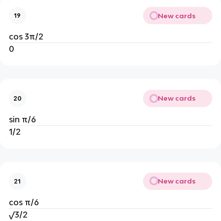
New cards
19
cos 3π/2
0
New cards
20
sin π/6
1/2
New cards
21
cos π/6
√3/2