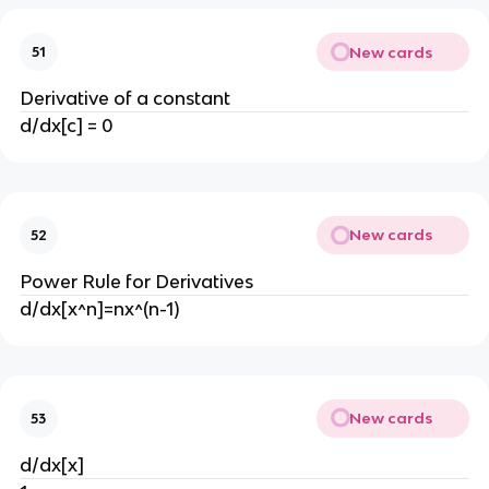
New cards
51
Derivative of a constant
d/dx[c] = 0
New cards
52
Power Rule for Derivatives
d/dx[x^n]=nx^(n-1)
New cards
53
d/dx[x]