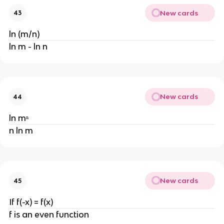
New cards
43
ln (m/n)
ln m - ln n
New cards
44
ln mⁿ
n ln m
New cards
45
If f(-x) = f(x)
f is an even function