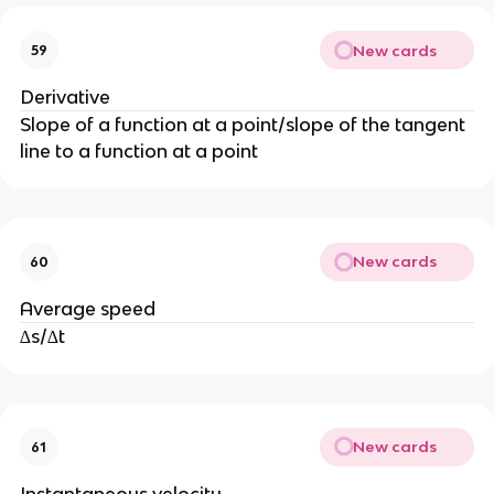
New cards
59
Derivative
Slope of a function at a point/slope of the tangent
line to a function at a point
New cards
60
Average speed
∆s/∆t
New cards
61
Instantaneous velocity