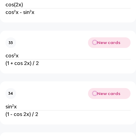
cos(2x)
cos²x - sin²x
New cards
33
cos²x
(1 + cos 2x) / 2
New cards
34
sin²x
(1 - cos 2x) / 2