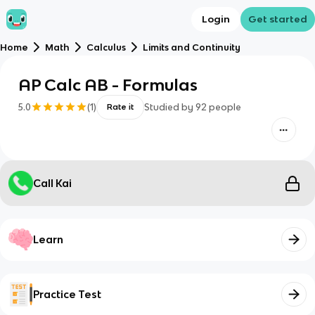
Login
Get started
Home
Math
Calculus
Limits and Continuity
AP Calc AB - Formulas
5.0
(
1
)
Studied by
92
people
Rate it
Call Kai
Learn
Practice Test