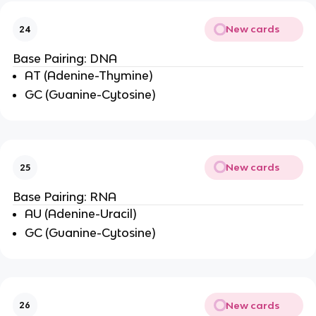
New cards
24
Base Pairing: DNA
AT (Adenine-Thymine)
GC (Guanine-Cytosine)
New cards
25
Base Pairing: RNA
AU (Adenine-Uracil)
GC (Guanine-Cytosine)
New cards
26