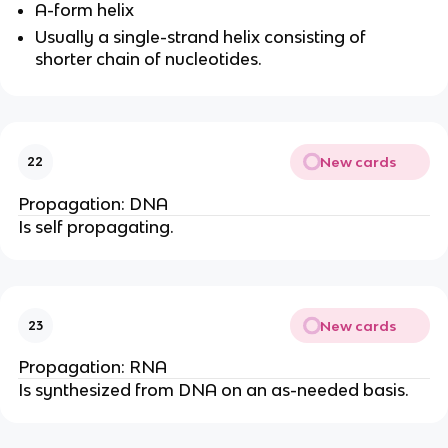
A-form helix
Usually a single-strand helix consisting of
shorter chain of nucleotides.
New cards
22
Propagation: DNA
Is self propagating.
New cards
23
Propagation: RNA
Is synthesized from DNA on an as-needed basis.