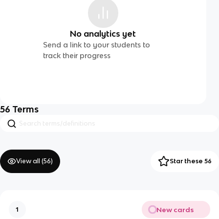
No analytics yet
Send a link to your students to
track their progress
56
Terms
View all (
56
)
Star these 56
New cards
1