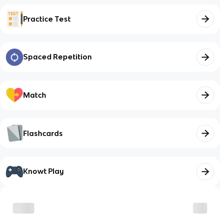
Practice Test
Spaced Repetition
Match
Flashcards
Knowt Play