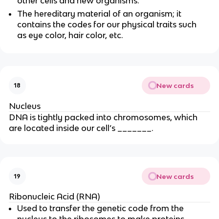
other cells and new organisms.
The hereditary material of an organism; it
contains the codes for our physical traits such
as eye color, hair color, etc.
New cards
18
Nucleus
DNA is tightly packed into chromosomes, which
are located inside our cell’s _______.
New cards
19
Ribonucleic Acid (RNA)
Used to transfer the genetic code from the