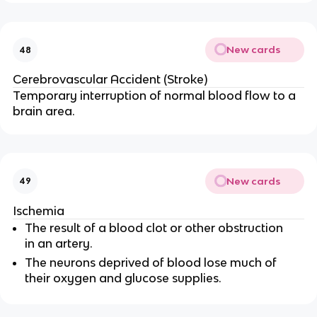
New cards
48
Cerebrovascular Accident (Stroke)
Temporary interruption of normal blood flow to a
brain area.
New cards
49
Ischemia
The result of a blood clot or other obstruction
in an artery.
The neurons deprived of blood lose much of
their oxygen and glucose supplies.