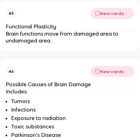
New cards
45
Functional Plasticity
Brain functions move from damaged area to
undamaged area.
New cards
46
Possible Causes of Brain Damage
Includes:
Tumors
Infections
Exposure to radiation
Toxic substances
Parkinson’s Disease