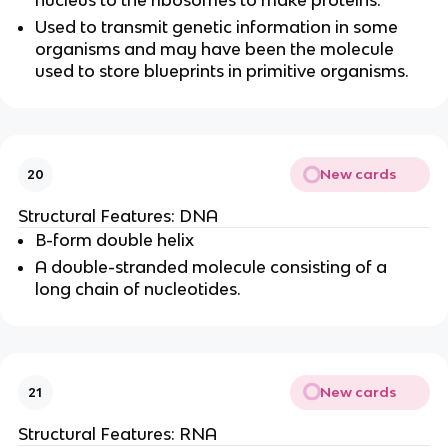
nucleus to the ribosomes to make proteins.
Used to transmit genetic information in some
organisms and may have been the molecule
used to store blueprints in primitive organisms.
New cards
20
Structural Features: DNA
B-form double helix
A double-stranded molecule consisting of a
long chain of nucleotides.
New cards
21
Structural Features: RNA