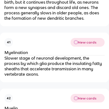
birth, but it continues throughout life, as neurons
form a new synapses and discard old ones. The
process generally slows in older people, as does
the formation of new dendritic branches.
New cards
41
Myelination
Slower stage of neuronal development, the
process by which glia produce the insulating fatty
sheaths that accelerate transmission in many
vertebrate axons.
New cards
42
Myelin