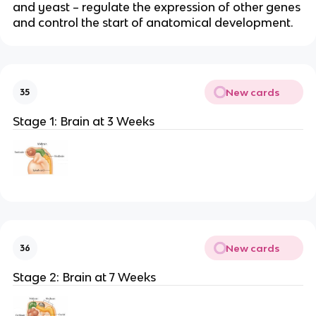
and yeast – regulate the expression of other genes
and control the start of anatomical development.
New cards
35
Stage 1: Brain at 3 Weeks
New cards
36
Stage 2: Brain at 7 Weeks