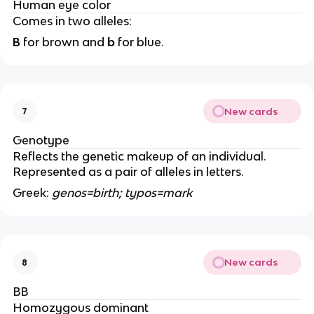
Human eye color
Comes in two alleles:
B
for brown and
b
for blue.
New cards
7
Genotype
Reflects the genetic makeup of an individual.
Represented as a pair of alleles in letters.
Greek:
genos=birth; typos=mark
New cards
8
BB
Homozygous dominant