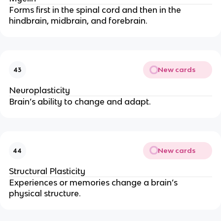
Forms first in the spinal cord and then in the
hindbrain, midbrain, and forebrain.
New cards
43
Neuroplasticity
Brain’s ability to change and adapt.
New cards
44
Structural Plasticity
Experiences or memories change a brain’s
physical structure.