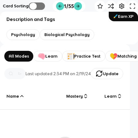
1/55
Card Sorting
Earn XP
Description and Tags
Psychology
Biological Psychology
All Modes
Learn
Practice Test
Matching
Last updated
2:34 PM
on
2/19/24
Update
Name
Mastery
Learn