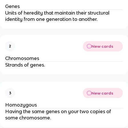
Genes
Units of heredity that maintain their structural
identity from one generation to another.
New cards
2
Chromosomes
Strands of genes.
New cards
3
Homozygous
Having the same genes on your two copies of
some chromosome.