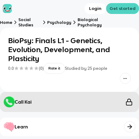
Login
Get started
Social
Biological
Home
Psychology
Studies
Psychology
BioPsy: Finals L1 - Genetics,
Evolution, Development, and
Plasticity
0.0
(
0
)
Studied by
25
people
Rate it
Call Kai
Learn