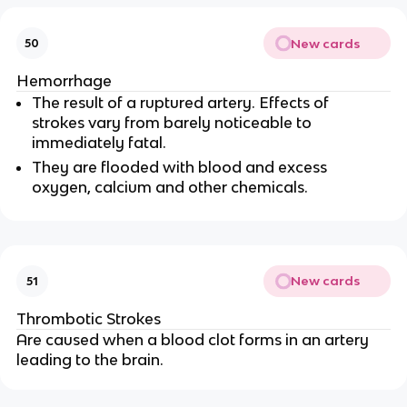
New cards
50
Hemorrhage
The result of a ruptured artery. Effects of
strokes vary from barely noticeable to
immediately fatal.
They are flooded with blood and excess
oxygen, calcium and other chemicals.
New cards
51
Thrombotic Strokes
Are caused when a blood clot forms in an artery
leading to the brain.