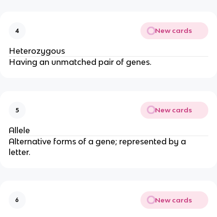
New cards
4
Heterozygous
Having an unmatched pair of genes.
New cards
5
Allele
Alternative forms of a gene; represented by a
letter.
New cards
6