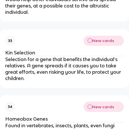
their genes, at a possible cost to the altruistic
individual.
New cards
33
Kin Selection
Selection for a gene that benefits the individual’s
relatives. A gene spreads if it causes you to take
great efforts, even risking your life, to protect your
children.
New cards
34
Homeobox Genes
Found in vertebrates, insects, plants, even fungi