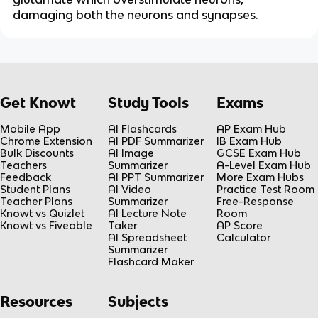
damaging both the neurons and synapses.
Get Knowt
Study Tools
Exams
Mobile App
AI Flashcards
AP Exam Hub
Chrome Extension
AI PDF Summarizer
IB Exam Hub
Bulk Discounts
AI Image
GCSE Exam Hub
Teachers
Summarizer
A-Level Exam Hub
Feedback
AI PPT Summarizer
More Exam Hubs
Student Plans
AI Video
Practice Test Room
Teacher Plans
Summarizer
Free-Response
Knowt vs Quizlet
AI Lecture Note
Room
Knowt vs Fiveable
Taker
AP Score
AI Spreadsheet
Calculator
Summarizer
Flashcard Maker
Resources
Subjects