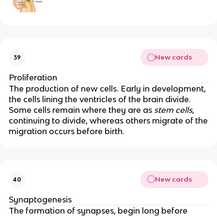
New cards
39
Proliferation
The production of new cells. Early in development,
the cells lining the ventricles of the brain divide.
Some cells remain where they are as
stem cells
,
continuing to divide, whereas others migrate of the
migration occurs before birth.
New cards
40
Synaptogenesis
The formation of synapses, begin long before