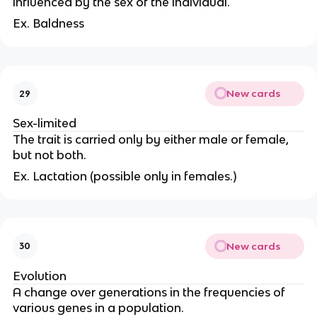
influenced by the sex of the individual.
Ex. Baldness
New cards
29
Sex-limited
The trait is carried only by either male or female,
but not both.
Ex. Lactation (possible only in females.)
New cards
30
Evolution
A change over generations in the frequencies of
various genes in a population.