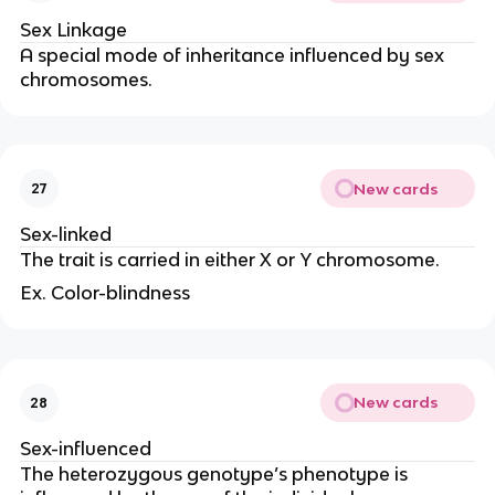
Sex Linkage
A special mode of inheritance influenced by sex
chromosomes.
New cards
27
Sex-linked
The trait is carried in either X or Y chromosome.
Ex. Color-blindness
New cards
28
Sex-influenced
The heterozygous genotype’s phenotype is