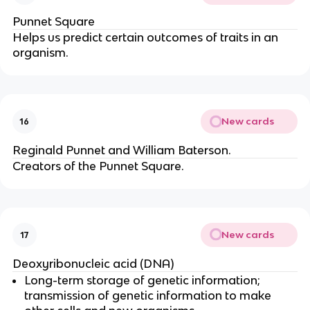
Punnet Square
Helps us predict certain outcomes of traits in an
organism.
New cards
16
Reginald Punnet and William Baterson.
Creators of the Punnet Square.
New cards
17
Deoxyribonucleic acid (DNA)
Long-term storage of genetic information;
transmission of genetic information to make