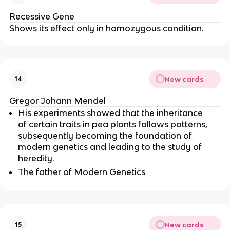
Recessive Gene
Shows its effect only in homozygous condition.
New cards
14
Gregor Johann Mendel
His experiments showed that the inheritance
of certain traits in pea plants follows patterns,
subsequently becoming the foundation of
modern genetics and leading to the study of
heredity.
The father of Modern Genetics
New cards
15