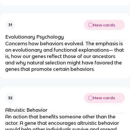
New cards
31
Evolutionary Psychology
Concerns how behaviors evolved. The emphasis is
on evolutionary and functional explanations— that
is, how our genes reflect those of our ancestors
and why natural selection might have favored the
genes that promote certain behaviors.
New cards
32
Altruistic Behavior
An action that benefits someone other than the
actor. A gene that encourages altruistic behavior
would help other individuals survive and spread