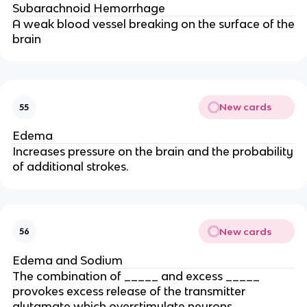
Subarachnoid Hemorrhage
A weak blood vessel breaking on the surface of the
brain
New cards
55
Edema
Increases pressure on the brain and the probability
of additional strokes.
New cards
56
Edema and Sodium
The combination of _____ and excess _____
provokes excess release of the transmitter
glutamate which overstimulate neurons,