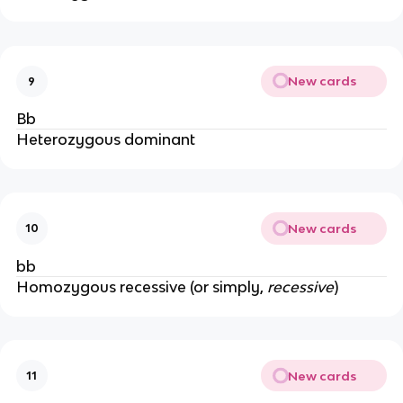
New cards
9
Bb
Heterozygous dominant
New cards
10
bb
Homozygous recessive (or simply,
recessive
)
New cards
11