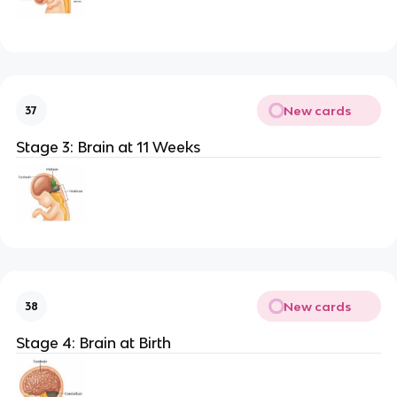
New cards
37
Stage 3: Brain at 11 Weeks
New cards
38
Stage 4: Brain at Birth