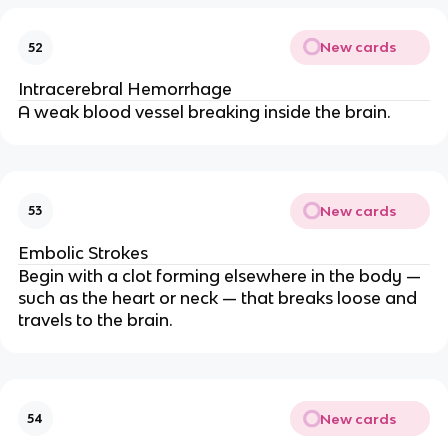
New cards
52
Intracerebral Hemorrhage
A weak blood vessel breaking inside the brain.
New cards
53
Embolic Strokes
Begin with a clot forming elsewhere in the body —
such as the heart or neck — that breaks loose and
travels to the brain.
New cards
54