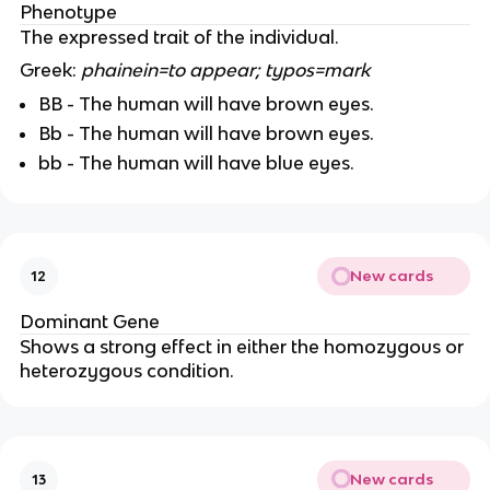
Phenotype
The expressed trait of the individual.
Greek:
phainein=to appear; typos=mark
BB - The human will have brown eyes.
Bb - The human will have brown eyes.
bb - The human will have blue eyes.
New cards
12
Dominant Gene
Shows a strong effect in either the homozygous or
heterozygous condition.
New cards
13