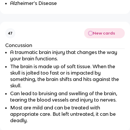
Alzheimer’s Disease
New cards
47
Concussion
A traumatic brain injury that changes the way
your brain functions.
The brain is made up of soft tissue. When the
skull is jolted too fast or is impacted by
something, the brain shifts and hits against the
skull.
Can lead to bruising and swelling of the brain,
tearing the blood vessels and injury to nerves.
Most are mild and can be treated with
appropriate care. But left untreated, it can be
deadly.