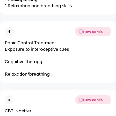
* Relaxation and breathing skills
New cards
4
Panic Control Treatment
Exposure to interoceptive cues
Cognitive therapy
Relaxation/breathing
New cards
5
CBT is better