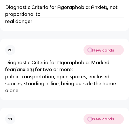
Diagnostic Criteria for Agoraphobia: Anxiety not
proportional to
real danger
New cards
20
Diagnostic Criteria for Agoraphobia: Marked
fear/anxiety for two or more:
public transportation, open spaces, enclosed
spaces, standing in line, being outside the home
alone
New cards
21