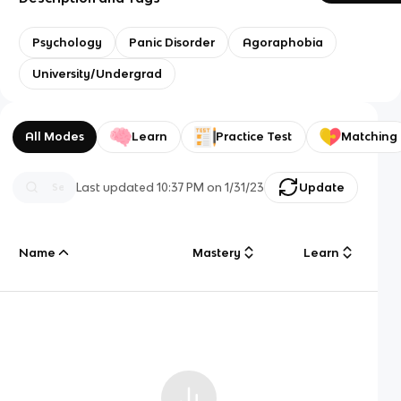
Psychology
Panic Disorder
Agoraphobia
University/Undergrad
All Modes
Learn
Practice Test
Matching
Last updated
10:37 PM
on
1/31/23
Update
Name
Mastery
Learn