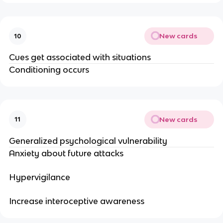
New cards
10
Cues get associated with situations
Conditioning occurs
New cards
11
Generalized psychological vulnerability
Anxiety about future attacks
Hypervigilance
Increase interoceptive awareness