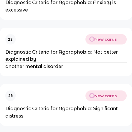
Diagnostic Criteria for Agoraphobia: Anxiety is
excessive
New cards
22
Diagnostic Criteria for Agoraphobia: Not better
explained by
another mental disorder
New cards
23
Diagnostic Criteria for Agoraphobia: Significant
distress