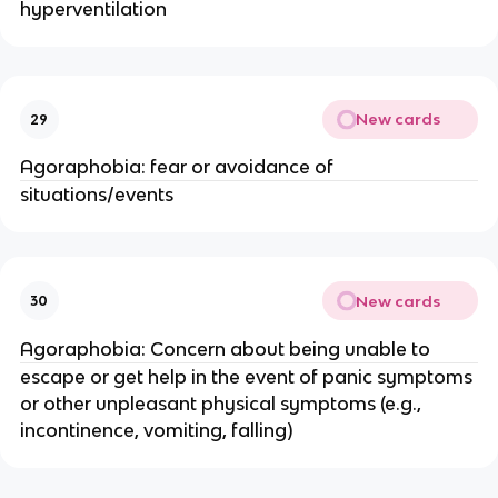
hyperventilation
New cards
29
Agoraphobia: fear or avoidance of
situations/events
New cards
30
Agoraphobia: Concern about being unable to
escape or get help in the event of panic symptoms
or other unpleasant physical symptoms (e.g.,
incontinence, vomiting, falling)