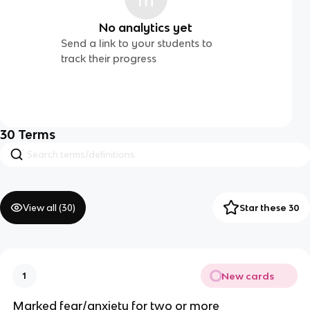
No analytics yet
Send a link to your students to
track their progress
30
Terms
View all (
30
)
Star these 30
New cards
1
Marked fear/anxiety for two or more