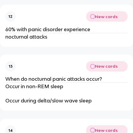
New cards
12
60% with panic disorder experience
nocturnal attacks
New cards
13
When do nocturnal panic attacks occur?
Occur in non-REM sleep
Occur during delta/slow wave sleep
New cards
14