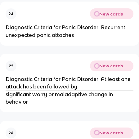
New cards
24
Diagnostic Criteria for Panic Disorder: Recurrent
unexpected panic attaches
New cards
25
Diagnostic Criteria for Panic Disorder: At least one
attack has been followed by
significant worry or maladaptive change in
behavior
New cards
26