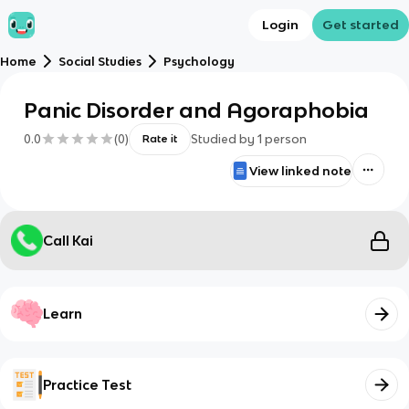
Login
Get started
Home
Social Studies
Psychology
Panic Disorder and Agoraphobia
0.0
(
0
)
Studied by
1
person
Rate it
View linked note
Call Kai
Learn
Practice Test