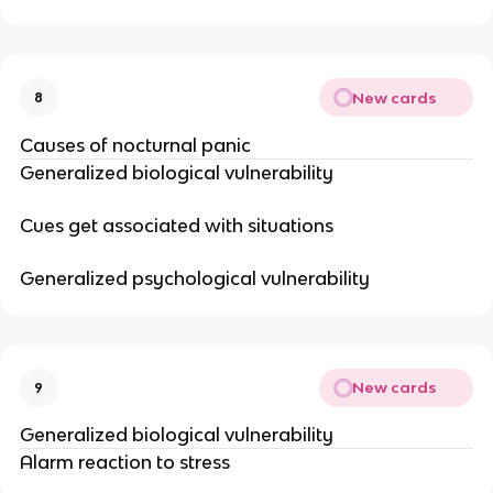
New cards
8
Causes of nocturnal panic
Generalized biological vulnerability
Cues get associated with situations
Generalized psychological vulnerability
New cards
9
Generalized biological vulnerability
Alarm reaction to stress