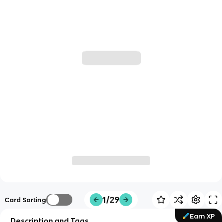
1/29
Card Sorting
Earn XP
Description and Tags