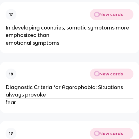
New cards
17
In developing countries, somatic symptoms more
emphasized than
emotional symptoms
New cards
18
Diagnostic Criteria for Agoraphobia: Situations
always provoke
fear
New cards
19