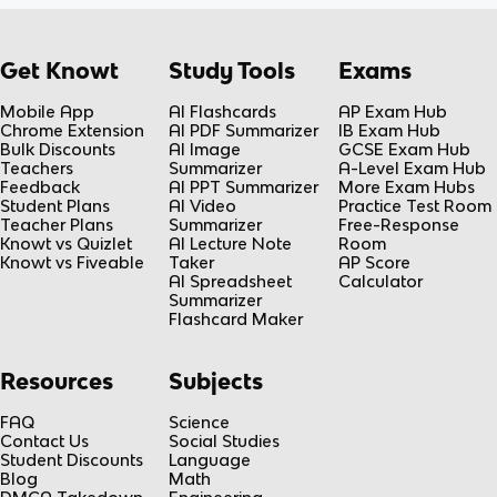
Get Knowt
Study Tools
Exams
Mobile App
AI Flashcards
AP Exam Hub
Chrome Extension
AI PDF Summarizer
IB Exam Hub
Bulk Discounts
AI Image
GCSE Exam Hub
Teachers
Summarizer
A-Level Exam Hub
Feedback
AI PPT Summarizer
More Exam Hubs
Student Plans
AI Video
Practice Test Room
Teacher Plans
Summarizer
Free-Response
Knowt vs Quizlet
AI Lecture Note
Room
Knowt vs Fiveable
Taker
AP Score
AI Spreadsheet
Calculator
Summarizer
Flashcard Maker
Resources
Subjects
FAQ
Science
Contact Us
Social Studies
Student Discounts
Language
Blog
Math