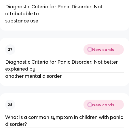
Diagnostic Criteria for Panic Disorder: Not
attributable to
substance use
New cards
27
Diagnostic Criteria for Panic Disorder: Not better
explained by
another mental disorder
New cards
28
What is a common symptom in children with panic
disorder?