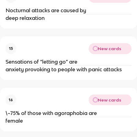
Nocturnal attacks are caused by
deep relaxation
New cards
15
Sensations of “letting go” are
anxiety provoking to people with panic attacks
New cards
16
\~75% of those with agoraphobia are
female