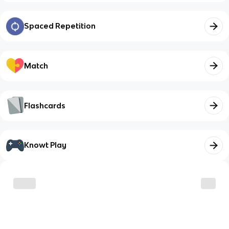
Spaced Repetition
Match
Flashcards
Knowt Play