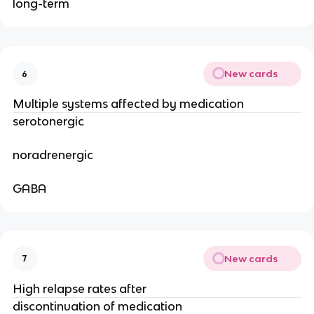
long-term
New cards
6
Multiple systems affected by medication
serotonergic
noradrenergic
GABA
New cards
7
High relapse rates after
discontinuation of medication