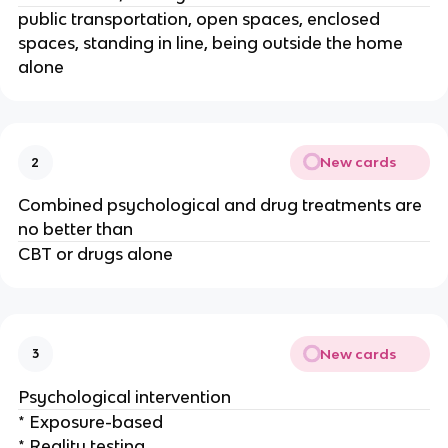
public transportation, open spaces, enclosed
spaces, standing in line, being outside the home
alone
New cards
2
Combined psychological and drug treatments are
no better than
CBT or drugs alone
New cards
3
Psychological intervention
* Exposure-based
* Reality testing