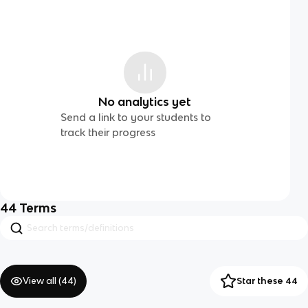
No analytics yet
Send a link to your students to
track their progress
44
Terms
View all (
44
)
Star these 44