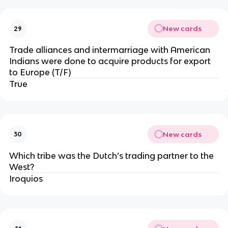
New cards
29
Trade alliances and intermarriage with American
Indians were done to acquire products for export
to Europe (T/F)
True
New cards
30
Which tribe was the Dutch’s trading partner to the
West?
Iroquios