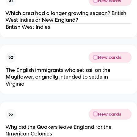
New cards
31
Which area had a longer growing season? British
West Indies or New England?
British West Indies
New cards
32
The English immigrants who set sail on the
Mayflower, originally intended to settle in
Virginia
New cards
33
Why did the Quakers leave England for the
American Colonies