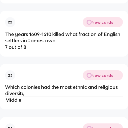
New cards
22
The years 1609-1610 killed what fraction of English
settlers in Jamestown
7 out of 8
New cards
23
Which colonies had the most ethnic and religious
diversity
Middle