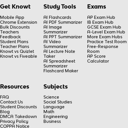
Get Knowt
Study Tools
Exams
Mobile App
AI Flashcards
AP Exam Hub
Chrome Extension
AI PDF Summarizer
IB Exam Hub
Bulk Discounts
AI Image
GCSE Exam Hub
Teachers
Summarizer
A-Level Exam Hub
Feedback
AI PPT Summarizer
More Exam Hubs
Student Plans
AI Video
Practice Test Room
Teacher Plans
Summarizer
Free-Response
Knowt vs Quizlet
AI Lecture Note
Room
Knowt vs Fiveable
Taker
AP Score
AI Spreadsheet
Calculator
Summarizer
Flashcard Maker
Resources
Subjects
FAQ
Science
Contact Us
Social Studies
Student Discounts
Language
Blog
Math
DMCA Takedown
Engineering
Privacy Policy
Business
COPPA Notice