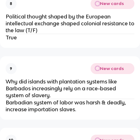
New cards
8
Political thought shaped by the European
intellectual exchange shaped colonial resistance to
the law (T/F)
True
New cards
9
Why did islands with plantation systems like
Barbados increasingly rely on a race-based
system of slavery.
Barbadian system of labor was harsh & deadly,
increase importation slaves.