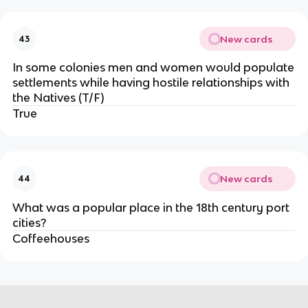
New cards
43
In some colonies men and women would populate
settlements while having hostile relationships with
the Natives (T/F)
True
New cards
44
What was a popular place in the 18th century port
cities?
Coffeehouses