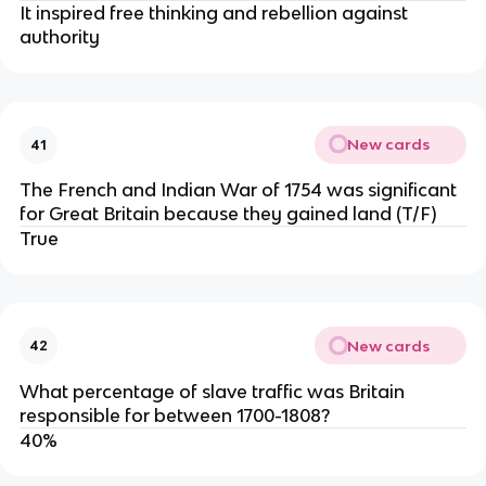
It inspired free thinking and rebellion against
authority
New cards
41
The French and Indian War of 1754 was significant
for Great Britain because they gained land (T/F)
True
New cards
42
What percentage of slave traffic was Britain
responsible for between 1700-1808?
40%