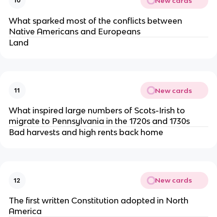
New cards
10
What sparked most of the conflicts between
Native Americans and Europeans
Land
New cards
11
What inspired large numbers of Scots-Irish to
migrate to Pennsylvania in the 1720s and 1730s
Bad harvests and high rents back home
New cards
12
The first written Constitution adopted in North
America