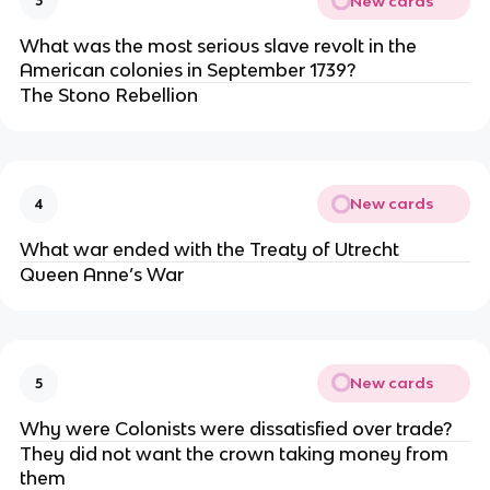
New cards
3
What was the most serious slave revolt in the
American colonies in September 1739?
The Stono Rebellion
New cards
4
What war ended with the Treaty of Utrecht
Queen Anne’s War
New cards
5
Why were Colonists were dissatisfied over trade?
They did not want the crown taking money from
them