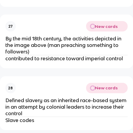
New cards
27
By the mid 18th century, the activities depicted in
the image above (man preaching something to
followers)
contributed to resistance toward imperial control
New cards
28
Defined slavery as an inherited race-based system
in an attempt by colonial leaders to increase their
control
Slave codes