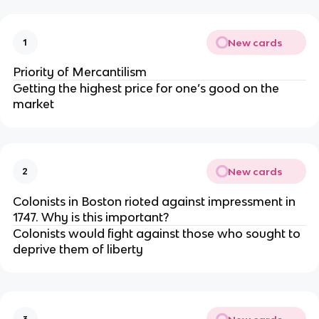
New cards
1
Priority of Mercantilism
Getting the highest price for one’s good on the
market
New cards
2
Colonists in Boston rioted against impressment in
1747. Why is this important?
Colonists would fight against those who sought to
deprive them of liberty