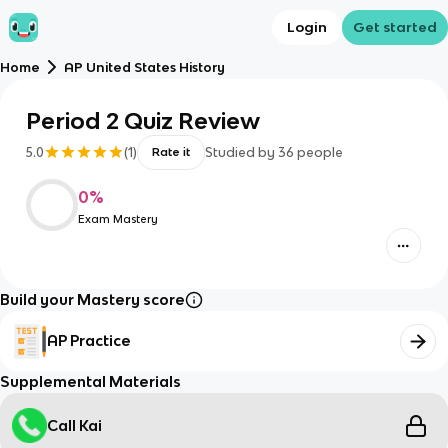
Login
Get started
Home
AP United States History
Period 2 Quiz Review
5.0
(
1
)
Studied by
36
people
Rate it
0
%
Exam Mastery
Build your Mastery score
AP Practice
Supplemental Materials
Call Kai