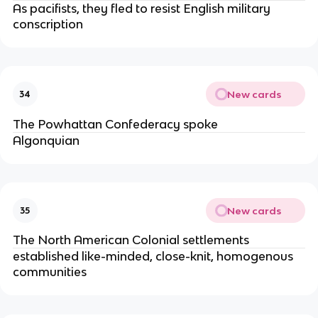
As pacifists, they fled to resist English military
conscription
New cards
34
The Powhattan Confederacy spoke
Algonquian
New cards
35
The North American Colonial settlements
established like-minded, close-knit, homogenous
communities