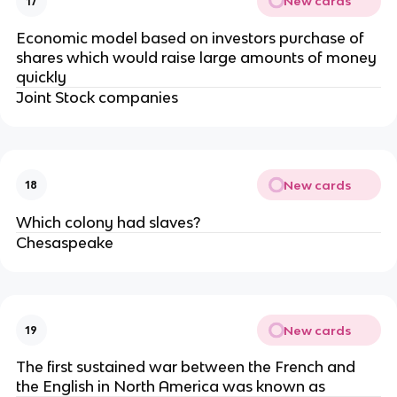
New cards
17
Economic model based on investors purchase of
shares which would raise large amounts of money
quickly
Joint Stock companies
New cards
18
Which colony had slaves?
Chesaspeake
New cards
19
The first sustained war between the French and
the English in North America was known as