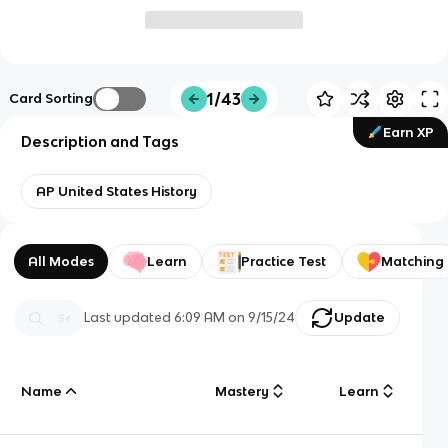
1/43
Card Sorting
Earn XP
Description and Tags
AP United States History
All Modes
Learn
Practice Test
Matching
Last updated
6:09 AM
on
9/15/24
Update
Name
Mastery
Learn