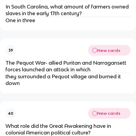
In South Carolina, what amount of farmers owned
slaves in the early 17th century?
One in three
New cards
39
The Pequot War- allied Puritan and Narragansett
forces launched an attack in which
they surrounded a Pequot village and burned it
down
New cards
40
What role did the Great Awakening have in
colonial American political culture?