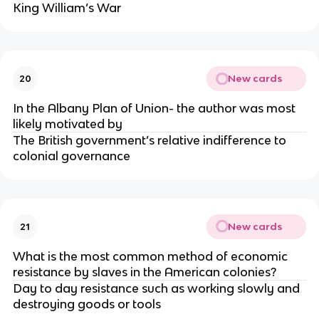
King William’s War
New cards
20
In the Albany Plan of Union- the author was most
likely motivated by
The British government’s relative indifference to
colonial governance
New cards
21
What is the most common method of economic
resistance by slaves in the American colonies?
Day to day resistance such as working slowly and
destroying goods or tools