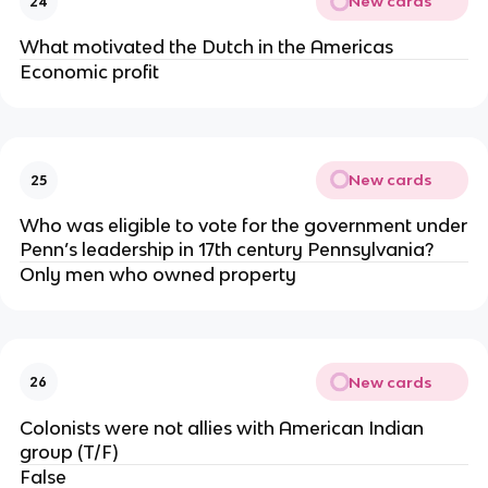
New cards
24
What motivated the Dutch in the Americas
Economic profit
New cards
25
Who was eligible to vote for the government under
Penn’s leadership in 17th century Pennsylvania?
Only men who owned property
New cards
26
Colonists were not allies with American Indian
group (T/F)
False