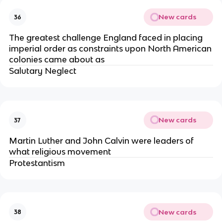
New cards
36
The greatest challenge England faced in placing
imperial order as constraints upon North American
colonies came about as
Salutary Neglect
New cards
37
Martin Luther and John Calvin were leaders of
what religious movement
Protestantism
New cards
38