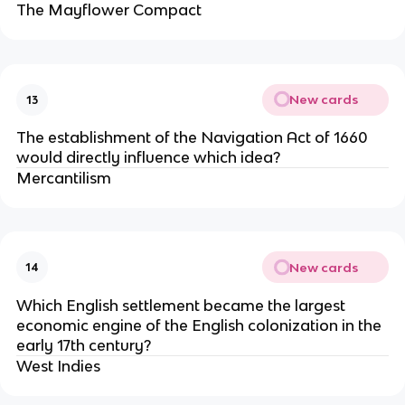
The Mayflower Compact
New cards
13
The establishment of the Navigation Act of 1660
would directly influence which idea?
Mercantilism
New cards
14
Which English settlement became the largest
economic engine of the English colonization in the
early 17th century?
West Indies