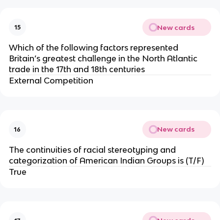
New cards
15
Which of the following factors represented
Britain’s greatest challenge in the North Atlantic
trade in the 17th and 18th centuries
External Competition
New cards
16
The continuities of racial stereotyping and
categorization of American Indian Groups is (T/F)
True