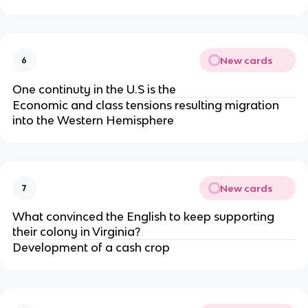
New cards
6
One continuty in the U.S is the
Economic and class tensions resulting migration
into the Western Hemisphere
New cards
7
What convinced the English to keep supporting
their colony in Virginia?
Development of a cash crop