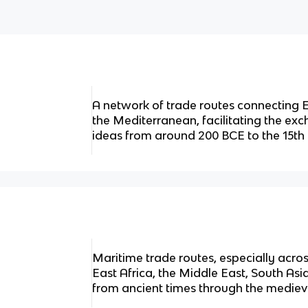
A network of trade routes connecting E
the Mediterranean, facilitating the ex
ideas from around 200 BCE to the 15th
Maritime trade routes, especially acros
East Africa, the Middle East, South Asi
from ancient times through the mediev