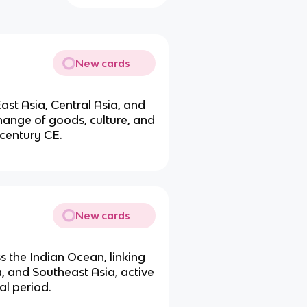
New cards
ast Asia, Central Asia, and
change of goods, culture, and
 century CE.
New cards
s the Indian Ocean, linking
a, and Southeast Asia, active
al period.