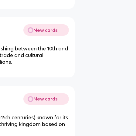
New cards
urishing between the 10th and
trade and cultural
ians.
New cards
-15th centuries) known for its
a thriving kingdom based on