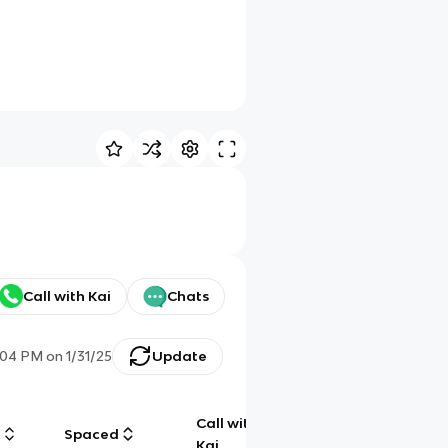
Call with Kai
Chats
:04 PM
on
1/31/25
Update
Call with
g
Spaced
Chat
Kai