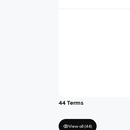
44
Terms
View all (
44
)