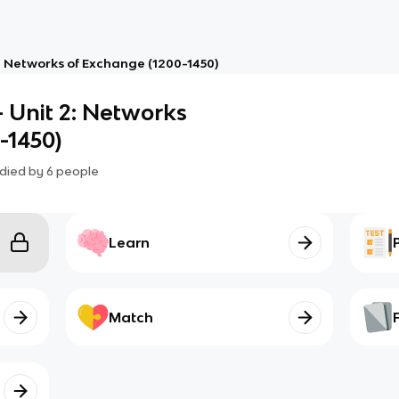
2: Networks of Exchange (1200-1450)
- Unit 2: Networks
-1450)
died by
6
people
Learn
Match