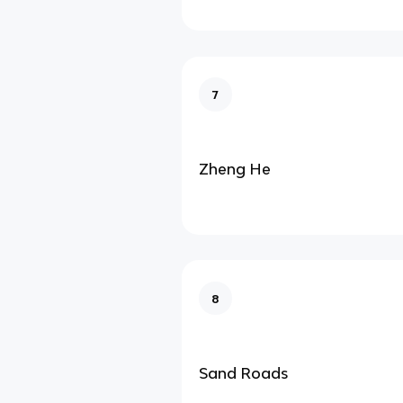
7
Zheng He
8
Sand Roads