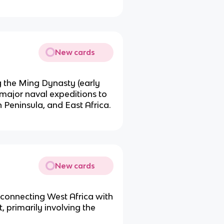
New cards
 the Ming Dynasty (early
 major naval expeditions to
 Peninsula, and East Africa.
New cards
 connecting West Africa with
 primarily involving the