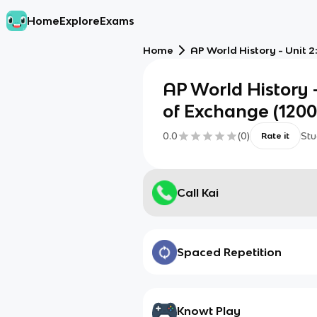
Home
Explore
Exams
Home
AP World History - Unit 
AP World History 
of Exchange (1200
0.0
(
0
)
Stu
Rate it
Call Kai
Spaced Repetition
Knowt Play