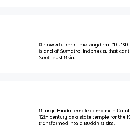
A powerful maritime kingdom (7th-13th
island of Sumatra, Indonesia, that cont
Southeast Asia.
A large Hindu temple complex in Cambod
12th century as a state temple for the 
transformed into a Buddhist site.