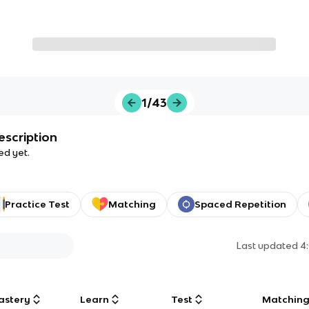
1/43
escription
ed yet.
Practice Test
Matching
Spaced Repetition
Last updated
4
astery
Learn
Test
Matchin