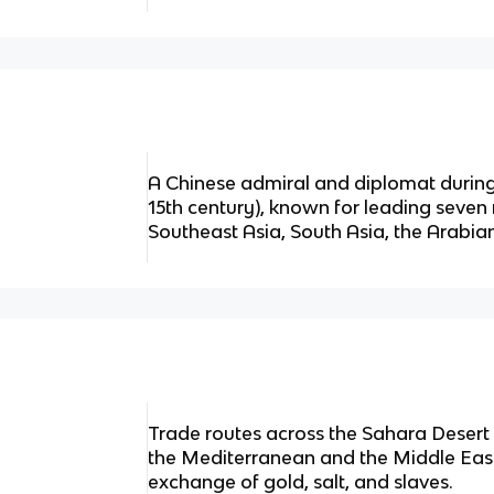
A Chinese admiral and diplomat during
15th century), known for leading seven
Southeast Asia, South Asia, the Arabian
Trade routes across the Sahara Desert
the Mediterranean and the Middle East,
exchange of gold, salt, and slaves.