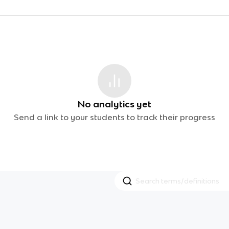
No analytics yet
Send a link to your students to track their progress