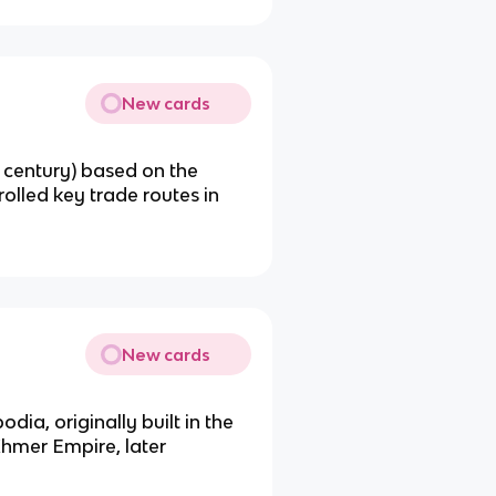
New cards
 century) based on the
rolled key trade routes in
New cards
ia, originally built in the
Khmer Empire, later