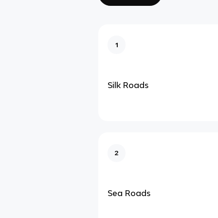
1
Silk Roads
2
Sea Roads