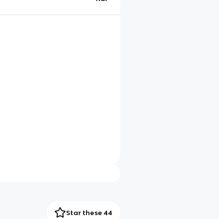
Star these 44