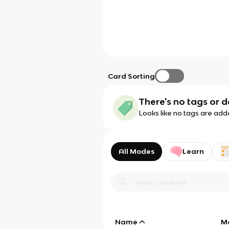
Card Sorting
There's no tags or d
Looks like no tags are add
All Modes
Learn
Name
M