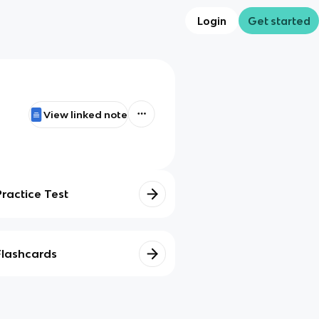
Login
Get started
View linked note
Practice Test
Flashcards