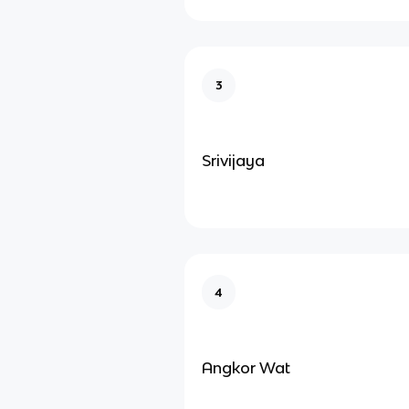
3
Srivijaya
4
Angkor Wat