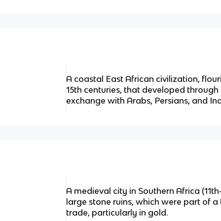
A coastal East African civilization, flo
15th centuries, that developed through 
exchange with Arabs, Persians, and Ind
A medieval city in Southern Africa (11th
large stone ruins, which were part of 
trade, particularly in gold.