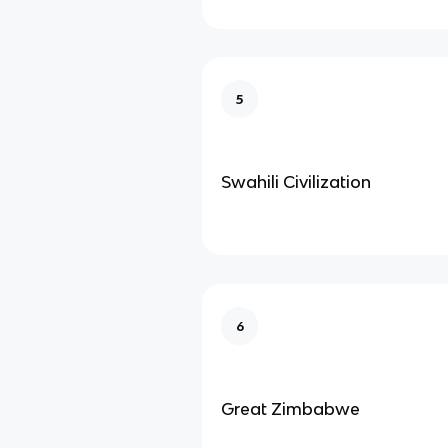
5
Swahili Civilization
6
Great Zimbabwe