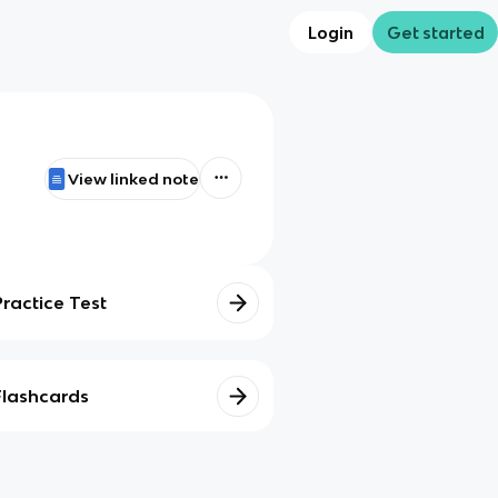
Login
Get started
View linked note
Practice Test
Flashcards