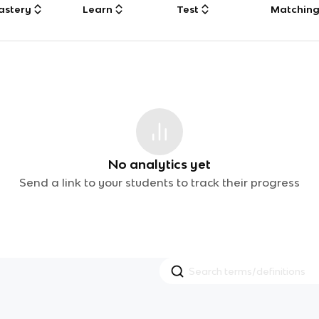
astery
Learn
Test
Matchin
No analytics yet
Send a link to your students to track their progress