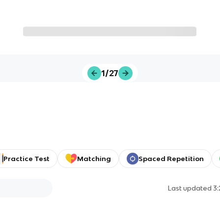
1/27
Practice Test
Matching
Spaced Repetition
Last updated
3