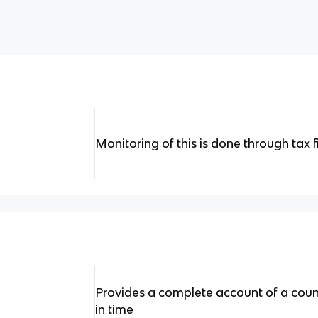
Monitoring of this is done through tax f
Provides a complete account of a count
in time