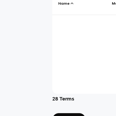
Name
M
28
Terms