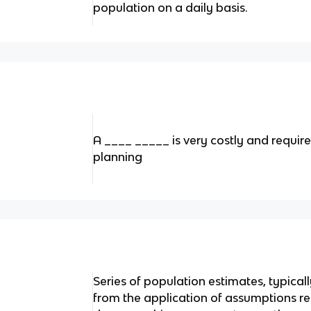
population on a daily basis.
A ____ _____ is very costly and requir
planning
Series of population estimates, typical
from the application of assumptions r