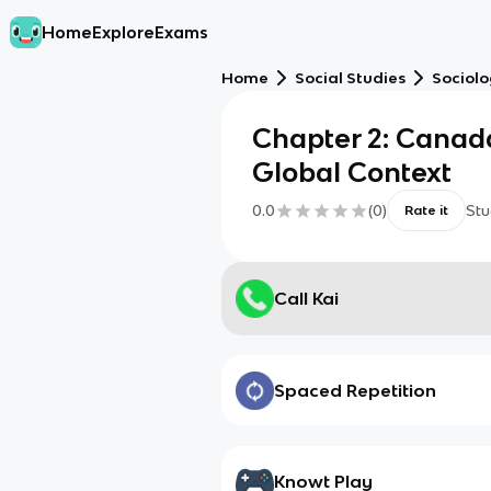
Home
Explore
Exams
Home
Social Studies
Sociol
Chapter 2: Canada
Global Context
0.0
(
0
)
Stu
Rate it
Call Kai
Spaced Repetition
Knowt Play