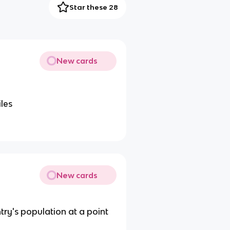
Star these 28
New cards
iles
New cards
ry's population at a point