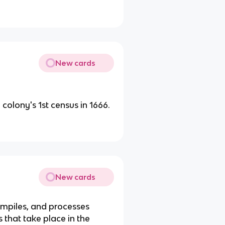
New cards
olony's 1st census in 1666.
New cards
ompiles, and processes
ts that take place in the