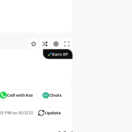
Earn XP
Call with Kai
Chats
:25 PM
on
10/3/22
Update