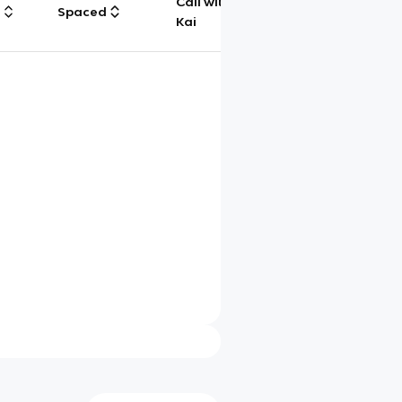
Call with
g
Spaced
Chat
Kai