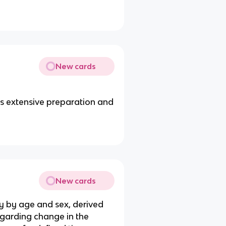
New cards
es extensive preparation and
New cards
ly by age and sex, derived
egarding change in the