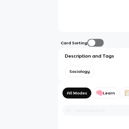
Card Sorting
Description and Tags
Sociology
All Modes
Learn