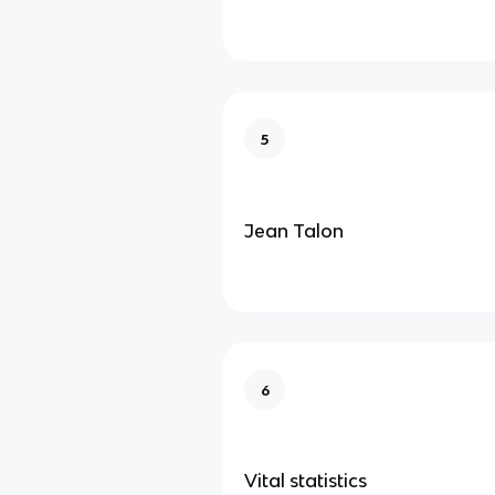
5
Jean Talon
6
Vital statistics