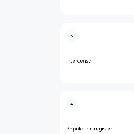
3
Intercensal
4
Population register