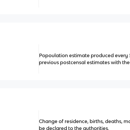
Popoulation estimate produced every 5
previous postcensal estimates with the
Change of residence, births, deaths, m
be declared to the authorities.