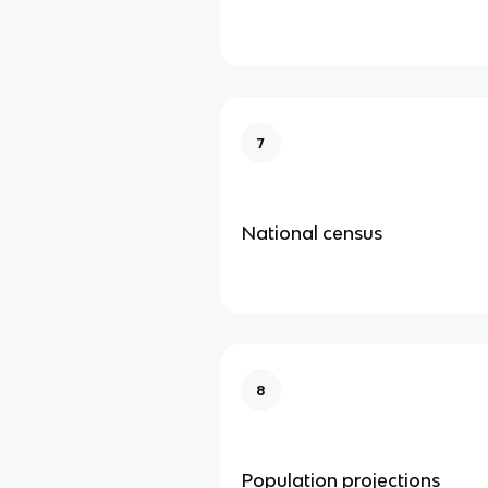
7
National census
8
Population projections