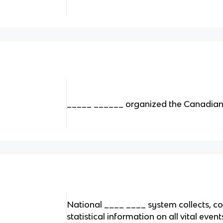
_____ ______ organized the Canadian c
National ____ ____ system collects, c
statistical information on all vital even