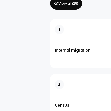
View all (
28
)
1
Internal migration
2
Census