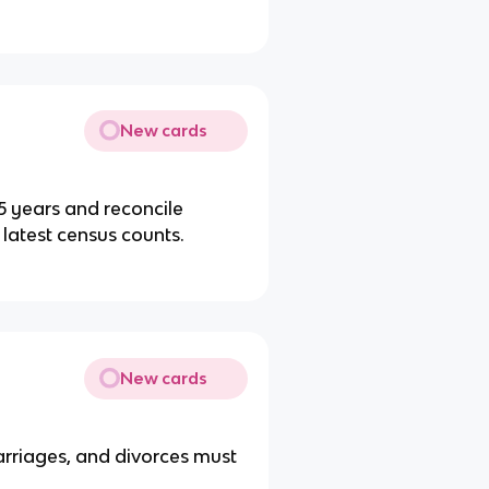
New cards
 years and reconcile
 latest census counts.
New cards
arriages, and divorces must