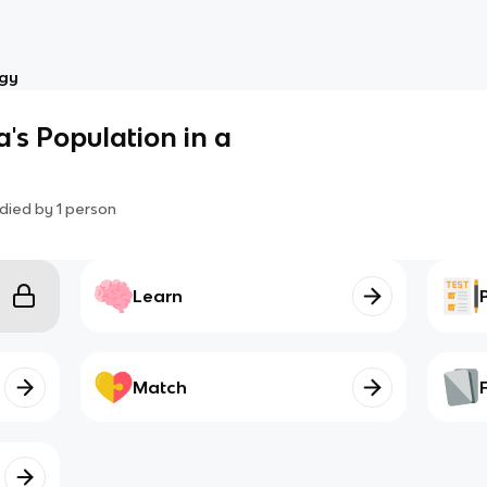
ogy
's Population in a
died by
1
person
Learn
Match