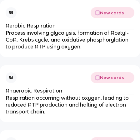
New cards
55
Aerobic Respiration
Process involving glycolysis, formation of Acetyl-
CoA, Krebs cycle, and oxidative phosphorylation
to produce ATP using oxygen.
New cards
56
Anaerobic Respiration
Respiration occurring without oxygen, leading to
reduced ATP production and halting of electron
transport chain.