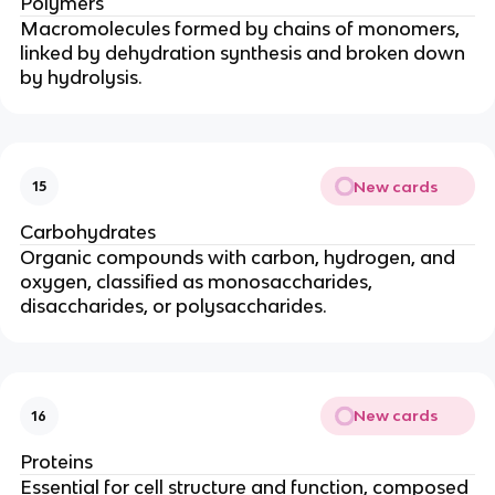
Polymers
Macromolecules formed by chains of monomers,
linked by dehydration synthesis and broken down
by hydrolysis.
New cards
15
Carbohydrates
Organic compounds with carbon, hydrogen, and
oxygen, classified as monosaccharides,
disaccharides, or polysaccharides.
New cards
16
Proteins
Essential for cell structure and function, composed