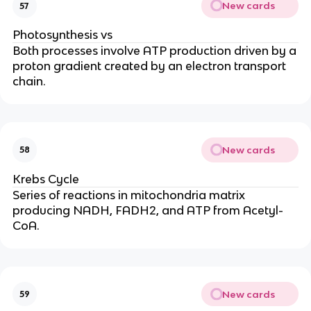
New cards
57
Photosynthesis vs
Both processes involve ATP production driven by a
proton gradient created by an electron transport
chain.
New cards
58
Krebs Cycle
Series of reactions in mitochondria matrix
producing NADH, FADH2, and ATP from Acetyl-
CoA.
New cards
59