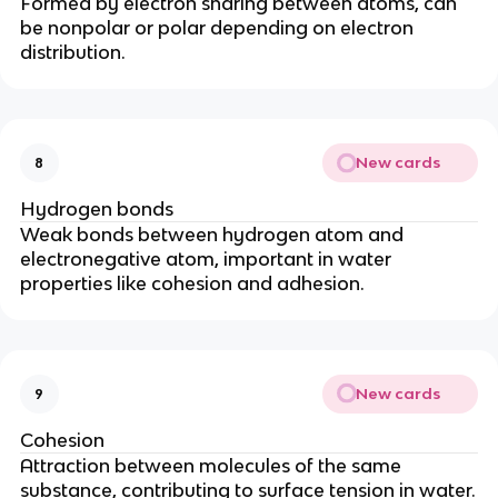
Formed by electron sharing between atoms, can
be nonpolar or polar depending on electron
distribution.
New cards
8
Hydrogen bonds
Weak bonds between hydrogen atom and
electronegative atom, important in water
properties like cohesion and adhesion.
New cards
9
Cohesion
Attraction between molecules of the same
substance, contributing to surface tension in water.