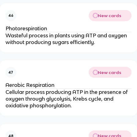
New cards
46
Photorespiration
Wasteful process in plants using ATP and oxygen
without producing sugars efficiently.
New cards
47
Aerobic Respiration
Cellular process producing ATP in the presence of
oxygen through glycolysis, Krebs cycle, and
oxidative phosphorylation.
New cards
48