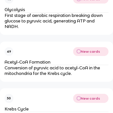
Glycolysis
First stage of aerobic respiration breaking down
glucose to pyruvic acid, generating ATP and
NADH.
New cards
49
Acetyl-CoA Formation
Conversion of pyruvic acid to acetyl-CoA in the
mitochondria for the Krebs cycle.
New cards
50
Krebs Cycle