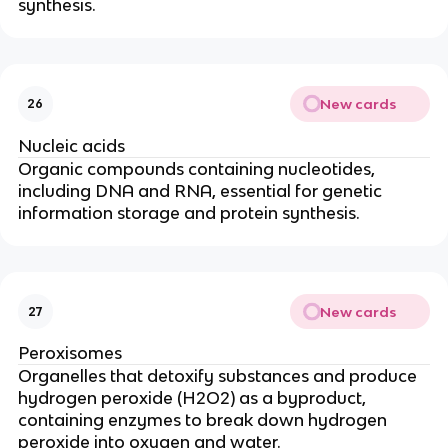
synthesis.
New cards
26
Nucleic acids
Organic compounds containing nucleotides,
including DNA and RNA, essential for genetic
information storage and protein synthesis.
New cards
27
Peroxisomes
Organelles that detoxify substances and produce
hydrogen peroxide (H2O2) as a byproduct,
containing enzymes to break down hydrogen
peroxide into oxygen and water.