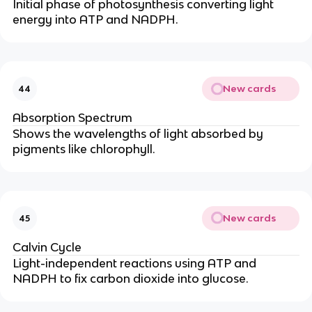
Initial phase of photosynthesis converting light
energy into ATP and NADPH.
New cards
44
Absorption Spectrum
Shows the wavelengths of light absorbed by
pigments like chlorophyll.
New cards
45
Calvin Cycle
Light-independent reactions using ATP and
NADPH to fix carbon dioxide into glucose.