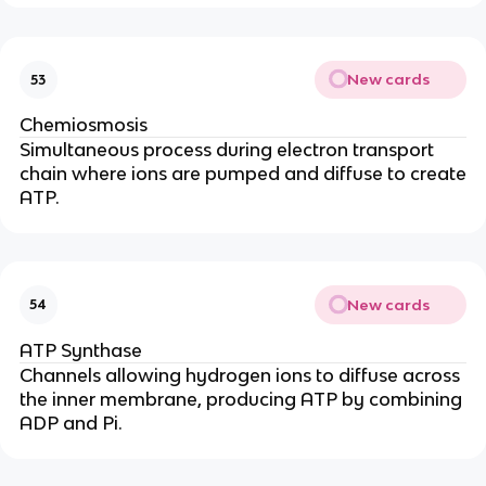
New cards
53
Chemiosmosis
Simultaneous process during electron transport
chain where ions are pumped and diffuse to create
ATP.
New cards
54
ATP Synthase
Channels allowing hydrogen ions to diffuse across
the inner membrane, producing ATP by combining
ADP and Pi.