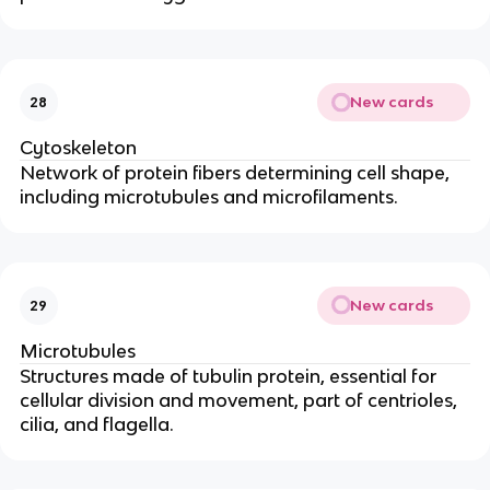
New cards
28
Cytoskeleton
Network of protein fibers determining cell shape,
including microtubules and microfilaments.
New cards
29
Microtubules
Structures made of tubulin protein, essential for
cellular division and movement, part of centrioles,
cilia, and flagella.