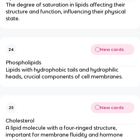
The degree of saturation in lipids affecting their
structure and function, influencing their physical
state.
New cards
24
Phospholipids
Lipids with hydrophobic tails and hydrophilic
heads, crucial components of cell membranes.
New cards
25
Cholesterol
A lipid molecule with a four-ringed structure,
important for membrane fluidity and hormone