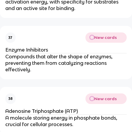
activation energy, with specificity for substrates
and an active site for binding.
New cards
37
Enzyme Inhibitors
Compounds that alter the shape of enzymes,
preventing them from catalyzing reactions
effectively.
New cards
38
Adenosine Triphosphate (ATP)
A molecule storing energy in phosphate bonds,
crucial for cellular processes.