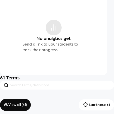
No analytics yet
Send a link to your students to
track their progress
61
Terms
View all (
61
)
Star these 61