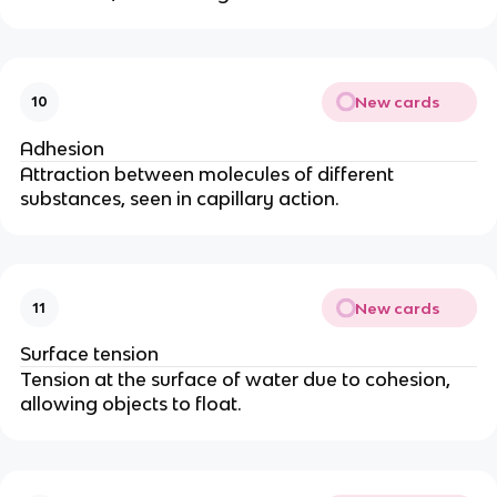
New cards
10
Adhesion
Attraction between molecules of different
substances, seen in capillary action.
New cards
11
Surface tension
Tension at the surface of water due to cohesion,
allowing objects to float.