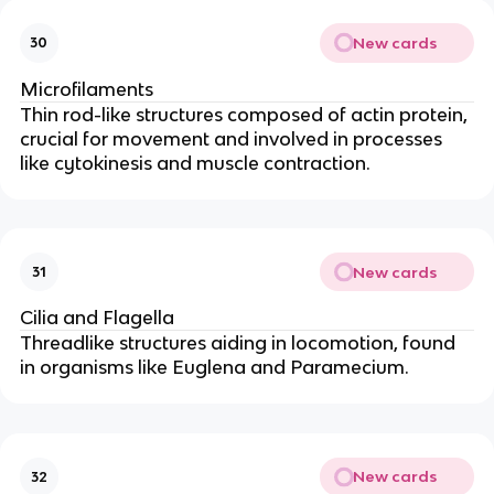
New cards
30
Microfilaments
Thin rod-like structures composed of actin protein,
crucial for movement and involved in processes
like cytokinesis and muscle contraction.
New cards
31
Cilia and Flagella
Threadlike structures aiding in locomotion, found
in organisms like Euglena and Paramecium.
New cards
32