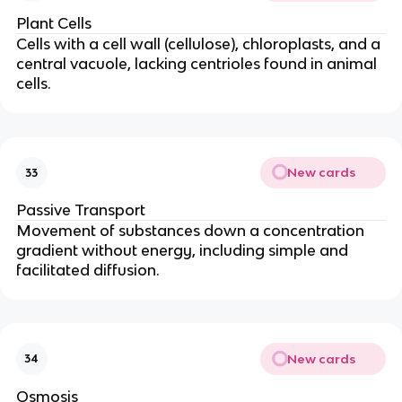
Plant Cells
Cells with a cell wall (cellulose), chloroplasts, and a
central vacuole, lacking centrioles found in animal
cells.
New cards
33
Passive Transport
Movement of substances down a concentration
gradient without energy, including simple and
facilitated diffusion.
New cards
34
Osmosis