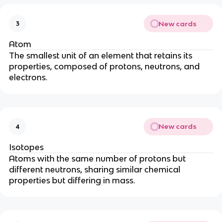
New cards
3
Atom
The smallest unit of an element that retains its
properties, composed of protons, neutrons, and
electrons.
New cards
4
Isotopes
Atoms with the same number of protons but
different neutrons, sharing similar chemical
properties but differing in mass.