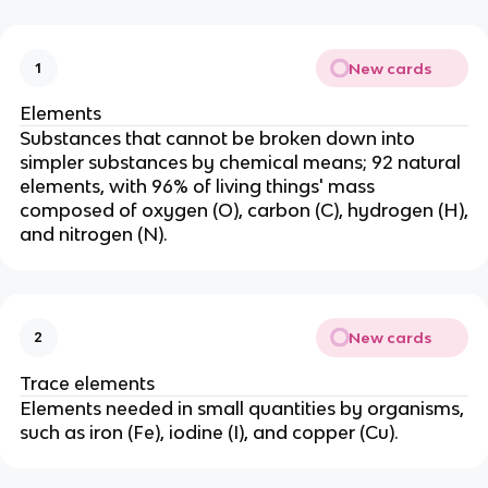
New cards
1
Elements
Substances that cannot be broken down into
simpler substances by chemical means; 92 natural
elements, with 96% of living things' mass
composed of oxygen (O), carbon (C), hydrogen (H),
and nitrogen (N).
New cards
2
Trace elements
Elements needed in small quantities by organisms,
such as iron (Fe), iodine (I), and copper (Cu).