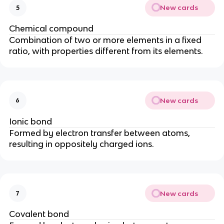
New cards
5
Chemical compound
Combination of two or more elements in a fixed
ratio, with properties different from its elements.
New cards
6
Ionic bond
Formed by electron transfer between atoms,
resulting in oppositely charged ions.
New cards
7
Covalent bond