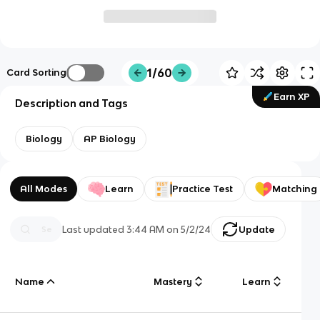
1/60
Card Sorting
Earn XP
Description and Tags
Biology
AP Biology
All Modes
Learn
Practice Test
Matching
Last updated
3:44 AM
on
5/2/24
Update
Name
Mastery
Learn