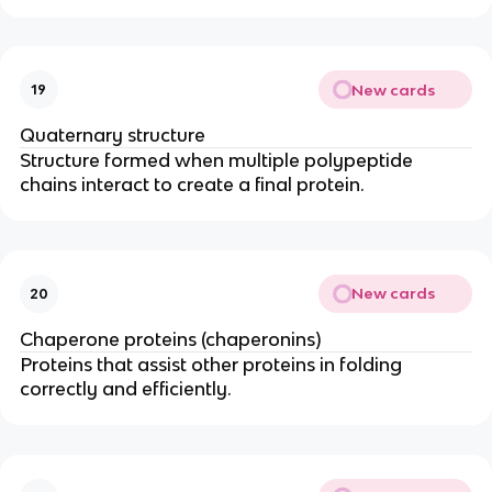
New cards
19
Quaternary structure
Structure formed when multiple polypeptide
chains interact to create a final protein.
New cards
20
Chaperone proteins (chaperonins)
Proteins that assist other proteins in folding
correctly and efficiently.