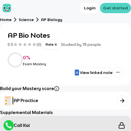
Login
Get started
Home
Science
AP Biology
AP Bio Notes
0.0
(
0
)
Studied by
78
people
Rate it
0
%
Exam Mastery
View linked note
Build your Mastery score
AP Practice
Supplemental Materials
Call Kai