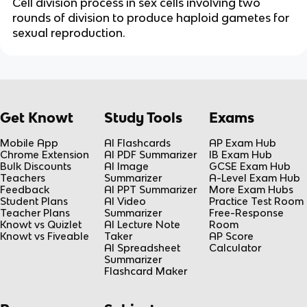
Cell division process in sex cells involving two
rounds of division to produce haploid gametes for
sexual reproduction.
Get Knowt
Study Tools
Exams
Mobile App
AI Flashcards
AP Exam Hub
Chrome Extension
AI PDF Summarizer
IB Exam Hub
Bulk Discounts
AI Image
GCSE Exam Hub
Teachers
Summarizer
A-Level Exam Hub
Feedback
AI PPT Summarizer
More Exam Hubs
Student Plans
AI Video
Practice Test Room
Teacher Plans
Summarizer
Free-Response
Knowt vs Quizlet
AI Lecture Note
Room
Knowt vs Fiveable
Taker
AP Score
AI Spreadsheet
Calculator
Summarizer
Flashcard Maker