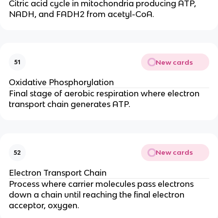
Citric acid cycle in mitochondria producing ATP,
NADH, and FADH2 from acetyl-CoA.
New cards
51
Oxidative Phosphorylation
Final stage of aerobic respiration where electron
transport chain generates ATP.
New cards
52
Electron Transport Chain
Process where carrier molecules pass electrons
down a chain until reaching the final electron
acceptor, oxygen.