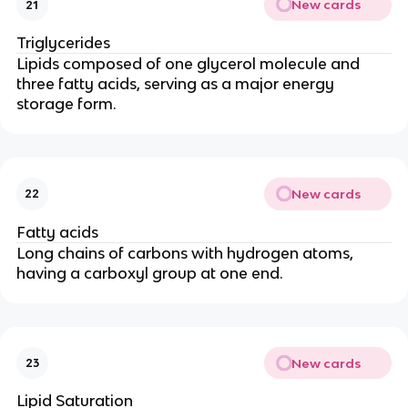
New cards
21
Triglycerides
Lipids composed of one glycerol molecule and
three fatty acids, serving as a major energy
storage form.
New cards
22
Fatty acids
Long chains of carbons with hydrogen atoms,
having a carboxyl group at one end.
New cards
23
Lipid Saturation