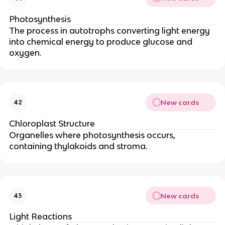
Photosynthesis
The process in autotrophs converting light energy
into chemical energy to produce glucose and
oxygen.
New cards
42
Chloroplast Structure
Organelles where photosynthesis occurs,
containing thylakoids and stroma.
New cards
43
Light Reactions