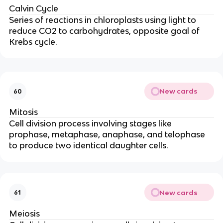
Calvin Cycle
Series of reactions in chloroplasts using light to
reduce CO2 to carbohydrates, opposite goal of
Krebs cycle.
New cards
60
Mitosis
Cell division process involving stages like
prophase, metaphase, anaphase, and telophase
to produce two identical daughter cells.
New cards
61
Meiosis