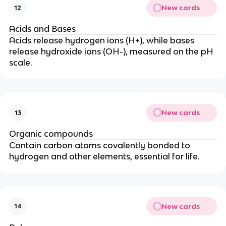
New cards
12
Acids and Bases
Acids release hydrogen ions (H+), while bases
release hydroxide ions (OH-), measured on the pH
scale.
New cards
13
Organic compounds
Contain carbon atoms covalently bonded to
hydrogen and other elements, essential for life.
New cards
14