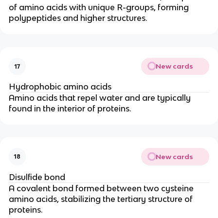
of amino acids with unique R-groups, forming
polypeptides and higher structures.
New cards
17
Hydrophobic amino acids
Amino acids that repel water and are typically
found in the interior of proteins.
New cards
18
Disulfide bond
A covalent bond formed between two cysteine
amino acids, stabilizing the tertiary structure of
proteins.