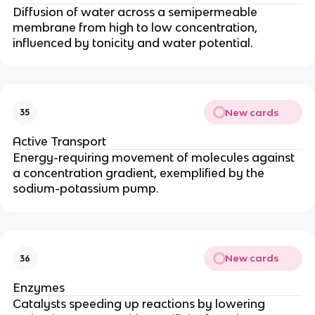
Diffusion of water across a semipermeable
membrane from high to low concentration,
influenced by tonicity and water potential.
New cards
35
Active Transport
Energy-requiring movement of molecules against
a concentration gradient, exemplified by the
sodium-potassium pump.
New cards
36
Enzymes
Catalysts speeding up reactions by lowering