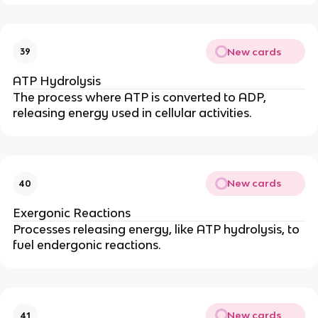
New cards
39
ATP Hydrolysis
The process where ATP is converted to ADP,
releasing energy used in cellular activities.
New cards
40
Exergonic Reactions
Processes releasing energy, like ATP hydrolysis, to
fuel endergonic reactions.
New cards
41