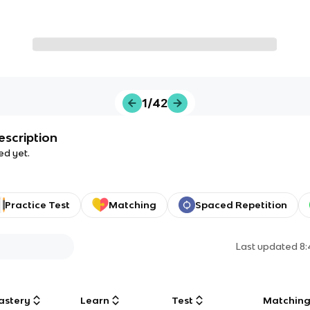
1/42
escription
ed yet.
Practice Test
Matching
Spaced Repetition
Last updated
8
astery
Learn
Test
Matchin