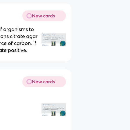
New cards
of organisms to
mons citrate agar
ce of carbon. If
ate positive.
New cards