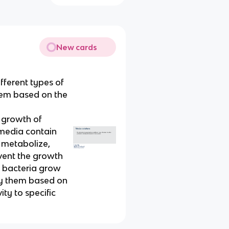
New cards
fferent types of
them based on the
e growth of
 media contain
n metabolize,
event the growth
h bacteria grow
ify them based on
ity to specific