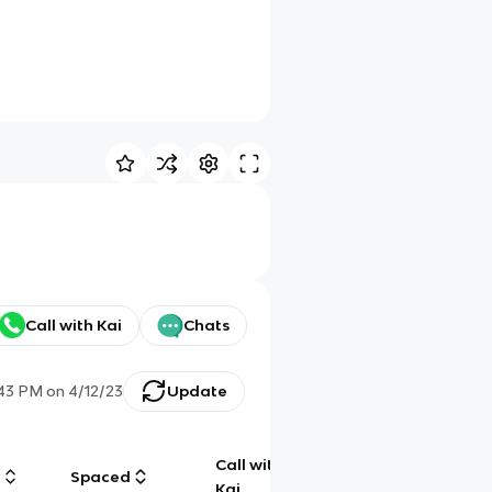
Call with Kai
Chats
:43 PM
on
4/12/23
Update
Call with
g
Spaced
Chat
Kai