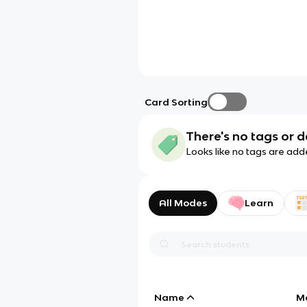
Card Sorting
There's no tags or d
Looks like no tags are add
All Modes
Learn
Name
M