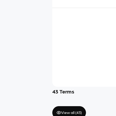
43
Terms
View all (
43
)