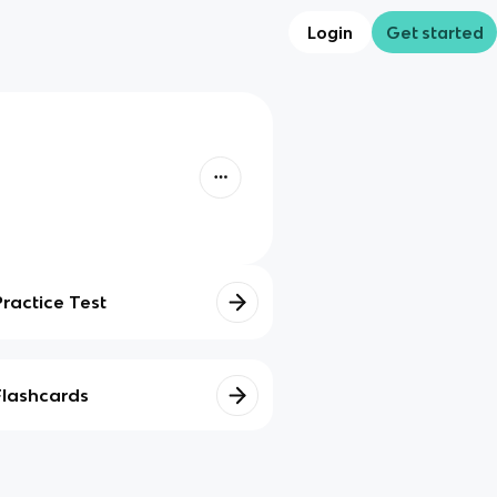
Login
Get started
Practice Test
Flashcards