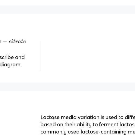
−
s
c
i
t
r
a
t
e
scribe and
s diagram
Lactose media variation is used to diff
based on their ability to ferment lacto
commonly used lactose-containing me