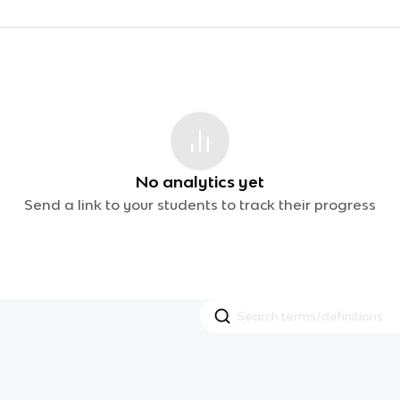
No analytics yet
Send a link to your students to track their progress