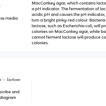
MacConkey agar, which contains lactose
e
a pH indicator. The fermentation of lac
acidic pH and causes the pH indicator, 
ose media
turn a bright pinky-red colour. Bacteri
lactose, such as Escherichia coli, will 
colonies on MacConkey agar, while bac
cannot ferment lactose will produce co
colonies.
−
s
l
a
c
t
ose
scribe and
s diagram