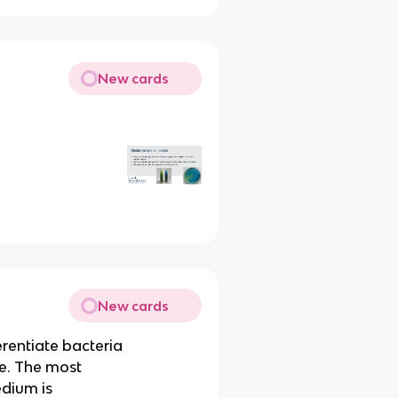
New cards
New cards
erentiate bacteria
se. The most
dium is