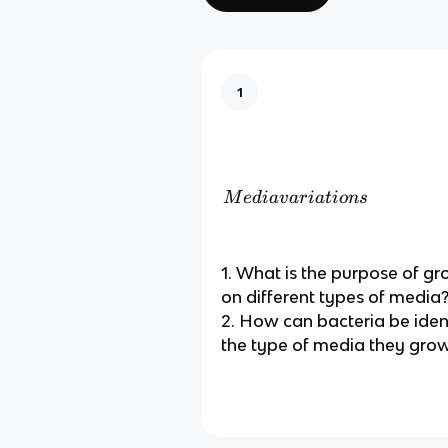
1
M
M
e
d
ia
v
a
r
ia
t
i
o
n
s
e
di
a
1. What is the purpose of g
v
on different types of media
ar
2. How can bacteria be iden
ia
the type of media they gro
ti
o
n
s