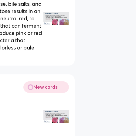
, bile salts, and
tose results in an
neutral red, to
a that can ferment
produce pink or red
teria that
lorless or pale
New cards