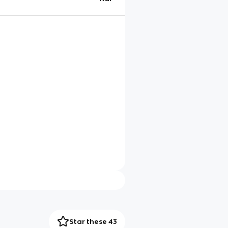
Star these 43