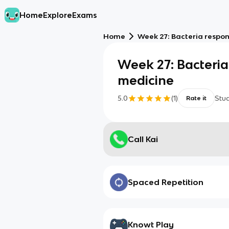
Home
Explore
Exams
Home
Week 27: Bacteria respo
Week 27: Bacteri
medicine
5.0
(
1
)
Stu
Rate it
Call Kai
Spaced Repetition
Knowt Play