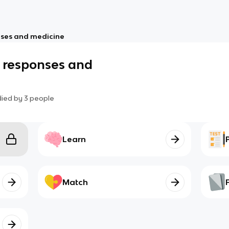
nses and medicine
a responses and
died by
3
people
Learn
Match