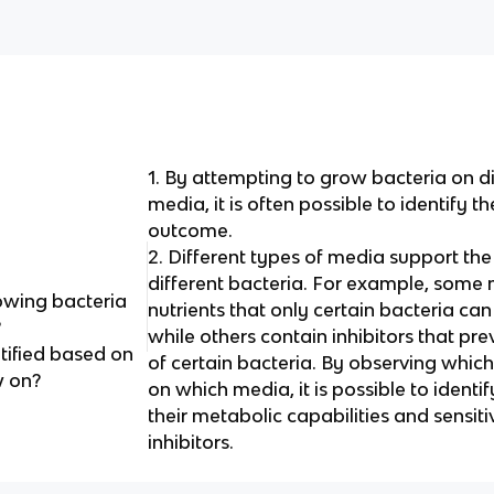
1. By attempting to grow bacteria on di
media, it is often possible to identify 
outcome.
2. Different types of media support th
different bacteria. For example, some
rowing bacteria
nutrients that only certain bacteria ca
?
while others contain inhibitors that pr
tified based on
of certain bacteria. By observing whic
w on?
on which media, it is possible to ident
their metabolic capabilities and sensitiv
inhibitors.