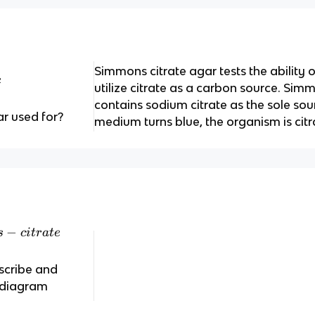
Simmons citrate agar tests the ability 
e
utilize citrate as a carbon source. Sim
contains sodium citrate as the sole sour
r used for?
medium turns blue, the organism is citr
−
s
c
i
t
r
a
t
e
scribe and
s diagram