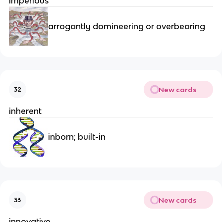
imperious
arrogantly domineering or overbearing
New cards
32
inherent
inborn; built-in
New cards
33
innovative