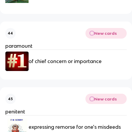
New cards
44
paramount
of chief concern or importance
New cards
45
penitent
expressing remorse for one's misdeeds