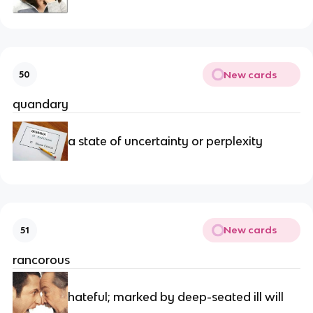
New cards
50
quandary
a state of uncertainty or perplexity
New cards
51
rancorous
hateful; marked by deep-seated ill will