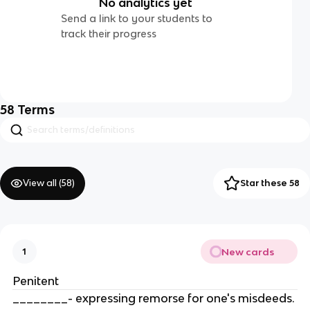
No analytics yet
Send a link to your students to
track their progress
58
Terms
View all (
58
)
Star these 58
New cards
1
Penitent
________- expressing remorse for one's misdeeds.