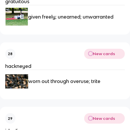
gratuitous
given freely; unearned; unwarranted
New cards
28
hackneyed
worn out through overuse; trite
New cards
29