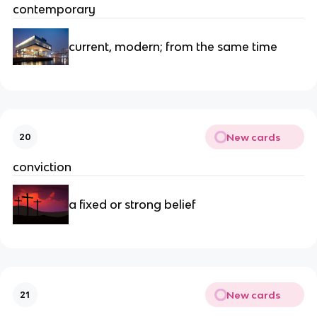
contemporary
current, modern; from the same time
New cards
20
conviction
a fixed or strong belief
New cards
21