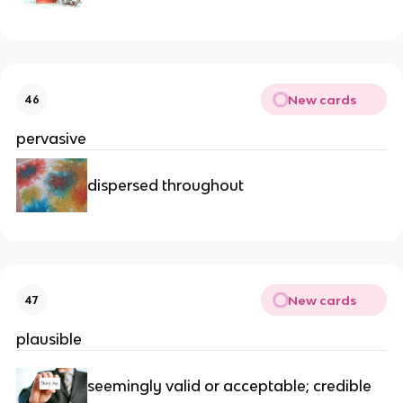
New cards
46
pervasive
dispersed throughout
New cards
47
plausible
seemingly valid or acceptable; credible