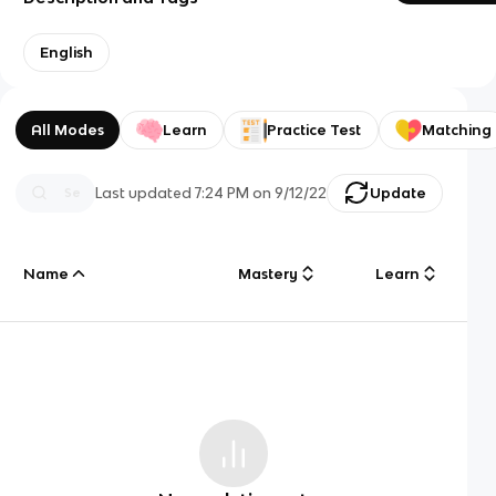
English
All Modes
Learn
Practice Test
Matching
Last updated
7:24 PM
on
9/12/22
Update
Name
Mastery
Learn