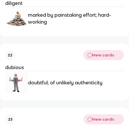
diligent
marked by painstaking effort; hard-
working
New cards
22
dubious
doubtful; of unlikely authenticity
New cards
23