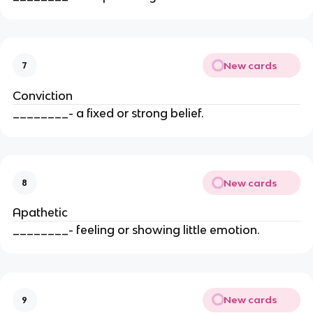
New cards
7
Conviction
________- a fixed or strong belief.
New cards
8
Apathetic
________- feeling or showing little emotion.
New cards
9