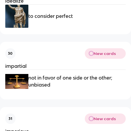
idealize
to consider perfect
New cards
30
impartial
not in favor of one side or the other;
unbiased
New cards
31