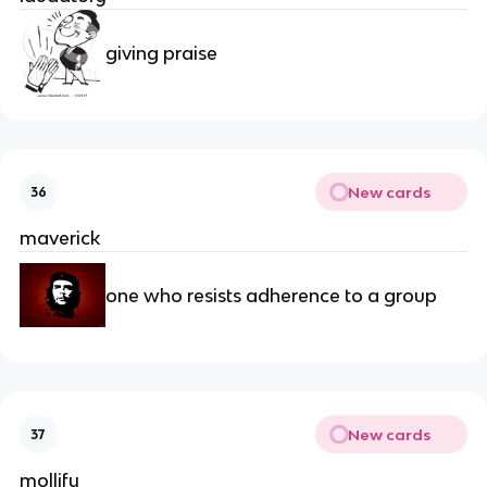
giving praise
New cards
36
maverick
one who resists adherence to a group
New cards
37
mollify