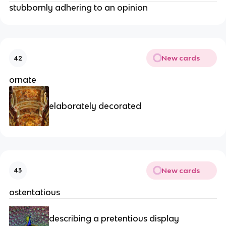
stubbornly adhering to an opinion
New cards
42
ornate
elaborately decorated
New cards
43
ostentatious
describing a pretentious display