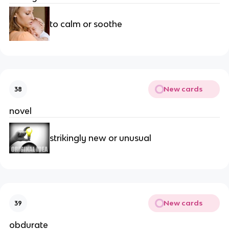
to calm or soothe
New cards
38
novel
strikingly new or unusual
New cards
39
obdurate