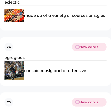
eclectic
made up of a variety of sources or styles
New cards
24
egregious
conspicuously bad or offensive
New cards
25