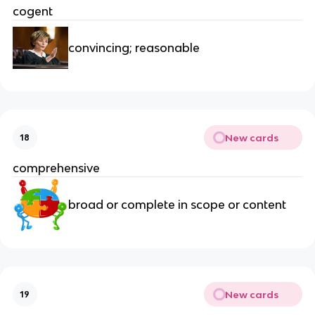
cogent
convincing; reasonable
New cards
18
comprehensive
broad or complete in scope or content
New cards
19