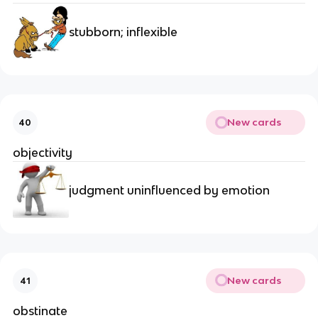
stubborn; inflexible
New cards
40
objectivity
judgment uninfluenced by emotion
New cards
41
obstinate