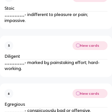
Stoic
________- indifferent to pleasure or pain;
impassive.
New cards
5
Diligent
________- marked by painstaking effort; hard-
working.
New cards
6
Egregious
________- conspicuously bad or offensive.