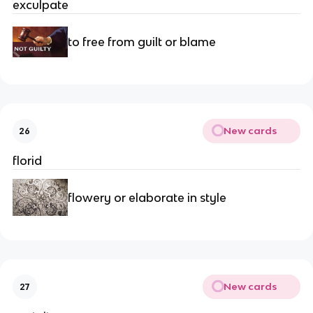
exculpate
to free from guilt or blame
New cards
26
florid
flowery or elaborate in style
New cards
27