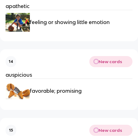
apathetic
feeling or showing little emotion
New cards
14
auspicious
favorable; promising
New cards
15