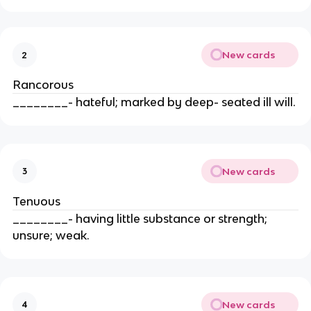
New cards
2
Rancorous
________- hateful; marked by deep- seated ill will.
New cards
3
Tenuous
________- having little substance or strength;
unsure; weak.
New cards
4