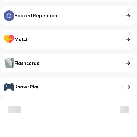
Spaced Repetition
Match
Flashcards
Knowt Play