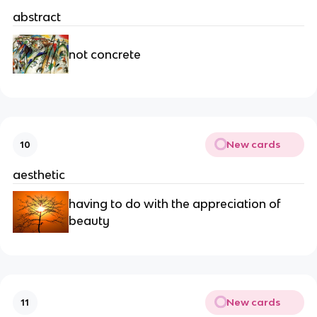
abstract
not concrete
New cards
10
aesthetic
having to do with the appreciation of
beauty
New cards
11