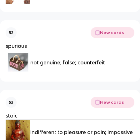
New cards
52
spurious
not genuine; false; counterfeit
New cards
53
stoic
indifferent to pleasure or pain; impassive