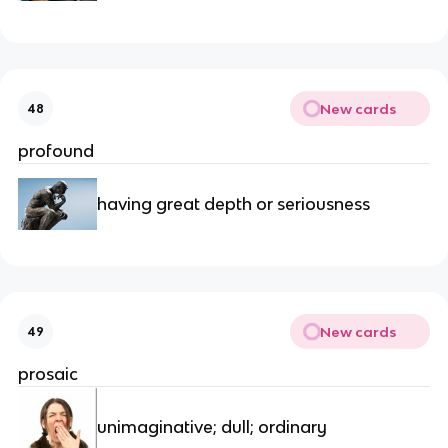
New cards
48
profound
having great depth or seriousness
New cards
49
prosaic
unimaginative; dull; ordinary