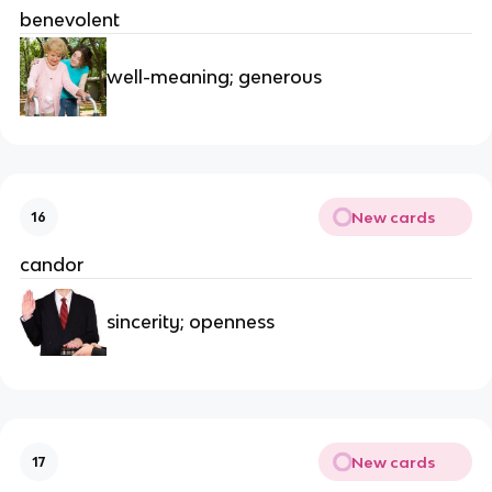
benevolent
well-meaning; generous
New cards
16
candor
sincerity; openness
New cards
17