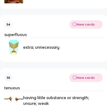
New cards
54
superfluous
extra; unnecessary
New cards
55
tenuous
having little substance or strength;
unsure; weak