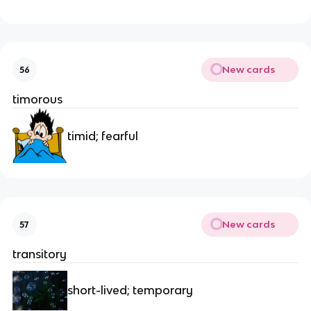
New cards
56
timorous
timid; fearful
New cards
57
transitory
short-lived; temporary