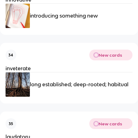
introducing something new
New cards
34
inveterate
long established; deep-rooted; habitual
New cards
35
laudatory