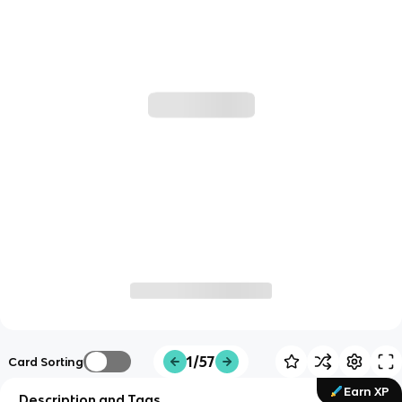
1/57
Card Sorting
Earn XP
Description and Tags