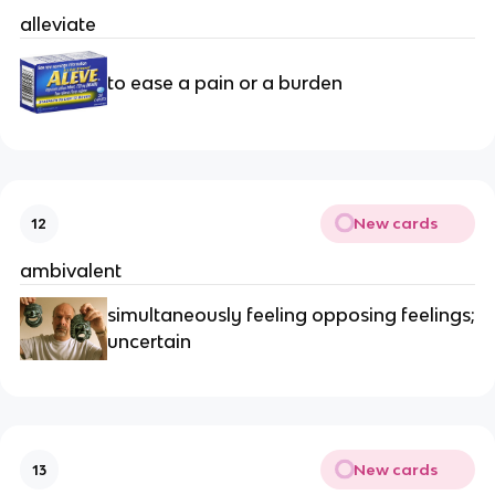
alleviate
to ease a pain or a burden
New cards
12
ambivalent
simultaneously feeling opposing feelings;
uncertain
New cards
13