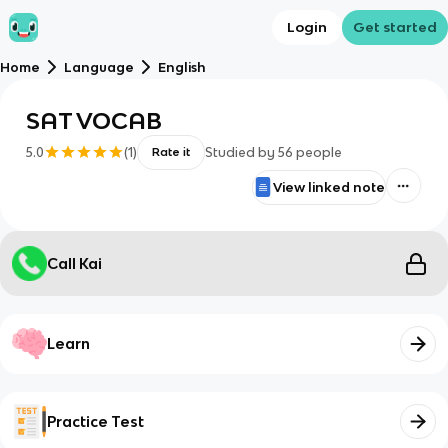
Login
Get started
Home
Language
English
SAT VOCAB
5.0
(
1
)
Studied by
56
people
Rate it
View linked note
Call Kai
Learn
Practice Test