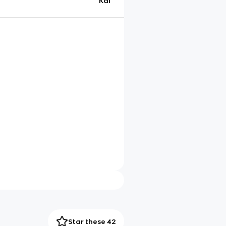
Kai
Star these 42