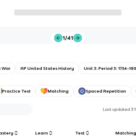
1/41
y War
AP United States History
Unit 3: Period 3: 1754–18
Practice Test
Matching
Spaced Repetition
Last updated
3:
astery
Learn
Test
Matchin