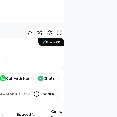
Earn XP
00
Call with Kai
Chats
14 AM
on
10/16/23
Update
Call with
g
Spaced
Chat