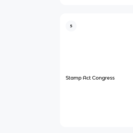
5
Stamp Act Congress