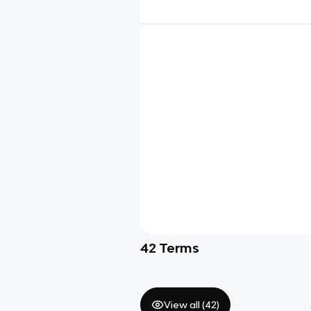
42
Terms
View all (
42
)