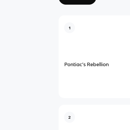
1
Pontiac’s Rebellion
2