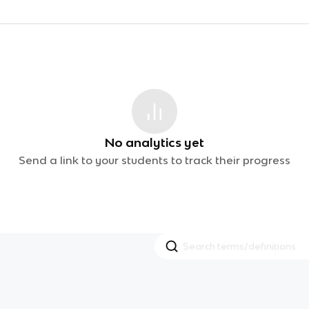
No analytics yet
Send a link to your students to track their progress