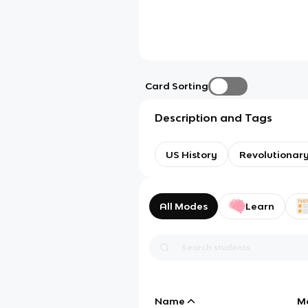
Card Sorting
Description and Tags
US History
Revolutionar
All Modes
Learn
Name
M