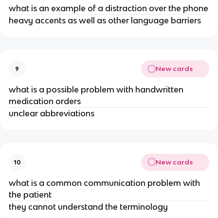
what is an example of a distraction over the phone
heavy accents as well as other language barriers
New cards
9
what is a possible problem with handwritten
medication orders
unclear abbreviations
New cards
10
what is a common communication problem with
the patient
they cannot understand the terminology