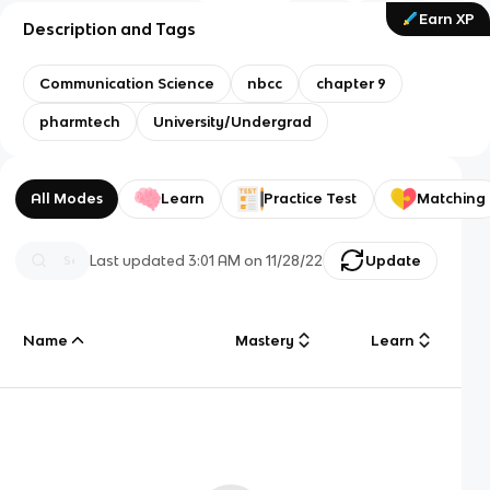
Earn XP
Description and Tags
Communication Science
nbcc
chapter 9
pharmtech
University/Undergrad
All Modes
Learn
Practice Test
Matching
Last updated
3:01 AM
on
11/28/22
Update
Name
Mastery
Learn