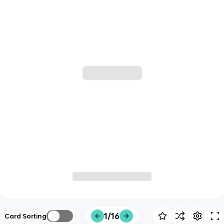
1/16
Card Sorting