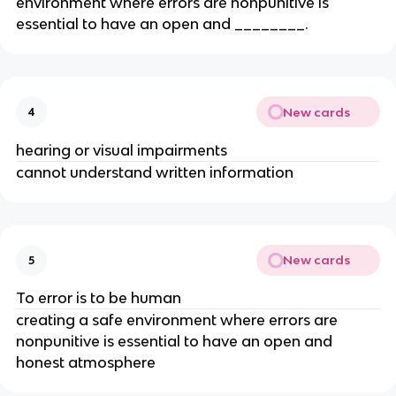
environment where errors are nonpunitive is
essential to have an open and ________.
New cards
4
hearing or visual impairments
cannot understand written information
New cards
5
To error is to be human
creating a safe environment where errors are
nonpunitive is essential to have an open and
honest atmosphere