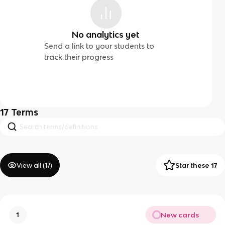
No analytics yet
Send a link to your students to
track their progress
17
Terms
View all (
17
)
Star these 17
New cards
1