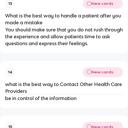
New cards
13
What is the best way to handle a patient after you
made a mistake
You should make sure that you do not rush through
the experience and allow patients time to ask
questions and express their feelings.
New cards
14
what is the best way to Contact Other Health Care
Providers
be in control of the information
New cards
15