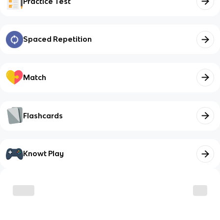
Practice Test
Spaced Repetition
Match
Flashcards
Knowt Play