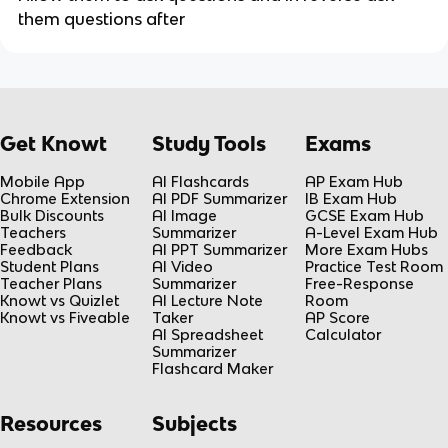
them questions after
Get Knowt
Study Tools
Exams
Mobile App
AI Flashcards
AP Exam Hub
Chrome Extension
AI PDF Summarizer
IB Exam Hub
Bulk Discounts
AI Image
GCSE Exam Hub
Teachers
Summarizer
A-Level Exam Hub
Feedback
AI PPT Summarizer
More Exam Hubs
Student Plans
AI Video
Practice Test Room
Teacher Plans
Summarizer
Free-Response
Knowt vs Quizlet
AI Lecture Note
Room
Knowt vs Fiveable
Taker
AP Score
AI Spreadsheet
Calculator
Summarizer
Flashcard Maker
Resources
Subjects