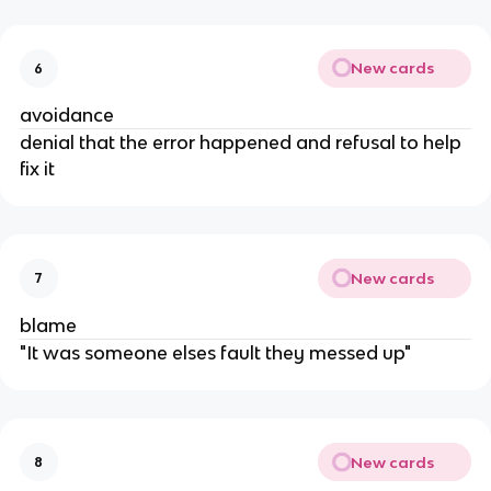
New cards
6
avoidance
denial that the error happened and refusal to help
fix it
New cards
7
blame
"It was someone elses fault they messed up"
New cards
8