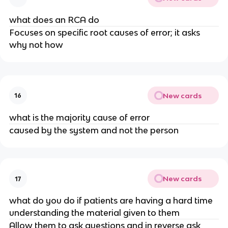
what does an RCA do
Focuses on specific root causes of error; it asks
why not how
New cards
16
what is the majority cause of error
caused by the system and not the person
New cards
17
what do you do if patients are having a hard time
understanding the material given to them
Allow them to ask questions and in reverse ask