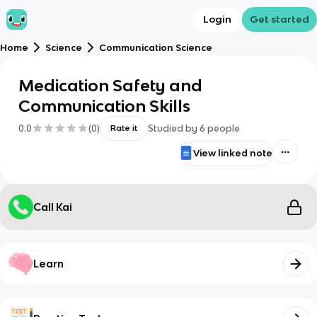
Login
Get started
Home
Science
Communication Science
Medication Safety and
Communication Skills
0.0
(
0
)
Studied by
6
people
Rate it
View linked note
Call Kai
Learn