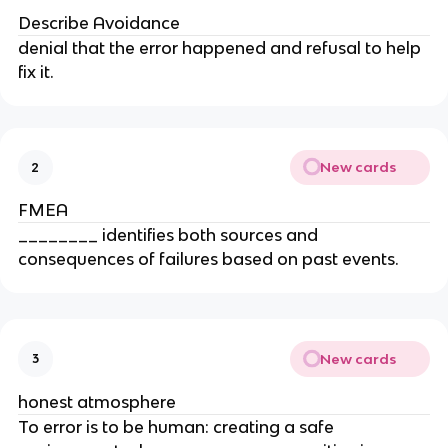
Describe Avoidance
denial that the error happened and refusal to help
fix it.
New cards
2
FMEA
________ identifies both sources and
consequences of failures based on past events.
New cards
3
honest atmosphere
To error is to be human: creating a safe