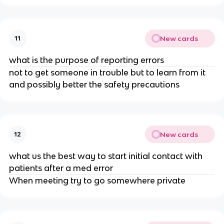
New cards
11
what is the purpose of reporting errors
not to get someone in trouble but to learn from it
and possibly better the safety precautions
New cards
12
what us the best way to start initial contact with
patients after a med error
When meeting try to go somewhere private