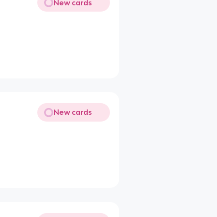
New cards
New cards