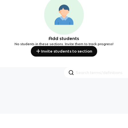
Add students
No students in these sections. Invite them to track progress!
Invite students to section