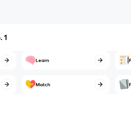
 1
Learn
Match