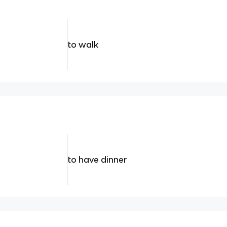
to walk
to have dinner