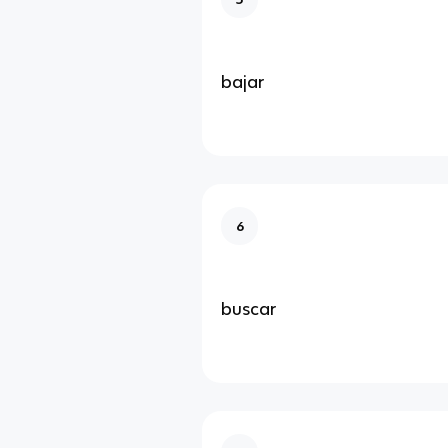
bajar
6
buscar