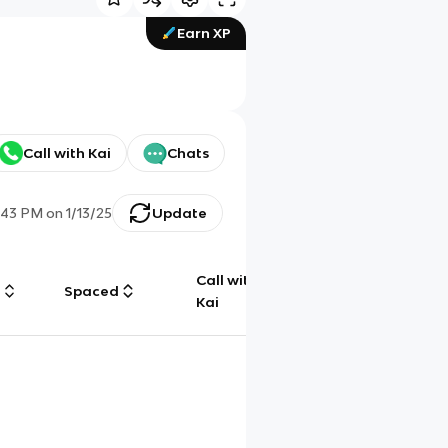
Earn XP
Call with Kai
Chats
:43 PM
on
1/13/25
Update
Call with
g
Spaced
Chat
Kai