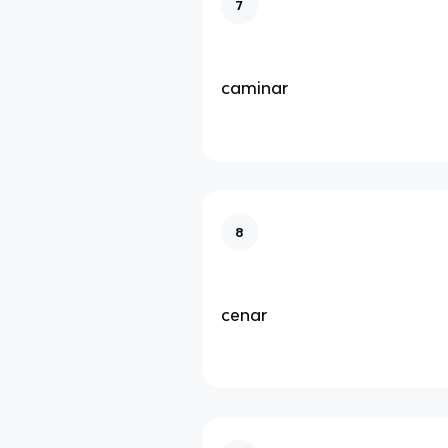
7
caminar
8
cenar