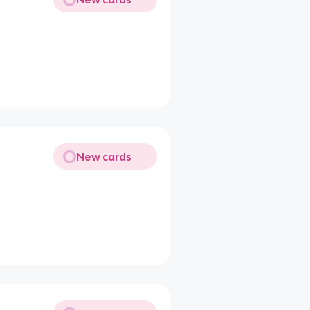
New cards