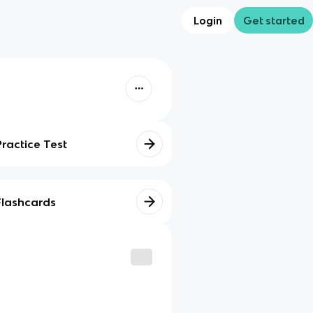
Login
Get started
Practice Test
Flashcards