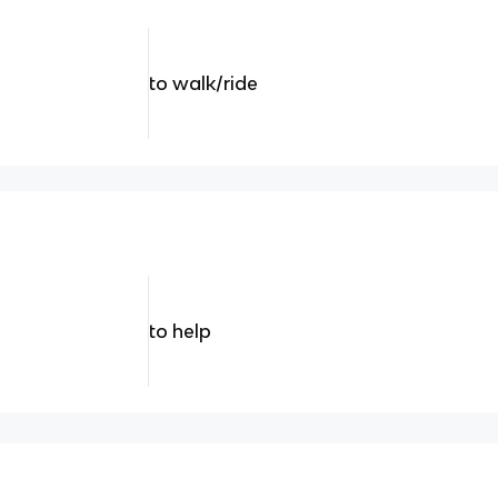
to walk/ride
to help