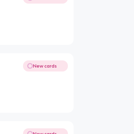
New cards
New cards