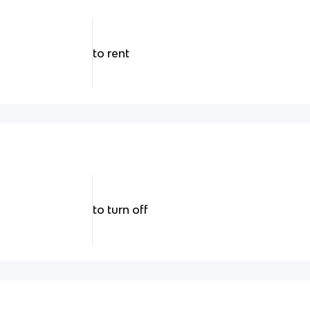
to rent
to turn off