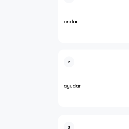
andar
2
ayudar
3