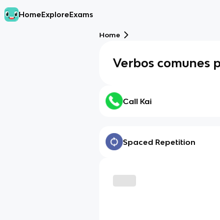
Home
Explore
Exams
Home
Verbos comunes p.
Call Kai
Spaced Repetition