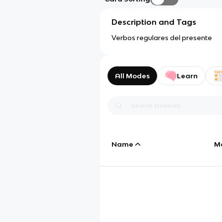
Description and Tags
Verbos regulares del presente
All Modes
Learn
Name
M