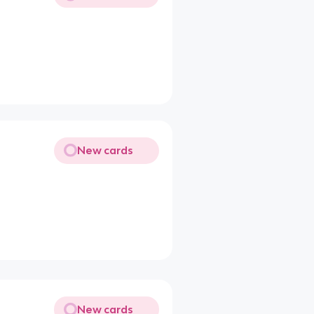
New cards
New cards