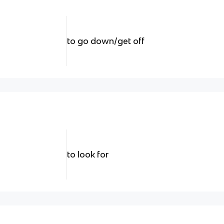
to go down/get off
to look for