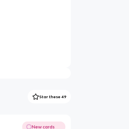
Star these 49
New cards