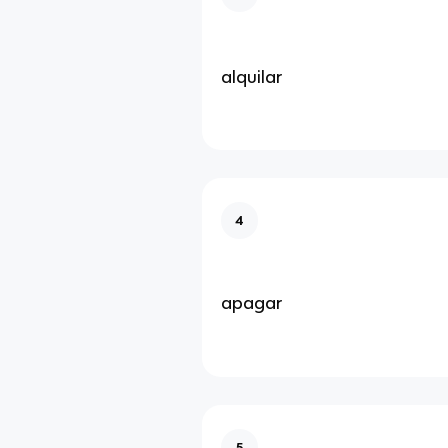
alquilar
4
apagar
5