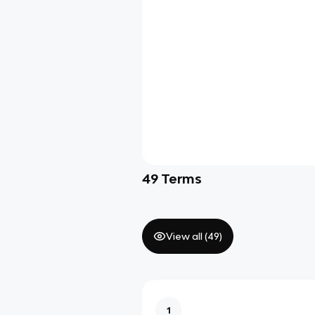
49
Terms
View all (
49
)
1