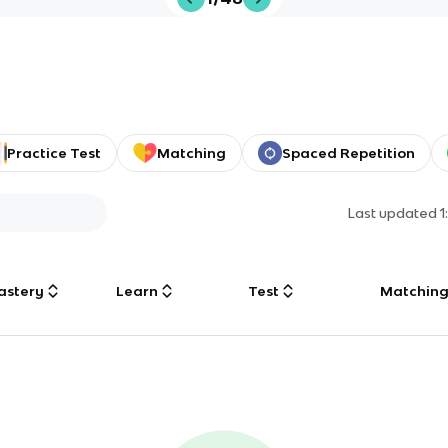
Practice Test
Matching
Spaced Repetition
Last updated
1
astery
Learn
Test
Matchin