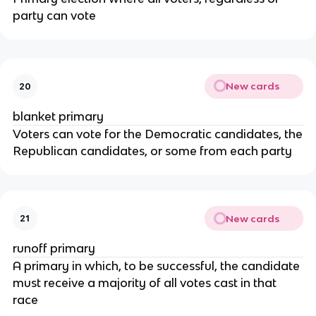
party can vote
New cards
20
blanket primary
Voters can vote for the Democratic candidates, the
Republican candidates, or some from each party
New cards
21
runoff primary
A primary in which, to be successful, the candidate
must receive a majority of all votes cast in that
race