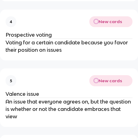
New cards
4
Prospective voting
Voting for a certain candidate because you favor
their position on issues
New cards
5
Valence issue
An issue that everyone agrees on, but the question
is whether or not the candidate embraces that
view