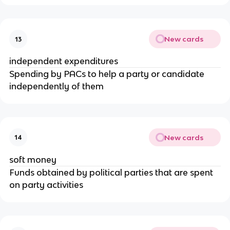
New cards
13
independent expenditures
Spending by PACs to help a party or candidate
independently of them
New cards
14
soft money
Funds obtained by political parties that are spent
on party activities