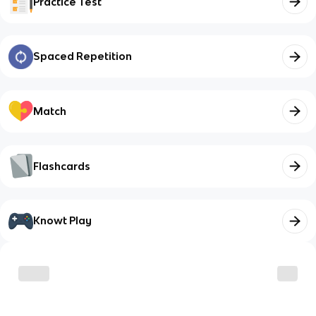
Practice Test
Spaced Repetition
Match
Flashcards
Knowt Play