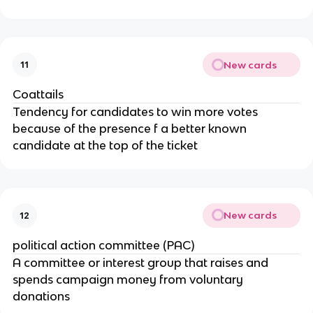
New cards
11
Coattails
Tendency for candidates to win more votes
because of the presence f a better known
candidate at the top of the ticket
New cards
12
political action committee (PAC)
A committee or interest group that raises and
spends campaign money from voluntary
donations