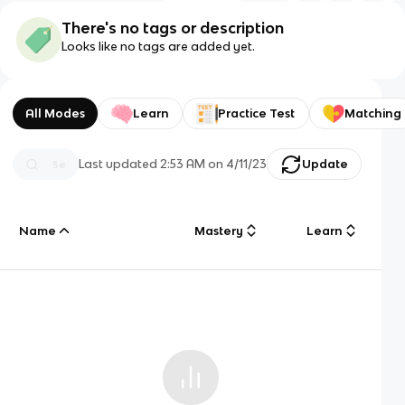
There's no tags or description
Looks like no tags are added yet.
All Modes
Learn
Practice Test
Matching
Last updated
2:53 AM
on
4/11/23
Update
Name
Mastery
Learn