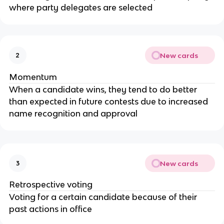
where party delegates are selected
New cards
2
Momentum
When a candidate wins, they tend to do better
than expected in future contests due to increased
name recognition and approval
New cards
3
Retrospective voting
Voting for a certain candidate because of their
past actions in office