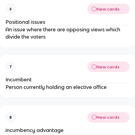
New cards
6
Positional issues
An issue where there are opposing views which
divide the voters
New cards
7
Incumbent
Person currently holding an elective office
New cards
8
incumbency advantage