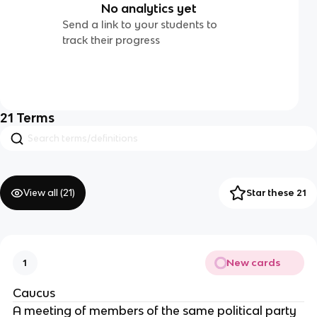
No analytics yet
Send a link to your students to
track their progress
21
Terms
View all (
21
)
Star these 21
New cards
1
Caucus
A meeting of members of the same political party