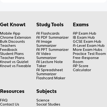
Get Knowt
Study Tools
Exams
Mobile App
AI Flashcards
AP Exam Hub
Chrome Extension
AI PDF Summarizer
IB Exam Hub
Bulk Discounts
AI Image
GCSE Exam Hub
Teachers
Summarizer
A-Level Exam Hub
Feedback
AI PPT Summarizer
More Exam Hubs
Student Plans
AI Video
Practice Test Room
Teacher Plans
Summarizer
Free-Response
Knowt vs Quizlet
AI Lecture Note
Room
Knowt vs Fiveable
Taker
AP Score
AI Spreadsheet
Calculator
Summarizer
Flashcard Maker
Resources
Subjects
FAQ
Science
Contact Us
Social Studies