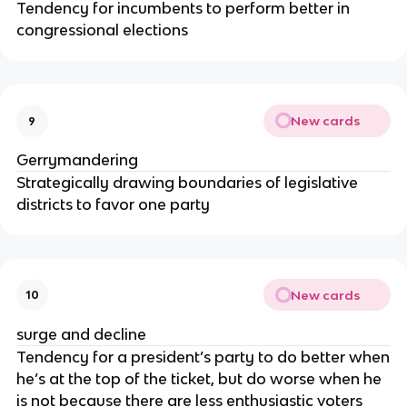
Tendency for incumbents to perform better in
congressional elections
New cards
9
Gerrymandering
Strategically drawing boundaries of legislative
districts to favor one party
New cards
10
surge and decline
Tendency for a president’s party to do better when
he’s at the top of the ticket, but do worse when he
is not because there are less enthusiastic voters