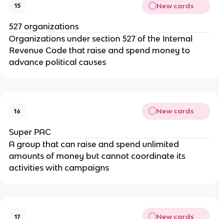
New cards
15
527 organizations
Organizations under section 527 of the Internal
Revenue Code that raise and spend money to
advance political causes
New cards
16
Super PAC
A group that can raise and spend unlimited
amounts of money but cannot coordinate its
activities with campaigns
New cards
17