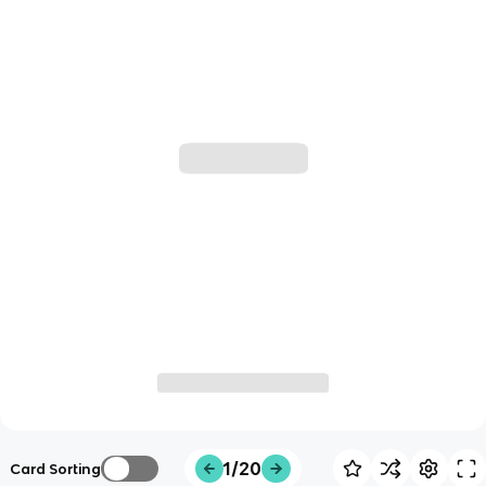
1/20
Card Sorting