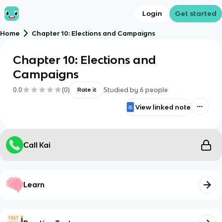
Login
Get started
Home
Chapter 10: Elections and Campaigns
Chapter 10: Elections and
Campaigns
0.0
(
0
)
Studied by
6
people
Rate it
View linked note
Call Kai
Learn