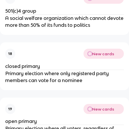
501(c)4 group
A social welfare organization which cannot devote
more than 50% of its funds to politics
New cards
18
closed primary
Primary election where only registered party
members can vote for a nominee
New cards
19
open primary
Primary election where all voters, regardless of