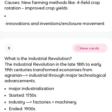
Causes: New farming methods like: 4-field crop
rotation – improved crop yields
-innovations and inventions/enclosure movement
New cards
3
What is the Industrial Revolution?
The Industrial Revolution in the late 18th to early
19th centuries transformed economies from
agrarian—> industrial through major technological
advancements.
major industrialization
Started: 1750s
industry —> factories + machinery
Ended: 1900s