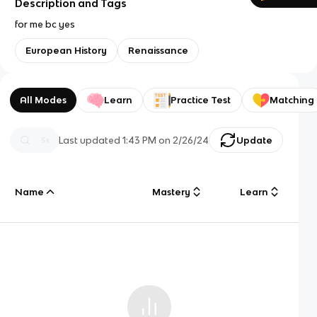
Description and Tags
for me bc yes
European History
Renaissance
All Modes
Learn
Practice Test
Matching
Last updated
1:43 PM
on
2/26/24
Update
Name
Mastery
Learn