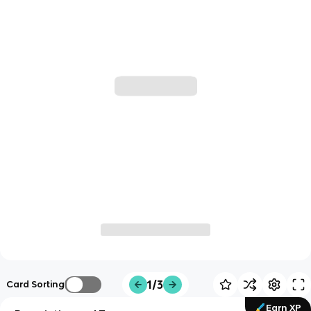
1/3
Card Sorting
Earn XP