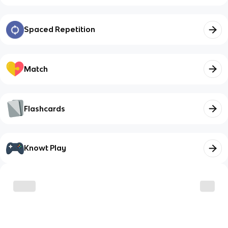
Spaced Repetition
Match
Flashcards
Knowt Play