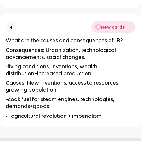
New cards
4
What are the causes and consequences of IR?
Consequences: Urbanization, technological
advancements, social changes.
-living conditions, inventions, wealth
distribution+increased production
Causes: New inventions, access to resources,
growing population.
-coal: fuel for steam engines, technologies,
demands+goods
agricultural revolution + imperialism