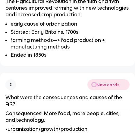
The Agricultural Revolution in the 18th and 19th
centuries improved farming with new technologies
and increased crop production.
early cause of urbanization
Started: Early Britains, 1700s
farming methods—> food production +
manufacturing methods
Ended in 1850s
New cards
2
What were the consequences and causes of the
AR?
Consequences: More food, more people, cities,
and technology.
-urbanization/growth/production