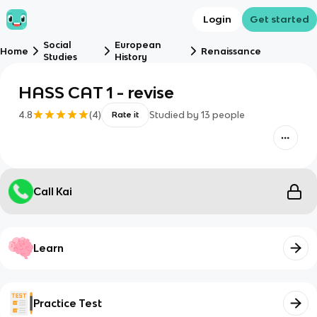
Login
Get started
Social
European
Home
Renaissance
Studies
History
HASS CAT 1 - revise
4.8
(
4
)
Studied by
13
people
Rate it
Call Kai
Learn
Practice Test