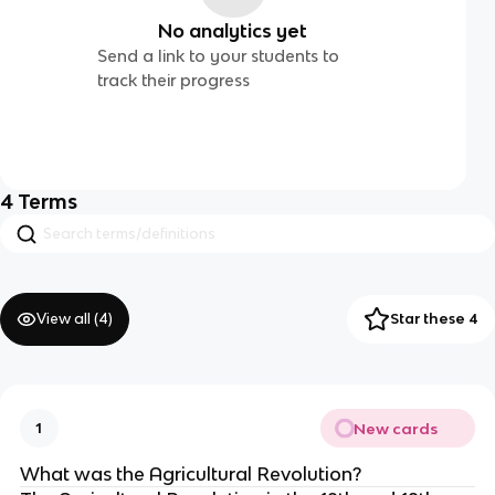
No analytics yet
Send a link to your students to
track their progress
4
Terms
View all (
4
)
Star these 4
New cards
1
What was the Agricultural Revolution?