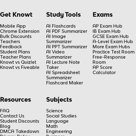
Get Knowt
Study Tools
Exams
Mobile App
AI Flashcards
AP Exam Hub
Chrome Extension
AI PDF Summarizer
IB Exam Hub
Bulk Discounts
AI Image
GCSE Exam Hub
Teachers
Summarizer
A-Level Exam Hub
Feedback
AI PPT Summarizer
More Exam Hubs
Student Plans
AI Video
Practice Test Room
Teacher Plans
Summarizer
Free-Response
Knowt vs Quizlet
AI Lecture Note
Room
Knowt vs Fiveable
Taker
AP Score
AI Spreadsheet
Calculator
Summarizer
Flashcard Maker
Resources
Subjects
FAQ
Science
Contact Us
Social Studies
Student Discounts
Language
Blog
Math
DMCA Takedown
Engineering