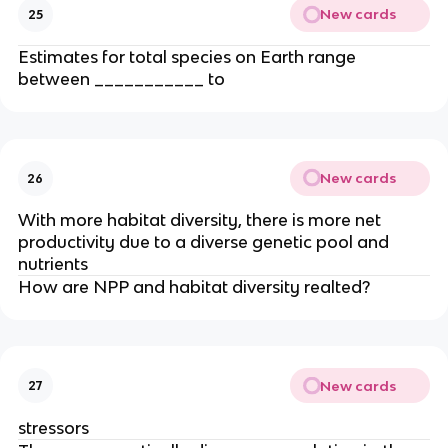
New cards
25
Estimates for total species on Earth range
between ___________ to
New cards
26
With more habitat diversity, there is more net
productivity due to a diverse genetic pool and
nutrients
How are NPP and habitat diversity realted?
New cards
27
stressors