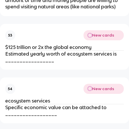
amount of time and money people are willing to
spend visiting natural areas (like national parks)
New cards
53
$125 trillion or 2x the global economy
Estimated yearly worth of ecosystem services is
_________________
New cards
54
ecosystem services
Specific economic value can be attached to
__________________