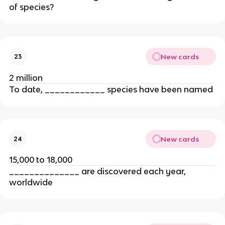
of species?
New cards
23
2 million
To date, ____________ species have been named
New cards
24
15,000 to 18,000
______________ are discovered each year,
worldwide