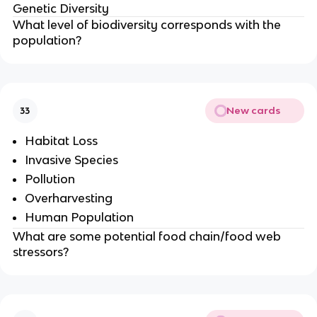
Genetic Diversity
What level of biodiversity corresponds with the
population?
New cards
33
Habitat Loss
Invasive Species
Pollution
Overharvesting
Human Population
What are some potential food chain/food web
stressors?