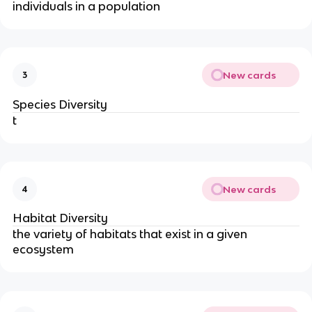
individuals in a population
New cards
3
Species Diversity
t
New cards
4
Habitat Diversity
the variety of habitats that exist in a given
ecosystem