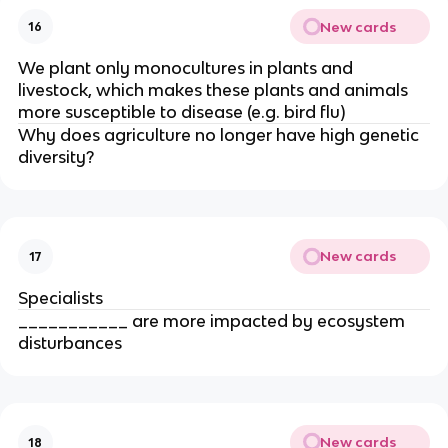
New cards
16
We plant only monocultures in plants and
livestock, which makes these plants and animals
more susceptible to disease (e.g. bird flu)
Why does agriculture no longer have high genetic
diversity?
New cards
17
Specialists
___________ are more impacted by ecosystem
disturbances
New cards
18