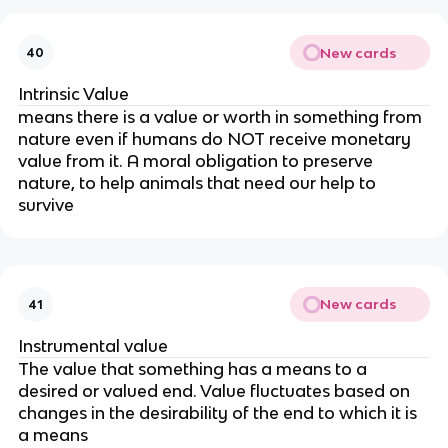
New cards
40
Intrinsic Value
means there is a value or worth in something from
nature even if humans do NOT receive monetary
value from it. A moral obligation to preserve
nature, to help animals that need our help to
survive
New cards
41
Instrumental value
The value that something has a means to a
desired or valued end. Value fluctuates based on
changes in the desirability of the end to which it is
a means