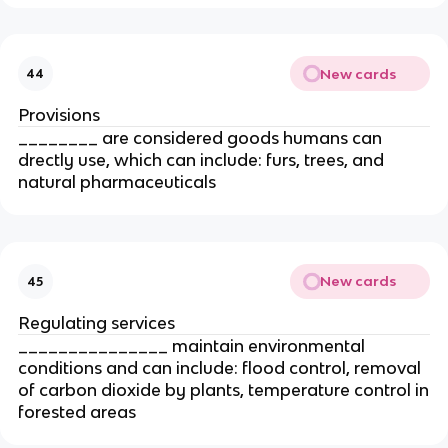
New cards
44
Provisions
________ are considered goods humans can
drectly use, which can include: furs, trees, and
natural pharmaceuticals
New cards
45
Regulating services
_______________ maintain environmental
conditions and can include: flood control, removal
of carbon dioxide by plants, temperature control in
forested areas