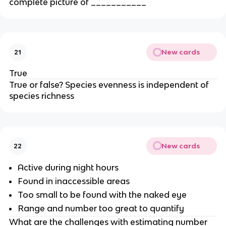
complete picture of ___________
New cards
21
True
True or false? Species evenness is independent of
species richness
New cards
22
Active during night hours
Found in inaccessible areas
Too small to be found with the naked eye
Range and number too great to quantify
What are the challenges with estimating number