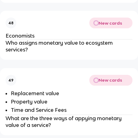
New cards
48
Economists
Who assigns monetary value to ecosystem
services?
New cards
49
Replacement value
Property value
Time and Service Fees
What are the three ways of appying monetary
value of a service?