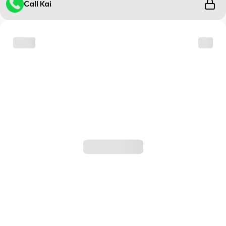
Call Kai