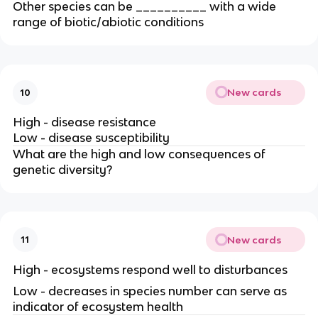
Other species can be __________ with a wide
range of biotic/abiotic conditions
New cards
10
High - disease resistance
Low - disease susceptibility
What are the high and low consequences of
genetic diversity?
New cards
11
High - ecosystems respond well to disturbances
Low - decreases in species number can serve as
indicator of ecosystem health