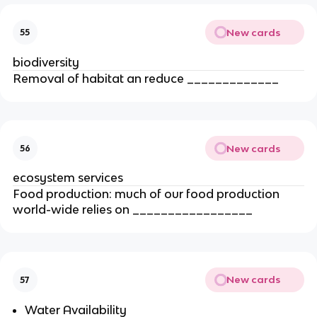
New cards
55
biodiversity
Removal of habitat an reduce _____________
New cards
56
ecosystem services
Food production: much of our food production
world-wide relies on _________________
New cards
57
Water Availability