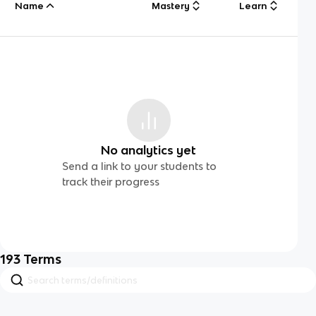
Name
Mastery
Learn
No analytics yet
Send a link to your students to
track their progress
193
Terms