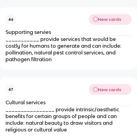
New cards
46
Supporting servies
___________ provide services that would be
costly for humans to generate and can include:
pollination, natural pest control services, and
pathogen filtration
New cards
47
Cultural services
________________ provide intrinsic/aesthetic
benefits for certain groups of people and can
include: natural beauty to draw visitors and
religious or cultural value