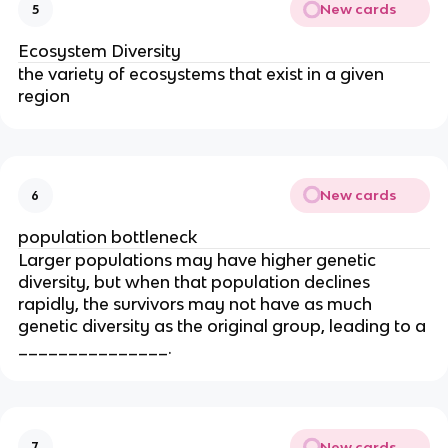
New cards
5
Ecosystem Diversity
the variety of ecosystems that exist in a given
region
New cards
6
population bottleneck
Larger populations may have higher genetic
diversity, but when that population declines
rapidly, the survivors may not have as much
genetic diversity as the original group, leading to a
_______________.
New cards
7