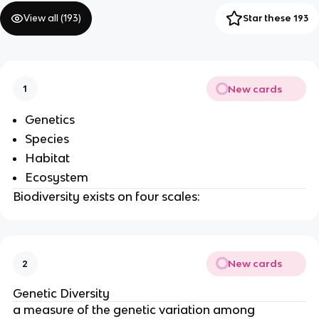
View all (
193
)
Star these 193
New cards
1
Genetics
Species
Habitat
Ecosystem
Biodiversity exists on four scales:
New cards
2
Genetic Diversity
a measure of the genetic variation among