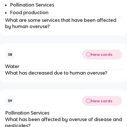
Pollination Services
Food production
What are some services that have been affected
by human overuse?
New cards
58
Water
What has decreased due to human overuse?
New cards
59
Pollination Services
What has been affected by overuse of disease and
pesticides?