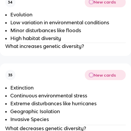
New cards
34
Evolution
Low variation in environmental conditions
Minor disturbances like floods
High habitat diversity
What increases genetic diversity?
New cards
35
Extinction
Continuous environmental stress
Extreme disturbances like hurricanes
Geographic Isolation
Invasive Species
What decreases genetic diversity?