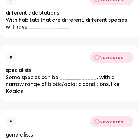
different adaptations
With habitats that are different, different species
will have _____________
New cards
8
specialists
Some species can be ____________, with a
narrow range of biotic/abiotic conditions, like
Koalas
New cards
9
generalists