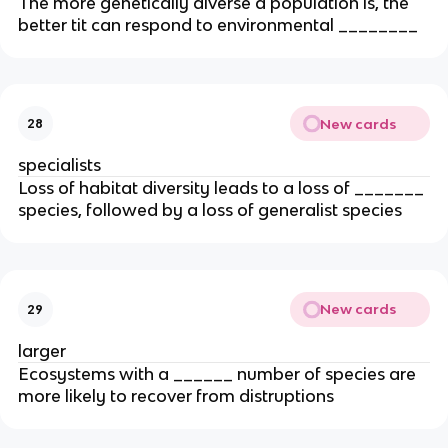
The more genetically diverse a population is, the
better tit can respond to environmental ________
New cards
28
specialists
Loss of habitat diversity leads to a loss of _______
species, followed by a loss of generalist species
New cards
29
larger
Ecosystems with a ______ number of species are
more likely to recover from distruptions