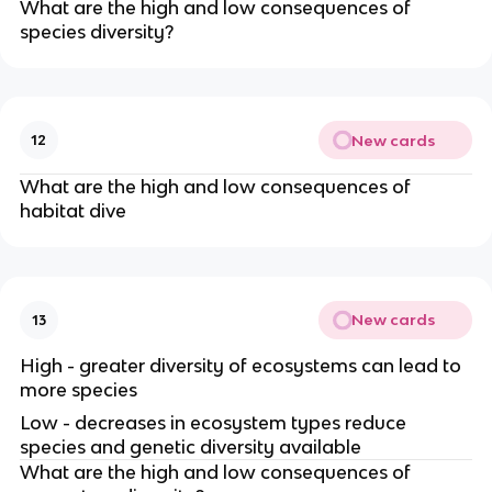
What are the high and low consequences of
species diversity?
New cards
12
What are the high and low consequences of
habitat dive
New cards
13
High - greater diversity of ecosystems can lead to
more species
Low - decreases in ecosystem types reduce
species and genetic diversity available
What are the high and low consequences of