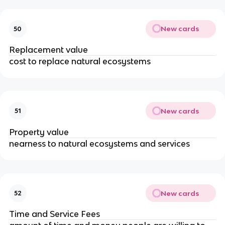
New cards
50
Replacement value
cost to replace natural ecosystems
New cards
51
Property value
nearness to natural ecosystems and services
New cards
52
Time and Service Fees