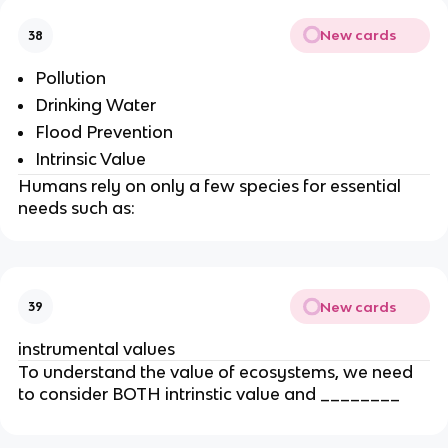
New cards
38
Pollution
Drinking Water
Flood Prevention
Intrinsic Value
Humans rely on only a few species for essential
needs such as:
New cards
39
instrumental values
To understand the value of ecosystems, we need
to consider BOTH intrinstic value and ________