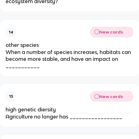
ecosystem diversity?
New cards
14
other species
When a number of species increases, habitats can
become more stable, and have an impact on
___________
New cards
15
high genetic diersity
Agriculture no longer has _________________