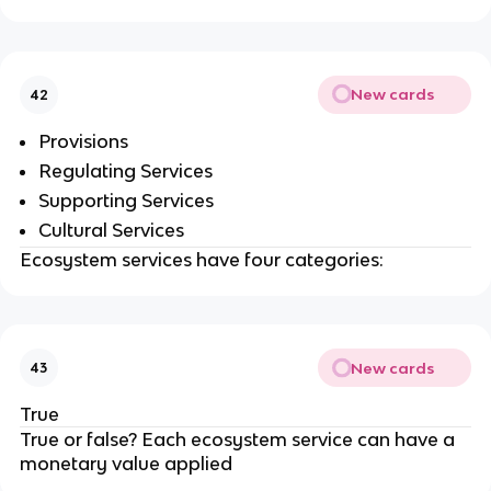
New cards
42
Provisions
Regulating Services
Supporting Services
Cultural Services
Ecosystem services have four categories:
New cards
43
True
True or false? Each ecosystem service can have a
monetary value applied