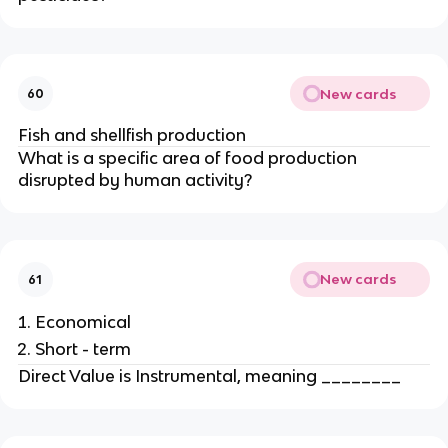
New cards
60
Fish and shellfish production
What is a specific area of food production
disrupted by human activity?
New cards
61
Economical
Short - term
Direct Value is Instrumental, meaning ________