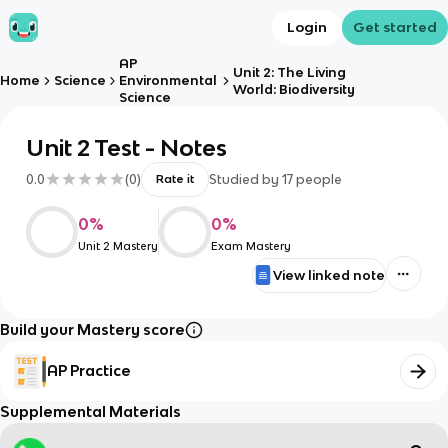
Login
Get started
AP
Unit 2: The Living
Home
Science
Environmental
World: Biodiversity
Science
Unit 2 Test - Notes
0.0
(
0
)
Studied by
17
people
Rate it
0
%
0
%
Unit 2 Mastery
Exam Mastery
View linked note
Build your Mastery score
AP Practice
Supplemental Materials