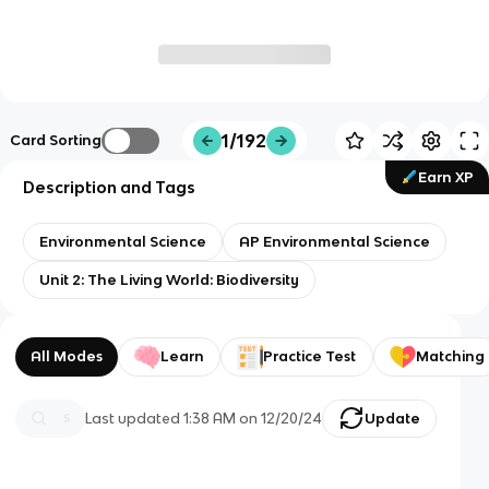
1/192
Card Sorting
Earn XP
Description and Tags
Environmental Science
AP Environmental Science
Unit 2: The Living World: Biodiversity
All Modes
Learn
Practice Test
Matching
Last updated
1:38 AM
on
12/20/24
Update