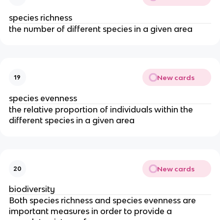
species richness
the number of different species in a given area
New cards
19
species evenness
the relative proportion of individuals within the
different species in a given area
New cards
20
biodiversity
Both species richness and species evenness are
important measures in order to provide a