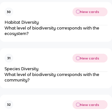
New cards
30
Habitat Diversity
What level of biodiversity corresponds with the
ecosystem?
New cards
31
Species Diversity
What level of biodiversity corresponds with the
community?
New cards
32