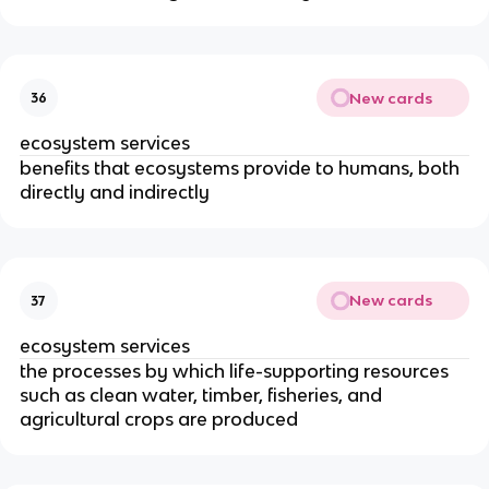
New cards
36
ecosystem services
benefits that ecosystems provide to humans, both
directly and indirectly
New cards
37
ecosystem services
the processes by which life-supporting resources
such as clean water, timber, fisheries, and
agricultural crops are produced