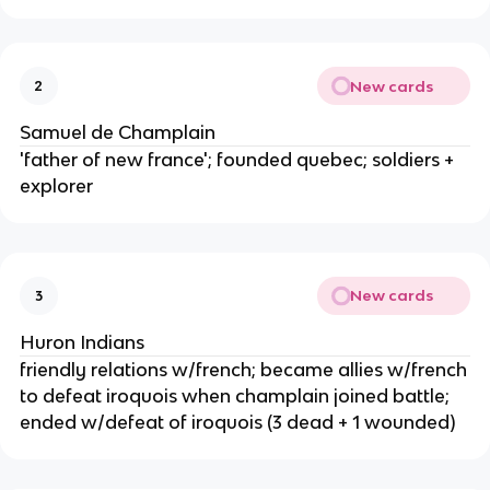
New cards
2
Samuel de Champlain
'father of new france'; founded quebec; soldiers +
explorer
New cards
3
Huron Indians
friendly relations w/french; became allies w/french
to defeat iroquois when champlain joined battle;
ended w/defeat of iroquois (3 dead + 1 wounded)