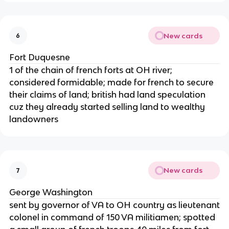
New cards
6
Fort Duquesne
1 of the chain of french forts at OH river;
considered formidable; made for french to secure
their claims of land; british had land speculation
cuz they already started selling land to wealthy
landowners
New cards
7
George Washington
sent by governor of VA to OH country as lieutenant
colonel in command of 150 VA militiamen; spotted