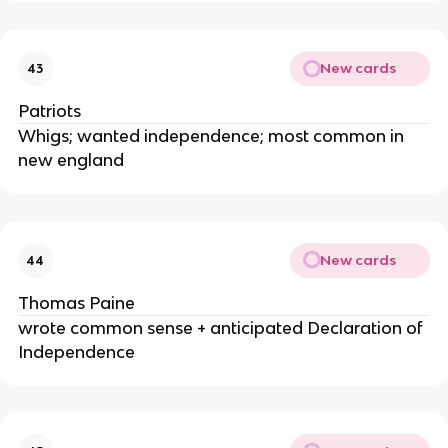
New cards
43
Patriots
Whigs; wanted independence; most common in
new england
New cards
44
Thomas Paine
wrote common sense + anticipated Declaration of
Independence