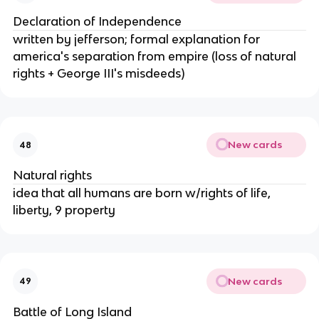
Declaration of Independence
written by jefferson; formal explanation for
america's separation from empire (loss of natural
rights + George III's misdeeds)
New cards
48
Natural rights
idea that all humans are born w/rights of life,
liberty, 9 property
New cards
49
Battle of Long Island