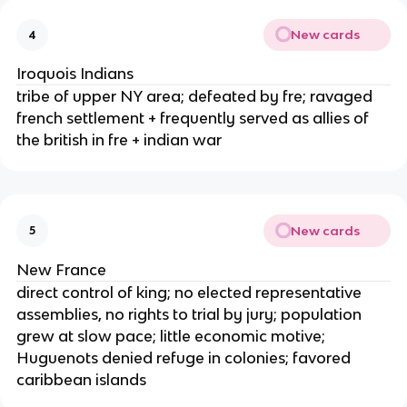
New cards
4
Iroquois Indians
tribe of upper NY area; defeated by fre; ravaged
french settlement + frequently served as allies of
the british in fre + indian war
New cards
5
New France
direct control of king; no elected representative
assemblies, no rights to trial by jury; population
grew at slow pace; little economic motive;
Huguenots denied refuge in colonies; favored
caribbean islands