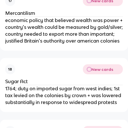
New cards
17
Mercantilism
economic policy that believed wealth was power +
country's wealth could be measured by gold/silver;
country needed to export more than important;
justified Britain's authority over american colonies
New cards
18
Sugar Act
1764; duty on imported sugar from west indies; 1st
tax levied on the colonies by crown + was lowered
substantially in response to widespread protests