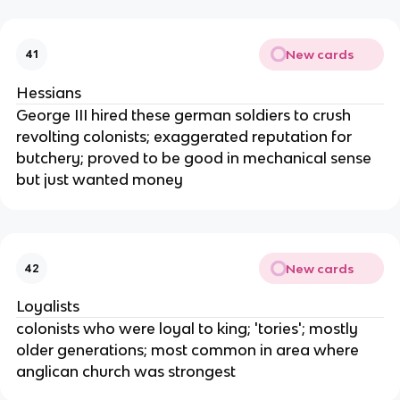
New cards
41
Hessians
George III hired these german soldiers to crush
revolting colonists; exaggerated reputation for
butchery; proved to be good in mechanical sense
but just wanted money
New cards
42
Loyalists
colonists who were loyal to king; 'tories'; mostly
older generations; most common in area where
anglican church was strongest