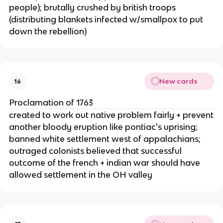
people); brutally crushed by british troops
(distributing blankets infected w/smallpox to put
down the rebellion)
New cards
16
Proclamation of 1763
created to work out native problem fairly + prevent
another bloody eruption like pontiac's uprising;
banned white settlement west of appalachians;
outraged colonists believed that successful
outcome of the french + indian war should have
allowed settlement in the OH valley