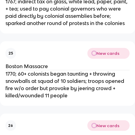
1767; indirect tax on glass, white lead, paper, paint,
+ tea; used to pay colonial governors who were
paid directly by colonial assemblies before;
sparked another round of protests in the colonies
New cards
25
Boston Massacre
1770; 60+ colonists began taunting + throwing
snowballs at squad of 10 soldiers; troops opened
fire w/o order but provoke by jeering crowd +
killed/wounded 11 people
New cards
26