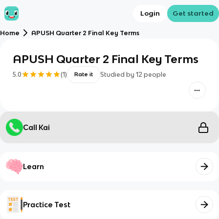
Login
Get started
Home
APUSH Quarter 2 Final Key Terms
APUSH Quarter 2 Final Key Terms
5.0
(
1
)
Studied by
12
people
Rate it
Call Kai
Learn
Practice Test