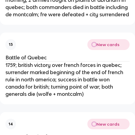
quebec; both commanders died in battle including
de montcalm; fre were defeated + city surrendered
New cards
13
Battle of Quebec
1759; british victory over french forces in quebec;
surrender marked beginning of the end of french
rule in north america; success in battle won
canada for british; turning point of war; both
generals die (wolfe + montcalm)
New cards
14