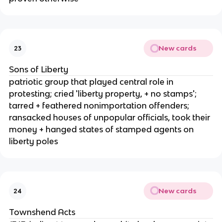
New cards
23
Sons of Liberty
patriotic group that played central role in
protesting; cried 'liberty property, + no stamps';
tarred + feathered nonimportation offenders;
ransacked houses of unpopular officials, took their
money + hanged states of stamped agents on
liberty poles
New cards
24
Townshend Acts