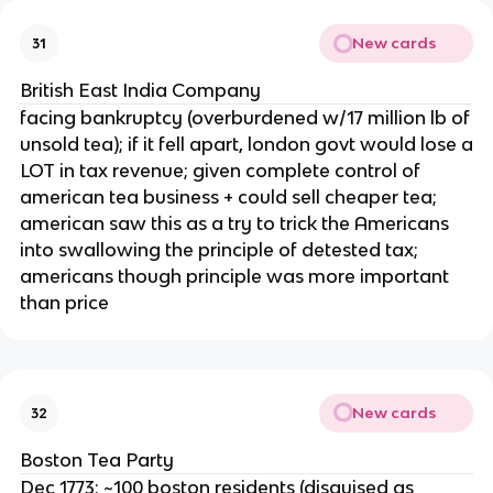
New cards
31
British East India Company
facing bankruptcy (overburdened w/17 million lb of
unsold tea); if it fell apart, london govt would lose a
LOT in tax revenue; given complete control of
american tea business + could sell cheaper tea;
american saw this as a try to trick the Americans
into swallowing the principle of detested tax;
americans though principle was more important
than price
New cards
32
Boston Tea Party
Dec 1773; ~100 boston residents (disguised as