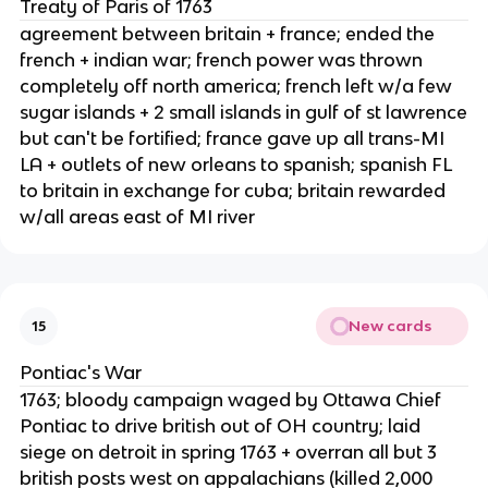
Treaty of Paris of 1763
agreement between britain + france; ended the
french + indian war; french power was thrown
completely off north america; french left w/a few
sugar islands + 2 small islands in gulf of st lawrence
but can't be fortified; france gave up all trans-MI
LA + outlets of new orleans to spanish; spanish FL
to britain in exchange for cuba; britain rewarded
w/all areas east of MI river
New cards
15
Pontiac's War
1763; bloody campaign waged by Ottawa Chief
Pontiac to drive british out of OH country; laid
siege on detroit in spring 1763 + overran all but 3
british posts west on appalachians (killed 2,000