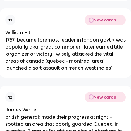
New cards
11
William Pitt
1757; became foremost leader in london govt + was
popularly aka 'great commoner'; later earned title
'organizer of victory'; wisely attacked the vital
areas of canada (quebec - montreal area) +
launched a soft assault on french west indies'
New cards
12
James Wolfe
british general; made their progress at night +
spotted an area that poorly guarded Quebec; in
morning, 2 armies fought on plains of abraham in