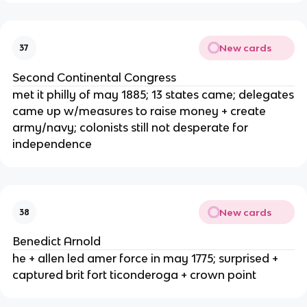
New cards
37
Second Continental Congress
met it philly of may 1885; 13 states came; delegates
came up w/measures to raise money + create
army/navy; colonists still not desperate for
independence
New cards
38
Benedict Arnold
he + allen led amer force in may 1775; surprised +
captured brit fort ticonderoga + crown point