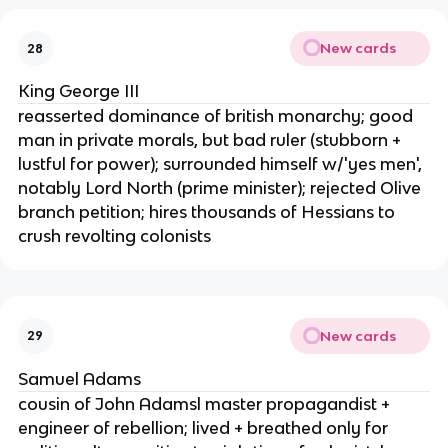
New cards
28
King George III
reasserted dominance of british monarchy; good
man in private morals, but bad ruler (stubborn +
lustful for power); surrounded himself w/'yes men',
notably Lord North (prime minister); rejected Olive
branch petition; hires thousands of Hessians to
crush revolting colonists
New cards
29
Samuel Adams
cousin of John Adamsl master propagandist +
engineer of rebellion; lived + breathed only for