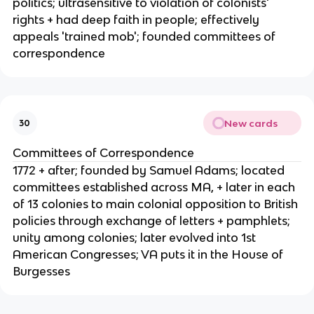
politics; ultrasensitive to violation of colonists'
rights + had deep faith in people; effectively
appeals 'trained mob'; founded committees of
correspondence
New cards
30
Committees of Correspondence
1772 + after; founded by Samuel Adams; located
committees established across MA, + later in each
of 13 colonies to main colonial opposition to British
policies through exchange of letters + pamphlets;
unity among colonies; later evolved into 1st
American Congresses; VA puts it in the House of
Burgesses