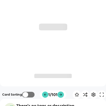
1/101
Card Sorting
There's no tags or description