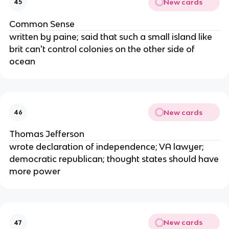
New cards
45
Common Sense
written by paine; said that such a small island like
brit can't control colonies on the other side of
ocean
New cards
46
Thomas Jefferson
wrote declaration of independence; VA lawyer;
democratic republican; thought states should have
more power
New cards
47