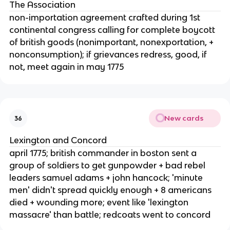
The Association
non-importation agreement crafted during 1st
continental congress calling for complete boycott
of british goods (nonimportant, nonexportation, +
nonconsumption); if grievances redress, good, if
not, meet again in may 1775
New cards
36
Lexington and Concord
april 1775; british commander in boston sent a
group of soldiers to get gunpowder + bad rebel
leaders samuel adams + john hancock; 'minute
men' didn't spread quickly enough + 8 americans
died + wounding more; event like 'lexington
massacre' than battle; redcoats went to concord