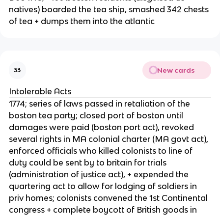
natives) boarded the tea ship, smashed 342 chests
of tea + dumps them into the atlantic
New cards
33
Intolerable Acts
1774; series of laws passed in retaliation of the
boston tea party; closed port of boston until
damages were paid (boston port act), revoked
several rights in MA colonial charter (MA govt act),
enforced officials who killed colonists to line of
duty could be sent by to britain for trials
(administration of justice act), + expended the
quartering act to allow for lodging of soldiers in
priv homes; colonists convened the 1st Continental
congress + complete boycott of British goods in