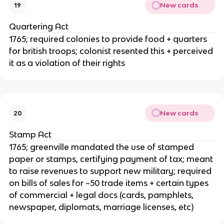
New cards
19
Quartering Act
1765; required colonies to provide food + quarters
for british troops; colonist resented this + perceived
it as a violation of their rights
New cards
20
Stamp Act
1765; greenville mandated the use of stamped
paper or stamps, certifying payment of tax; meant
to raise revenues to support new military; required
on bills of sales for ~50 trade items + certain types
of commercial + legal docs (cards, pamphlets,
newspaper, diplomats, marriage licenses, etc)