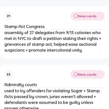
New cards
21
Stamp Act Congress
assembly of 27 delegates from 9/13 colonies who
met in NYC to draft a petition stating their rights +
grievances of stamp act; helped ease sectional
suspicions + promote intercolonial unity
New cards
22
Admiralty courts
used to try offenders for violating Sugar + Stamp
Acts passed by crown; juries weren't allowed +
defendants were assumed to be guilty unless
proven otherwise