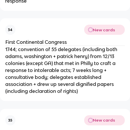
response
New cards
34
First Continental Congress
1744; convention of 55 delegates (including both
adams, washington + patrick henry) from 12/13
colonies (except GA) that met in Philly to craft a
response to intolerable acts; 7 weeks long +
consultative body; delegates established
association + drew up several dignified papers
(including declaration of rights)
New cards
35