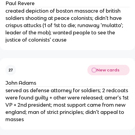
Paul Revere
created depiction of boston massacre of british
soldiers shooting at peace colonists; didn't have
crispus attucks (1 of 1st to die; runaway 'mulatto';
leader of the mob); wanted people to see the
justice of colonists' cause
New cards
27
John Adams
served as defense attorney for soldiers; 2 redcoats
were found guilty + other were released; amer's 1st
VP + 2nd president; most support came from new
england; man of strict principles; didn't appeal to
masses