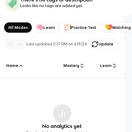
Looks like no tags are added yet.
All Modes
Learn
Practice Test
Matching
Last updated
2:37 AM
on
6/9/24
Update
Name
Mastery
Learn
No analytics yet