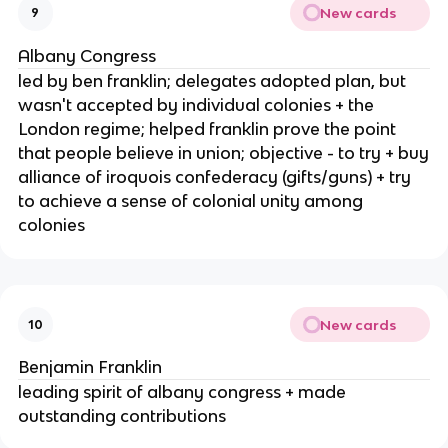
New cards
9
Albany Congress
led by ben franklin; delegates adopted plan, but
wasn't accepted by individual colonies + the
London regime; helped franklin prove the point
that people believe in union; objective - to try + buy
alliance of iroquois confederacy (gifts/guns) + try
to achieve a sense of colonial unity among
colonies
New cards
10
Benjamin Franklin
leading spirit of albany congress + made
outstanding contributions