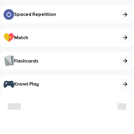
Spaced Repetition
Match
Flashcards
Knowt Play