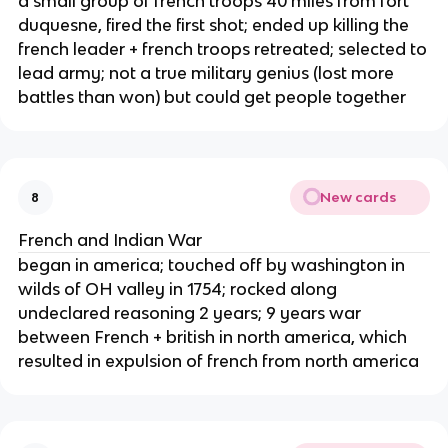
a small group of french troops 40 miles from fort
duquesne, fired the first shot; ended up killing the
french leader + french troops retreated; selected to
lead army; not a true military genius (lost more
battles than won) but could get people together
New cards
8
French and Indian War
began in america; touched off by washington in
wilds of OH valley in 1754; rocked along
undeclared reasoning 2 years; 9 years war
between French + british in north america, which
resulted in expulsion of french from north america