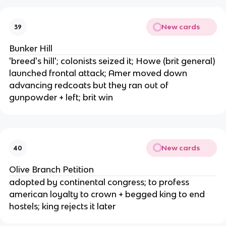
New cards
39
Bunker Hill
'breed's hill'; colonists seized it; Howe (brit general)
launched frontal attack; Amer moved down
advancing redcoats but they ran out of
gunpowder + left; brit win
New cards
40
Olive Branch Petition
adopted by continental congress; to profess
american loyalty to crown + begged king to end
hostels; king rejects it later