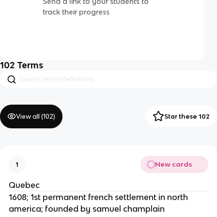
Send a link to your students to
track their progress
102
Terms
View all (
102
)
Star these 102
New cards
1
Quebec
1608; 1st permanent french settlement in north
america; founded by samuel champlain