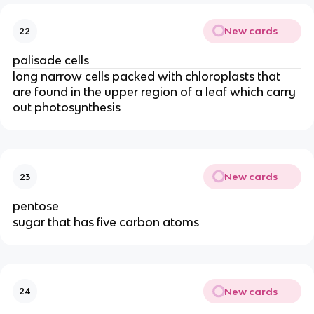
New cards
22
palisade cells
long narrow cells packed with chloroplasts that
are found in the upper region of a leaf which carry
out photosynthesis
New cards
23
pentose
sugar that has five carbon atoms
New cards
24