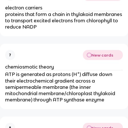
electron carriers
proteins that form a chain in thylakoid membranes
to transport excited electrons from chlorophyll to
reduce NADP
New cards
7
chemiosmotic theory
+
ATP is generated as protons (H
) diffuse down
their electrochemical gradient across a
semipermeable membrane (the inner
mitochondrial membrane/chloroplast thylakoid
membrane) through ATP synthase enzyme
New cards
8