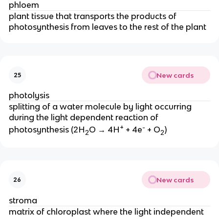
phloem
plant tissue that transports the products of
photosynthesis from leaves to the rest of the plant
New cards
25
photolysis
splitting of a water molecule by light occurring
during the light dependent reaction of
+
-
photosynthesis (2H
O → 4H
+ 4e
+ O
)
2
2
New cards
26
stroma
matrix of chloroplast where the light independent