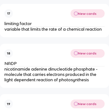
New cards
17
limiting factor
variable that limits the rate of a chemical reaction
New cards
18
NADP
nicotinamide adenine dinucleotide phosphate -
molecule that carries electrons produced in the
light dependent reaction of photosynthesis
New cards
19