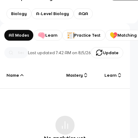
Biology
A-Level Biology
AQA
All Modes
Learn
Practice Test
Matching
Last updated
7:42 AM
on
8/5/26
Update
Name
Mastery
Learn