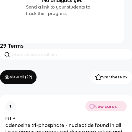
No analytics yet
Send a link to your students to
track their progress
29
Terms
View all (
29
)
Star these 29
New cards
1
ATP
adenosine tri-phosphate - nucleotide found in all
living organisms produced during respiration and