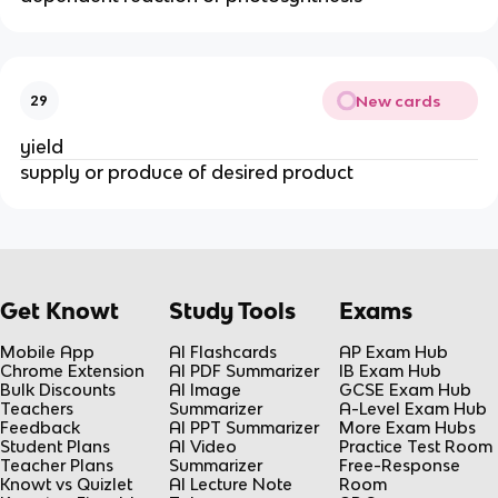
New cards
29
yield
supply or produce of desired product
Get Knowt
Study Tools
Exams
Mobile App
AI Flashcards
AP Exam Hub
Chrome Extension
AI PDF Summarizer
IB Exam Hub
Bulk Discounts
AI Image
GCSE Exam Hub
Teachers
Summarizer
A-Level Exam Hub
Feedback
AI PPT Summarizer
More Exam Hubs
Student Plans
AI Video
Practice Test Room
Teacher Plans
Summarizer
Free-Response
Knowt vs Quizlet
AI Lecture Note
Room