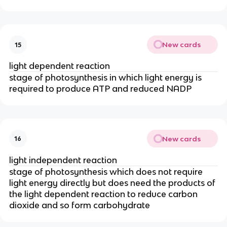
New cards
15
light dependent reaction
stage of photosynthesis in which light energy is
required to produce ATP and reduced NADP
New cards
16
light independent reaction
stage of photosynthesis which does not require
light energy directly but does need the products of
the light dependent reaction to reduce carbon
dioxide and so form carbohydrate