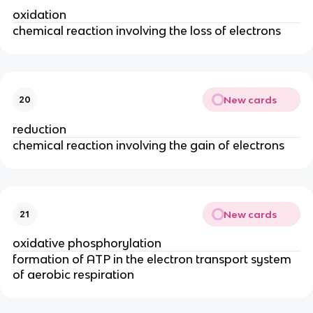
oxidation
chemical reaction involving the loss of electrons
New cards
20
reduction
chemical reaction involving the gain of electrons
New cards
21
oxidative phosphorylation
formation of ATP in the electron transport system
of aerobic respiration