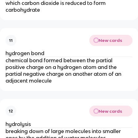
which carbon dioxide is reduced to form
carbohydrate
New cards
11
hydrogen bond
chemical bond formed between the partial
positive charge on a hydrogen atom and the
partial negative charge on another atom of an
adjacent molecule
New cards
12
hydrolysis
breaking down of large molecules into smaller
ones by the addition of water molecules