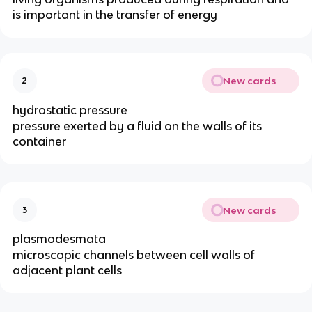
is important in the transfer of energy
New cards
2
hydrostatic pressure
pressure exerted by a fluid on the walls of its
container
New cards
3
plasmodesmata
microscopic channels between cell walls of
adjacent plant cells