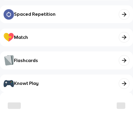
Spaced Repetition
Match
Flashcards
Knowt Play