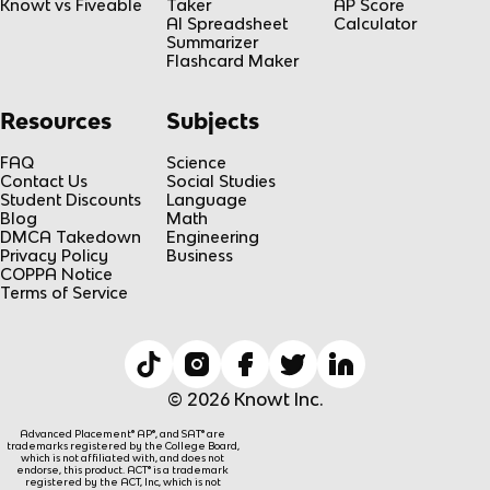
Knowt vs Fiveable
Taker
AP Score
AI Spreadsheet
Calculator
Summarizer
Flashcard Maker
Resources
Subjects
FAQ
Science
Contact Us
Social Studies
Student Discounts
Language
Blog
Math
DMCA Takedown
Engineering
Privacy Policy
Business
COPPA Notice
Terms of Service
© 2026 Knowt Inc.
Advanced Placement® AP®, and SAT® are
trademarks registered by the College Board,
which is not affiliated with, and does not
endorse, this product. ACT® is a trademark
registered by the ACT, Inc, which is not