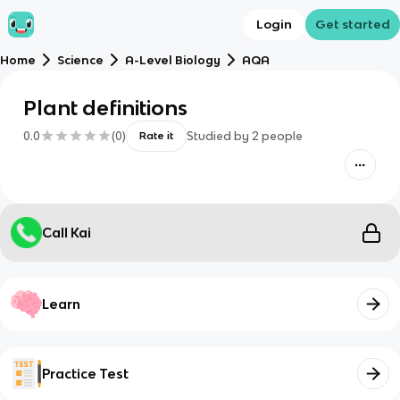
Login
Get started
Home
Science
A-Level Biology
AQA
Plant definitions
0.0
(
0
)
Studied by
2
people
Rate it
Call Kai
Learn
Practice Test