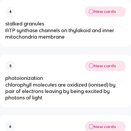
New cards
4
stalked granules
ATP synthase channels on thylakoid and inner
mitochondria membrane
New cards
5
photoionization
chlorophyll molecules are oxidized (ionised) by
pair of electrons leaving by being excited by
photons of light
New cards
6