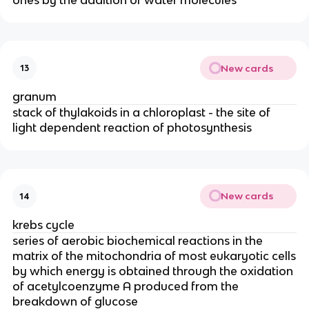
New cards
13
granum
stack of thylakoids in a chloroplast - the site of
light dependent reaction of photosynthesis
New cards
14
krebs cycle
series of aerobic biochemical reactions in the
matrix of the mitochondria of most eukaryotic cells
by which energy is obtained through the oxidation
of acetylcoenzyme A produced from the
breakdown of glucose