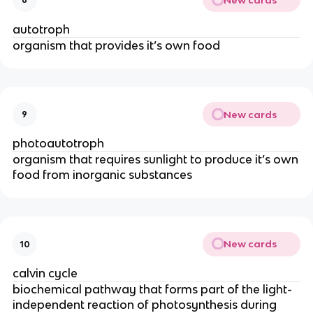
autotroph
organism that provides it’s own food
New cards
9
photoautotroph
organism that requires sunlight to produce it’s own
food from inorganic substances
New cards
10
calvin cycle
biochemical pathway that forms part of the light-
independent reaction of photosynthesis during