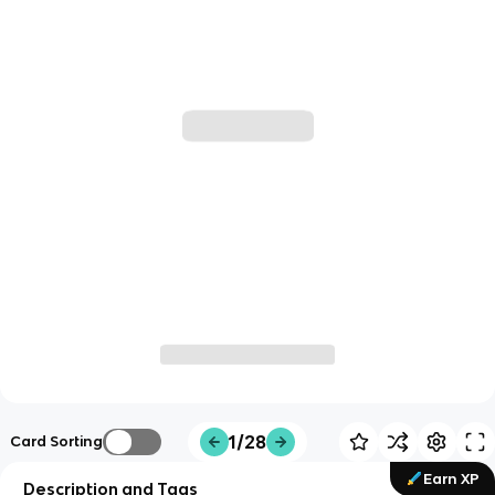
1/28
Card Sorting
Earn XP
Description and Tags