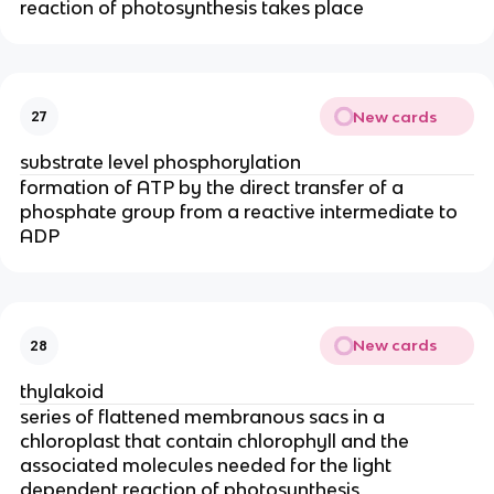
reaction of photosynthesis takes place
New cards
27
substrate level phosphorylation
formation of ATP by the direct transfer of a
phosphate group from a reactive intermediate to
ADP
New cards
28
thylakoid
series of flattened membranous sacs in a
chloroplast that contain chlorophyll and the
associated molecules needed for the light
dependent reaction of photosynthesis